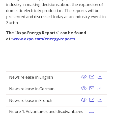
industry in making decisions about the expansion of
domestic electricity production. The reports will be
presented and discussed today at an industry event in
Zurich.
The “Axpo Energy Reports” can be found
at:
www.axpo.com/energy-reports
View
Send ema
Dow
News release in English
View
Send ema
Dow
News release in German
View
Send ema
Dow
News release in French
Figure 1: Advantages and disadvantages