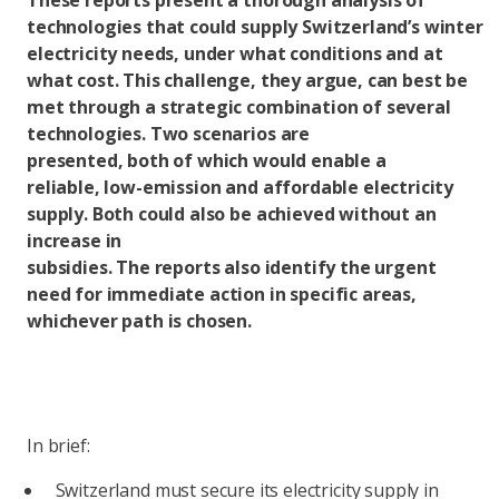
These reports present a thorough analysis of
technologies that could supply Switzerland’s winter
electricity needs, under what conditions and at
what cost. This challenge, they argue, can best be
met through a strategic combination of several
technologies. Two scenarios are
presented, both of which would enable a
reliable, low-emission and affordable electricity
supply. Both could also be achieved without an
increase in
subsidies. The reports also identify the urgent
need for immediate action in specific areas,
whichever path is chosen.
In brief:
Switzerland must secure its electricity supply in