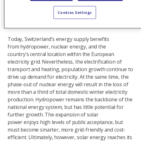
stations; focusing the subsidy scheme on winter;
accelerating the expansion of wind power; and
Cookies Settings
creating the right conditions for market-active
gas-fired power stations.
Today, Switzerland’s energy supply benefits
from hydropower, nuclear energy, and the
country’s central location within the European
electricity grid. Nevertheless, the electrification of
transport and heating, population growth continue to
drive up demand for electricity. At the same time, the
phase-out of nuclear energy will result in the loss of
more than a third of total domestic winter electricity
production. Hydropower remains the backbone of the
national energy system, but has little potential for
further growth. The expansion of solar
power enjoys high levels of public acceptance, but
must become smarter, more grid-friendly and cost-
efficient. Ultimately, however, solar energy reaches its