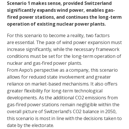
Scenario 1 makes sense, provided Switzerland
significantly expands wind power, enables gas-
fired power stations, and continues the long-term
operation of existing nuclear power plants.
For this scenario to become a reality, two factors
are essential. The pace of wind power expansion must
increase significantly, while the necessary framework
conditions must be set for the long-term operation of
nuclear and gas-fired power plants.
From Axpo’s perspective as a company, this scenario
allows for reduced state involvement and greater
reliance on market-based mechanisms. It also offers
greater flexibility for long-term technological
developments. As the additional CO2 emissions from
gas-fired power stations remain negligible within the
overall picture of Switzerland’s CO2 balance in 2050,
this scenario is most in line with the decisions taken to
date by the electorate.