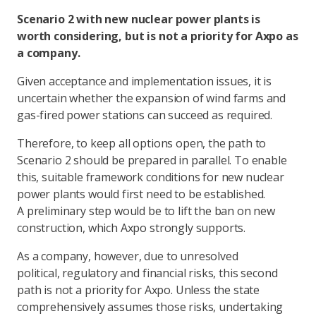
Scenario 2 with new nuclear power plants is
worth considering, but is not a priority for Axpo as
a company.
Given acceptance and implementation issues, it is
uncertain whether the expansion of wind farms and
gas-fired power stations can succeed as required.
Therefore, to keep all options open, the path to
Scenario 2 should be prepared in parallel. To enable
this, suitable framework conditions for new nuclear
power plants would first need to be established.
A preliminary step would be to lift the ban on new
construction, which Axpo strongly supports.
As a company, however, due to unresolved
political, regulatory and financial risks, this second
path is not a priority for Axpo. Unless the state
comprehensively assumes those risks, undertaking