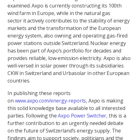
examined. Axpo is currently constructing its 100th
wind farm in Europe, while in the natural gas
sector it actively contributes to the stability of energy
markets and the transformation of the European
energy system, also owning and operating gas-fired
power stations outside Switzerland. Nuclear energy
has been part of Axpo’s portfolio for decades and
provides reliable, low-emission electricity. Axpo is also
well-versed in solar power through its subsidiaries
CKW in Switzerland and Urbasolar in other European
countries.
In publishing these reports
on
www.axpo.com/energy-reports
, Axpo is making
this solid knowledge base available to all interested
parties. Following the
Axpo Power Switcher
, this is a
further contribution to an urgently needed debate
on the future of Switzerland’s energy supply. The
findings aim to support society, politicians and the