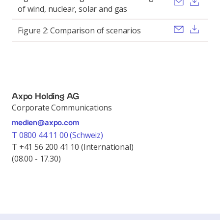
Send ema
Dow
of wind, nuclear, solar and gas
Send ema
Dow
Figure 2: Comparison of scenarios
Axpo Holding AG
Corporate Communications
medien@axpo.com
T 0800 44 11 00 (Schweiz)
T +41 56 200 41 10 (International)
(08.00 - 17.30)