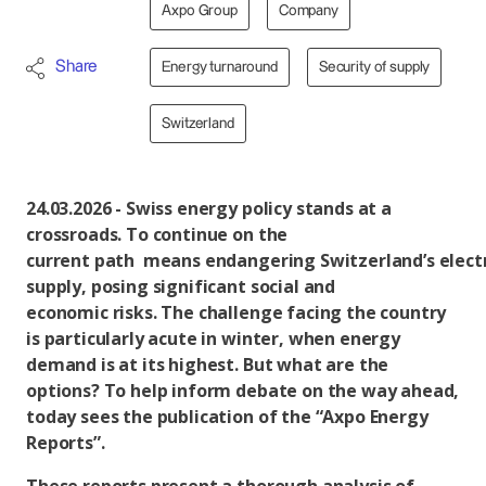
Axpo Group
Company
Share
Energy turnaround
Security of supply
Switzerland
24.03.2026 - Swiss energy policy stands at a
crossroads. To continue on the
current path means endangering Switzerland’s electr
supply, posing significant social and
economic risks. The challenge facing the country
is particularly acute in winter, when energy
demand is at its highest. But what are the
options? To help inform debate on the way ahead,
today sees the publication of the “Axpo Energy
Reports”.