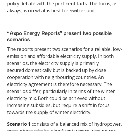
policy debate with the pertinent facts. The focus, as
always, is on what is best for Switzerland.
“Axpo Energy Reports” present two possible
scenarios
The reports present two scenarios for a reliable, low-
emission and affordable electricity supply. In both
scenarios, the electricity supply is primarily
secured domestically but is backed up by close
cooperation with neighbouring countries. An
electricity agreement is therefore necessary. The
scenarios differ, particularly in terms of the winter
electricity mix. Both could be achieved without
increasing subsidies, but require a shift in focus
towards the supply of winter electricity.
Scenario 1
consists of a balanced mix of hydropower,