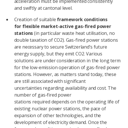
acceleration must be implemented consistently
and swiftly at cantonal level.
Creation of suitable
framework conditions
for flexible market-active gas-fired power
stations
(in particular waste heat utilisation, no
double taxation of CO2). Gas-fired power stations
are necessary to secure Switzerland’s future
energy supply, but they emit CO2. Various
solutions are under consideration in the long term
for the low-emission operation of gas-fired power
stations. However, as matters stand today, these
are still associated with significant
uncertainties regarding availability and cost. The
number of gas-fired power
stations required depends on the operating life of
existing nuclear power stations, the pace of
expansion of other technologies, and the
development of electricity demand. Once the