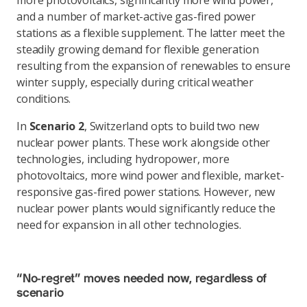
more photovoltaics, significantly more wind power,
and a number of market-active gas-fired power
stations as a flexible supplement. The latter meet the
steadily growing demand for flexible generation
resulting from the expansion of renewables to ensure
winter supply, especially during critical weather
conditions.
In
Scenario 2
, Switzerland opts to build two new
nuclear power plants. These work alongside other
technologies, including hydropower, more
photovoltaics, more wind power and flexible, market-
responsive gas-fired power stations. However, new
nuclear power plants would significantly reduce the
need for expansion in all other technologies.
“No-regret” moves needed now, regardless of
scenario