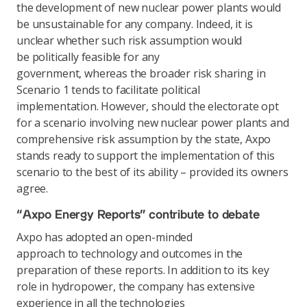
the development of new nuclear power plants would
be unsustainable for any company. Indeed, it is
unclear whether such risk assumption would
be politically feasible for any
government, whereas the broader risk sharing in
Scenario 1 tends to facilitate political
implementation. However, should the electorate opt
for a scenario involving new nuclear power plants and
comprehensive risk assumption by the state, Axpo
stands ready to support the implementation of this
scenario to the best of its ability – provided its owners
agree.
“Axpo Energy Reports” contribute to debate
Axpo has adopted an open-minded
approach to technology and outcomes in the
preparation of these reports. In addition to its key
role in hydropower, the company has extensive
experience in all the technologies