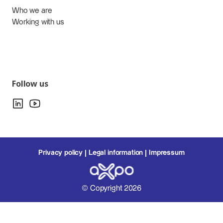
Who we are
Working with us
Follow us
Privacy policy
Legal information
Impressum
© Copyright 2026