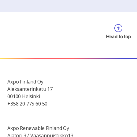
Head to top
Axpo Finland Oy
Aleksanterinkatu 17
00100 Helsinki
+358 20 775 60 50
Axpo Renewable Finland Oy
Alatori 3 / Vaasanpuistikko13