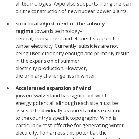
all technologies, Axpo also supports lifting the ban
on the construction of new nuclear power plants.
Structural
adjustment of the subsidy
regime
towards technology-
neutral, transparent and efficient support for
winter electricity. Currently, subsidies are not
being used efficiently enough and primarily result
in the expansion of summer
electricity production. However,
the primary challenge lies in winter.
Accelerated expansion of wind
power:
Switzerland has significant wind
energy potential, although each site must be
assessed individually as uncertainties exist due
to the country’s specific topography. Wind is
particularly cost-effective for generating winter
electricity. To harness this potential, the