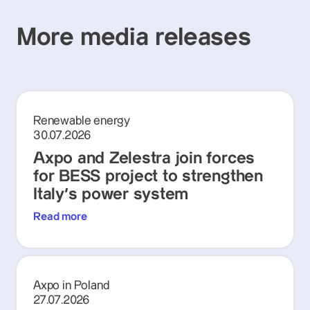
More media releases
Renewable energy
30.07.2026
Axpo and Zelestra join forces
for BESS project to strengthen
Italy's power system
Read more
Axpo in Poland
27.07.2026