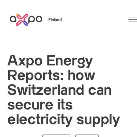
Finland
Search
Axpo Energy
Reports: how
Switzerland can
secure its
electricity supply