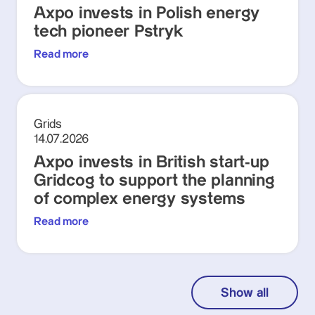
Axpo invests in Polish energy
tech pioneer Pstryk
Read more
Grids
14.07.2026
Axpo invests in British start-up
Gridcog to support the planning
of complex energy systems
Read more
Show all