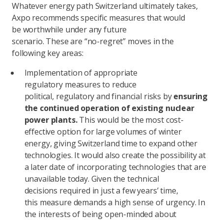
Whatever energy path Switzerland ultimately takes,
Axpo recommends specific measures that would
be worthwhile under any future
scenario. These are “no-regret” moves in the
following key areas:
Implementation of appropriate
regulatory measures to reduce
political, regulatory and financial risks by
ensuring
the continued operation of existing nuclear
power plants.
This would be the most cost-
effective option for large volumes of winter
energy, giving Switzerland time to expand other
technologies. It would also create the possibility at
a later date of incorporating technologies that are
unavailable today. Given the technical
decisions required in just a few years’ time,
this measure demands a high sense of urgency. In
the interests of being open-minded about