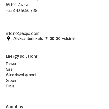
65100 Vaasa
+358 40 5656 936
info.no@axpo.com
Aleksanterinkatu 17, 00100 Helsinki
Energy solutions
Power
Gas
Wind development
Green
Fuels
About us