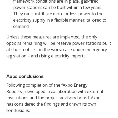
framework conditions are in place, gas-fired
power stations can be built within a few years.
They can contribute more or less power to the
electricity supply in a flexible manner, tailored to
demand.
Unless these measures are implanted, the only
options remaining will be reserve power stations built
at short notice – in the worst case under emergency
legislation – and rising electricity imports.
Axpo conclusions
Following completion of the “Axpo Energy
Reports”, developed in collaboration with external
institutions and the project advisory board, Axpo
has considered the findings and drawn its own
conclusions: