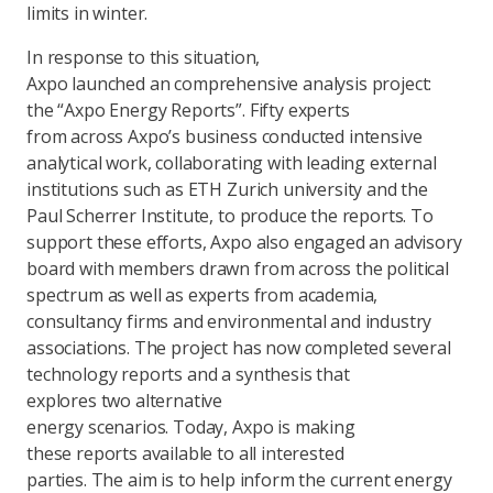
limits in winter.
In response to this situation,
Axpo launched an comprehensive analysis project:
the “Axpo Energy Reports”. Fifty experts
from across Axpo’s business conducted intensive
analytical work, collaborating with leading external
institutions such as ETH Zurich university and the
Paul Scherrer Institute, to produce the reports. To
support these efforts, Axpo also engaged an advisory
board with members drawn from across the political
spectrum as well as experts from academia,
consultancy firms and environmental and industry
associations. The project has now completed several
technology reports and a synthesis that
explores two alternative
energy scenarios. Today, Axpo is making
these reports available to all interested
parties. The aim is to help inform the current energy