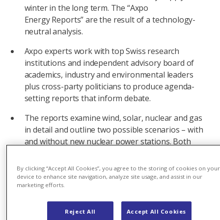
winter in the long term. The “Axpo
Energy Reports” are the result of a technology-
neutral analysis.
Axpo experts work with top Swiss research
institutions and independent advisory board of
academics, industry and environmental leaders
plus cross-party politicians to produce agenda-
setting reports that inform debate.
The reports examine wind, solar, nuclear and gas
in detail and outline two possible scenarios – with
and without new nuclear power stations. Both
enable a reliable, sustainable and affordable
supply.
By clicking “Accept All Cookies”, you agree to the storing of cookies on you
device to enhance site navigation, analyze site usage, and assist in our
Regardless of which path Switzerland chooses,
marketing efforts.
four measures must be implemented: ensuring
the long-term operation of existing nuclear power
Reject All
Accept All Cookies