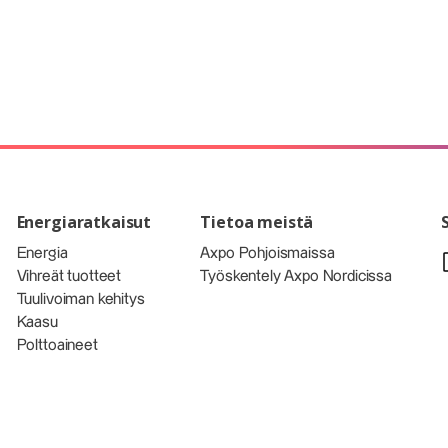
Energiaratkaisut
Tietoa meistä
Energia
Axpo Pohjoismaissa
Vihreät tuotteet
Työskentely Axpo Nordicissa
Tuulivoiman kehitys
Kaasu
Polttoaineet