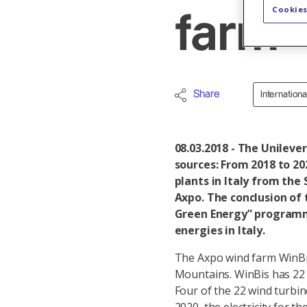
Cookies
farm
Share
Internation
08.03.2018 - The Unileve
sources: From 2018 to 202
plants in Italy from the
Axpo. The conclusion of 
Green Energy” programme
energies in Italy.
The Axpo wind farm WinBis
Mountains. WinBis has 22 w
Four of the 22 wind turbin