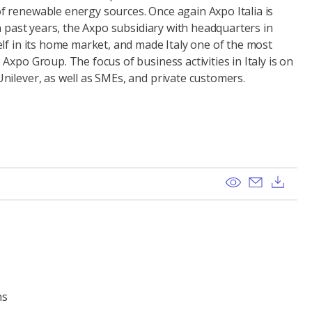
 renewable energy sources. Once again Axpo Italia is
In past years, the Axpo subsidiary with headquarters in
lf in its home market, and made Italy one of the most
Axpo Group. The focus of business activities in Italy is on
nilever, as well as SMEs, and private customers.
View
Send ema
Dow
ns