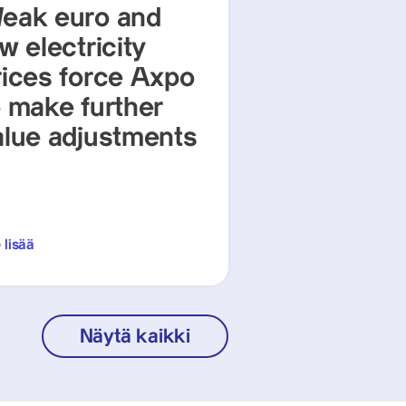
eak euro and
w electricity
rices force Axpo
o make further
alue adjustments
 lisää
Näytä kaikki