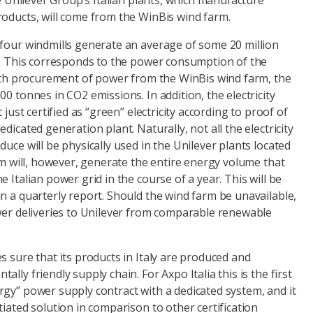
he Unilever Group’s Italian plants, which manufacture
roducts, will come from the WinBis wind farm.
 four windmills generate an average of some 20 million
ar. This corresponds to the power consumption of the
 With procurement of power from the WinBis wind farm, the
0 tonnes in CO2 emissions. In addition, the electricity
 just certified as “green” electricity according to proof of
dicated generation plant. Naturally, not all the electricity
duce will be physically used in the Unilever plants located
arm will, however, generate the entire energy volume that
 Italian power grid in the course of a year. This will be
n a quarterly report. Should the wind farm be unavailable,
ower deliveries to Unilever from comparable renewable
s sure that its products in Italy are produced and
lly friendly supply chain. For Axpo Italia this is the first
gy” power supply contract with a dedicated system, and it
tiated solution in comparison to other certification