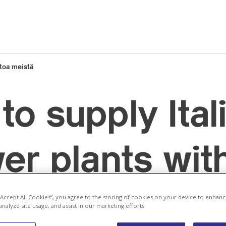
toa meistä
to supply Ital
ver plants wit
 from its ow
 “Accept All Cookies”, you agree to the storing of cookies on your device to enhanc
analyze site usage, and assist in our marketing efforts.