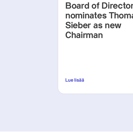
Board of Directo
nominates Thom
Sieber as new
Chairman
Lue lisää