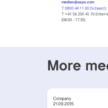
medien@axpo.com
T 0800 44 11 00 (Schweiz)
T +41 56 200 41 10 (Intern
(08.00 - 17.30)
More med
Company
21.09.2015