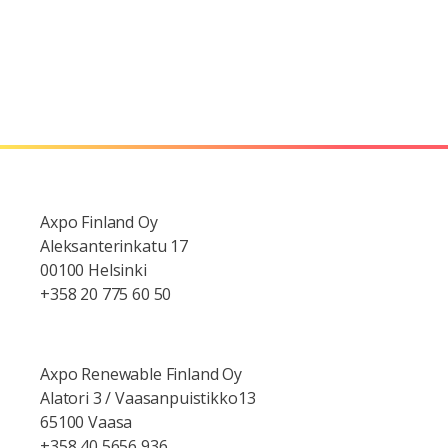
Axpo Finland Oy
Aleksanterinkatu 17
00100 Helsinki
+358 20 775 60 50
Axpo Renewable Finland Oy
Alatori 3 / Vaasanpuistikko13
65100 Vaasa
+358 40 5656 936