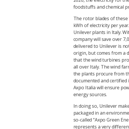
2020, the electricity for t
foodstuffs and chemical p
The rotor blades of these
kWh of electricity per ye
Unilever plants in Italy.
company will save over 7,00
delivered to Unilever is not
origin, but comes from a de
that the wind turbines pro
all over Italy. The wind f
the plants procure from the
documented and certified i
Axpo Italia will ensure p
energy sources.
In doing so, Unilever make
packaged in an environmenta
so-called “Axpo Green Ener
represents a very differen