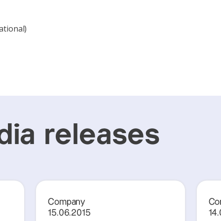
ational)
ia releases
Company
Co
15.06.2015
14