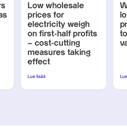
rs
Low wholesale
W
as
prices for
lo
electricity weigh
p
on first-half profits
t
– cost-cutting
v
measures taking
effect
Lue lisää
Lue