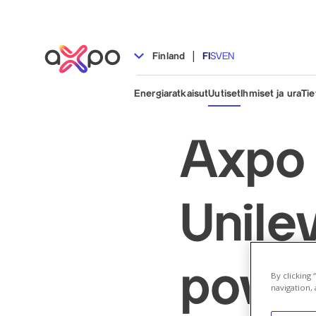
|
Finland
FI
SV
EN
Energiaratkaisut
Uutiset
Ihmiset ja ura
Tie
Axpo 
Unile
power
By clicking
navigation, 