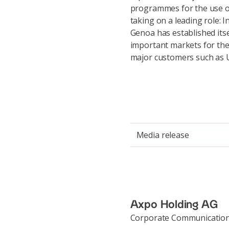
programmes for the use of
taking on a leading role: 
Genoa has established itse
important markets for the 
major customers such as U
Media release
Axpo Holding AG
Corporate Communicatio