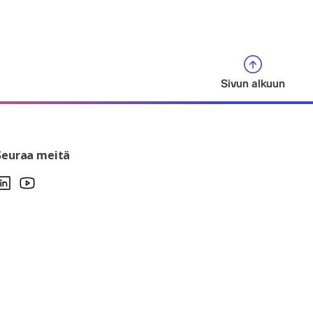
Sivun alkuun
Seuraa meitä