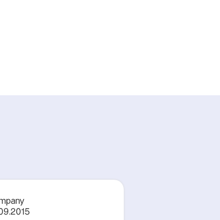
mpany
.09.2015