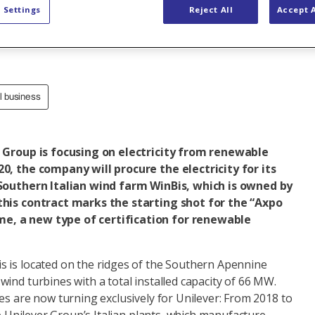
 Settings
Reject All
Accept A
al business
r Group is focusing on electricity from renewable
0, the company will procure the electricity for its
 Southern Italian wind farm WinBis, which is owned by
this contract marks the starting shot for the “Axpo
, a new type of certification for renewable
 is located on the ridges of the Southern Apennine
ind turbines with a total installed capacity of 66 MW.
es are now turning exclusively for Unilever: From 2018 to