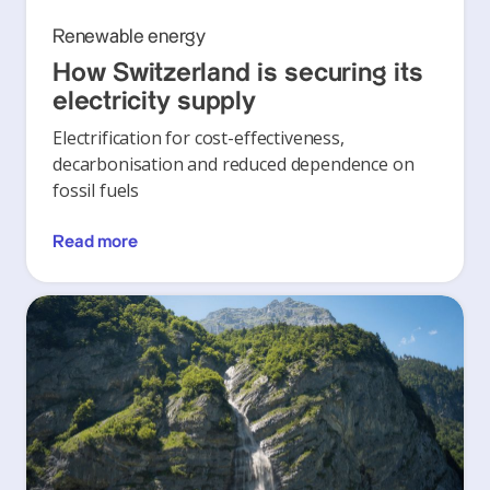
Renewable energy
How Switzerland is securing its
electricity supply
Electrification for cost-effectiveness,
decarbonisation and reduced dependence on
fossil fuels
Read more