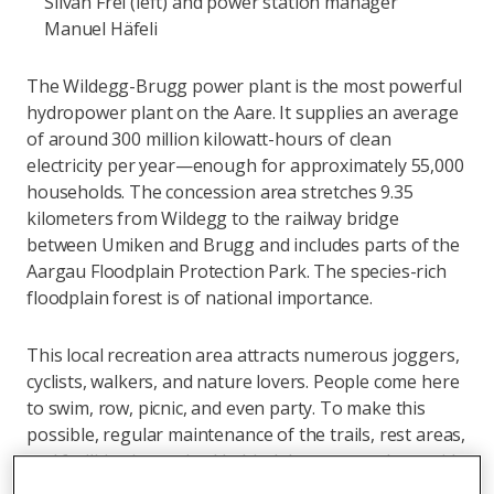
Silvan Frei (left) and power station manager
Manuel Häfeli
The Wildegg-Brugg power plant is the most powerful
hydropower plant on the Aare. It supplies an average
of around 300 million kilowatt-hours of clean
electricity per year—enough for approximately 55,000
households. The concession area stretches 9.35
kilometers from Wildegg to the railway bridge
between Umiken and Brugg and includes parts of the
Aargau Floodplain Protection Park. The species-rich
floodplain forest is of national importance.
This local recreation area attracts numerous joggers,
cyclists, walkers, and nature lovers. People come here
to swim, row, picnic, and even party. To make this
possible, regular maintenance of the trails, rest areas,
and facilities is required behind the scenes, along with
measures for nature conservation and flood