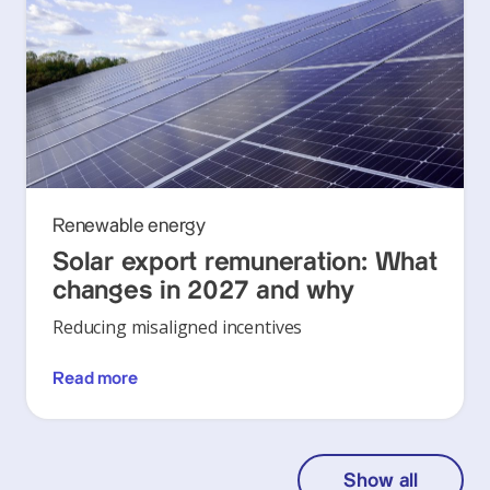
Renewable energy
Solar export remuneration: What
changes in 2027 and why
Reducing misaligned incentives
Read more
Show all