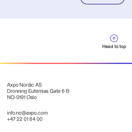
Head to top
Axpo Nordic AS
Dronning Eufemias Gate 6 B
NO-0191 Oslo
info.no@axpo.com
+47 22 01 84 00