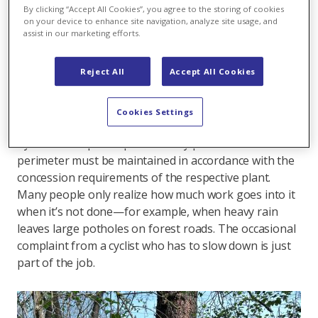
By clicking “Accept All Cookies”, you agree to the storing of cookies
protection.
on your device to enhance site navigation, analyze site usage, and
assist in our marketing efforts.
“When people think of a power plant, they usually just
think of turbines and electricity production. But our
Reject All
Accept All Cookies
mission goes far beyond that,” says Operations
Manager Manuel Häfeli. In addition to Wildegg-Brugg,
he is also responsible for the operational
Cookies Settings
management of the Rüchlig, Windisch, and Augst
hydroelectric power plants. Every plot within the
perimeter must be maintained in accordance with the
concession requirements of the respective plant.
Many people only realize how much work goes into it
when it’s not done—for example, when heavy rain
leaves large potholes on forest roads. The occasional
complaint from a cyclist who has to slow down is just
part of the job.