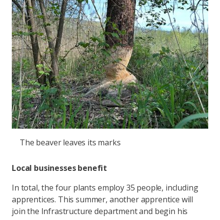
The beaver leaves its marks
Local businesses benefit
In total, the four plants employ 35 people, including
apprentices. This summer, another apprentice will
join the Infrastructure department and begin his