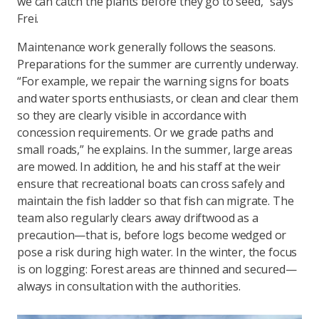
we can catch the plants before they go to seed,” says
Frei.
Maintenance work generally follows the seasons.
Preparations for the summer are currently underway.
“For example, we repair the warning signs for boats
and water sports enthusiasts, or clean and clear them
so they are clearly visible in accordance with
concession requirements. Or we grade paths and
small roads,” he explains. In the summer, large areas
are mowed. In addition, he and his staff at the weir
ensure that recreational boats can cross safely and
maintain the fish ladder so that fish can migrate. The
team also regularly clears away driftwood as a
precaution—that is, before logs become wedged or
pose a risk during high water. In the winter, the focus
is on logging: Forest areas are thinned and secured—
always in consultation with the authorities.