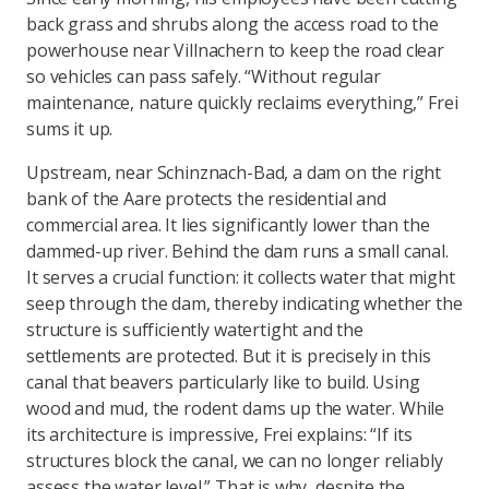
back grass and shrubs along the access road to the
powerhouse near Villnachern to keep the road clear
so vehicles can pass safely. “Without regular
maintenance, nature quickly reclaims everything,” Frei
sums it up.
Upstream, near Schinznach-Bad, a dam on the right
bank of the Aare protects the residential and
commercial area. It lies significantly lower than the
dammed-up river. Behind the dam runs a small canal.
It serves a crucial function: it collects water that might
seep through the dam, thereby indicating whether the
structure is sufficiently watertight and the
settlements are protected. But it is precisely in this
canal that beavers particularly like to build. Using
wood and mud, the rodent dams up the water. While
its architecture is impressive, Frei explains: “If its
structures block the canal, we can no longer reliably
assess the water level.” That is why, despite the