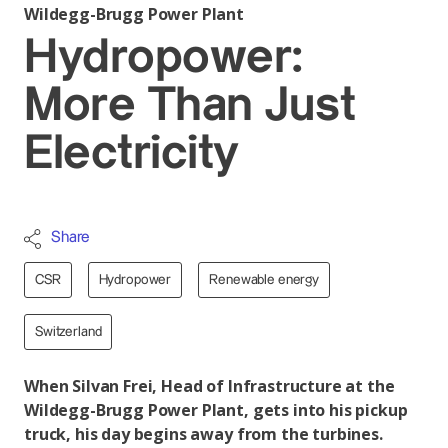
Wildegg-Brugg Power Plant
Hydropower:
More Than Just
Electricity
Share
CSR
Hydropower
Renewable energy
Switzerland
When Silvan Frei, Head of Infrastructure at the
Wildegg-Brugg Power Plant, gets into his pickup
truck, his day begins away from the turbines.