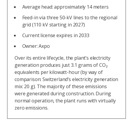
Average head: approximately 14 meters
Feed-in via three 50-kV lines to the regional
grid (110 kV starting in 2027)
Current license expires in 2033
Owner: Axpo
Over its entire lifecycle, the plant’s electricity
generation produces just 3.1 grams of CO₂
equivalents per kilowatt-hour (by way of
comparison: Switzerland’s electricity generation
mix: 20 g). The majority of these emissions
were generated during construction. During
normal operation, the plant runs with virtually
zero emissions.