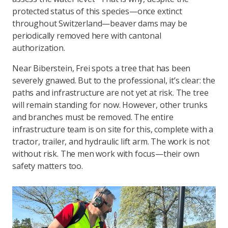
protected status of this species—once extinct
throughout Switzerland—beaver dams may be
periodically removed here with cantonal
authorization.
Near Biberstein, Frei spots a tree that has been
severely gnawed. But to the professional, it’s clear: the
paths and infrastructure are not yet at risk. The tree
will remain standing for now. However, other trunks
and branches must be removed. The entire
infrastructure team is on site for this, complete with a
tractor, trailer, and hydraulic lift arm. The work is not
without risk. The men work with focus—their own
safety matters too.