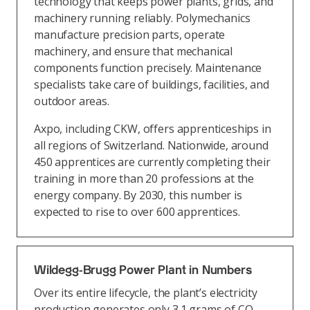
technology that keeps power plants, grids, and
machinery running reliably. Polymechanics
manufacture precision parts, operate
machinery, and ensure that mechanical
components function precisely. Maintenance
specialists take care of buildings, facilities, and
outdoor areas.
Axpo, including CKW, offers apprenticeships in
all regions of Switzerland. Nationwide, around
450 apprentices are currently completing their
training in more than 20 professions at the
energy company. By 2030, this number is
expected to rise to over 600 apprentices.
Wildegg-Brugg Power Plant in Numbers
Over its entire lifecycle, the plant’s electricity
production generates only 3.1 grams of CO₂