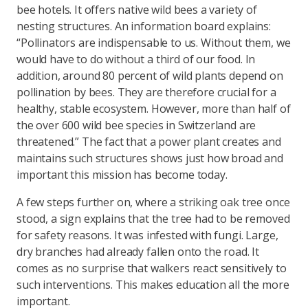
bee hotels. It offers native wild bees a variety of
nesting structures. An information board explains:
“Pollinators are indispensable to us. Without them, we
would have to do without a third of our food. In
addition, around 80 percent of wild plants depend on
pollination by bees. They are therefore crucial for a
healthy, stable ecosystem. However, more than half of
the over 600 wild bee species in Switzerland are
threatened.” The fact that a power plant creates and
maintains such structures shows just how broad and
important this mission has become today.
A few steps further on, where a striking oak tree once
stood, a sign explains that the tree had to be removed
for safety reasons. It was infested with fungi. Large,
dry branches had already fallen onto the road. It
comes as no surprise that walkers react sensitively to
such interventions. This makes education all the more
important.