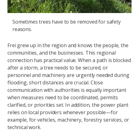
Sometimes trees have to be removed for safety
reasons.
Frei grew up in the region and knows the people, the
communities, and the businesses. This regional
connection has practical value. When a path is blocked
after a storm, a tree needs to be secured, or
personnel and machinery are urgently needed during
flooding, short distances are crucial. Close
communication with authorities is equally important
when measures need to be coordinated, permits
clarified, or priorities set. In addition, the power plant
relies on local providers whenever possible—for
example, for vehicles, machinery, forestry services, or
technical work.