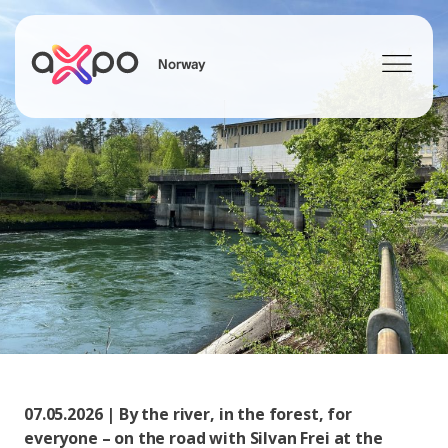
Norway
Search
07.05.2026 | By the river, in the forest, for
everyone – on the road with Silvan Frei at the