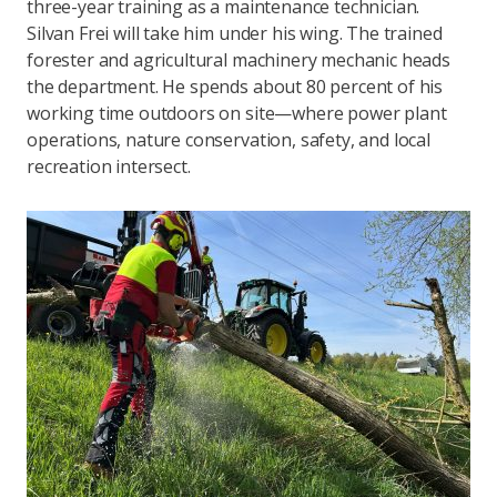
three-year training as a maintenance technician.
Silvan Frei will take him under his wing. The trained
forester and agricultural machinery mechanic heads
the department. He spends about 80 percent of his
working time outdoors on site—where power plant
operations, nature conservation, safety, and local
recreation intersect.