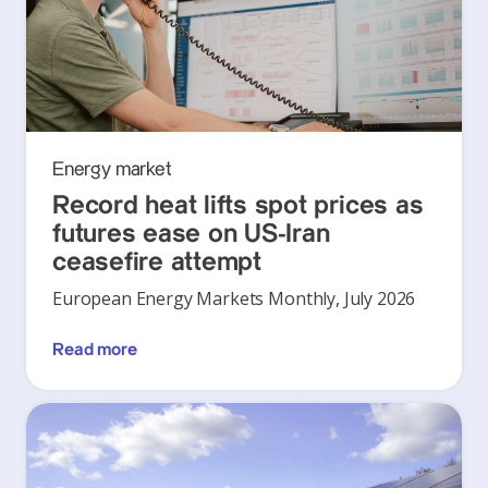
Energy market
Record heat lifts spot prices as
futures ease on US-Iran
ceasefire attempt
European Energy Markets Monthly, July 2026
Read more