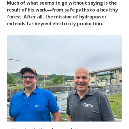
Much of what seems to go without saying is the
result of his work—from safe paths to a healthy
forest. After all, the mission of hydropower
extends far beyond electricity production.