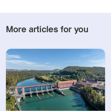
More articles for you