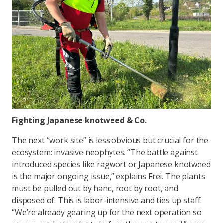
Fighting Japanese knotweed & Co.
The next “work site” is less obvious but crucial for the
ecosystem: invasive neophytes. “The battle against
introduced species like ragwort or Japanese knotweed
is the major ongoing issue,” explains Frei. The plants
must be pulled out by hand, root by root, and
disposed of. This is labor-intensive and ties up staff.
“We’re already gearing up for the next operation so