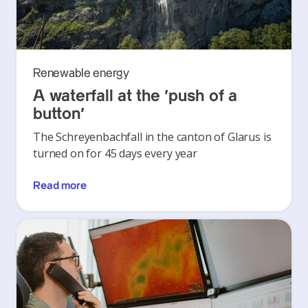
Renewable energy
A waterfall at the ‘push of a
button’
The Schreyenbachfall in the canton of Glarus is
turned on for 45 days every year
Read more