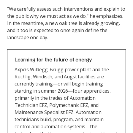
“We carefully assess such interventions and explain to
the public why we must act as we do,” he emphasizes.
In the meantime, a new oak tree is already growing,
and it too is expected to once again define the
landscape one day.
Learning for the future of energy
Axpo’s Wildegg-Brugg power plant and the
Rüchlig, Windisch, and Augst facilities are
currently training—or will begin training
starting in summer 2026—four apprentices,
primarily in the trades of Automation
Technician EFZ, Polymechanic EFZ, and
Maintenance Specialist EFZ. Automation
technicians build, program, and maintain
control and automation systems—the