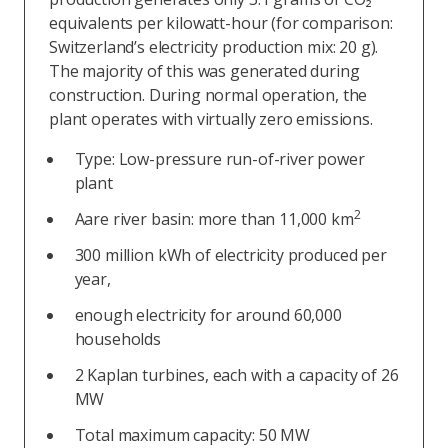
equivalents per kilowatt-hour (for comparison:
Switzerland’s electricity production mix: 20 g).
The majority of this was generated during
construction. During normal operation, the
plant operates with virtually zero emissions.
Type: Low-pressure run-of-river power
plant
2
Aare river basin: more than 11,000 km
300 million kWh of electricity produced per
year,
enough electricity for around 60,000
households
2 Kaplan turbines, each with a capacity of 26
MW
Total maximum capacity: 50 MW