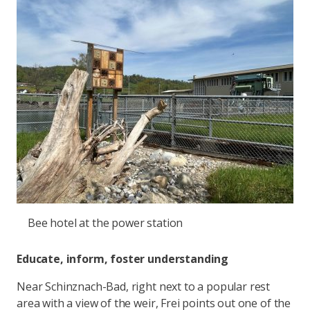
Bee hotel at the power station
Educate, inform, foster understanding
Near Schinznach-Bad, right next to a popular rest
area with a view of the weir, Frei points out one of the