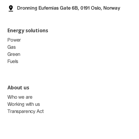
Dronning Eufemias Gate 6B, 0191 Oslo, Norway
Energy solutions
Power
Gas
Green
Fuels
About us
Who we are
Working with us
Transparency Act