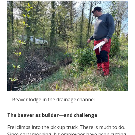
Beaver lodge in the drainage channel
The beaver as builder—and challenge
Frei climbs into the pickup truck. There is much to do.
Since early morning, his employees have been cutting