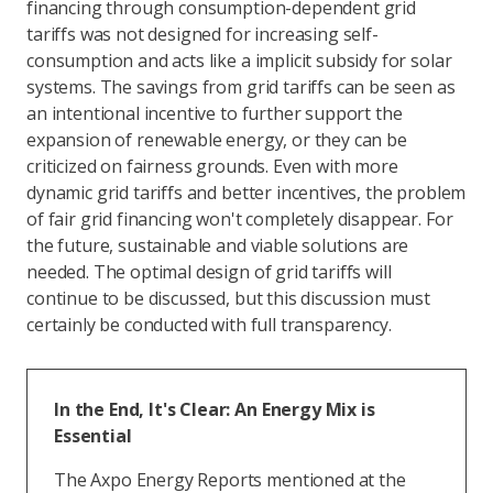
financing through consumption-dependent grid
tariffs was not designed for increasing self-
consumption and acts like a implicit subsidy for solar
systems. The savings from grid tariffs can be seen as
an intentional incentive to further support the
expansion of renewable energy, or they can be
criticized on fairness grounds. Even with more
dynamic grid tariffs and better incentives, the problem
of fair grid financing won't completely disappear. For
the future, sustainable and viable solutions are
needed. The optimal design of grid tariffs will
continue to be discussed, but this discussion must
certainly be conducted with full transparency.
In the End, It's Clear: An Energy Mix is
Essential
The Axpo Energy Reports mentioned at the