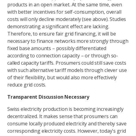
products in an open market. At the same time, even
with better incentives for self-consumption, overall
costs will only decline moderately (see above). Studies
demonstrating a significant effect are lacking.
Therefore, to ensure fair grid financing, it will be
necessary to finance networks more strongly through
fixed base amounts – possibly differentiated
according to connection capacity – or through so-
called capacity tariffs. Prosumers could still save costs
with such alternative tariff models through clever use
of their flexibility, but would also more effectively
reduce grid costs.
Transparent Discussion Necessary
Swiss electricity production is becoming increasingly
decentralized. It makes sense that prosumers can
consume locally produced electricity and thereby save
corresponding electricity costs. However, today's grid