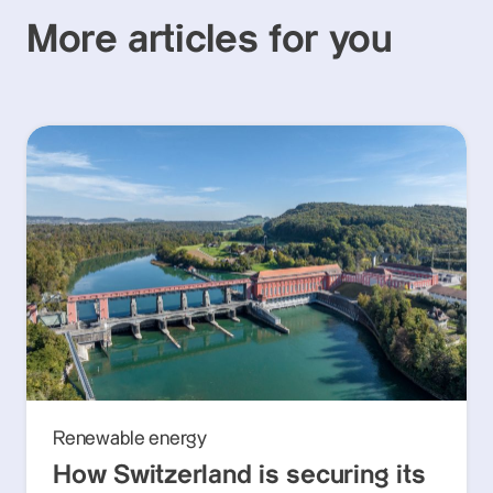
More articles for you
Renewable energy
How Switzerland is securing its