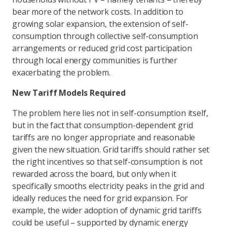
bear more of the network costs. In addition to
growing solar expansion, the extension of self-
consumption through collective self-consumption
arrangements or reduced grid cost participation
through local energy communities is further
exacerbating the problem.
New Tariff Models Required
The problem here lies not in self-consumption itself,
but in the fact that consumption-dependent grid
tariffs are no longer appropriate and reasonable
given the new situation. Grid tariffs should rather set
the right incentives so that self-consumption is not
rewarded across the board, but only when it
specifically smooths electricity peaks in the grid and
ideally reduces the need for grid expansion. For
example, the wider adoption of dynamic grid tariffs
could be useful – supported by dynamic energy