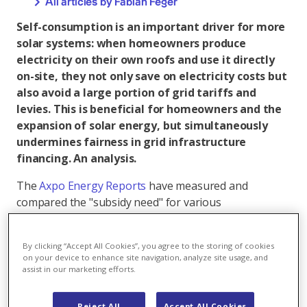
All articles by Fabian Feger
Self-consumption is an important driver for more
solar systems: when homeowners produce
electricity on their own roofs and use it directly
on-site, they not only save on electricity costs but
also avoid a large portion of grid tariffs and
levies. This is beneficial for homeowners and the
expansion of solar energy, but simultaneously
undermines fairness in grid infrastructure
financing. An analysis.
The
Axpo Energy Reports
have measured and
compared the "subsidy need" for various
technologies. Subsidy need is defined as the
difference between costs and expected operating
By clicking “Accept All Cookies”, you agree to the storing of cookies
revenues. It should not be understood as direct cash
on your device to enhance site navigation, analyze site usage, and
payments, but rather as the necessary total financial
assist in our marketing efforts.
incentive to make the system economically viable. For
small solar systems, less than a quarter of this
Reject All
Accept All Cookies