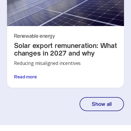
Renewable energy
Solar export remuneration: What
changes in 2027 and why
Reducing misaligned incentives
Read more
Show all