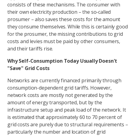
consists of these mechanisms. The consumer with
their own electricity production – the so-called
prosumer – also saves these costs for the amount
they consume themselves. While this is certainly good
for the prosumer, the missing contributions to grid
costs and levies must be paid by other consumers,
and their tariffs rise.
Why Self-Consumption Today Usually Doesn't
"Save" Grid Costs
Networks are currently financed primarily through
consumption-dependent grid tariffs. However,
network costs are mostly not generated by the
amount of energy transported, but by the
infrastructure setup and peak load of the network. It
is estimated that approximately 60 to 70 percent of
grid costs are purely due to structural requirements –
particularly the number and location of grid