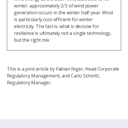
winter: approximately 2/3 of wind power
generation occurs in the winter half-year. Wind
is particularly cost-efficient for winter
electricity. The fact is: what is decisive for
resilience is ultimately not a single technology,
but the right mix.
This is a joint article by Fabian Feger, Head Corporate
Regulatory Management, and Carlo Schmitt,
Regulatory Manager.