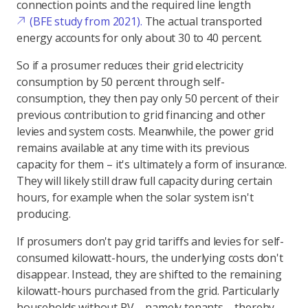
connection points and the required line length
(BFE study from 2021).
The actual transported
energy accounts for only about 30 to 40 percent.
So if a prosumer reduces their grid electricity
consumption by 50 percent through self-
consumption, they then pay only 50 percent of their
previous contribution to grid financing and other
levies and system costs. Meanwhile, the power grid
remains available at any time with its previous
capacity for them – it's ultimately a form of insurance.
They will likely still draw full capacity during certain
hours, for example when the solar system isn't
producing.
If prosumers don't pay grid tariffs and levies for self-
consumed kilowatt-hours, the underlying costs don't
disappear. Instead, they are shifted to the remaining
kilowatt-hours purchased from the grid. Particularly
households without PV – namely tenants – thereby