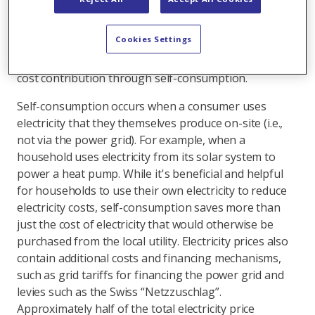
required support is paid through direct subsidies such
as one-time grants. The rest benefits homeowners in
Cookies Settings
other ways – primarily through savings, meaning
implicitly. An important factor here is the lower grid
cost contribution through self-consumption.
Self-consumption occurs when a consumer uses
electricity that they themselves produce on-site (i.e.,
not via the power grid). For example, when a
household uses electricity from its solar system to
power a heat pump. While it's beneficial and helpful
for households to use their own electricity to reduce
electricity costs, self-consumption saves more than
just the cost of electricity that would otherwise be
purchased from the local utility. Electricity prices also
contain additional costs and financing mechanisms,
such as grid tariffs for financing the power grid and
levies such as the Swiss “Netzzuschlag”.
Approximately half of the total electricity price