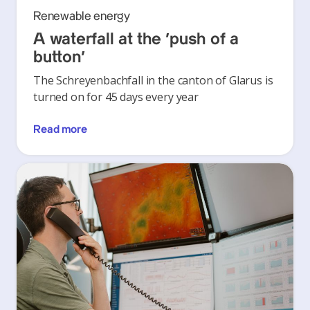
Renewable energy
A waterfall at the ‘push of a
button’
The Schreyenbachfall in the canton of Glarus is
turned on for 45 days every year
Read more