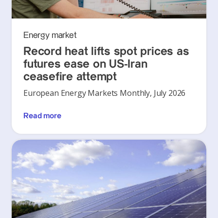
Energy market
Record heat lifts spot prices as
futures ease on US-Iran
ceasefire attempt
European Energy Markets Monthly, July 2026
Read more