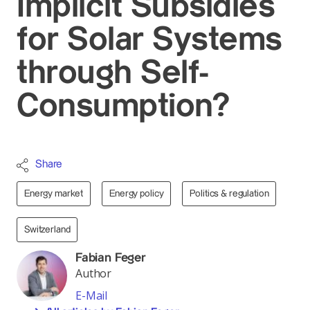
Implicit Subsidies
for Solar Systems
through Self-
Consumption?
Share
Energy market
Energy policy
Politics & regulation
Switzerland
Fabian Feger
Author
E-Mail