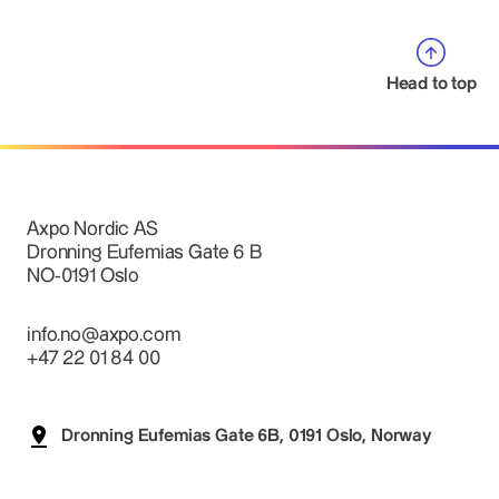
Head to top
Axpo Nordic AS
Dronning Eufemias Gate 6 B
NO-0191 Oslo
info.no@axpo.com
+47 22 01 84 00
Dronning Eufemias Gate 6B, 0191 Oslo, Norway