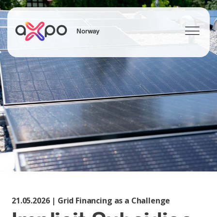
Norway
Search
21.05.2026 | Grid Financing as a Challenge