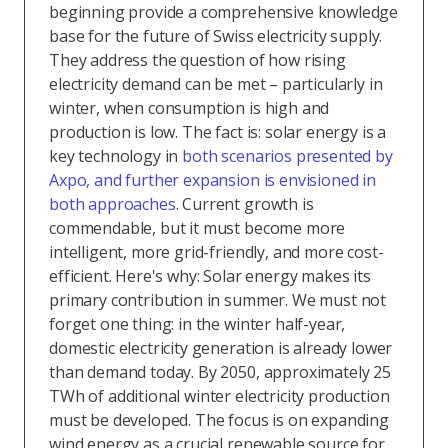
beginning provide a comprehensive knowledge
base for the future of Swiss electricity supply.
They address the question of how rising
electricity demand can be met – particularly in
winter, when consumption is high and
production is low. The fact is: solar energy is a
key technology in
both scenarios presented by
Axpo, and further expansion is envisioned in
both approaches
. Current growth is
commendable, but it must become more
intelligent, more grid-friendly, and more cost-
efficient. Here's why: Solar energy makes its
primary contribution in summer. We must not
forget one thing: in the winter half-year,
domestic electricity generation is already lower
than demand today. By 2050, approximately 25
TWh of additional winter electricity production
must be developed. The focus is on expanding
wind energy as a crucial renewable source for