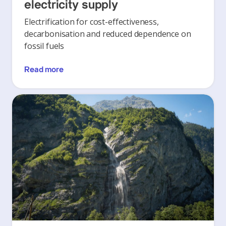
electricity supply
Electrification for cost-effectiveness,
decarbonisation and reduced dependence on
fossil fuels
Read more