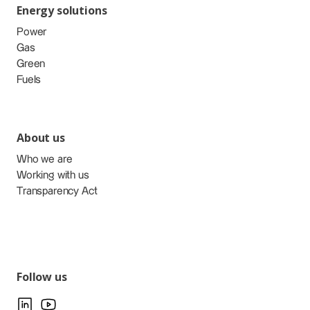
Energy solutions
Power
Gas
Green
Fuels
About us
Who we are
Working with us
Transparency Act
Follow us