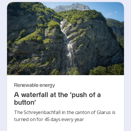
Renewable energy
A waterfall at the ‘push of a
button’
The Schreyenbachfall in the canton of Glarus is
turned on for 45 days every year