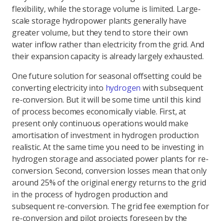
flexibility, while the storage volume is limited. Large-
scale storage hydropower plants generally have
greater volume, but they tend to store their own
water inflow rather than electricity from the grid. And
their expansion capacity is already largely exhausted.
One future solution for seasonal offsetting could be
converting electricity into
hydrogen
with subsequent
re-conversion. But it will be some time until this kind
of process becomes economically viable. First, at
present only continuous operations would make
amortisation of investment in hydrogen production
realistic. At the same time you need to be investing in
hydrogen storage and associated power plants for re-
conversion. Second, conversion losses mean that only
around 25% of the original energy returns to the grid
in the process of hydrogen production and
subsequent re-conversion. The grid fee exemption for
re-conversion and pilot projects foreseen by the