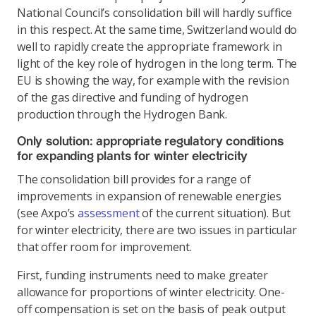
National Council’s consolidation bill will hardly suffice
in this respect. At the same time, Switzerland would do
well to rapidly create the appropriate framework in
light of the key role of hydrogen in the long term. The
EU is showing the way, for example with the revision
of the gas directive and funding of hydrogen
production through the Hydrogen Bank.
Only solution: appropriate regulatory conditions
for expanding plants for winter electricity
The consolidation bill provides for a range of
improvements in expansion of renewable energies
(see Axpo’s
assessment
of the current situation). But
for winter electricity, there are two issues in particular
that offer room for improvement.
First, funding instruments need to make greater
allowance for proportions of winter electricity. One-
off compensation is set on the basis of peak output