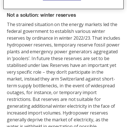
winter electricity? There are various approaches.
Not a solution: winter reserves
The strained situation on the energy markets led the
federal government to establish various winter
reserves by ordinance in winter 2022/23. That includes
hydropower reserves, temporary reserve fossil power
plants and emergency power generators aggregated
in ‘poolers’. In future these reserves are set to be
stabilised under law. Reserves have an important yet
very specific role – they don’t participate in the
market, instead they arm Switzerland against short-
term supply bottlenecks, in the event of widespread
outages, for instance, or temporary import
restrictions. But reserves are not suitable for
generating additional winter electricity in the face of
increased import volumes. Hydropower reserves
generally deprive the market of electricity, as the
water is withheld in expectation of possible