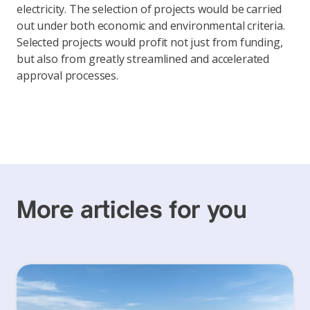
electricity. The selection of projects would be carried
out under both economic and environmental criteria.
Selected projects would profit not just from funding,
but also from greatly streamlined and accelerated
approval processes.
More articles for you