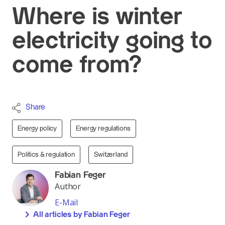
Where is winter
electricity going to
come from?
Share
Energy policy
Energy regulations
Politics & regulation
Switzerland
Fabian Feger
Author
E-Mail
All articles by Fabian Feger