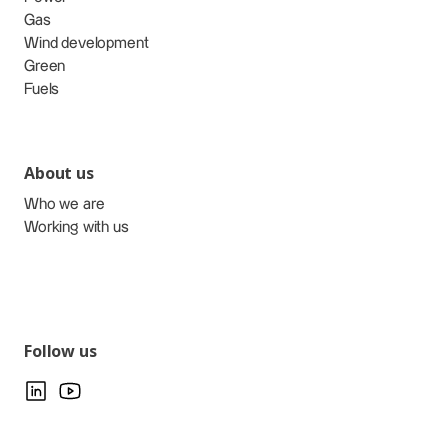
Gas
Wind development
Green
Fuels
About us
Who we are
Working with us
Follow us