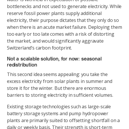
bottlenecks and not used to generate electricity. While
reserve fossil power plants supply additional
electricity, their purpose dictates that they only do so
when there is an acute market failure. Deploying them
too early or too late comes with a risk of distorting
the market, and would significantly aggravate
Switzerland’s carbon footprint.
Not a scalable solution, for now: seasonal
redistribution
This second idea seems appealing: you take the
excess electricity from solar plants in summer and
store it for the winter. But there are enormous
barriers to storing electricity in sufficient volumes.
Existing storage technologies such as large-scale
battery storage systems and pump hydropower
plants are primarily suited to offsetting shortfall on a
daily or weekly basis. Their strength is short-term