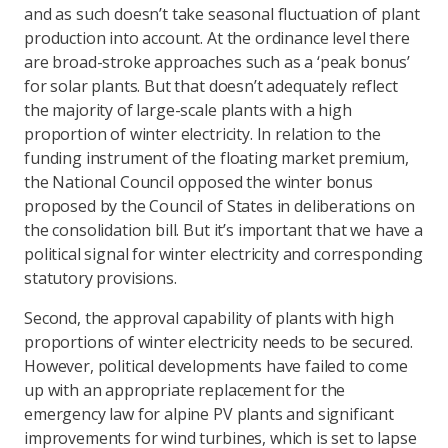
and as such doesn’t take seasonal fluctuation of plant
production into account. At the ordinance level there
are broad-stroke approaches such as a ‘peak bonus’
for solar plants. But that doesn’t adequately reflect
the majority of large-scale plants with a high
proportion of winter electricity. In relation to the
funding instrument of the floating market premium,
the National Council opposed the winter bonus
proposed by the Council of States in deliberations on
the consolidation bill. But it’s important that we have a
political signal for winter electricity and corresponding
statutory provisions.
Second, the approval capability of plants with high
proportions of winter electricity needs to be secured.
However, political developments have failed to come
up with an appropriate replacement for the
emergency law for alpine PV plants and significant
improvements for wind turbines, which is set to lapse