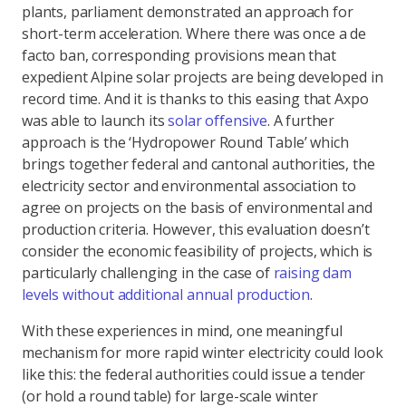
plants, parliament demonstrated an approach for
short-term acceleration. Where there was once a de
facto ban, corresponding provisions mean that
expedient Alpine solar projects are being developed in
record time. And it is thanks to this easing that Axpo
was able to launch its
solar offensive
. A further
approach is the ‘Hydropower Round Table’ which
brings together federal and cantonal authorities, the
electricity sector and environmental association to
agree on projects on the basis of environmental and
production criteria. However, this evaluation doesn’t
consider the economic feasibility of projects, which is
particularly challenging in the case of
raising dam
levels without additional annual production
.
With these experiences in mind, one meaningful
mechanism for more rapid winter electricity could look
like this: the federal authorities could issue a tender
(or hold a round table) for large-scale winter