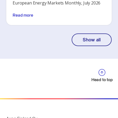
European Energy Markets Monthly, July 2026
Read more
Show all
Head to top