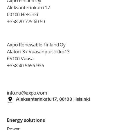
Axpo Finland Oy
Aleksanterinkatu 17
00100 Helsinki
+358 20 775 60 50
Axpo Renewable Finland Oy
Alatori 3 / Vaasanpuistikko13
65100 Vaasa
+358 40 5656 936
info.no@axpo.com
Aleksanterinkatu 17, 00100 Helsinki
Energy solutions
Power