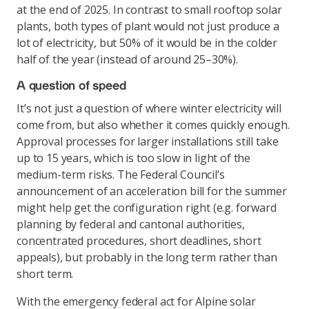
at the end of 2025. In contrast to small rooftop solar
plants, both types of plant would not just produce a
lot of electricity, but 50% of it would be in the colder
half of the year (instead of around 25–30%).
A question of speed
It’s not just a question of where winter electricity will
come from, but also whether it comes quickly enough.
Approval processes for larger installations still take
up to 15 years, which is too slow in light of the
medium-term risks. The Federal Council’s
announcement of an acceleration bill for the summer
might help get the configuration right (e.g. forward
planning by federal and cantonal authorities,
concentrated procedures, short deadlines, short
appeals), but probably in the long term rather than
short term.
With the emergency federal act for Alpine solar