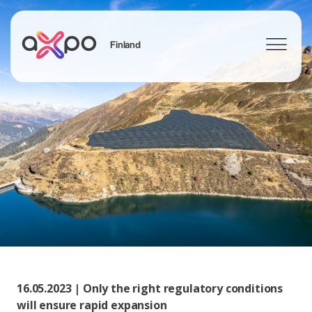
Finland
Search
16.05.2023 | Only the right regulatory conditions
will ensure rapid expansion