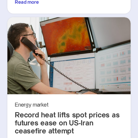
Read more
Energy market
Record heat lifts spot prices as
futures ease on US-Iran
ceasefire attempt