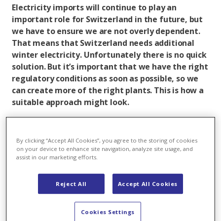
Electricity imports will continue to play an
important role for Switzerland in the future, but
we have to ensure we are not overly dependent.
That means that Switzerland needs additional
winter electricity. Unfortunately there is no quick
solution. But it’s important that we have the right
regulatory conditions as soon as possible, so we
can create more of the right plants. This is how a
suitable approach might look.
Switzerland desperately needs more winter electricity.
With nuclear power plants deactivated and
By clicking “Accept All Cookies”, you agree to the storing of cookies
decarbonisation leading to an increase in electricity
on your device to enhance site navigation, analyze site usage, and
demand, there is a threat of high import dependency
assist in our marketing efforts.
in the colder half of the year. At the same time, the
lack of an electricity agreement means that
Reject All
Accept All Cookies
Switzerland is losing connections to the European
electricity market, which makes an import strategy all
Cookies Settings
the more risky. But how will Switzerland come by this