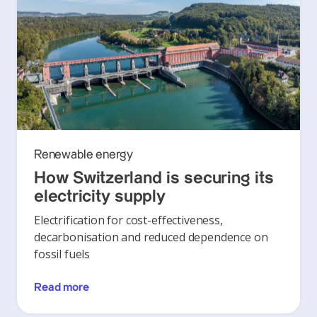
Renewable energy
How Switzerland is securing its
electricity supply
Electrification for cost-effectiveness,
decarbonisation and reduced dependence on
fossil fuels
Read more