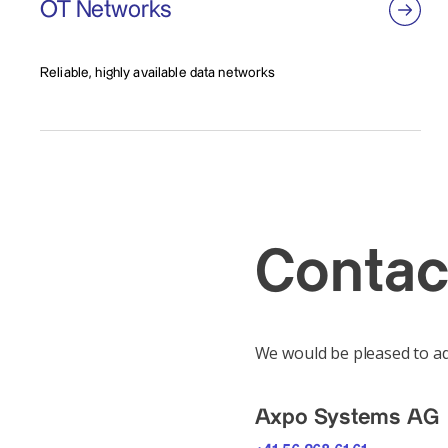
OT Networks
Reliable, highly available data networks
Contac
We would be pleased to ad
Axpo Systems AG