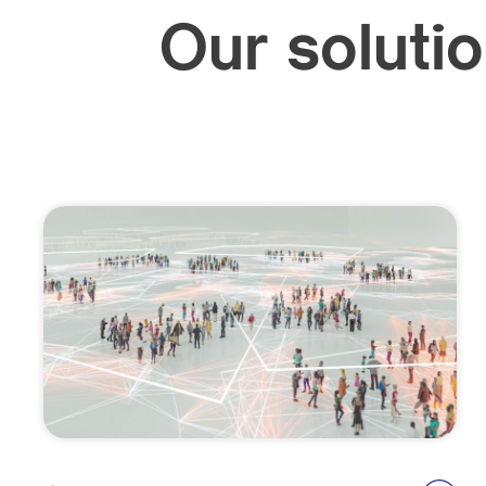
Our solutio