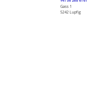
+41 56 268 61 61
Gass 1
5242 Lupfig