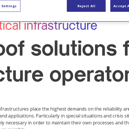
ty Solutions
Industries
 Settings
Reject All
Accept A
tical infrastructure
oof solutions f
cture operato
nfrastructures place the highest demands on the reliability and 
applications. Particularly in special situations and crisis si
ly necessary in order to maintain their own processes and th