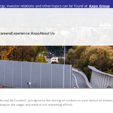
gy, investor relations and other topics can be found at:
Axpo Group
Careers
Experience Axpo
About Us
 “Accept All Cookies”, you agree to the storing of cookies on your device to enhanc
analyze site usage, and assist in our marketing efforts.