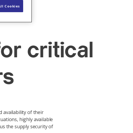
ll Cookies
or critical
rs
availability of their
tuations, highly available
us the supply security of