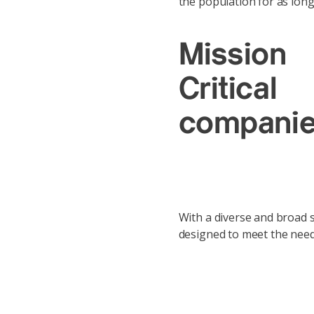
the population for as long
Mission
Critical
compani
With a diverse and broad se
designed to meet the needs