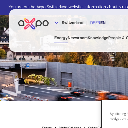
You are on the Axpo Switzerland website. Information about strate
|
Switzerland
DE
FR
EN
Energy
Newsroom
Knowledge
People & 
By clicking
navigation, 