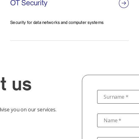
OT Security
Security for data networks and computer systems
t us
Surname *
vise you on our services.
Name *