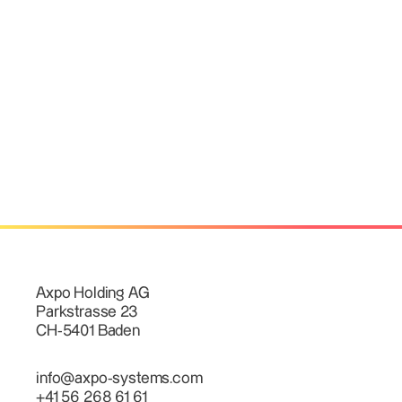
Axpo Holding AG
Parkstrasse 23
CH-5401 Baden
info@axpo-systems.com
+41 56 268 61 61