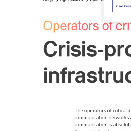
Energy
Digital Solutions
Cyber Security & Connectivi
Cookies
Operators of cri
Crisis-pr
infrastru
The operators of critical i
communication networks and 
communication is absolute