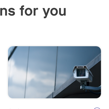
ns for you