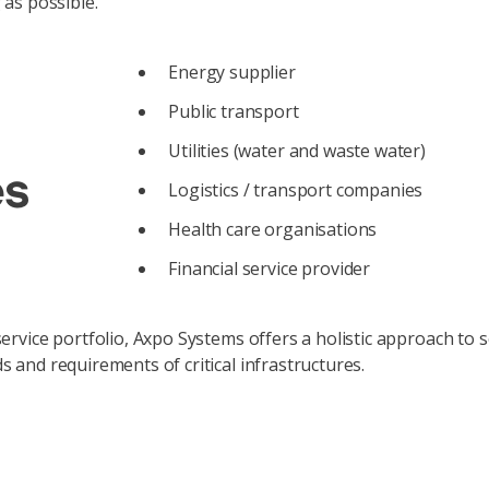
 as possible.
Energy supplier
Public transport
Utilities (water and waste water)
es
Logistics / transport companies
Health care organisations
Financial service provider
rvice portfolio, Axpo Systems offers a holistic approach to sol
 and requirements of critical infrastructures.