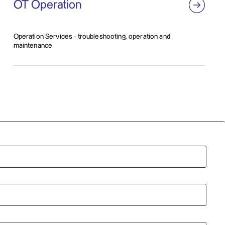
OT Operation
Operation Services - troubleshooting, operation and
maintenance