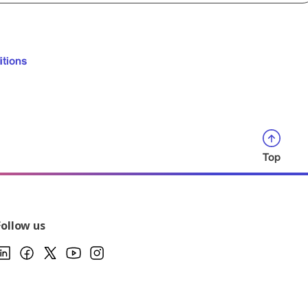
itions
Top
Follow us