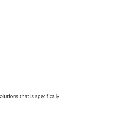
utions that is specifically