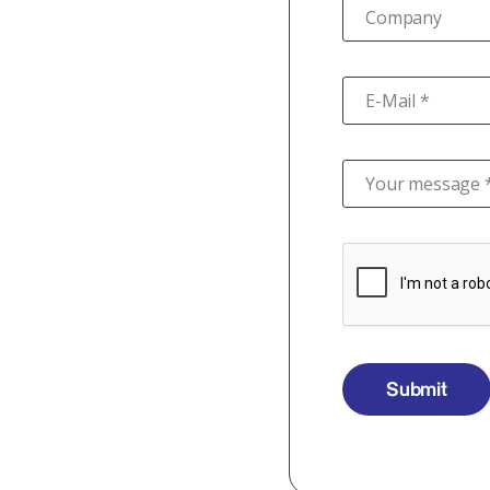
Company
E-Mail *
Your message 
Submit