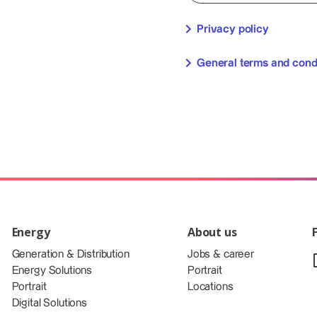
Privacy policy
General terms and cond
Energy
About us
Generation & Distribution
Jobs & career
Energy Solutions
Portrait
Portrait
Locations
Digital Solutions