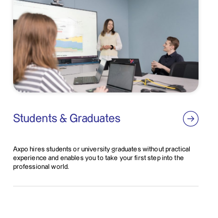
Students & Graduates
Axpo hires students or university graduates without practical
experience and enables you to take your first step into the
professional world.