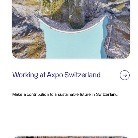
Working at Axpo Switzerland
Make a contribution to a sustainable future in Switzerland.