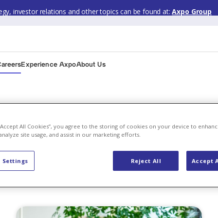
gy, investor relations and other topics can be found at:
Axpo Group
Careers
Experience Axpo
About Us
 “Accept All Cookies”, you agree to the storing of cookies on your device to enhanc
analyze site usage, and assist in our marketing efforts.
 Careers
 Settings
Reject All
Accept A