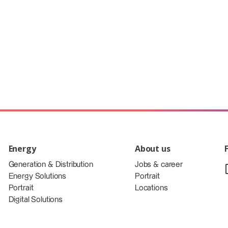
Energy
About us
Generation & Distribution
Jobs & career
Energy Solutions
Portrait
Portrait
Locations
Digital Solutions