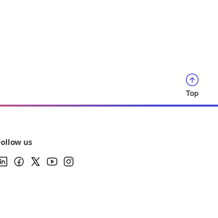
Top
Follow us