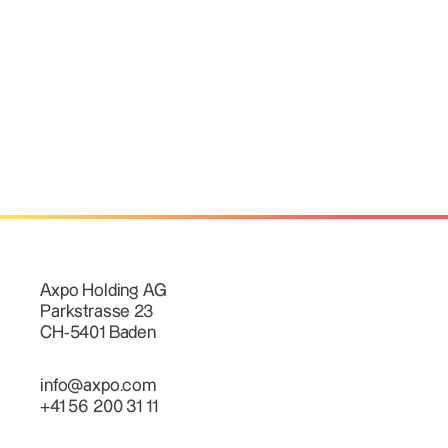
Axpo Holding AG
Parkstrasse 23
CH-5401 Baden
info@axpo.com
+41 56 200 31 11