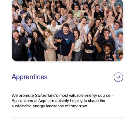
Apprentices
We promote Switzerland's most valuable energy source -
Apprentices at Axpo are actively helping to shape the
sustainable energy landscape of tomorrow.