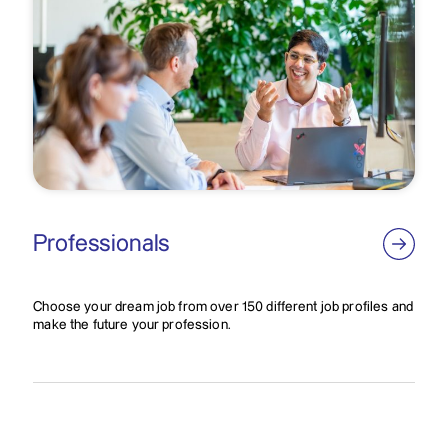
Professionals
Choose your dream job from over 150 different job profiles and
make the future your profession.