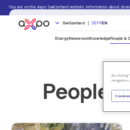
You are on the Axpo Switzerland website. Information about strate
|
Switzerland
DE
FR
EN
Energy
Newsroom
Knowledge
People & 
By clicking
navigation, 
People &
Cookies