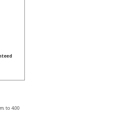
anteed
m. to 4.00