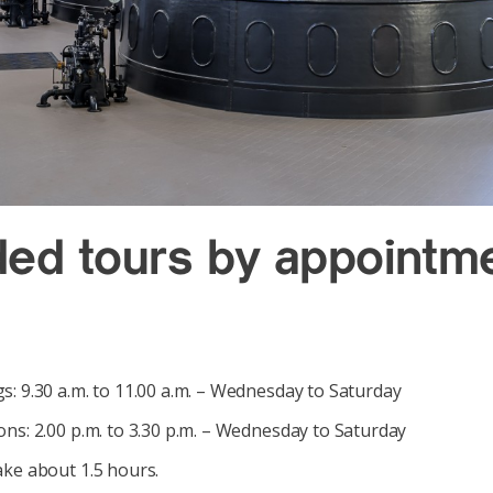
ded tours by appointm
: 9.30 a.m. to 11.00 a.m. – Wednesday to Saturday
ns: 2.00 p.m. to 3.30 p.m. – Wednesday to Saturday
ake about 1.5 hours.