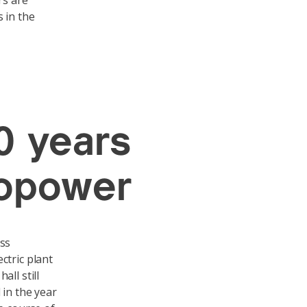
rs are
 in the
0 years
ropower
iss
ctric plant
ll still
 in the year