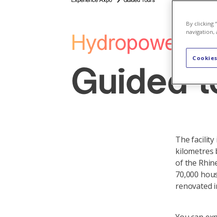
Experience Axpo
Guided Tours
By clicking
navigation, 
Hydropower Pla
Cookies
Guided t
The facility
kilometres 
of the Rhin
70,000 hous
renovated i