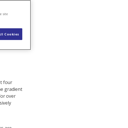
e site
ll Cookies
ut four
he gradient
for over
sively