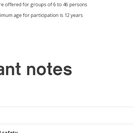
e offered for groups of 6 to 46 persons
mum age for participation is 12 years
ant notes
d safety