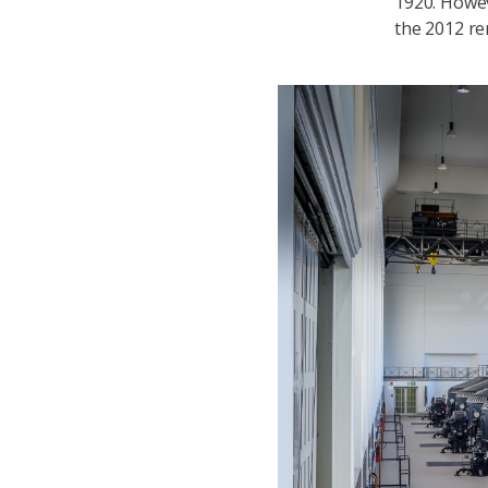
1920. Howev
the 2012 ren