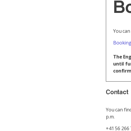
B
You can
Booking
The Eng
until f
confirm
Contact
You can fin
p.m.
+41 56 266 