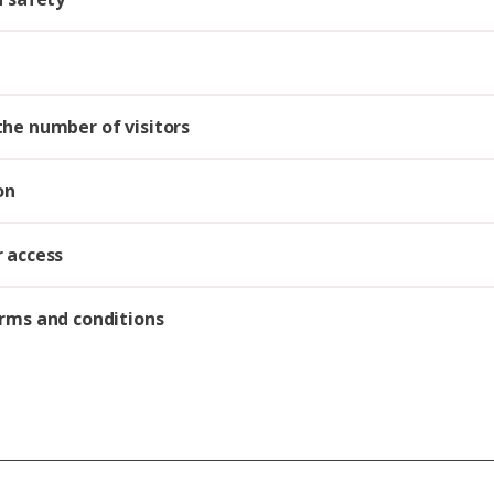
he number of visitors
on
 access
rms and conditions