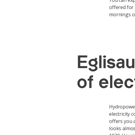
You can exp
offered for
mornings o
Eglisa
of ele
Hydropower 
electricity
offers you 
looks almos