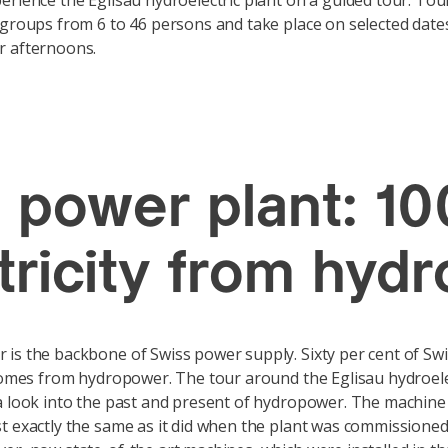
erience the Eglisau hydroelectric plant on a guided tour. Tou
 groups from 6 to 46 persons and take place on selected dates
r afternoons.
u power plant: 10
ctricity from hyd
is the backbone of Swiss power supply. Sixty per cent of Sw
 comes from hydropower. The tour around the Eglisau hydroele
a look into the past and present of hydropower. The machine ha
t exactly the same as it did when the plant was commissioned