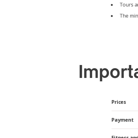
Tours ar
The mini
Import
Prices
Payment
Fitness an