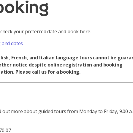
ooking
 check your preferred date and book here.
 and dates
lish, French, and Italian language tours cannot be guar
urther notice despite online registration and booking
ation. Please call us for a booking.
d out more about guided tours from Monday to Friday, 9.00 a.
70 07