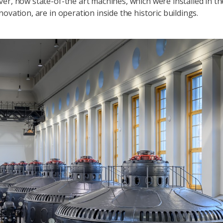
er, now state-of-the art machines, which were installed in th
ovation, are in operation inside the historic buildings.