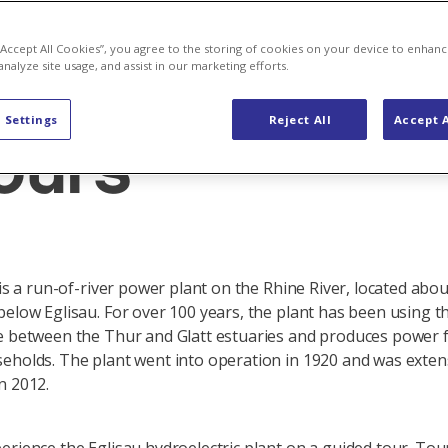
 “Accept All Cookies”, you agree to the storing of cookies on your device to enhanc
analyze site usage, and assist in our marketing efforts.
nt Eglisau
 Settings
Reject All
Accept A
ours
 is a run-of-river power plant on the Rhine River, located abo
below Eglisau. For over 100 years, the plant has been using t
e between the Thur and Glatt estuaries and produces power 
eholds. The plant went into operation in 1920 and was exten
n 2012.