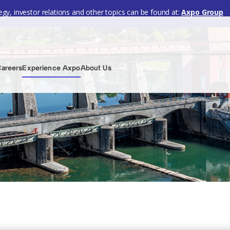
gy, investor relations and other topics can be found at:
Axpo Group
Careers
Experience Axpo
About Us