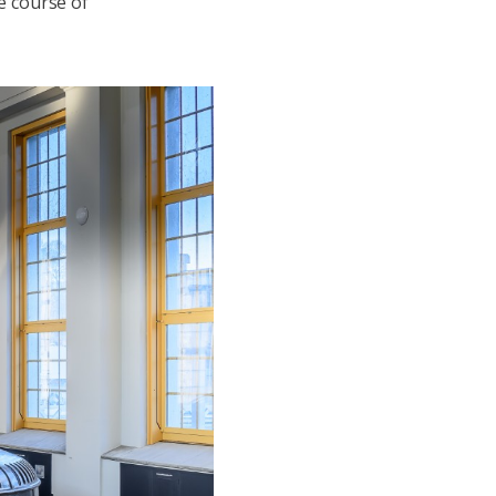
e course of