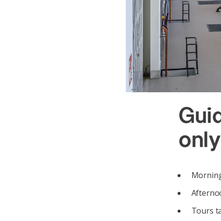
Gui
only
Mornings
Afternoo
Tours t