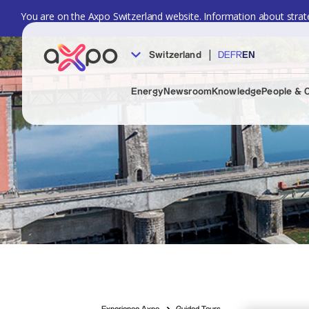
You are on the Axpo Switzerland website. Information about strate
|
Switzerland
DE
FR
EN
Energy
Newsroom
Knowledge
People & 