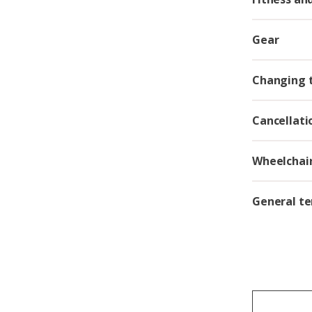
Gear
Changing t
Cancellati
Wheelchair
General te