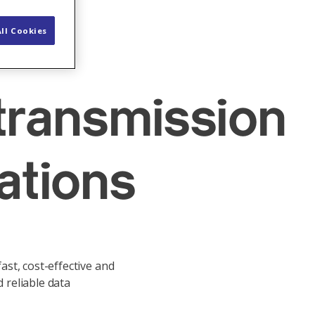
ll Cookies
 transmission
ations
st, cost-effective and
 reliable data