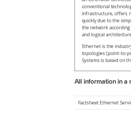
conventional technolog
infrastructure, offers
quickly due to the simpl
the network according 
and logical architectu
Ethernet is the indust
topologies (point-to-po
Systems is based on th
All information in a 
Factsheet Ethernet Servi