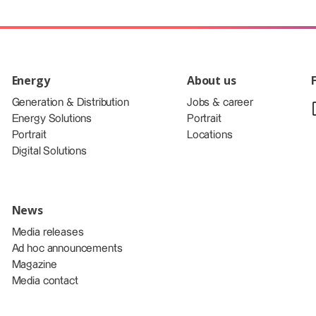
Energy
About us
Generation & Distribution
Jobs & career
Energy Solutions
Portrait
Portrait
Locations
Digital Solutions
News
Media releases
Ad hoc announcements
Magazine
Media contact