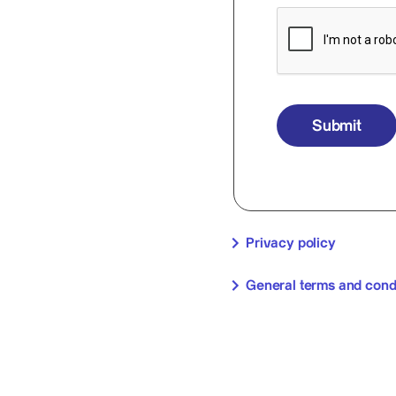
Submit
Privacy policy
General terms and cond