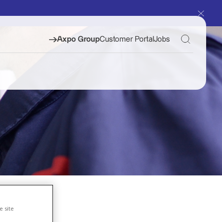
Toggle S
Axpo Group
Customer Portal
Jobs
e site