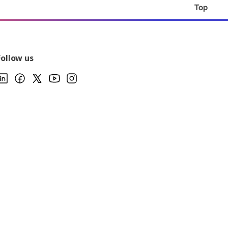
Top
Follow us