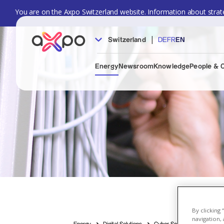
You are on the Axpo Switzerland website. Information about strate
|
Switzerland
DE
FR
EN
Energy
Newsroom
Knowledge
People & 
By clicking
navigation, 