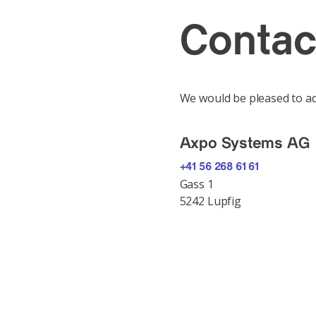
Contac
We would be pleased to ad
Axpo Systems AG
+41 56 268 61 61
Gass 1
5242 Lupfig