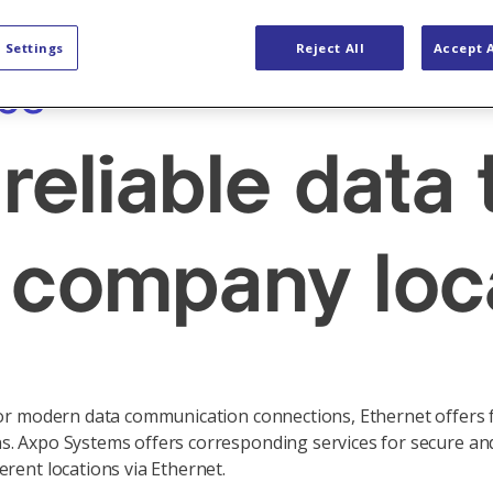
ty Solutions
OT Networks
 Settings
Reject All
Accept A
ces
reliable data
 company loc
for modern data communication connections, Ethernet offers fa
. Axpo Systems offers corresponding services for secure and
rent locations via Ethernet.