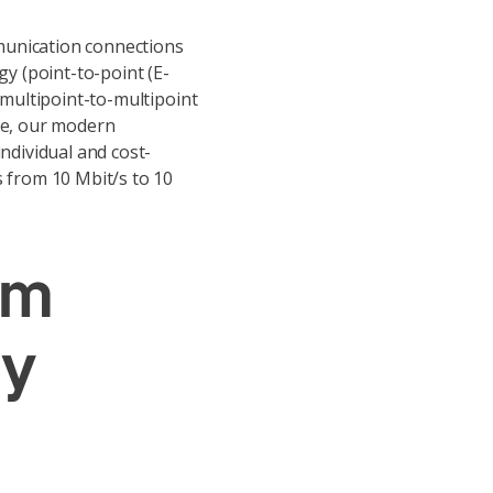
unication connections
gy (point-to-point (E-
 multipoint-to-multipoint
re, our modern
ndividual and cost-
 from 10 Mbit/s to 10
um
ty