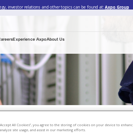
gy, investor relations and other topics can be found at:
Axpo Group
Careers
Experience Axpo
About Us
 “Accept All Cookies”, you agree to the storing of cookies on your device to enhanc
analyze site usage, and assist in our marketing efforts.