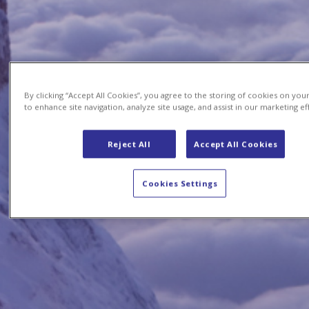
By clicking “Accept All Cookies”, you agree to the storing of cookies on you
to enhance site navigation, analyze site usage, and assist in our marketing ef
Reject All
Accept All Cookies
Cookies Settings