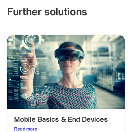
Further solutions
Mobile Basics & End Devices
Read more