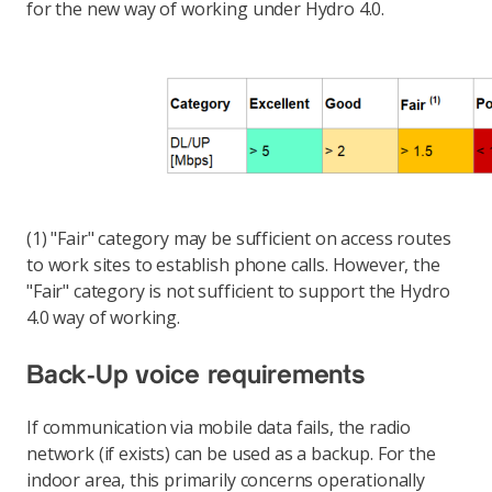
for the new way of working under Hydro 4.0.
(1) "Fair" category may be sufficient on access routes
to work sites to establish phone calls. However, the
"Fair" category is not sufficient to support the Hydro
4.0 way of working.
Back-Up voice requirements
If communication via mobile data fails, the radio
network (if exists) can be used as a backup. For the
indoor area, this primarily concerns operationally