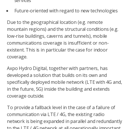
services
Future-oriented with regard to new technologies
Due to the geographical location (e.g. remote
mountain regions) and the structural conditions (e.g.
low-rise buildings, caverns and tunnels), mobile
communications coverage is insufficient or non-
existent. This is in particular the case for indoor
coverage.
Axpo Hydro Digital, together with partners, has
developed a solution that builds on its own and
specifically deployed mobile network (LTE with 4G and,
in the future, 5G) inside the building and extends
coverage outside.
To provide a fallback level in the case of a failure of
communication via LTE / 4G, the existing radio
network is being expanded in parallel and redundantly
to the LTE / 4G network at all operationally important