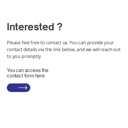
Interested ?
Please feel free to contact us. You can provide your
contact details via the link below, and we will reach out
to you promptly.
You can access the
contact form here