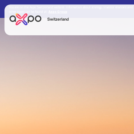
You are on the Axpo Switzerland website. Information about strategy, investor relations and
other topics can be found at:
Axpo Group
Switzerland
Search
Axpo Group