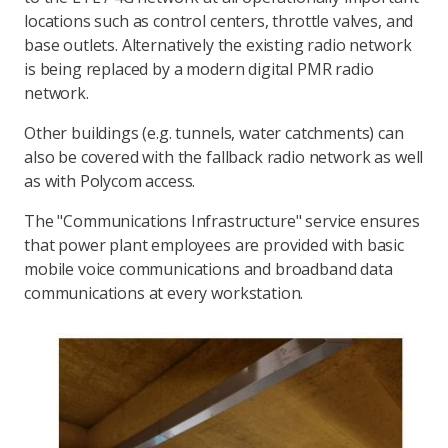
locations such as control centers, throttle valves, and
base outlets. Alternatively the existing radio network
is being replaced by a modern digital PMR radio
network.
Other buildings (e.g. tunnels, water catchments) can
also be covered with the fallback radio network as well
as with Polycom access.
The "Communications Infrastructure" service ensures
that power plant employees are provided with basic
mobile voice communications and broadband data
communications at every workstation.