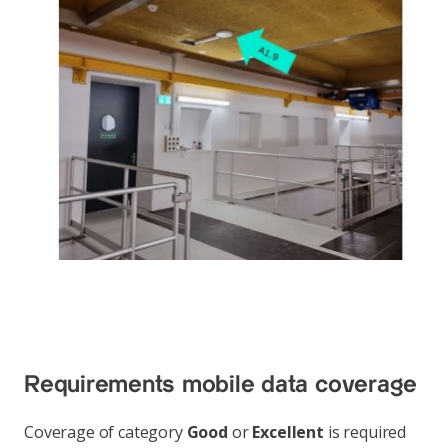
Requirements mobile data coverage
Coverage of category
Good
or
Excellent
is required