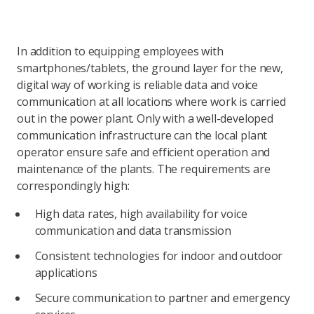
In addition to equipping employees with
smartphones/tablets, the ground layer for the new,
digital way of working is reliable data and voice
communication at all locations where work is carried
out in the power plant. Only with a well-developed
communication infrastructure can the local plant
operator ensure safe and efficient operation and
maintenance of the plants. The requirements are
correspondingly high:
High data rates, high availability for voice
communication and data transmission
Consistent technologies for indoor and outdoor
applications
Secure communication to partner and emergency