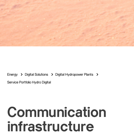
Energy
Digital Solutions
Digital Hydropower Plants
Service Portfolio Hydro Digital
Communication
infrastructure