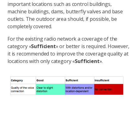
important locations such as control buildings,
machine buildings, dams, butterfly valves and base
outlets. The outdoor area should, if possible, be
completely covered.
For the existing radio network a coverage of the
category «
Sufficient
» or better is required. However,
it is recommended to improve the coverage quality at
locations with only category «
Sufficient
».