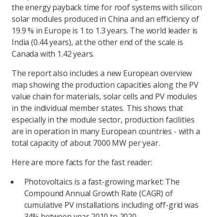
the energy payback time for roof systems with silicon
solar modules produced in China and an efficiency of
19.9 % in Europe is 1 to 1.3 years. The world leader is
India (0.44 years), at the other end of the scale is
Canada with 1.42 years.
The report also includes a new European overview
map showing the production capacities along the PV
value chain for materials, solar cells and PV modules
in the individual member states. This shows that
especially in the module sector, production facilities
are in operation in many European countries - with a
total capacity of about 7000 MW per year.
Here are more facts for the fast reader:
Photovoltaics is a fast-growing market: The
Compound Annual Growth Rate (CAGR) of
cumulative PV installations including off-grid was
34% between year 2010 to 2020.