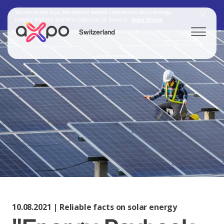
You are on the Axpo Switzerland website. Information about strategy,
investor relations and other topics can be found at:
Axpo Group
Switzerland
Search
Axpo Group
10.08.2021 | Reliable facts on solar energy