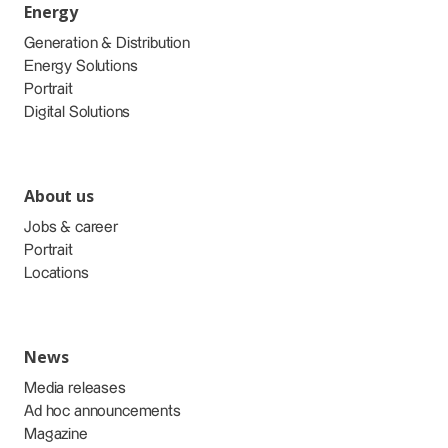
Energy
Generation & Distribution
Energy Solutions
Portrait
Digital Solutions
About us
Jobs & career
Portrait
Locations
News
Media releases
Ad hoc announcements
Magazine