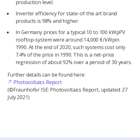
production level.
Inverter efficiency for state-of-the art brand
products is 98% and higher.
In Germany prices for a typical 10 to 100 kWpPV
rooftop-system were around 14,000 €/kWpin
1990. At the end of 2020, such systems cost only
7.4% of the price in 1990. This is a net-price
regression of about 92% over a period of 30 years.
Further details can be found here:
Photovoltaics Report
(©Fraunhofer ISE: Photovoltaics Report, updated: 27
July 2021)