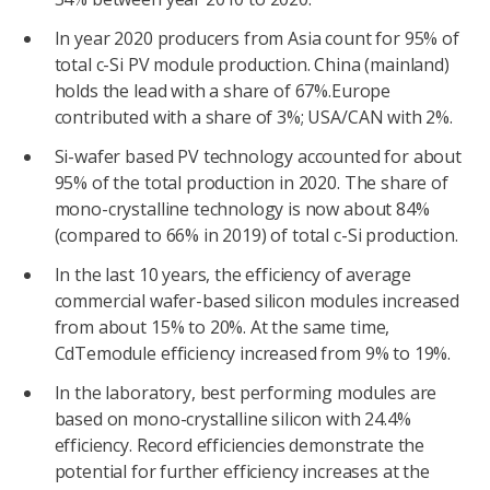
In year 2020 producers from Asia count for 95% of
total c-Si PV module production. China (mainland)
holds the lead with a share of 67%.Europe
contributed with a share of 3%; USA/CAN with 2%.
Si-wafer based PV technology accounted for about
95% of the total production in 2020. The share of
mono-crystalline technology is now about 84%
(compared to 66% in 2019) of total c-Si production.
In the last 10 years, the efficiency of average
commercial wafer-based silicon modules increased
from about 15% to 20%. At the same time,
CdTemodule efficiency increased from 9% to 19%.
In the laboratory, best performing modules are
based on mono-crystalline silicon with 24.4%
efficiency. Record efficiencies demonstrate the
potential for further efficiency increases at the