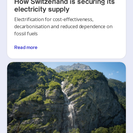
How Switzerland is securing its
electricity supply
Electrification for cost-effectiveness,
decarbonisation and reduced dependence on
fossil fuels
Read more