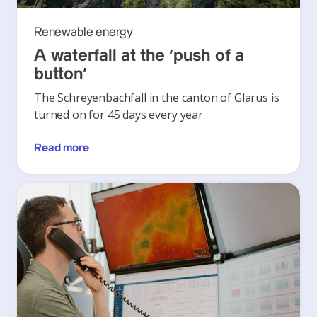
Renewable energy
A waterfall at the ‘push of a
button’
The Schreyenbachfall in the canton of Glarus is
turned on for 45 days every year
Read more