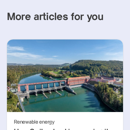
More articles for you
Renewable energy