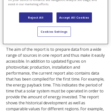
materials are being used? And when is the
assist in our marketing efforts.
amount of energy invested in the construction of
a power plant amortised ("Energy Payback
Reject All
Accept All Cookies
Time")? These facts are compiled by the
renowned Fraunhofer Institute for Solar Energy
Cookies Settings
Systems ISE. Here you can gain an insight into the
latest "Photovoltaics Report".
The aim of the report is to prepare data from a wide
range of sources in one report and thus make it easily
accessible. In addition to updated figures on
photovoltaic production, installation and
performance, the current report also contains data
that has been compiled for the first time. For example,
the energy payback time. This indicates the period of
time that a solar system must be operated in order to
provide the amount of energy invested. The report
shows the historical development as well as
comparable values for different regions. For example,