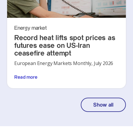
Energy market
Record heat lifts spot prices as
futures ease on US-Iran
ceasefire attempt
European Energy Markets Monthly, July 2026
Read more
Show all