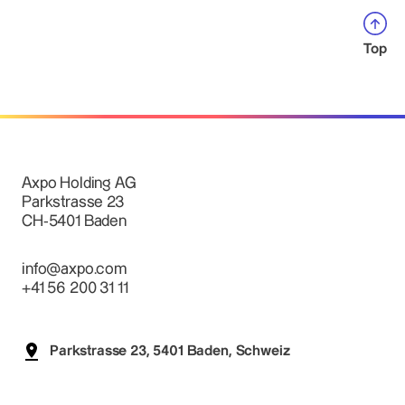
Top
Axpo Holding AG
Parkstrasse 23
CH-5401 Baden
info@axpo.com
+41 56 200 31 11
Parkstrasse 23, 5401 Baden, Schweiz