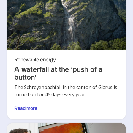
Renewable energy
A waterfall at the ‘push of a
button’
The Schreyenbachfall in the canton of Glarus is
turned on for 45 days every year
Read more