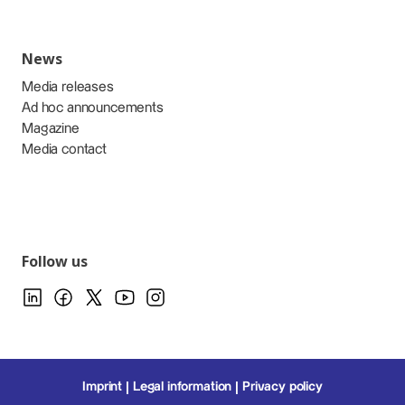
News
Media releases
Ad hoc announcements
Magazine
Media contact
Follow us
Imprint
Legal information
Privacy policy