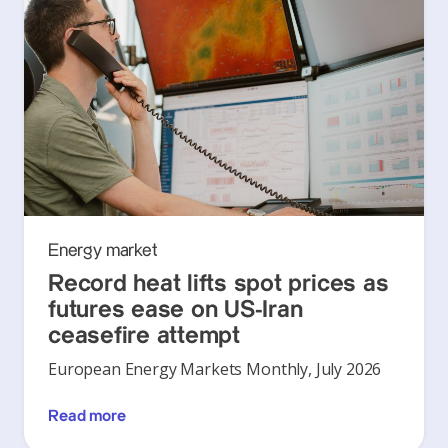
Energy market
Record heat lifts spot prices as
futures ease on US-Iran
ceasefire attempt
European Energy Markets Monthly, July 2026
Read more