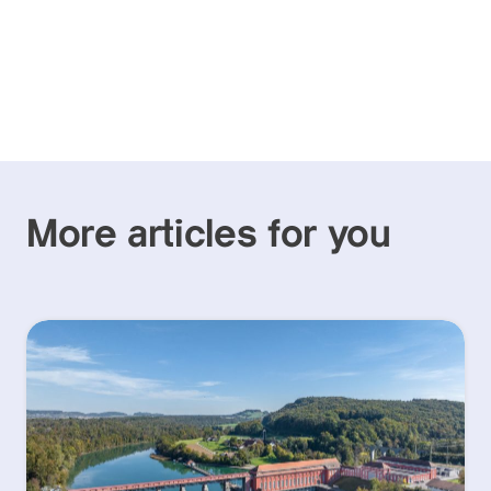
More articles for you