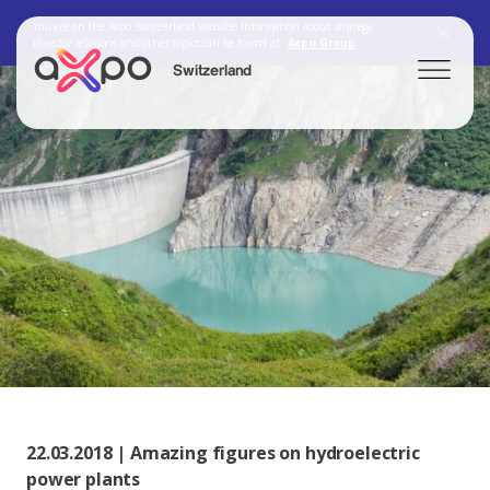
You are on the Axpo Switzerland website. Information about strategy,
investor relations and other topics can be found at:
Axpo Group
Switzerland
Search
Axpo Group
22.03.2018 | Amazing figures on hydroelectric
power plants