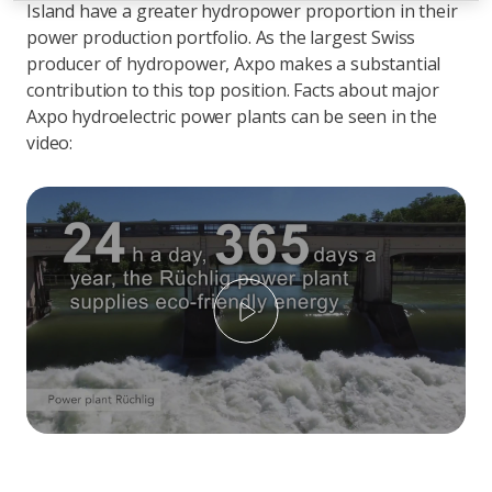
Island have a greater hydropower proportion in their
power production portfolio. As the largest Swiss
producer of hydropower, Axpo makes a substantial
contribution to this top position. Facts about major
Axpo hydroelectric power plants can be seen in the
video:
Play