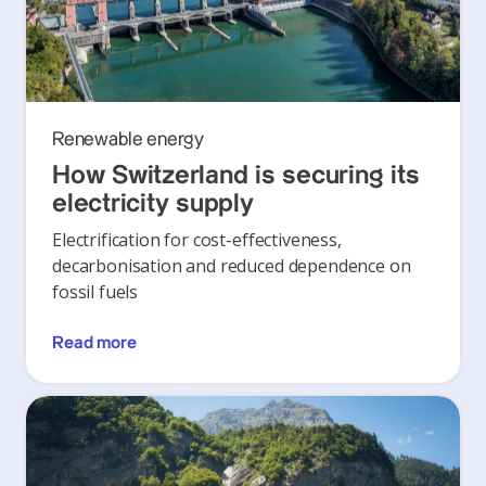
Renewable energy
How Switzerland is securing its
electricity supply
Electrification for cost-effectiveness,
decarbonisation and reduced dependence on
fossil fuels
Read more