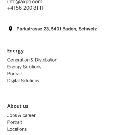
info@axpo.com
+41 56 200 31 11
Parkstrasse 23, 5401 Baden, Schweiz
Energy
Generation & Distribution
Energy Solutions
Portrait
Digital Solutions
About us
Jobs & career
Portrait
Locations