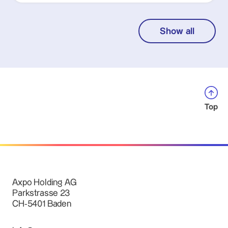
Show all
Top
Axpo Holding AG
Parkstrasse 23
CH-5401 Baden