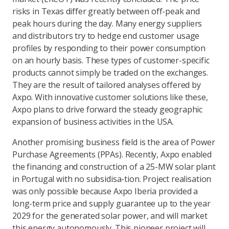
risks in Texas differ greatly between off-peak and
peak hours during the day. Many energy suppliers
and distributors try to hedge end customer usage
profiles by responding to their power consumption
on an hourly basis. These types of customer-specific
products cannot simply be traded on the exchanges.
They are the result of tailored analyses offered by
Axpo. With innovative customer solutions like these,
Axpo plans to drive forward the steady geographic
expansion of business activities in the USA.
Another promising business field is the area of Power
Purchase Agreements (PPAs). Recently, Axpo enabled
the financing and construction of a 25-MW solar plant
in Portugal with no subsidisa-tion. Project realisation
was only possible because Axpo Iberia provided a
long-term price and supply guarantee up to the year
2029 for the generated solar power, and will market
this energy autonomously. This pioneer project will