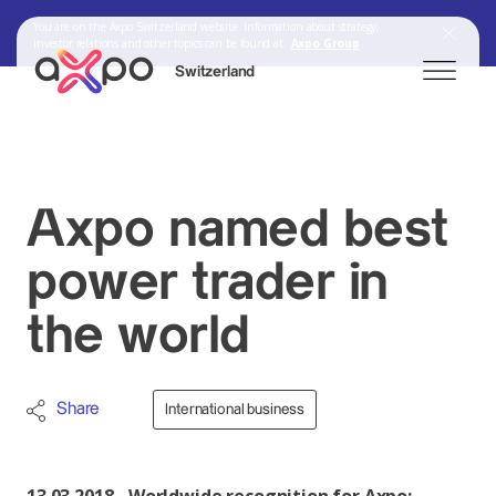
You are on the Axpo Switzerland website. Information about strategy,
investor relations and other topics can be found at:
Axpo Group
Switzerland
Search
Axpo named best
Axpo Group
power trader in
the world
Share
International business