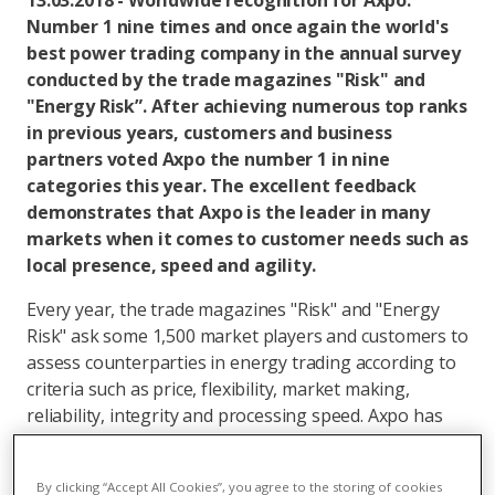
13.03.2018 - Worldwide recognition for Axpo:
Number 1 nine times and once again the world's
best power trading company in the annual survey
conducted by the trade magazines "Risk" and
"Energy Risk”. After achieving numerous top ranks
in previous years, customers and business
partners voted Axpo the number 1 in nine
categories this year. The excellent feedback
demonstrates that Axpo is the leader in many
markets when it comes to customer needs such as
local presence, speed and agility.
Every year, the trade magazines "Risk" and "Energy
Risk" ask some 1,500 market players and customers to
assess counterparties in energy trading according to
criteria such as price, flexibility, market making,
reliability, integrity and processing speed. Axpo has
established itself as a regular in the top positions - an
indication that the corporate strategy to expand
By clicking “Accept All Cookies”, you agree to the storing of cookies