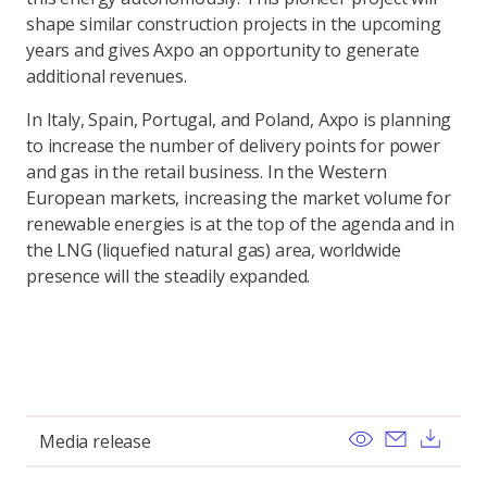
shape similar construction projects in the upcoming
years and gives Axpo an opportunity to generate
additional revenues.
In Italy, Spain, Portugal, and Poland, Axpo is planning
to increase the number of delivery points for power
and gas in the retail business. In the Western
European markets, increasing the market volume for
renewable energies is at the top of the agenda and in
the LNG (liquefied natural gas) area, worldwide
presence will the steadily expanded.
View
Send ema
Dow
Media release