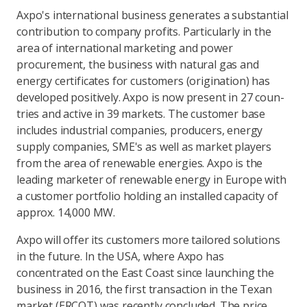
Axpo's international business generates a substantial
contribution to company profits. Particularly in the
area of international marketing and power
procurement, the business with natural gas and
energy certificates for customers (origination) has
developed positively. Axpo is now present in 27 coun-
tries and active in 39 markets. The customer base
includes industrial companies, producers, energy
supply companies, SME's as well as market players
from the area of renewable energies. Axpo is the
leading marketer of renewable energy in Europe with
a customer portfolio holding an installed capacity of
approx. 14,000 MW.
Axpo will offer its customers more tailored solutions
in the future. In the USA, where Axpo has
concentrated on the East Coast since launching the
business in 2016, the first transaction in the Texan
market (ERCOT) was recently concluded. The price