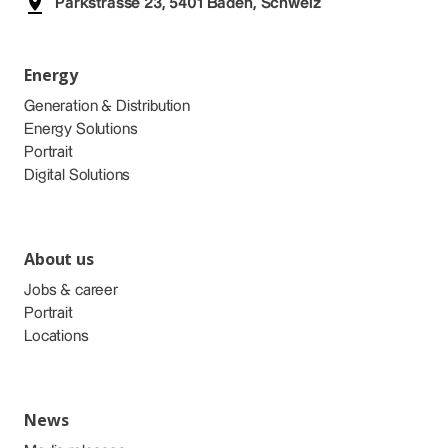
Parkstrasse 23, 5401 Baden, Schweiz
Energy
Generation & Distribution
Energy Solutions
Portrait
Digital Solutions
About us
Jobs & career
Portrait
Locations
News