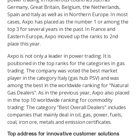
Germany, Great Britain, Belgium, the Netherlands,
Spain and Italy as well as in Northern Europe. In most
cases, Axpo has placed as the number 1 or among the
top 3 for several years in the past. In France and
Eastern Europe, Axpo moved up the ranks to 2nd
place this year.
Axpo is not only a leader in power trading. It is
positioned in the top ranks for the categories in gas
trading. The company was voted the best market
player in the category Italy (gas hub PSV) and was
among the best in the worldwide ranking for "Natural
Gas Dealers". As in the previous year, Axpo also placed
in the top 10 worldwide ranking for commodity
trading: The category "Best Overall Dealers" includes
companies that mainly deal in oil, gas, power, fuels,
coal, iron ore, metals and emission certificates.
Top address for innovative customer solutions