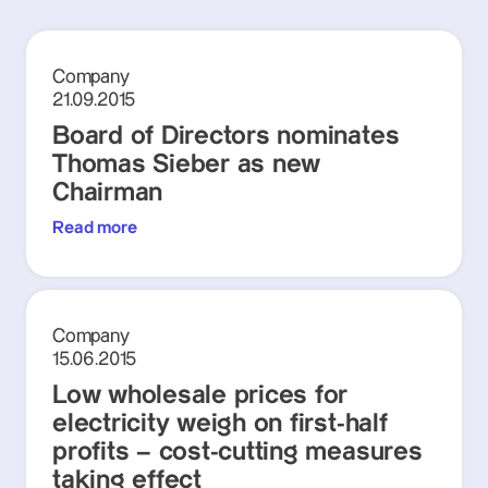
Company
21.09.2015
Board of Directors nominates
Thomas Sieber as new
Chairman
Read more
Company
15.06.2015
Low wholesale prices for
electricity weigh on first-half
profits – cost-cutting measures
taking effect