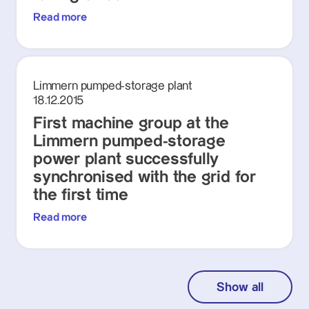
Read more
Limmern pumped-storage plant
18.12.2015
First machine group at the
Limmern pumped-storage
power plant successfully
synchronised with the grid for
the first time
Read more
Show all