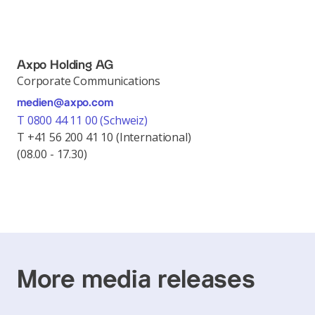
Axpo Holding AG
Corporate Communications
medien@axpo.com
T 0800 44 11 00 (Schweiz)
T +41 56 200 41 10 (International)
(08.00 - 17.30)
More media releases