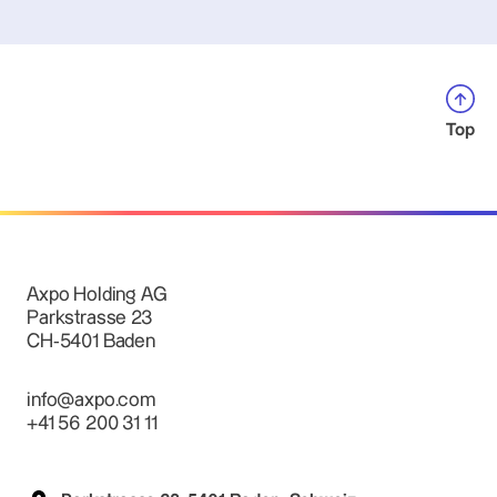
Top
Axpo Holding AG
Parkstrasse 23
CH-5401 Baden
info@axpo.com
+41 56 200 31 11