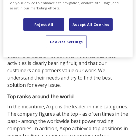
international presence and business activities, and the
on your device to enhance site navigation, analyze site usage, and
focus on speed, agility and professional risk
assist in our marketing efforts.
management are bearing fruit.
Reject All
Accept All Cookies
Domenico De Luca, Head of Trading and Sales at
Axpo, comments: "Axpo's sustainable success in the
survey is thanks to our specialists and their extensive
Cookies Settings
know-how in the individual countries. I am pleased
that the expansion of our international business
activities is clearly bearing fruit, and that our
customers and partners value our work. We
understand their needs and try to find the best
solution for every issue."
Top ranks around the world
In the meantime, Axpo is the leader in nine categories.
The company figures at the top - as often times in the
past - among the worldwide best power trading
companies. In addition, Axpo achieved top positions in
power trading in numerous countries such as