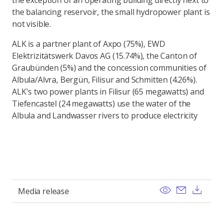
the exception of an operating building directly next to
the balancing reservoir, the small hydropower plant is
not visible.
ALK is a partner plant of Axpo (75%), EWD
Elektrizitätswerk Davos AG (15.74%), the Canton of
Graubünden (5%) and the concession communities of
Albula/Alvra, Bergün, Filisur and Schmitten (4.26%).
ALK's two power plants in Filisur (65 megawatts) and
Tiefencastel (24 megawatts) use the water of the
Albula and Landwasser rivers to produce electricity
View
Send ema
Dow
Media release