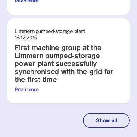
Read more
Limmern pumped-storage plant
18.12.2015
First machine group at the
Limmern pumped-storage
power plant successfully
synchronised with the grid for
the first time
Read more
Show all