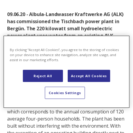
09.06.20 - Albula-Landwasser Kraftwerke AG (ALK)
has commissioned the Tischbach power plant in
Bergün. The 220 kilowatt small hydroelectric
power plant uses water from an existing ALK
water feed line and produces clean electricity for
around 120 average four-person households.
By clicking “Accept All Cookies”, you agree to the storing of cookies
on your device to enhance site navigation, analyze site usage, and
assist in our marketing efforts.
The Tischbach small hydroelectric power plant was
installed at the connection between the existing
Tischbach water catchment and the Bergün balancing
Reject All
Accept All Cookies
reservoir. This means that in future the water from
the existing feed line will be used to generate energy.
Cookies Settings
The through-flow turbine will produce 550,000
kilowatt hours of climate-friendly electricity annually,
which corresponds to the annual consumption of 120
average four-person households. The plant has been
built without interfering with the environment. With