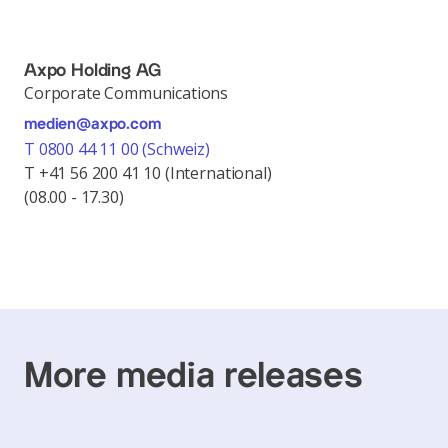
Axpo Holding AG
Corporate Communications
medien@axpo.com
T 0800 44 11 00 (Schweiz)
T +41 56 200 41 10 (International)
(08.00 - 17.30)
More media releases