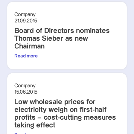
Company
21.09.2015
Board of Directors nominates
Thomas Sieber as new
Chairman
Read more
Company
15.06.2015
Low wholesale prices for
electricity weigh on first-half
profits – cost-cutting measures
taking effect