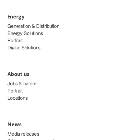
Energy
Generation & Distribution
Energy Solutions
Portrait
Digital Solutions
About us
Jobs & career
Portrait
Locations
News
Media releases