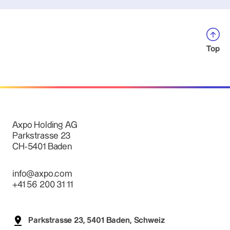
Top
Axpo Holding AG
Parkstrasse 23
CH-5401 Baden
info@axpo.com
+41 56 200 31 11
Parkstrasse 23, 5401 Baden, Schweiz