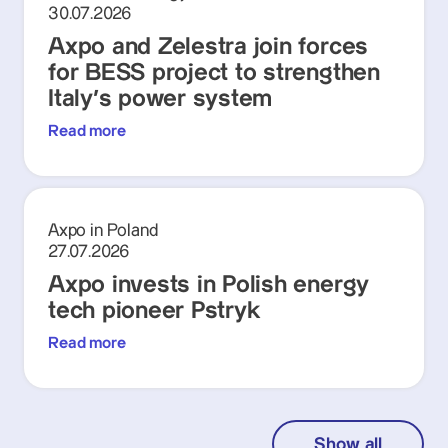
30.07.2026
Axpo and Zelestra join forces
for BESS project to strengthen
Italy's power system
Read more
Axpo in Poland
27.07.2026
Axpo invests in Polish energy
tech pioneer Pstryk
Read more
Show all