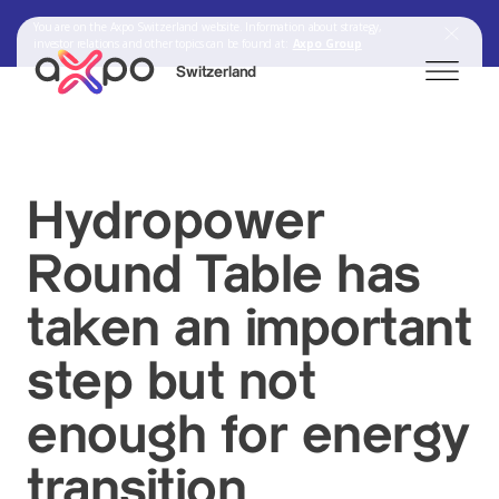
You are on the Axpo Switzerland website. Information about strategy,
investor relations and other topics can be found at:
Axpo Group
Switzerland
Search
Hydropower
Round Table has
Axpo Group
taken an important
step but not
enough for energy
transition