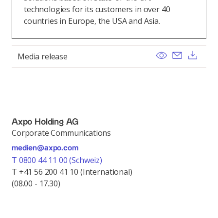
technologies for its customers in over 40
countries in Europe, the USA and Asia.
View
Send ema
Dow
Media release
Axpo Holding AG
Corporate Communications
medien@axpo.com
T 0800 44 11 00 (Schweiz)
T +41 56 200 41 10 (International)
(08.00 - 17.30)