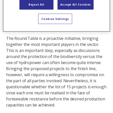
was signed that included a list of 15 projects intended
Reject All
Accept All Cookies
to achieve a seasonal storage capacity amounting to 2
TWh by the year 2040. As Switzerland's largest
Cookies Settings
hydropower producer, Axpo will also make a
contribution to this undertaking.
The Round Table is a proactive initiative, bringing
together the most important players in the sector.
This is an important step, especially as discussions
around the protection of the biodiversity versus the
use of hydropower can often become quite intense.
Bringing the proposed projects to the finish line,
however, will require a willingness to compromise on
the part of all parties involved. Nevertheless, it is
questionable whether the list of 15 projects is enough
since each one must be realised in the face of
foreseeable resistance before the desired production
capacities can be achieved.