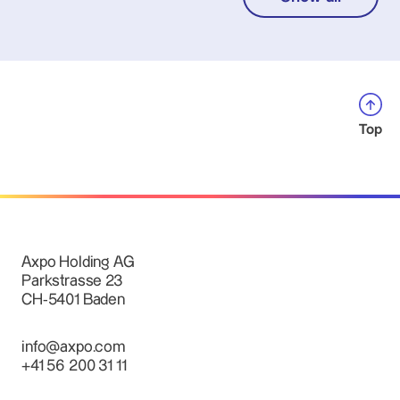
Top
Axpo Holding AG
Parkstrasse 23
CH-5401 Baden
info@axpo.com
+41 56 200 31 11