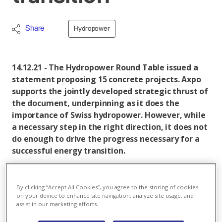
Share
Hydropower
14.12.21 - The Hydropower Round Table issued a
statement proposing 15 concrete projects. Axpo
supports the jointly developed strategic thrust of
the document, underpinning as it does the
importance of Swiss hydropower. However, while
a necessary step in the right direction, it does not
do enough to drive the progress necessary for a
successful energy transition.
The third Hydropower Round Table took place in
Berne, Switzerland. The format was initiated in August
By clicking “Accept All Cookies”, you agree to the storing of cookies
2020 to find solutions for the necessary expansion of
on your device to enhance site navigation, analyze site usage, and
assist in our marketing efforts.
hydropower as an important component of the
energy transition. At today's meeting, a key statement