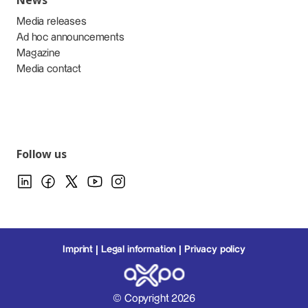
News
Media releases
Ad hoc announcements
Magazine
Media contact
Follow us
Imprint
Legal information
Privacy policy
© Copyright 2026