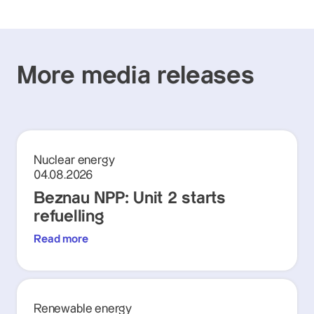
More media releases
Nuclear energy
04.08.2026
Beznau NPP: Unit 2 starts
refuelling
Read more
Renewable energy