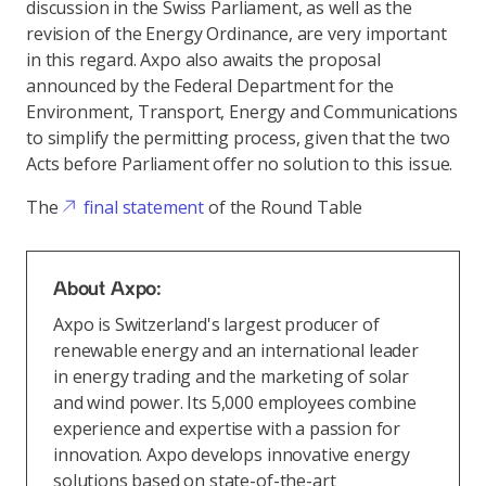
discussion in the Swiss Parliament, as well as the
revision of the Energy Ordinance, are very important
in this regard. Axpo also awaits the proposal
announced by the Federal Department for the
Environment, Transport, Energy and Communications
to simplify the permitting process, given that the two
Acts before Parliament offer no solution to this issue.
The
final statement
of the Round Table
About Axpo:
Axpo is Switzerland's largest producer of
renewable energy and an international leader
in energy trading and the marketing of solar
and wind power. Its 5,000 employees combine
experience and expertise with a passion for
innovation. Axpo develops innovative energy
solutions based on state-of-the-art