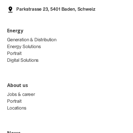
Parkstrasse 23, 5401 Baden, Schweiz
Energy
Generation & Distribution
Energy Solutions
Portrait
Digital Solutions
About us
Jobs & career
Portrait
Locations