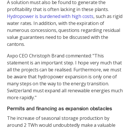
A solution must also be found to generate the
profitability that is often lacking in these plants.
Hydropower is burdened with high costs
, such as rigid
water rates. In addition, with the expiration of
numerous concessions, questions regarding residual
value guarantees need to be discussed with the
cantons.
Axpo CEO Christoph Brand commented: "This
statement is an important step. I hope very much that
all the projects can be realised. Furthermore, we must
be aware that hydropower expansion is only one of
many steps on the way to the energy transition.
Switzerland must expand all renewable energies much
more rapidly."
Permits and financing as expansion obstacles
The increase of seasonal storage production by
around 2 TWh would undoubtedly make a valuable