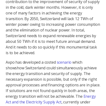
contribution to the improvement of security of supply
in the cold, dark winter months. However, it is only
one of many factors in achieving the energy
transition. By 2050, Switzerland will lack 12 TWh of
winter power owing to increasing power consumption
and the elimination of nuclear power. In total,
Switzerland needs to expand renewable energies by
about 50 TWh if it is to meet future annual demand.
And it needs to do so quickly if this monumental task
is to be achieved.
Axpo has developed a costed
scenario
which
shows
how Switzerland could simultaneously achieve
the energy transition and security of supply. The
necessary expansion is possible, but only if the right
approval processes and financing options are in place.
If solutions are not found quickly in both areas, the
energy transition will not be achievable. The
Energy
Act and the Electricity Supply Act
,
currently under