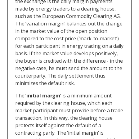
the exchange is the daily margin payments
made by energy traders to a clearing house,
such as the European Commodity Clearing AG.
The ‘variation margin’ balances out the change
in the market value of the open position
compared to the cost price (‘mark-to-market’)
for each participant in energy trading on a daily
basis. If the market value develops positively,
the buyer is credited with the difference - in the
negative case, he must send the amount to the
counterparty. The daily settlement thus
minimizes the default risk.
The ‘
initial margin
’ is a minimum amount
required by the clearing house, which each
market participant must provide before a trade
transaction. In this way, the clearing house
protects itself against the default of a
contracting party. The ‘initial margin’ is