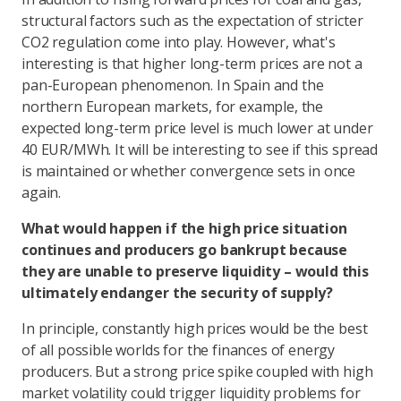
structural factors such as the expectation of stricter
CO2 regulation come into play. However, what's
interesting is that higher long-term prices are not a
pan-European phenomenon. In Spain and the
northern European markets, for example, the
expected long-term price level is much lower at under
40 EUR/MWh. It will be interesting to see if this spread
is maintained or whether convergence sets in once
again.
What would happen if the high price situation
continues and producers go bankrupt because
they are unable to preserve liquidity – would this
ultimately endanger the security of supply?
In principle, constantly high prices would be the best
of all possible worlds for the finances of energy
producers. But a strong price spike coupled with high
market volatility could trigger liquidity problems for