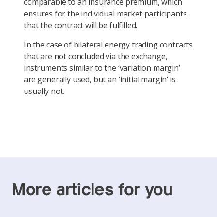
comparable to an insurance premium, which
ensures for the individual market participants
that the contract will be fulfilled.
In the case of bilateral energy trading contracts
that are not concluded via the exchange,
instruments similar to the ‘variation margin’
are generally used, but an ‘initial margin’ is
usually not.
More articles for you