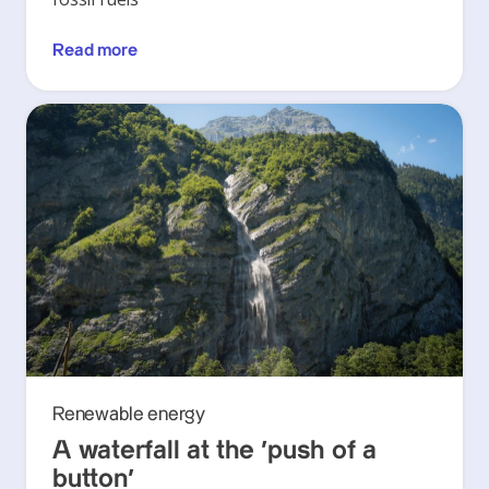
Read more
Renewable energy
A waterfall at the ‘push of a
button’