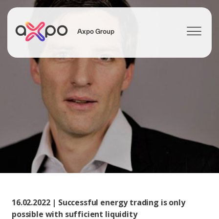
Axpo Group
Search
16.02.2022 | Successful energy trading is only
possible with sufficient liquidity