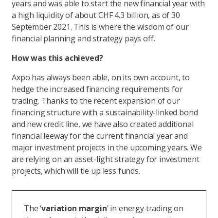
years and was able to start the new financial year with
a high liquidity of about CHF 4.3 billion, as of 30
September 2021. This is where the wisdom of our
financial planning and strategy pays off.
How was this achieved?
Axpo has always been able, on its own account, to
hedge the increased financing requirements for
trading. Thanks to the recent expansion of our
financing structure with a sustainability-linked bond
and new credit line, we have also created additional
financial leeway for the current financial year and
major investment projects in the upcoming years. We
are relying on an asset-light strategy for investment
projects, which will tie up less funds.
The ‘
variation margin
’ in energy trading on