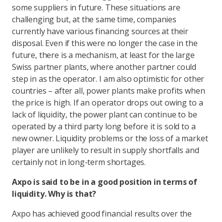
some suppliers in future. These situations are
challenging but, at the same time, companies
currently have various financing sources at their
disposal. Even if this were no longer the case in the
future, there is a mechanism, at least for the large
Swiss partner plants, where another partner could
step in as the operator. I am also optimistic for other
countries – after all, power plants make profits when
the price is high. If an operator drops out owing to a
lack of liquidity, the power plant can continue to be
operated by a third party long before it is sold to a
new owner. Liquidity problems or the loss of a market
player are unlikely to result in supply shortfalls and
certainly not in long-term shortages.
Axpo is said to be in a good position in terms of
liquidity. Why is that?
Axpo has achieved good financial results over the