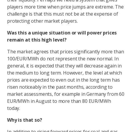
players more time when price jumps are extreme. The
challenge is that this must not be at the expense of
protecting other market players.
Was this a unique situation or will power prices
remain at this high level?
The market agrees that prices significantly more than
100/EUR/MWh do not represent the new normal. In
general, it is expected that they will decrease again in
the medium to long term. However, the level at which
prices are expected to even out in the long term has
risen noticeably in the past months, according to
market assessments, for example in Germany from 60
EUR/MWh in August to more than 80 EUR/MWh
today.
Why is that so?
In addition to rising forward prices for coal and gas,