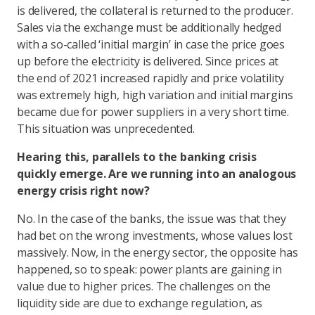
is delivered, the collateral is returned to the producer.
Sales via the exchange must be additionally hedged
with a so-called ‘initial margin’ in case the price goes
up before the electricity is delivered. Since prices at
the end of 2021 increased rapidly and price volatility
was extremely high, high variation and initial margins
became due for power suppliers in a very short time.
This situation was unprecedented.
Hearing this, parallels to the banking crisis
quickly emerge. Are we running into an analogous
energy crisis right now?
No. In the case of the banks, the issue was that they
had bet on the wrong investments, whose values lost
massively. Now, in the energy sector, the opposite has
happened, so to speak: power plants are gaining in
value due to higher prices. The challenges on the
liquidity side are due to exchange regulation, as