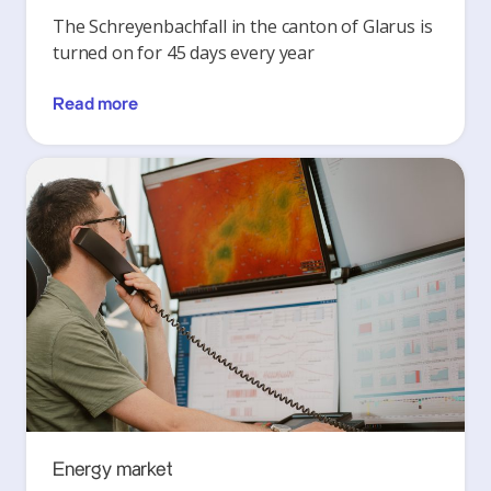
The Schreyenbachfall in the canton of Glarus is
turned on for 45 days every year
Read more
Energy market