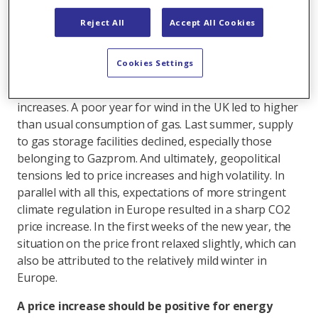
the past year. It all began with a stronger than
expected economic upswing after the coronavirus
Reject All
Accept All Cookies
pandemic, particularly in China where, at the same
time, coal production became less attractive.
Cookies Settings
Subsequently, China acted as a coal and gas buyer on
an international scale, which resulted in price
increases. A poor year for wind in the UK led to higher
than usual consumption of gas. Last summer, supply
to gas storage facilities declined, especially those
belonging to Gazprom. And ultimately, geopolitical
tensions led to price increases and high volatility. In
parallel with all this, expectations of more stringent
climate regulation in Europe resulted in a sharp CO2
price increase. In the first weeks of the new year, the
situation on the price front relaxed slightly, which can
also be attributed to the relatively mild winter in
Europe.
A price increase should be positive for energy