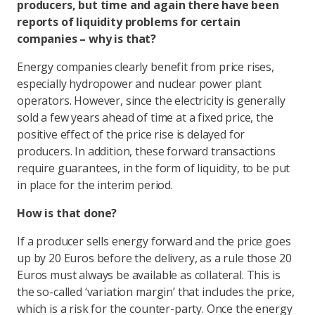
producers, but time and again there have been
reports of liquidity problems for certain
companies – why is that?
Energy companies clearly benefit from price rises,
especially hydropower and nuclear power plant
operators. However, since the electricity is generally
sold a few years ahead of time at a fixed price, the
positive effect of the price rise is delayed for
producers. In addition, these forward transactions
require guarantees, in the form of liquidity, to be put
in place for the interim period.
How is that done?
If a producer sells energy forward and the price goes
up by 20 Euros before the delivery, as a rule those 20
Euros must always be available as collateral. This is
the so-called ‘variation margin’ that includes the price,
which is a risk for the counter-party. Once the energy