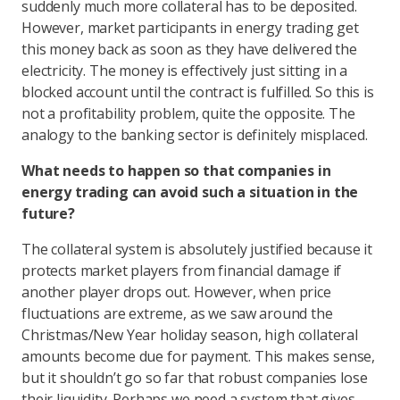
suddenly much more collateral has to be deposited.
However, market participants in energy trading get
this money back as soon as they have delivered the
electricity. The money is effectively just sitting in a
blocked account until the contract is fulfilled. So this is
not a profitability problem, quite the opposite. The
analogy to the banking sector is definitely misplaced.
What needs to happen so that companies in
energy trading can avoid such a situation in the
future?
The collateral system is absolutely justified because it
protects market players from financial damage if
another player drops out. However, when price
fluctuations are extreme, as we saw around the
Christmas/New Year holiday season, high collateral
amounts become due for payment. This makes sense,
but it shouldn’t go so far that robust companies lose
their liquidity. Perhaps we need a system that gives