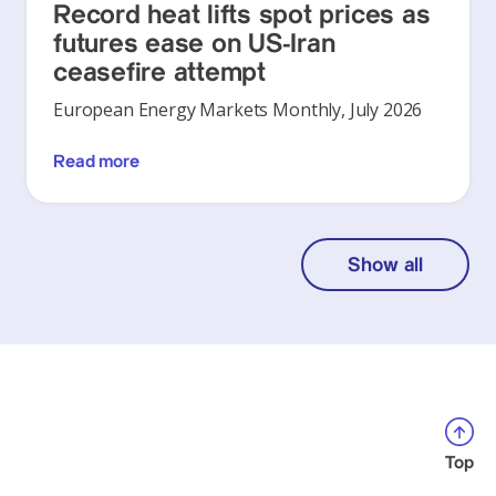
Record heat lifts spot prices as
futures ease on US-Iran
ceasefire attempt
European Energy Markets Monthly, July 2026
Read more
Show all
Top