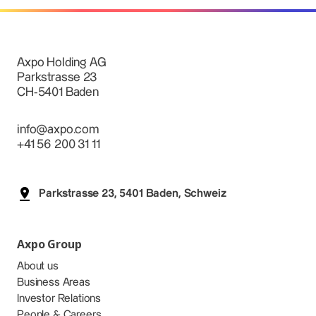
Axpo Holding AG
Parkstrasse 23
CH-5401 Baden
info@axpo.com
+41 56 200 31 11
Parkstrasse 23, 5401 Baden, Schweiz
Axpo Group
About us
Business Areas
Investor Relations
People & Careers