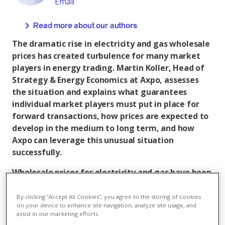
Email
Read more about our authors
The dramatic rise in electricity and gas wholesale
prices has created turbulence for many market
players in energy trading. Martin Koller, Head of
Strategy & Energy Economics at Axpo, assesses
the situation and explains what guarantees
individual market players must put in place for
forward transactions, how prices are expected to
develop in the medium to long term, and how
Axpo can leverage this unusual situation
successfully.
Wholesale prices for electricity and gas have been
at a very high level for months. Why has this
happened?
By clicking “Accept All Cookies”, you agree to the storing of cookies
on your device to enhance site navigation, analyze site usage, and
assist in our marketing efforts.
Martin Koller: Lots of factors came together during