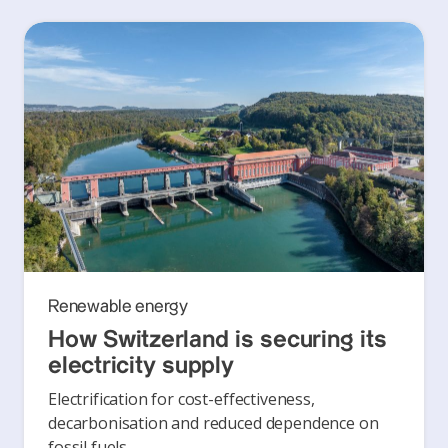
Renewable energy
How Switzerland is securing its
electricity supply
Electrification for cost-effectiveness,
decarbonisation and reduced dependence on
fossil fuels