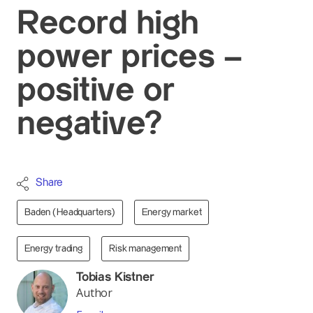
Record high
power prices –
positive or
negative?
Share
Baden (Headquarters)
Energy market
Energy trading
Risk management
Tobias Kistner
Author