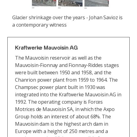
Glacier shrinkage over the years - Johan Savioz is
a contemporary witness
Kraftwerke Mauvoisin AG
The Mauvoisin reservoir as well as the
Mauvoisin-Fionnay and Fionnay-Riddes stages
were built between 1950 and 1958, and the
Chanrion power plant from 1959 to 1964. The
Champsec power plant built in 1930 was
integrated into the Kraftwerke Mauvoisin AG in
1992. The operating company is Forces
Motrices de Mauvoisin SA, in which the Axpo
Group holds an interest of about 68%. The
Mauvoisin dam is the highest arch dam in
Europe with a height of 250 metres and a