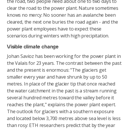
the road, two people need about one to two days to
clear the road to the power plant. Nature sometimes
knows no mercy: No sooner has an avalanche been
cleared, the next one buries the road again - and the
power plant employees have to expect these
scenarios during winters with high precipitation.
Visible climate change
Johan Savioz has been working for the power plant in
the Valais for 23 years. The contrast between the past
and the present is enormous: "The glaciers get
smaller every year and have shrunk by up to 50
metres. In place of the glacier tip that once reached
the water catchment in the past is a stream running
several hundred metres toward the valley before it
reaches the plant," explains the power plant expert.
The outlook for glaciers with a southern exposure
and located below 3,700 metres above sea level is less
than rosy: ETH researchers predict that by the year