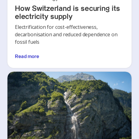
How Switzerland is securing its
electricity supply
Electrification for cost-effectiveness,
decarbonisation and reduced dependence on
fossil fuels
Read more