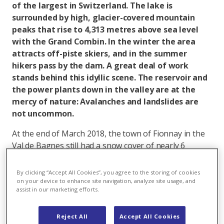
of the largest in Switzerland. The lake is
surrounded by high, glacier-covered mountain
peaks that rise to 4,313 metres above sea level
with the Grand Combin. In the winter the area
attracts off-piste skiers, and in the summer
hikers pass by the dam. A great deal of work
stands behind this idyllic scene. The reservoir and
the power plants down in the valley are at the
mercy of nature: Avalanches and landslides are
not uncommon.
At the end of March 2018, the town of Fionnay in the
Val de Bagnes still had a snow cover of nearly 6
metres. For obsessive skiers who want to stay on the
slopes until April/May such conditions are a dream.
By clicking “Accept All Cookies”, you agree to the storing of cookies
For the Mauvoisin power plants and the 36
on your device to enhance site navigation, analyze site usage, and
assist in our marketing efforts.
employees, weather changes such as those in the
winter of 2017/2018 have a direct impact on work. As a
rule: The more snow, the more snow removal work
Reject All
Accept All Cookies