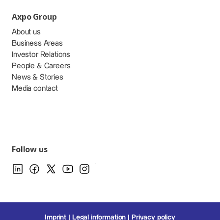
Axpo Group
About us
Business Areas
Investor Relations
People & Careers
News & Stories
Media contact
Follow us
Imprint
Legal information
Privacy policy