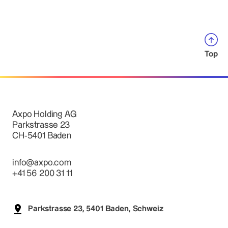
Top
Axpo Holding AG
Parkstrasse 23
CH-5401 Baden
info@axpo.com
+41 56 200 31 11
Parkstrasse 23, 5401 Baden, Schweiz