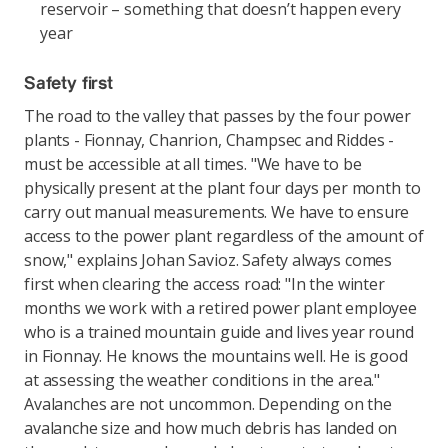
reservoir – something that doesn’t happen every
year
Safety first
The road to the valley that passes by the four power
plants - Fionnay, Chanrion, Champsec and Riddes -
must be accessible at all times. "We have to be
physically present at the plant four days per month to
carry out manual measurements. We have to ensure
access to the power plant regardless of the amount of
snow," explains Johan Savioz. Safety always comes
first when clearing the access road: "In the winter
months we work with a retired power plant employee
who is a trained mountain guide and lives year round
in Fionnay. He knows the mountains well. He is good
at assessing the weather conditions in the area."
Avalanches are not uncommon. Depending on the
avalanche size and how much debris has landed on