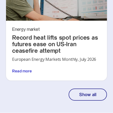
Energy market
Record heat lifts spot prices as
futures ease on US-Iran
ceasefire attempt
European Energy Markets Monthly, July 2026
Read more
Show all