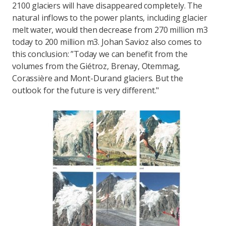
2100 glaciers will have disappeared completely. The
natural inflows to the power plants, including glacier
melt water, would then decrease from 270 million m3
today to 200 million m3. Johan Savioz also comes to
this conclusion: ”Today we can benefit from the
volumes from the Giétroz, Brenay, Otemmag,
Corassière and Mont-Durand glaciers. But the
outlook for the future is very different."