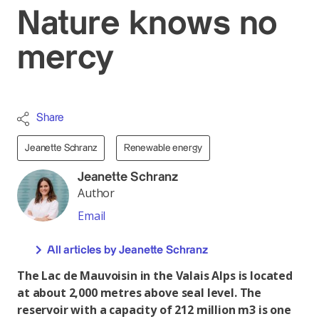
Nature knows no
mercy
Share
Jeanette Schranz
Renewable energy
Jeanette Schranz
Author
Email
All articles by Jeanette Schranz
The Lac de Mauvoisin in the Valais Alps is located
at about 2,000 metres above seal level. The
reservoir with a capacity of 212 million m3 is one