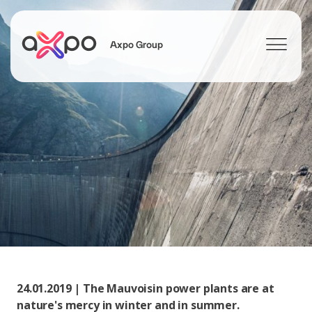
Axpo Group
Search
24.01.2019 | The Mauvoisin power plants are at
nature's mercy in winter and in summer.