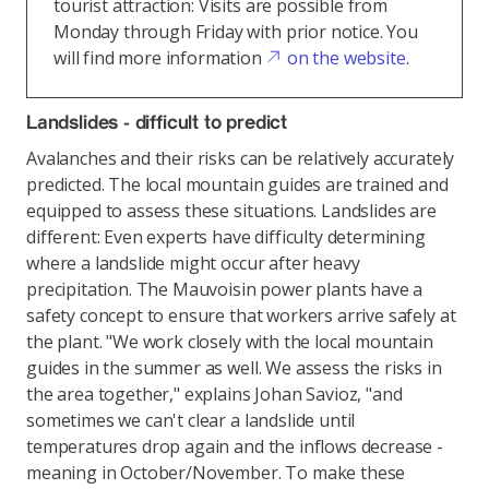
tourist attraction: Visits are possible from
Monday through Friday with prior notice. You
will find more information
on the website
.
Landslides - difficult to predict
Avalanches and their risks can be relatively accurately
predicted. The local mountain guides are trained and
equipped to assess these situations. Landslides are
different: Even experts have difficulty determining
where a landslide might occur after heavy
precipitation. The Mauvoisin power plants have a
safety concept to ensure that workers arrive safely at
the plant. "We work closely with the local mountain
guides in the summer as well. We assess the risks in
the area together," explains Johan Savioz, "and
sometimes we can't clear a landslide until
temperatures drop again and the inflows decrease -
meaning in October/November. To make these