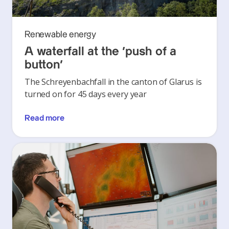
Renewable energy
A waterfall at the ‘push of a
button’
The Schreyenbachfall in the canton of Glarus is
turned on for 45 days every year
Read more