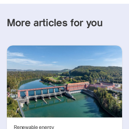
More articles for you
Renewable energy