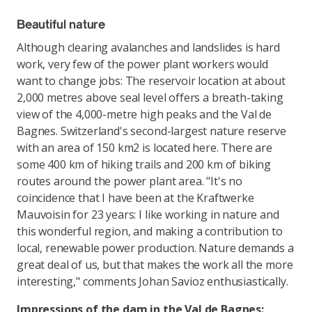
Beautiful nature
Although clearing avalanches and landslides is hard
work, very few of the power plant workers would
want to change jobs: The reservoir location at about
2,000 metres above seal level offers a breath-taking
view of the 4,000-metre high peaks and the Val de
Bagnes. Switzerland's second-largest nature reserve
with an area of 150 km2 is located here. There are
some 400 km of hiking trails and 200 km of biking
routes around the power plant area. "It's no
coincidence that I have been at the Kraftwerke
Mauvoisin for 23 years: I like working in nature and
this wonderful region, and making a contribution to
local, renewable power production. Nature demands a
great deal of us, but that makes the work all the more
interesting," comments Johan Savioz enthusiastically.
Impressions of the dam in the Val de Bagnes: