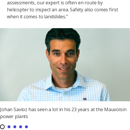
assessments, our expert is often en route by
helicopter to inspect an area. Safety also comes first
when it comes to landslides."
Johan Savioz has seen a lot in his 23 years at the Mauvoisin
power plants