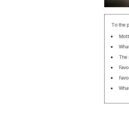
To the 
Motto
What
The 
Favo
Favo
What