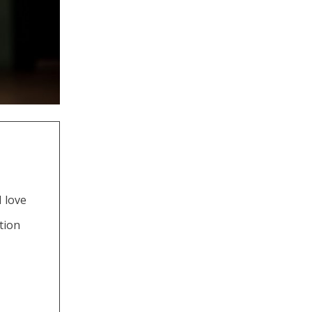
 love
tion