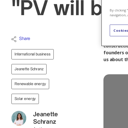
"PV will be
By clicking
navigation, 
Cookies
With Urbas
Share
constructi
founders o
International business
us about t
Jeanette Schranz
Renewable energy
Solar energy
Jeanette
Schranz