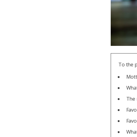
To the 
Mott
What
The 
Favo
Favo
What