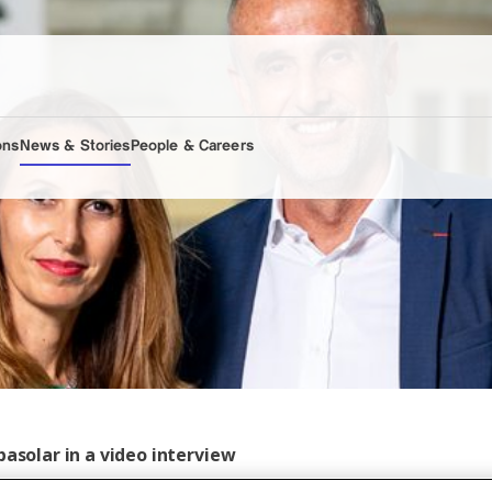
ons
News & Stories
People & Careers
basolar in a video interview