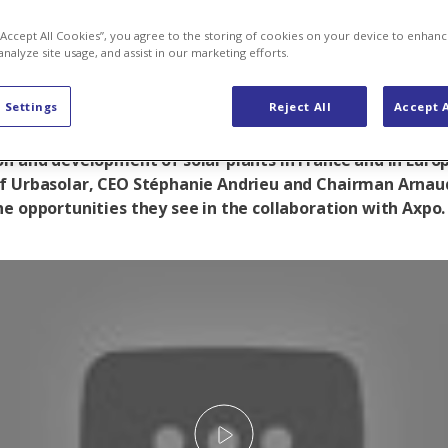
come mass ma
 “Accept All Cookies”, you agree to the storing of cookies on your device to enhanc
analyze site usage, and assist in our marketing efforts.
 Settings
Reject All
Accept A
olar as a new subsidiary, Axpo will be an important playe
on and development of solar plants in France and in Euro
f Urbasolar, CEO Stéphanie Andrieu and Chairman Arnaud
he opportunities they see in the collaboration with Axpo.
Play