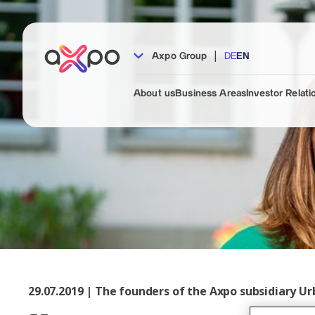
|
Axpo Group
DE
EN
About us
Business Areas
Investor Relati
29.07.2019 | The founders of the Axpo subsidiary Ur