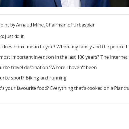
point by Arnaud Mine, Chairman of Urbasolar
: Just do it
 does home mean to you? Where my family and the people I 
most important invention in the last 100 years? The Internet
urite travel destination? Where I haven't been
urite sport? Biking and running
's your favourite food? Everything that's cooked on a Planch