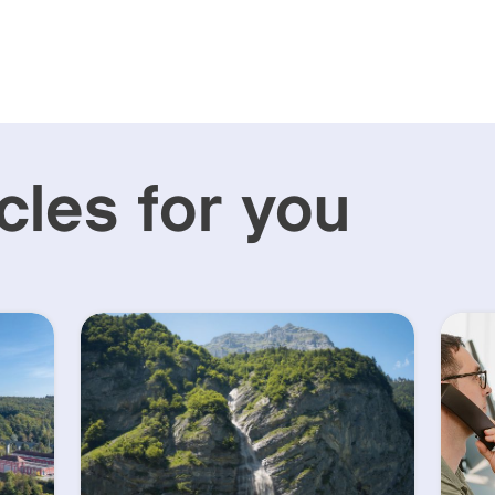
cles for you