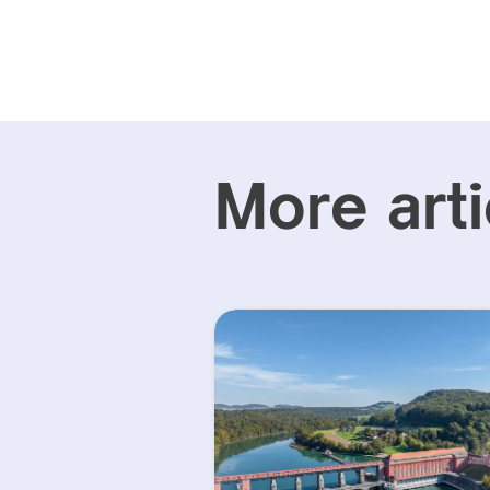
More arti