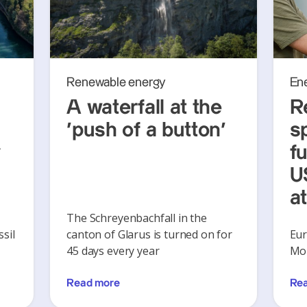
Renewable energy
En
A waterfall at the
R
‘push of a button’
s
y
f
U
a
The Schreyenbachfall in the
sil
canton of Glarus is turned on for
Eur
45 days every year
Mon
Read more
Re