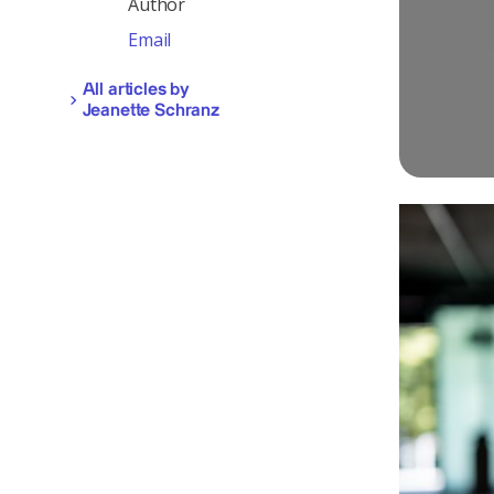
Author
Email
All articles by
Jeanette Schranz