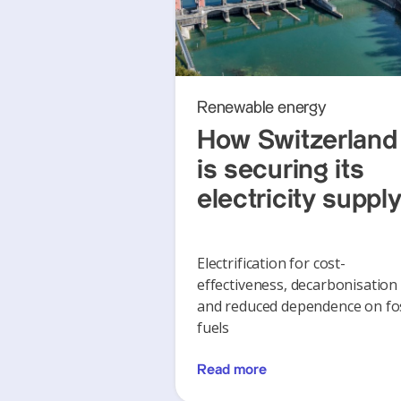
Renewable energy
How Switzerland
is securing its
electricity suppl
Electrification for cost-
effectiveness, decarbonisation
and reduced dependence on fos
fuels
Read more