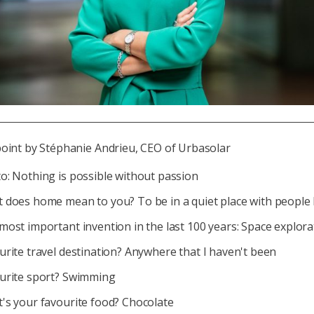
point by Stéphanie Andrieu, CEO of Urbasolar
o: Nothing is possible without passion
 does home mean to you? To be in a quiet place with people I
most important invention in the last 100 years: Space explora
urite travel destination? Anywhere that I haven't been
urite sport? Swimming
's your favourite food? Chocolate