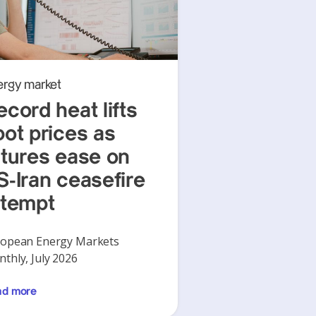
ergy market
ecord heat lifts
pot prices as
utures ease on
S-Iran ceasefire
ttempt
opean Energy Markets
thly, July 2026
ad more