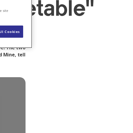
rketable"
e site
ll Cookies
r in the
pe. The two
 Mine, tell