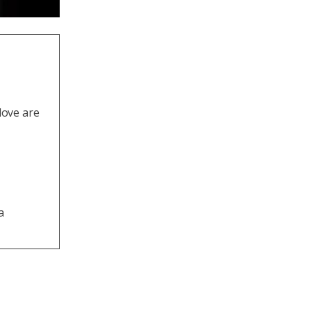
love are
a