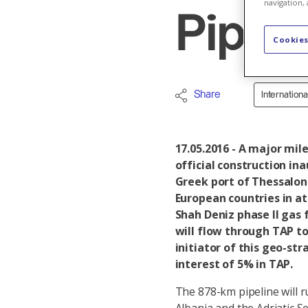
navigation, 
Pipel
Cookies
Share
Internation
17.05.2016 - A major mil
official construction in
Greek port of Thessaloni
European countries in at
Shah Deniz phase II gas 
will flow through TAP to
initiator of this geo-st
interest of 5% in TAP.
The 878-km pipeline will 