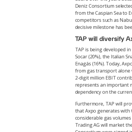
Deniz Consortium selected
from the Caspian Sea to E
competitors such as Nabuc
decisive milestone has bee
TAP will diversify A
TAP is being developed in 
Socar (20%), the Italian S
Enagás (16%). Today, Axpo
from gas transport alone w
2-digit million EBIT contri
represents an important m
dependency on the current,
Furthermore, TAP will prov
that Axpo generates with 
considerable gas volumes 
Trading AG will market th