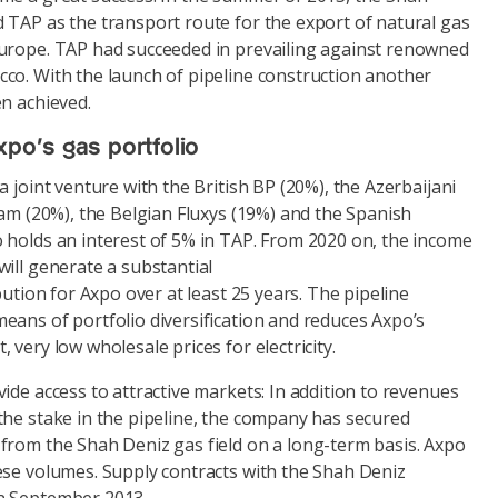
 TAP as the transport route for the export of natural gas
urope. TAP had succeeded in prevailing against renowned
co. With the launch of pipeline construction another
n achieved.
xpo’s gas portfolio
a joint venture with the British BP (20%), the Azerbaijani
nam (20%), the Belgian Fluxys (19%) and the Spanish
 holds an interest of 5% in TAP. From 2020 on, the income
ill generate a substantial
bution for Axpo over at least 25 years. The pipeline
eans of portfolio diversification and reduces Axpo’s
 very low wholesale prices for electricity.
ide access to attractive markets: In addition to revenues
the stake in the pipeline, the company has secured
from the Shah Deniz gas field on a long-term basis. Axpo
ese volumes. Supply contracts with the Shah Deniz