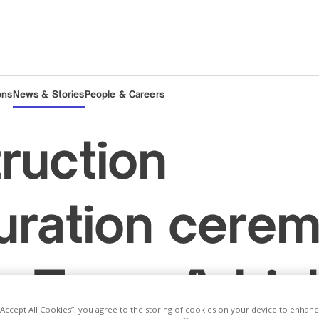
ons
News & Stories
People & Careers
ruction
uration cere
e Trans Adriat
 “Accept All Cookies”, you agree to the storing of cookies on your device to enhanc