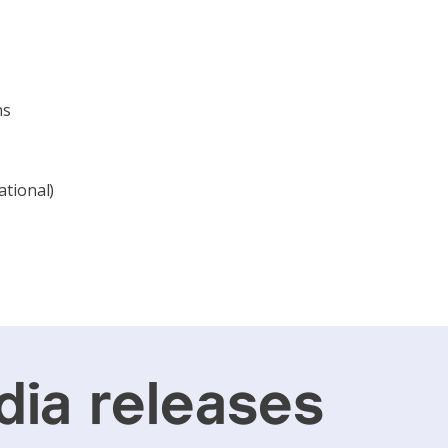
ns
ational)
ia releases