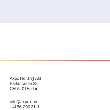
Axpo Holding AG
Parkstrasse 23
CH-5401 Baden
info@axpo.com
+41 56 200 31 11