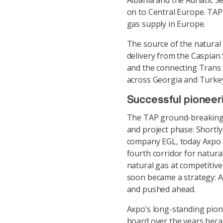
Albania and the Adriatic Se
on to Central Europe. TAP
gas supply in Europe.
The source of the natural g
delivery from the Caspian
and the connecting Trans 
across Georgia and Turkey
Successful pioneer
The TAP ground-breaking m
and project phase: Shortly
company EGL, today Axpo T
fourth corridor for natura
natural gas at competitive
soon became a strategy: As
and pushed ahead.
Axpo’s long-standing pio
board over the years beca