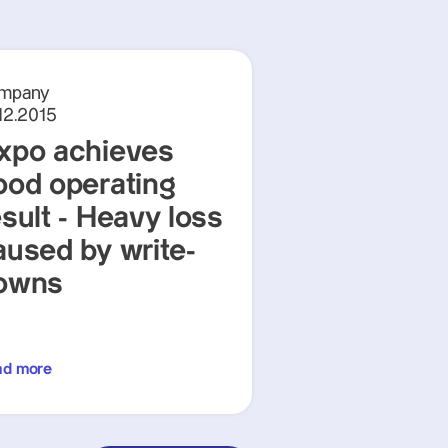
mpany
12.2015
xpo achieves
ood operating
esult - Heavy loss
aused by write-
owns
ad more