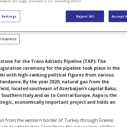
analyze site usage, and assist in our marketing efforts.
ine
 Settings
Reject All
Accept A
al business
estone for the Trans Adriatic Pipeline (TAP): The
auguration ceremony for the pipeline took place in the
ki with high-ranking political figures from various
tendance. By the year 2020, natural gas from the
field, located southeast of Azerbaijan’s capital Baku,
 Southern Italy and on to Central Europe. Axpo is the
rategic, economically important project and holds an
run from the western border of Turkey through Greece,