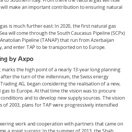
a to Southern Italy. From there the natural gas will flow
 will make an important contribution to ensuring natural
as is much further east: In 2020, the first natural gas
 Sea will come through the South Caucasus Pipeline (SCPx)
Anatolian Pipeline (TANAP) that run from Azerbaijan
, and enter TAP to be transported on to Europe.
ing by Axpo
arks the high point of a nearly 13-year long planning
 after the turn of the millennium, the Swiss energy
rading AG, began considering the realisation of a new,
l gas to Europe. At that time the vision was to procure
 conditions and to develop new supply sources. The vision
 of 2003, plans for TAP were progressively intensified
neering work and cooperation with partners that came on
me a great success: In the summer of 2013, the Shah