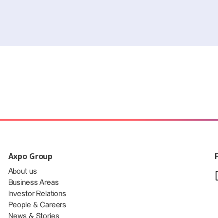
Axpo Group
About us
Business Areas
Investor Relations
People & Careers
News & Stories