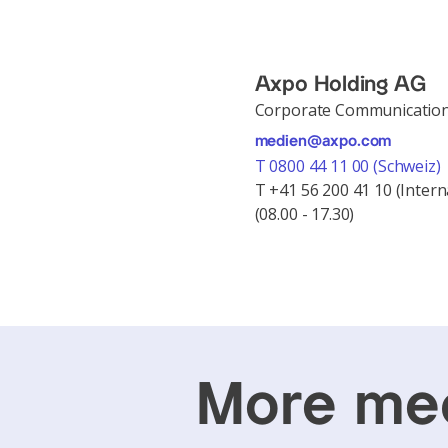
Axpo Holding AG
Corporate Communicatio
medien@axpo.com
T 0800 44 11 00 (Schweiz)
T +41 56 200 41 10 (Intern
(08.00 - 17.30)
More med