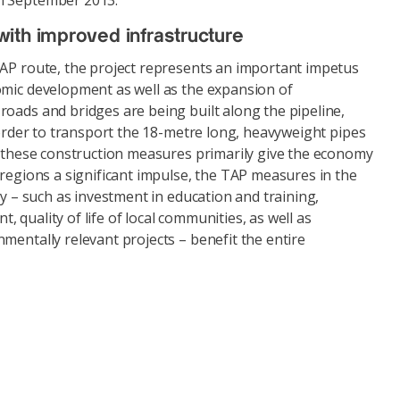
n September 2013.
ith improved infrastructure
TAP route, the project represents an important impetus
omic development as well as the expansion of
oads and bridges are being built along the pipeline,
n order to transport the 18-metre long, heavyweight pipes
le these construction measures primarily give the economy
 regions a significant impulse, the TAP measures in the
ty – such as investment in education and training,
 quality of life of local communities, as well as
mentally relevant projects – benefit the entire