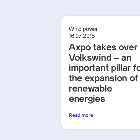
Wind power
16.07.2015
Axpo takes over
Volkswind – an
important pillar f
the expansion of
renewable
energies
Read more