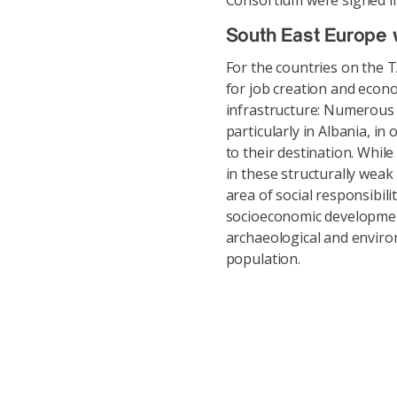
Consortium were signed i
South East Europe w
For the countries on the 
for job creation and econ
infrastructure: Numerous r
particularly in Albania, i
to their destination. Whi
in these structurally weak
area of social responsibili
socioeconomic development,
archaeological and environ
population.