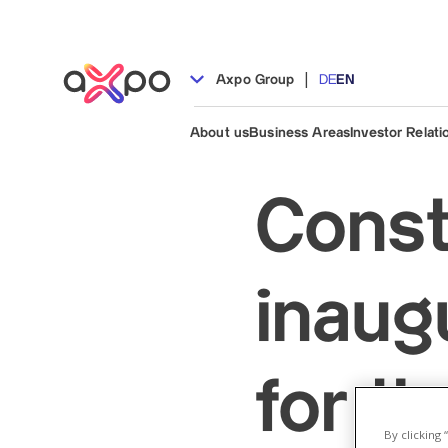
|
Axpo Group
DE
EN
About us
Business Areas
Investor Relati
Const
inaug
for th
By clicking