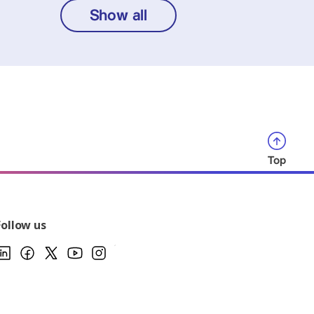
Show all
Top
Follow us