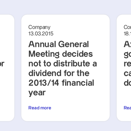
Company
Co
13.03.2015
18.
Annual General
A
Meeting decides
g
or
not to distribute a
r
dividend for the
c
2013/14 financial
d
year
Read more
Re