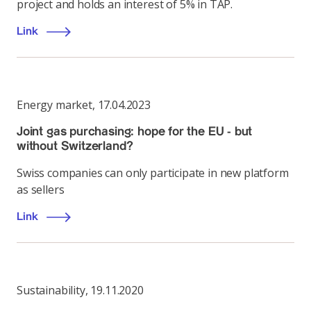
project and holds an interest of 5% in TAP.
Link
Energy market
,
17.04.2023
Joint gas purchasing: hope for the EU - but
without Switzerland?
Swiss companies can only participate in new platform
as sellers
Link
Sustainability
,
19.11.2020