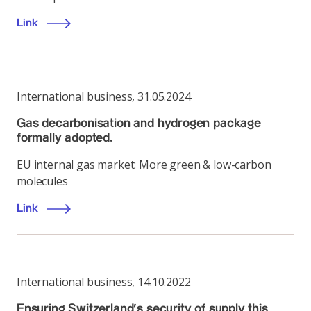
Link
International business
,
31.05.2024
Gas decarbonisation and hydrogen package
formally adopted.
EU internal gas market: More green & low-carbon
molecules
Link
International business
,
14.10.2022
Ensuring Switzerland’s security of supply this