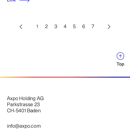
Link
1
2
3
4
5
6
7
Top
Axpo Holding AG
Parkstrasse 23
CH-5401 Baden
info@axpo.com