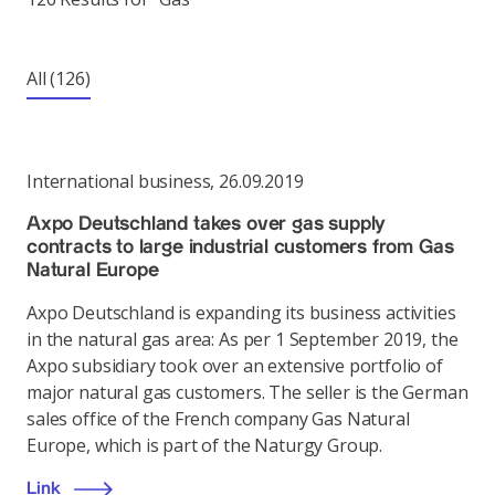
All
(126)
International business
,
26.09.2019
Axpo Deutschland takes over gas supply
contracts to large industrial customers from Gas
Natural Europe
Axpo Deutschland is expanding its business activities
in the natural gas area: As per 1 September 2019, the
Axpo subsidiary took over an extensive portfolio of
major natural gas customers. The seller is the German
sales office of the French company Gas Natural
Europe, which is part of the Naturgy Group.
Link