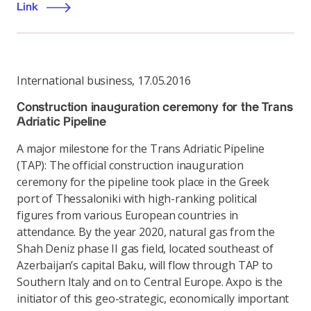
Link
International business
,
17.05.2016
Construction inauguration ceremony for the Trans
Adriatic Pipeline
A major milestone for the Trans Adriatic Pipeline
(TAP): The official construction inauguration
ceremony for the pipeline took place in the Greek
port of Thessaloniki with high-ranking political
figures from various European countries in
attendance. By the year 2020, natural gas from the
Shah Deniz phase II gas field, located southeast of
Azerbaijan’s capital Baku, will flow through TAP to
Southern Italy and on to Central Europe. Axpo is the
initiator of this geo-strategic, economically important