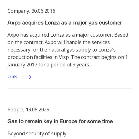
Company
,
30.06.2016
Axpo acquires Lonza as a major gas customer
Axpo has acquired Lonza as a major customer. Based
on the contract, Axpo will handle the services
necessary for the natural gas supply to Lonza’s
production facilities in Visp. The contract begins on 1
January 2017 for a period of 3 years.
Link
People
,
19.05.2025
Gas to remain key in Europe for some time
Beyond security of supply