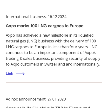
International business
,
16.12.2024
Axpo marks 100 LNG cargoes to Europe
Axpo has achieved a new milestone in its liquefied
natural gas (LNG) business with the delivery of 100
LNG cargoes to Europe in less than four years. LNG
continues to be an important component of Axpo’s
trading & sales business, providing security of supply
to Axpo customers in Switzerland and internationally.
Link
Ad hoc announcement
,
27.01.2023