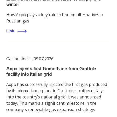
winter
How Axpo plays a key role in finding alternatives to
Russian gas
Link
Gas business
,
09.07.2026
Axpo injects first biomethane from Grottole
facility into Italian grid
Axpo has successfully injected the first gas produced
by its biomethane plant in Grottole, southern Italy,
into the country’s national grid, it was announced
today. This marks a significant milestone in the
company's renewable gas expansion strategy.