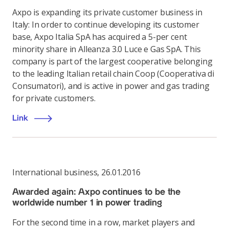
Axpo is expanding its private customer business in
Italy: In order to continue developing its customer
base, Axpo Italia SpA has acquired a 5-per cent
minority share in Alleanza 3.0 Luce e Gas SpA. This
company is part of the largest cooperative belonging
to the leading Italian retail chain Coop (Cooperativa di
Consumatori), and is active in power and gas trading
for private customers.
Link
International business
,
26.01.2016
Awarded again: Axpo continues to be the
worldwide number 1 in power trading
For the second time in a row, market players and