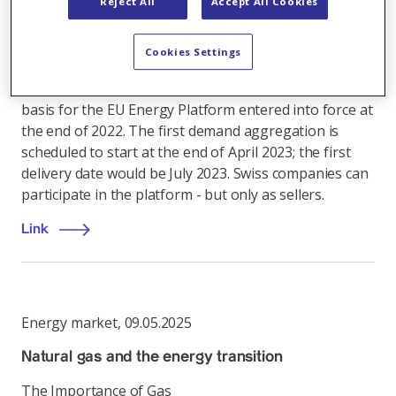
concept of joint natural gas purchasing at the EU level
Reject All
Accept All Cookies
for some time: It assumes that the bundled
purchasing power will lead to better prices for
Cookies Settings
industry, electricity producers and households
through an improved negotiating position. The legal
basis for the EU Energy Platform entered into force at
the end of 2022. The first demand aggregation is
scheduled to start at the end of April 2023; the first
delivery date would be July 2023. Swiss companies can
participate in the platform - but only as sellers.
Link
Energy market
,
09.05.2025
Natural gas and the energy transition
The Importance of Gas