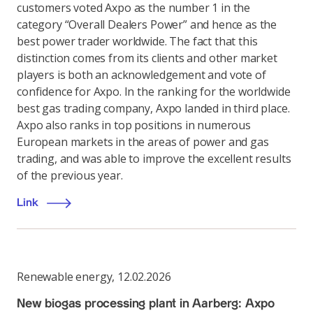
customers voted Axpo as the number 1 in the
category “Overall Dealers Power” and hence as the
best power trader worldwide. The fact that this
distinction comes from its clients and other market
players is both an acknowledgement and vote of
confidence for Axpo. In the ranking for the worldwide
best gas trading company, Axpo landed in third place.
Axpo also ranks in top positions in numerous
European markets in the areas of power and gas
trading, and was able to improve the excellent results
of the previous year.
Link
Renewable energy
,
12.02.2026
New biogas processing plant in Aarberg: Axpo