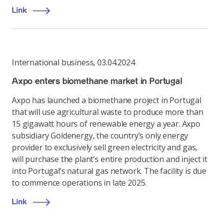
Link
International business
,
03.04.2024
Axpo enters biomethane market in Portugal
Axpo has launched a biomethane project in Portugal
that will use agricultural waste to produce more than
15 gigawatt hours of renewable energy a year. Axpo
subsidiary Goldenergy, the country’s only energy
provider to exclusively sell green electricity and gas,
will purchase the plant’s entire production and inject it
into Portugal’s natural gas network. The facility is due
to commence operations in late 2025.
Link