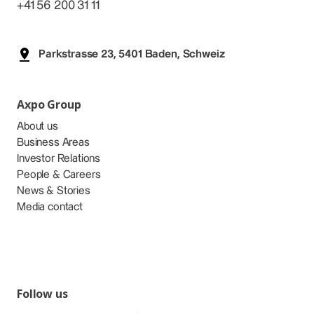
+41 56 200 31 11
Parkstrasse 23, 5401 Baden, Schweiz
Axpo Group
About us
Business Areas
Investor Relations
People & Careers
News & Stories
Media contact
Follow us