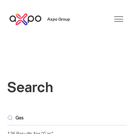
Axpo Group
Search
Search
126 Results for "Gas"