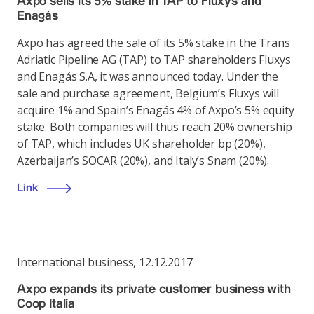
Axpo sells its 5% stake in TAP to Fluxys and
Enagás
Axpo has agreed the sale of its 5% stake in the Trans
Adriatic Pipeline AG (TAP) to TAP shareholders Fluxys
and Enagás S.A, it was announced today. Under the
sale and purchase agreement, Belgium’s Fluxys will
acquire 1% and Spain’s Enagás 4% of Axpo’s 5% equity
stake. Both companies will thus reach 20% ownership
of TAP, which includes UK shareholder bp (20%),
Azerbaijan’s SOCAR (20%), and Italy’s Snam (20%).
Link
International business
,
12.12.2017
Axpo expands its private customer business with
Coop Italia