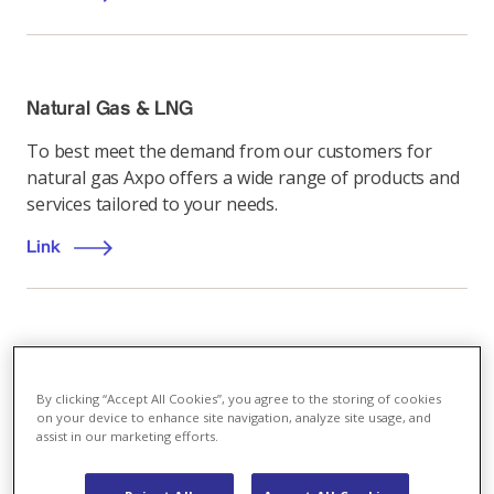
Natural Gas & LNG
To best meet the demand from our customers for
natural gas Axpo offers a wide range of products and
services tailored to your needs.
Link
Energiemarkt
,
17.04.2023
By clicking “Accept All Cookies”, you agree to the storing of cookies
Joint gas purchasing: hope for the EU - but
on your device to enhance site navigation, analyze site usage, and
without Switzerland?
assist in our marketing efforts.
The European Commission has been pursuing the