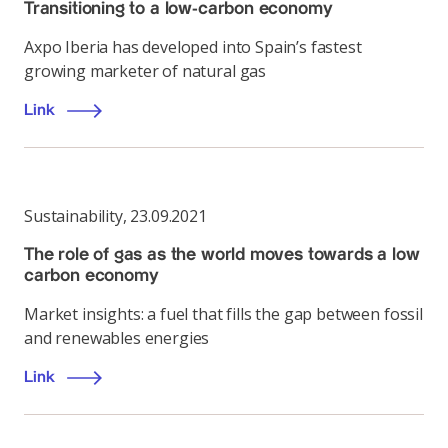
Transitioning to a low-carbon economy
Axpo Iberia has developed into Spain’s fastest
growing marketer of natural gas
Link
Sustainability
,
23.09.2021
The role of gas as the world moves towards a low
carbon economy
Market insights: a fuel that fills the gap between fossil
and renewables energies
Link