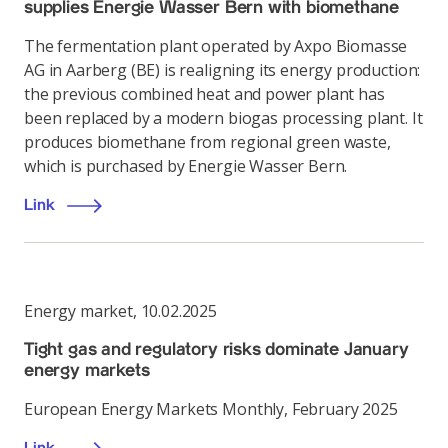
supplies Energie Wasser Bern with biomethane
The fermentation plant operated by Axpo Biomasse
AG in Aarberg (BE) is realigning its energy production:
the previous combined heat and power plant has
been replaced by a modern biogas processing plant. It
produces biomethane from regional green waste,
which is purchased by Energie Wasser Bern.
Link
Energy market
,
10.02.2025
Tight gas and regulatory risks dominate January
energy markets
European Energy Markets Monthly, February 2025