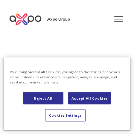
Axpo Group
Search
By clicking “Accept All Cookies”, you agree to the storing of cookies
on your device to enhance site navigation, analyze site usage, and
assist in our marketing efforts.
Search
Reject All
Accept All Cookies
Cookies Settings