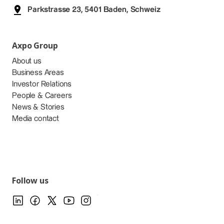
Parkstrasse 23, 5401 Baden, Schweiz
Axpo Group
About us
Business Areas
Investor Relations
People & Careers
News & Stories
Media contact
Follow us