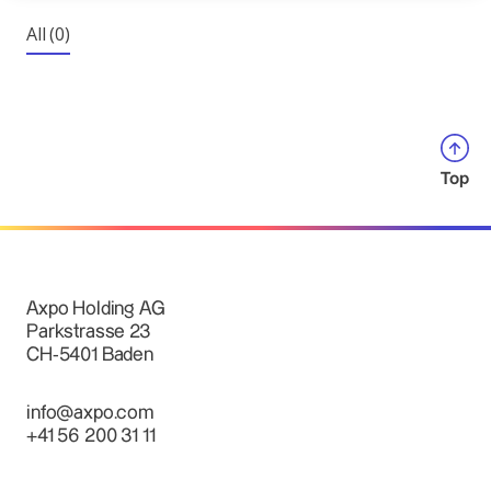
All
(0)
Top
Axpo Holding AG
Parkstrasse 23
CH-5401 Baden
info@axpo.com
+41 56 200 31 11