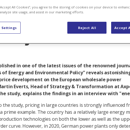
erconnected E
 “Accept All Cookies”, you agree to the storing of cookies on your device to enhanc
analyze site usage, and assist in our marketing efforts.
stry
 Settings
Reject All
Accept A
blished in one of the latest issues of the renowned journ
 of Energy and Environmental Policy" reveals astonishing
price development on the European wholesale power
artin Everts, Head of Strategy & Transformation at Axpo
the study, explains the findings in an interview with "en
o the study, pricing in large countries is strongly influenced 
a prime example. The country has a relatively large energy m
oduction technologies on both the lower as well as the upp
rder curve. However, in 2020, German power plants only dete