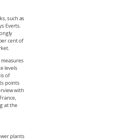
ks, such as
ys Everts.
rongly
per cent of
ket.
al measures
e levels
is of
ts points
erview with
France,
g at the
ower plants