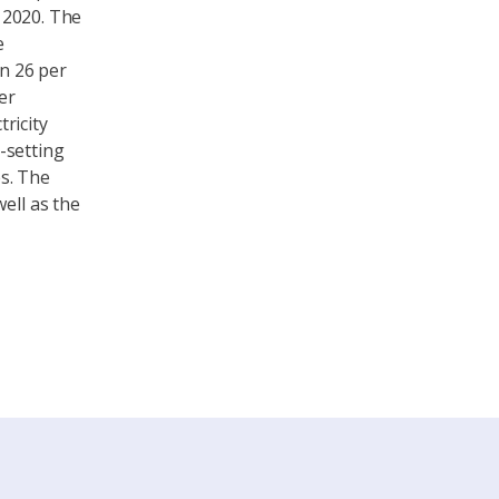
n 2020. The
e
in 26 per
er
ricity
-setting
s. The
ell as the