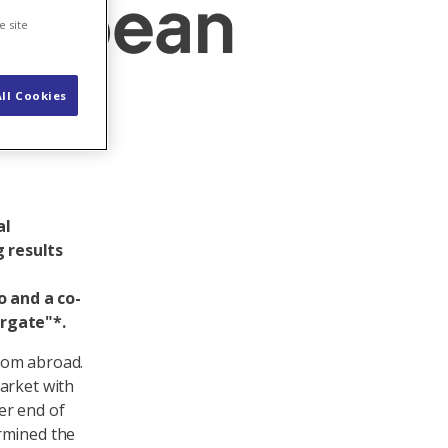
uropean
e site
ll Cookies
al
 results
 and a co-
ergate"*.
from abroad.
arket with
er end of
rmined the