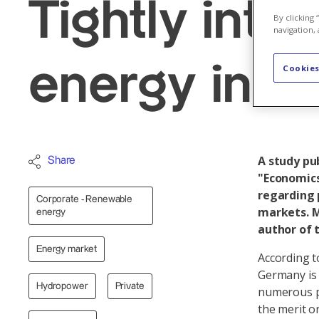
Tightly int
By clicking
navigation, 
energy indu
Cookies
A study pu
Share
"Economics
regarding 
Corporate - Renewable
markets. M
energy
author of 
Energy market
According t
Germany is 
Hydropower
Private
numerous pr
the merit o