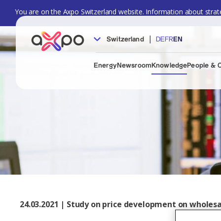
You are on the Axpo Switzerland website. Information about strate
|
Switzerland
DE
FR
EN
Energy
Newsroom
Knowledge
People & 
24.03.2021 | Study on price development on whole