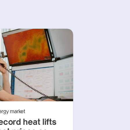
ergy market
ecord heat lifts