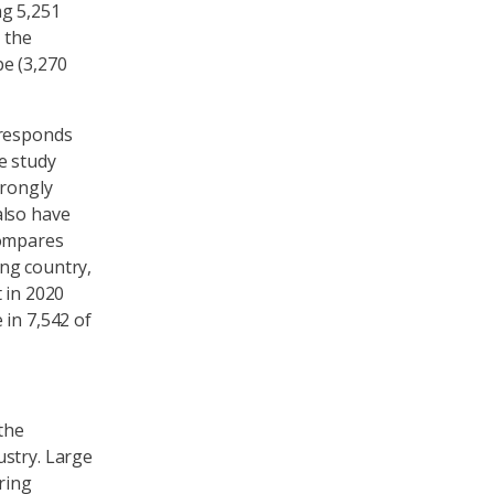
ng 5,251
 the
e (3,270
 responds
e study
trongly
also have
compares
ng country,
 in 2020
 in 7,542 of
the
ustry. Large
ring