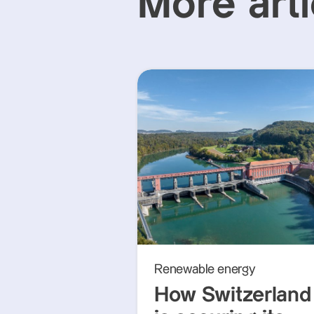
More arti
Renewable energy
How Switzerland