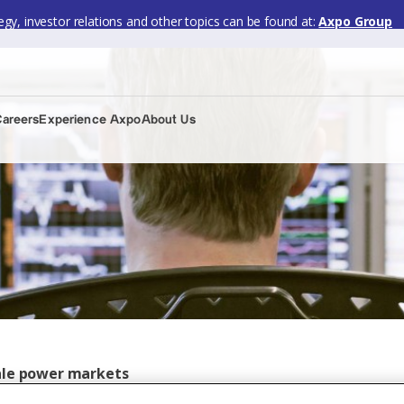
gy, investor relations and other topics can be found at:
Axpo Group
Careers
Experience Axpo
About Us
sale power markets