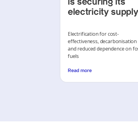
is securing its
electricity suppl
Electrification for cost-
effectiveness, decarbonisation
and reduced dependence on fos
fuels
Read more