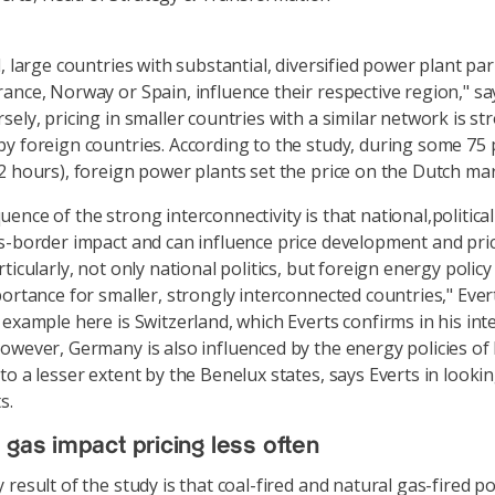
, large countries with substantial, diversified power plant par
ance, Norway or Spain, influence their respective region," sa
ely, pricing in smaller countries with a similar network is st
y foreign countries. According to the study, during some 75 
2 hours), foreign power plants set the price on the Dutch mar
ence of the strong interconnectivity is that national,politic
s-border impact and can influence price development and pric
ticularly, not only national politics, but foreign energy policy 
portance for smaller, strongly interconnected countries," Ever
 example here is Switzerland, which Everts confirms in his int
owever, Germany is also influenced by the energy policies of 
to a lesser extent by the Benelux states, says Everts in lookin
s.
 gas impact pricing less often
 result of the study is that coal-fired and natural gas-fired p