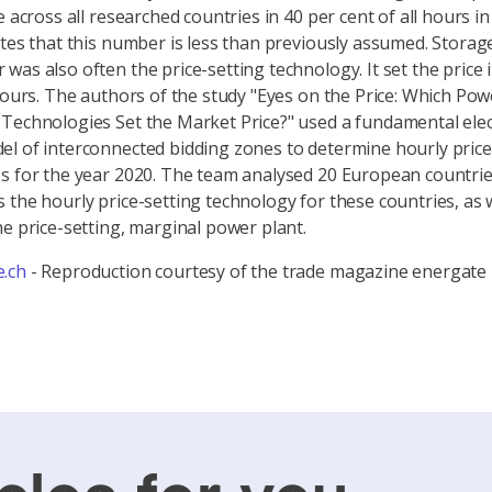
e across all researched countries in 40 per cent of all hours i
ates that this number is less than previously assumed. Storag
was also often the price-setting technology. It set the price 
 hours. The authors of the study "Eyes on the Price: Which Pow
Technologies Set the Market Price?" used a fundamental elect
l of interconnected bidding zones to determine hourly price
s for the year 2020. The team analysed 20 European countrie
 the hourly price-setting technology for these countries, as w
he price-setting, marginal power plant.
.ch
- Reproduction courtesy of the trade magazine energate