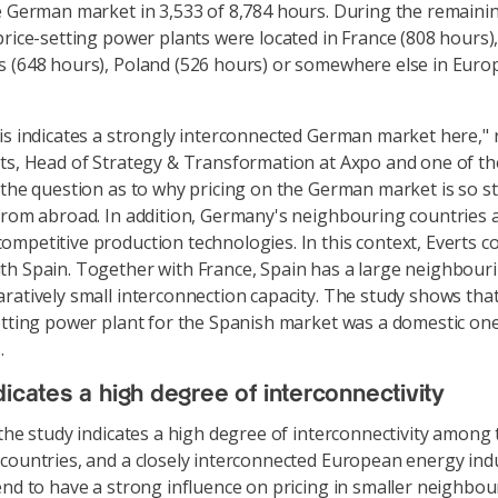
e German market in 3,533 of 8,784 hours. During the remaini
price-setting power plants were located in France (808 hours),
 (648 hours), Poland (526 hours) or somewhere else in Europ
is indicates a strongly interconnected German market here,"
ts, Head of Strategy & Transformation at Axpo and one of th
 the question as to why pricing on the German market is so s
from abroad. In addition, Germany's neighbouring countries 
mpetitive production technologies. In this context, Everts 
h Spain. Together with France, Spain has a large neighbouri
ratively small interconnection capacity. The study shows that
etting power plant for the Spanish market was a domestic one
s.
dicates a high degree of interconnectivity
 the study indicates a high degree of interconnectivity among 
countries, and a closely interconnected European energy ind
end to have a strong influence on pricing in smaller neighbou