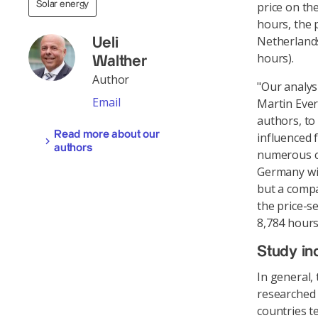
Solar energy
price on th
hours, the 
Netherlands
Ueli
hours).
Walther
Author
"Our analys
Email
Martin Ever
authors, to
Read more about our
influenced 
authors
numerous co
Germany wit
but a compa
the price-s
8,784 hour
Study in
In general,
researched 
countries t