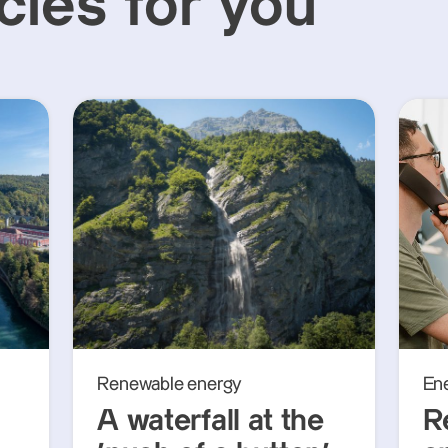
cles for you
Renewable energy
En
A waterfall at the
R