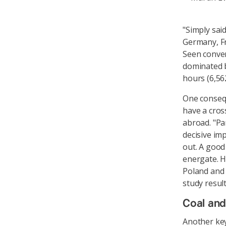
"Simply said
Germany, Fr
Seen convers
dominated b
hours (6,56
One consequ
have a cros
abroad. "Par
decisive im
out. A good
energate. H
Poland and 
study result
Coal and
Another key