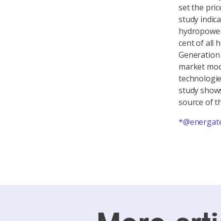
set the pric
study indic
hydropower 
cent of all
Generation 
market mode
technologie
study shows
source of t
*@energate