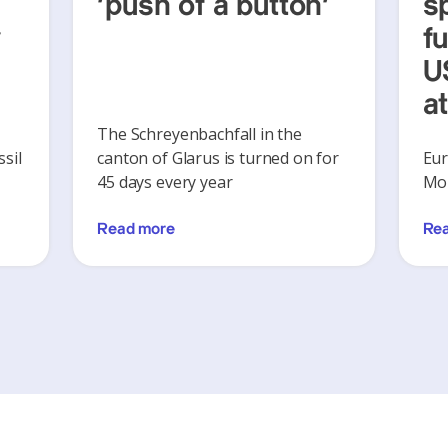
‘push of a button’
s
y
f
U
a
The Schreyenbachfall in the
sil
canton of Glarus is turned on for
Eur
45 days every year
Mon
Read more
Re