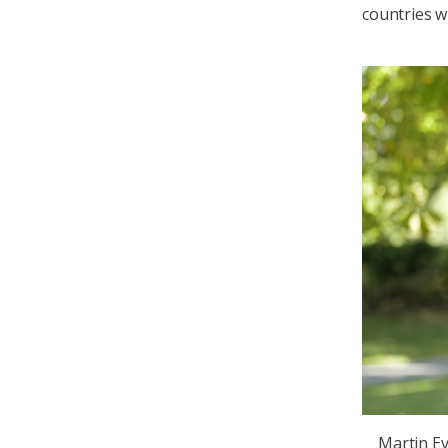
countries w
Martin Ev