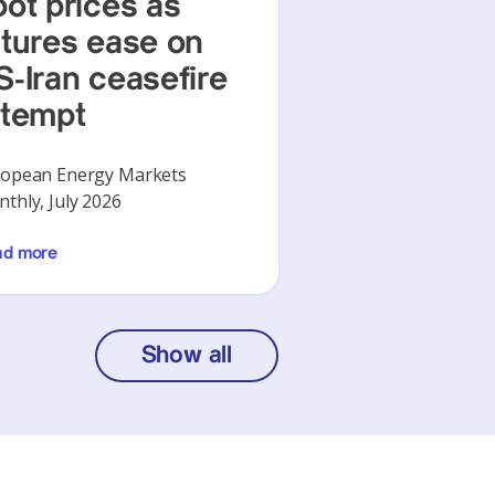
pot prices as
utures ease on
S-Iran ceasefire
ttempt
opean Energy Markets
thly, July 2026
ad more
Show all