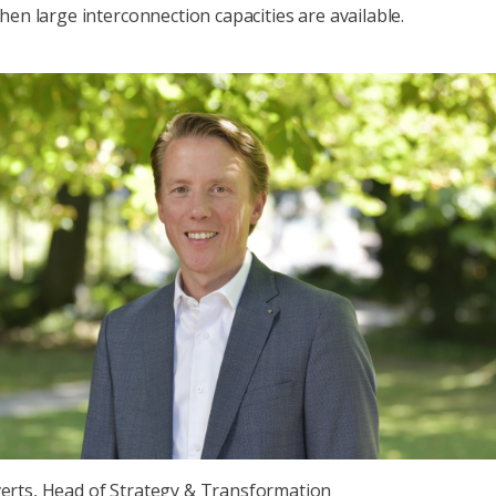
hen large interconnection capacities are available.
erts, Head of Strategy & Transformation