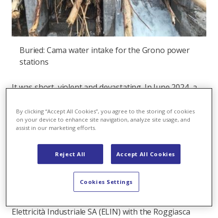
Buried: Cama water intake for the Grono power
stations
It was short, violent and devastating. In June 2024, a
storm of rare intensity raged through the Misox
valley in southern Graubünden. Up to 75 litres of rain
By clicking “Accept All Cookies”, you agree to the storing of cookies
on your device to enhance site navigation, analyze site usage, and
fell per square metre in just one hour. The
assist in our marketing efforts.
consequences: two fatalities, one person missing –
and widespread destruction of infrastructure.
Reject All
Accept All Cookies
Six Axpo hydropower plants were also affected:
severely damaged water intakes, flooded power plant
Cookies Settings
sites, blocked access roads and a displaced pressure
pipe. By far the hardest hit was the Grono plant of
Elettricità Industriale SA (ELIN) with the Roggiasca