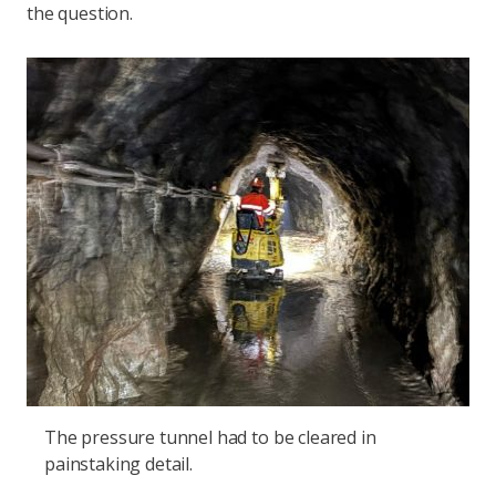
the question.
The pressure tunnel had to be cleared in
painstaking detail.