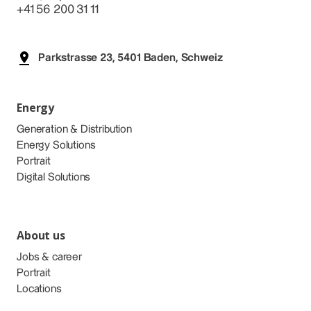
+41 56 200 31 11
Parkstrasse 23, 5401 Baden, Schweiz
Energy
Generation & Distribution
Energy Solutions
Portrait
Digital Solutions
About us
Jobs & career
Portrait
Locations