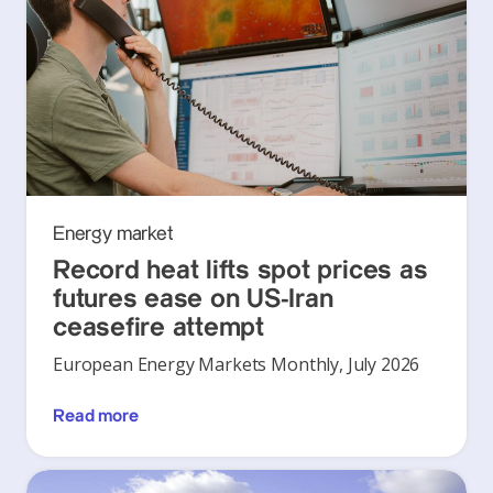
Energy market
Record heat lifts spot prices as
futures ease on US-Iran
ceasefire attempt
European Energy Markets Monthly, July 2026
Read more