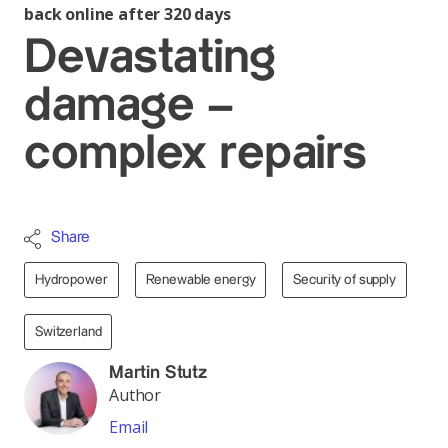
back online after 320 days
Devastating
damage –
complex repairs
Share
Hydropower
Renewable energy
Security of supply
Switzerland
Martin Stutz
Author
Email