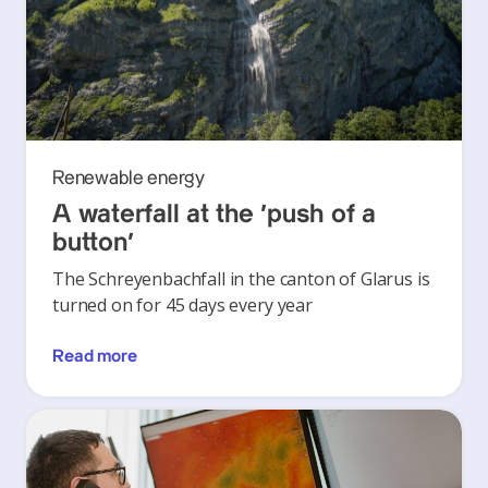
Renewable energy
A waterfall at the ‘push of a
button’
The Schreyenbachfall in the canton of Glarus is
turned on for 45 days every year
Read more