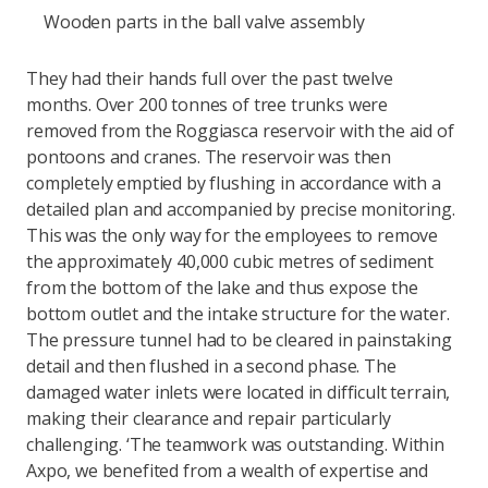
Wooden parts in the ball valve assembly
They had their hands full over the past twelve
months. Over 200 tonnes of tree trunks were
removed from the Roggiasca reservoir with the aid of
pontoons and cranes. The reservoir was then
completely emptied by flushing in accordance with a
detailed plan and accompanied by precise monitoring.
This was the only way for the employees to remove
the approximately 40,000 cubic metres of sediment
from the bottom of the lake and thus expose the
bottom outlet and the intake structure for the water.
The pressure tunnel had to be cleared in painstaking
detail and then flushed in a second phase. The
damaged water inlets were located in difficult terrain,
making their clearance and repair particularly
challenging. ‘The teamwork was outstanding. Within
Axpo, we benefited from a wealth of expertise and