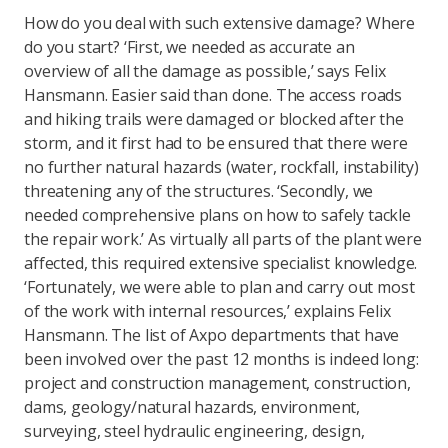
How do you deal with such extensive damage? Where
do you start? ‘First, we needed as accurate an
overview of all the damage as possible,’ says Felix
Hansmann. Easier said than done. The access roads
and hiking trails were damaged or blocked after the
storm, and it first had to be ensured that there were
no further natural hazards (water, rockfall, instability)
threatening any of the structures. ‘Secondly, we
needed comprehensive plans on how to safely tackle
the repair work.’ As virtually all parts of the plant were
affected, this required extensive specialist knowledge.
‘Fortunately, we were able to plan and carry out most
of the work with internal resources,’ explains Felix
Hansmann. The list of Axpo departments that have
been involved over the past 12 months is indeed long:
project and construction management, construction,
dams, geology/natural hazards, environment,
surveying, steel hydraulic engineering, design,