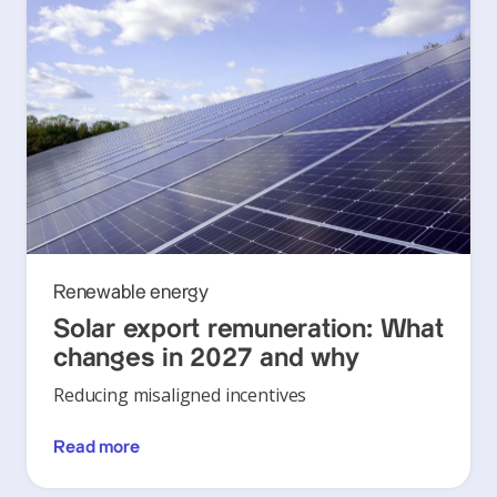
Renewable energy
Solar export remuneration: What
changes in 2027 and why
Reducing misaligned incentives
Read more