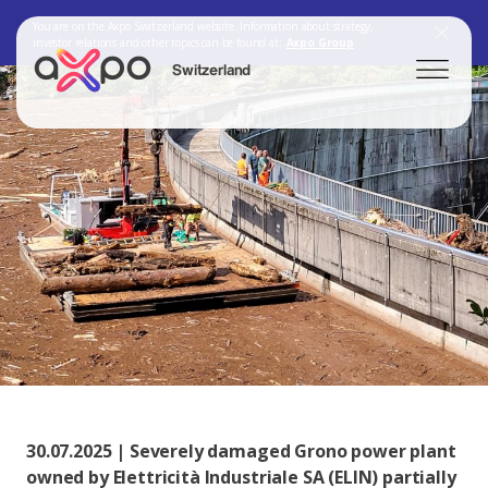
You are on the Axpo Switzerland website. Information about strategy,
investor relations and other topics can be found at:
Axpo Group
Switzerland
Search
Axpo Group
30.07.2025 | Severely damaged Grono power plant
owned by Elettricità Industriale SA (ELIN) partially