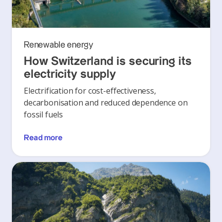
Renewable energy
How Switzerland is securing its
electricity supply
Electrification for cost-effectiveness,
decarbonisation and reduced dependence on
fossil fuels
Read more