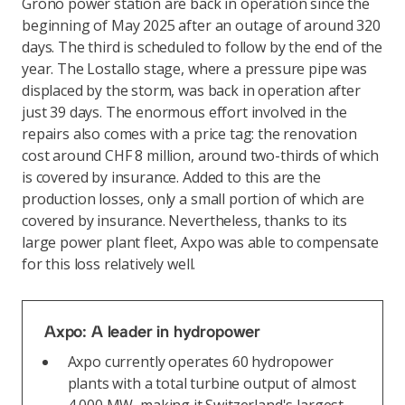
Grono power station are back in operation since the
beginning of May 2025 after an outage of around 320
days. The third is scheduled to follow by the end of the
year. The Lostallo stage, where a pressure pipe was
displaced by the storm, was back in operation after
just 39 days. The enormous effort involved in the
repairs also comes with a price tag: the renovation
cost around CHF 8 million, around two-thirds of which
is covered by insurance. Added to this are the
production losses, only a small portion of which are
covered by insurance. Nevertheless, thanks to its
large power plant fleet, Axpo was able to compensate
for this loss relatively well.
Axpo: A leader in hydropower
Axpo currently operates 60 hydropower
plants with a total turbine output of almost
4,000 MW, making it Switzerland's largest