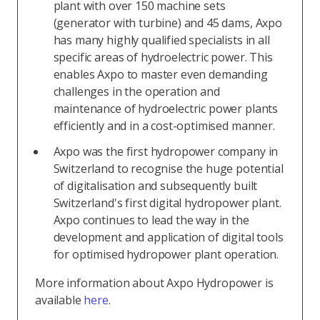
plant with over 150 machine sets
(generator with turbine) and 45 dams, Axpo
has many highly qualified specialists in all
specific areas of hydroelectric power. This
enables Axpo to master even demanding
challenges in the operation and
maintenance of hydroelectric power plants
efficiently and in a cost-optimised manner.
Axpo was the first hydropower company in
Switzerland to recognise the huge potential
of digitalisation and subsequently built
Switzerland's first digital hydropower plant.
Axpo continues to lead the way in the
development and application of digital tools
for optimised hydropower plant operation.
More information about Axpo Hydropower is
available
here
.