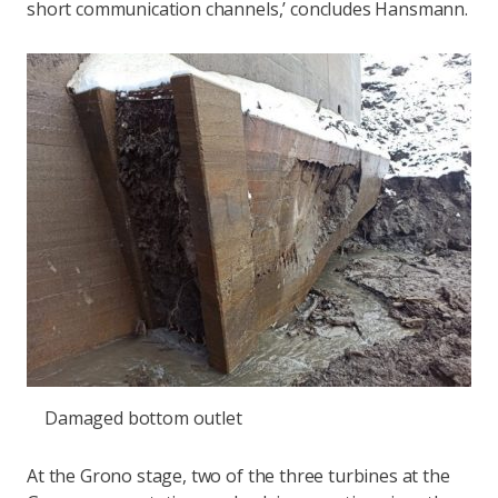
short communication channels,’ concludes Hansmann.
Damaged bottom outlet
At the Grono stage, two of the three turbines at the