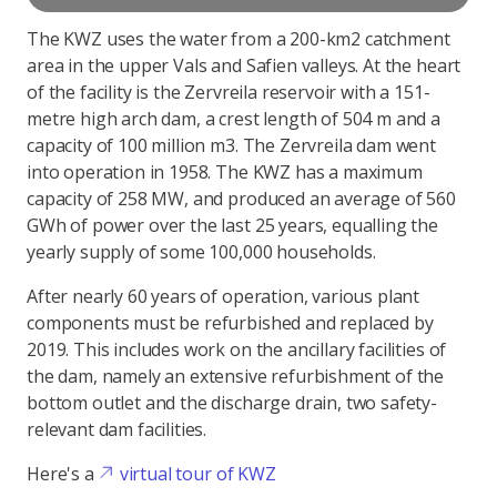
The KWZ uses the water from a 200-km2 catchment
area in the upper Vals and Safien valleys. At the heart
of the facility is the Zervreila reservoir with a 151-
metre high arch dam, a crest length of 504 m and a
capacity of 100 million m3. The Zervreila dam went
into operation in 1958. The KWZ has a maximum
capacity of 258 MW, and produced an average of 560
GWh of power over the last 25 years, equalling the
yearly supply of some 100,000 households.
After nearly 60 years of operation, various plant
components must be refurbished and replaced by
2019. This includes work on the ancillary facilities of
the dam, namely an extensive refurbishment of the
bottom outlet and the discharge drain, two safety-
relevant dam facilities.
Here's a
virtual tour of KWZ