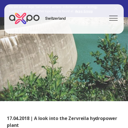
You are on the Axpo Switzerland website. Information about strategy,
investor relations and other topics can be found at:
Axpo Group
Switzerland
Search
Axpo Group
17.04.2018 | A look into the Zervreila hydropower
plant