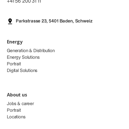
+41 56 200 31 11
Parkstrasse 23, 5401 Baden, Schweiz
Energy
Generation & Distribution
Energy Solutions
Portrait
Digital Solutions
About us
Jobs & career
Portrait
Locations