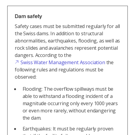
Dam safety
Safety cases must be submitted regularly for all
the Swiss dams. In addition to structural
abnormalities, earthquakes, flooding, as well as
rock slides and avalanches represent potential
dangers. According to the
Swiss Water Management Association
the
following rules and regulations must be
observed:
Flooding: The overflow spillways must be
able to withstand a flooding incident of a
magnitude occurring only every 1000 years
or even more rarely, without endangering
the dam.
Earthquakes: It must be regularly proven