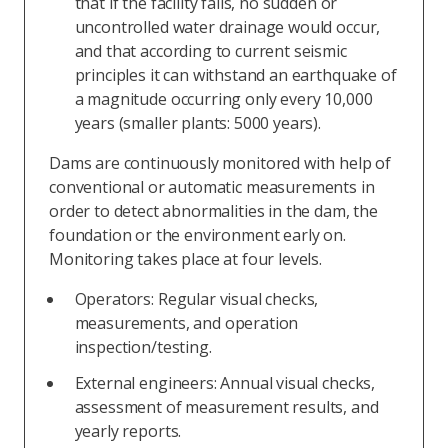
that if the facility fails, no sudden or
uncontrolled water drainage would occur,
and that according to current seismic
principles it can withstand an earthquake of
a magnitude occurring only every 10,000
years (smaller plants: 5000 years).
Dams are continuously monitored with help of
conventional or automatic measurements in
order to detect abnormalities in the dam, the
foundation or the environment early on.
Monitoring takes place at four levels.
Operators: Regular visual checks,
measurements, and operation
inspection/testing.
External engineers: Annual visual checks,
assessment of measurement results, and
yearly reports.