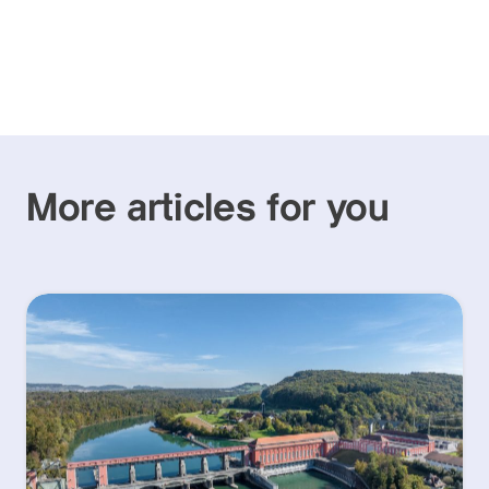
More articles for you