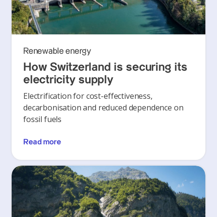
Renewable energy
How Switzerland is securing its
electricity supply
Electrification for cost-effectiveness,
decarbonisation and reduced dependence on
fossil fuels
Read more