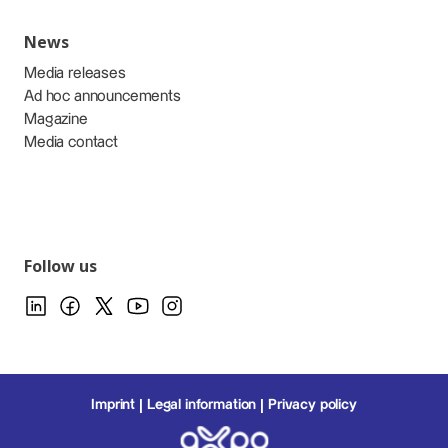
News
Media releases
Ad hoc announcements
Magazine
Media contact
Follow us
Imprint
Legal information
Privacy policy