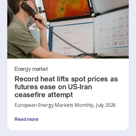
Energy market
Record heat lifts spot prices as
futures ease on US-Iran
ceasefire attempt
European Energy Markets Monthly, July 2026
Read more