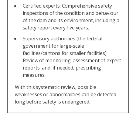
Certified experts: Comprehensive safety
inspections of the condition and behaviour
of the dam and its environment, including a
safety report every five years.
Supervisory authorities (the federal
government for large-scale
facilities/cantons for smaller facilities):
Review of monitoring, assessment of expert
reports, and, if needed, prescribing
measures.
With this systematic review, possible
weaknesses or abnormalities can be detected
long before safety is endangered.