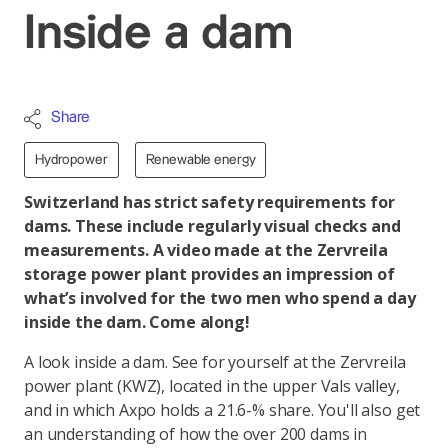
Inside a dam
Share
Hydropower
Renewable energy
Switzerland has strict safety requirements for
dams. These include regularly visual checks and
measurements. A video made at the Zervreila
storage power plant provides an impression of
what’s involved for the two men who spend a day
inside the dam. Come along!
A look inside a dam. See for yourself at the Zervreila
power plant (KWZ), located in the upper Vals valley,
and in which Axpo holds a 21.6-% share. You'll also get
an understanding of how the over 200 dams in