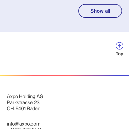
Show all
Top
Axpo Holding AG
Parkstrasse 23
CH-5401 Baden
info@axpo.com