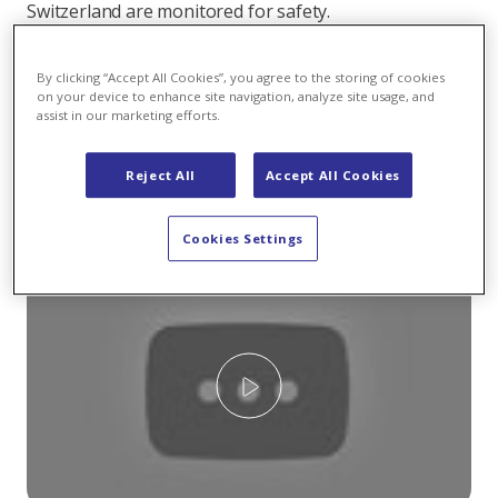
Switzerland are monitored for safety.
At KWZ this means: Workers check the dam every two
By clicking “Accept All Cookies”, you agree to the storing of cookies
weeks. The two men spend the entire day inside the
on your device to enhance site navigation, analyze site usage, and
power plant and the dam to inspect the leachate or
assist in our marketing efforts.
measure dam movement with a pendulum. The
measurement also indicates how many centimetres
Reject All
Accept All Cookies
the dam moves between full and empty reservoir
capacity:
Cookies Settings
Play