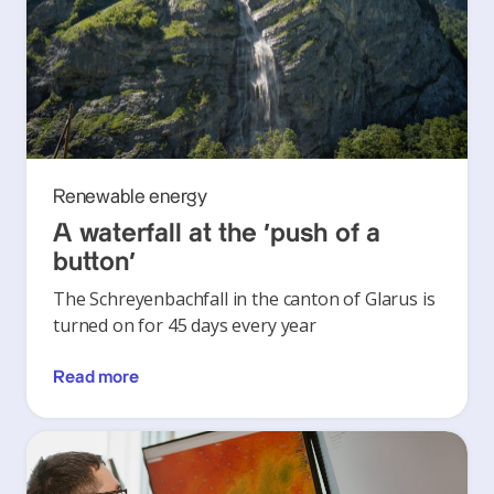
Renewable energy
A waterfall at the ‘push of a
button’
The Schreyenbachfall in the canton of Glarus is
turned on for 45 days every year
Read more