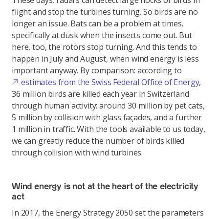
These days, radars can detect large flocks of birds in
flight and stop the turbines turning. So birds are no
longer an issue. Bats can be a problem at times,
specifically at dusk when the insects come out. But
here, too, the rotors stop turning. And this tends to
happen in July and August, when wind energy is less
important anyway. By comparison: according to
estimates from the Swiss Federal Office of Energy
,
36 million birds are killed each year in Switzerland
through human activity: around 30 million by pet cats,
5 million by collision with glass façades, and a further
1 million in traffic. With the tools available to us today,
we can greatly reduce the number of birds killed
through collision with wind turbines.
Wind energy is not at the heart of the electricity
act
In 2017, the Energy Strategy 2050 set the parameters