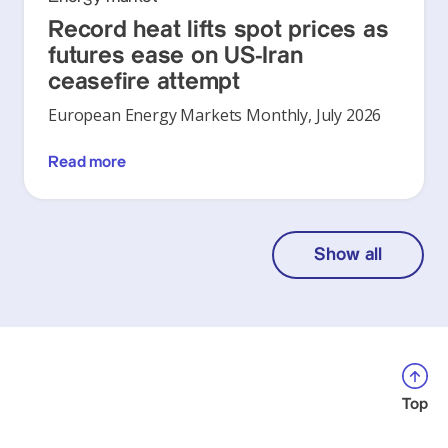
Record heat lifts spot prices as
futures ease on US-Iran
ceasefire attempt
European Energy Markets Monthly, July 2026
Read more
Show all
Top