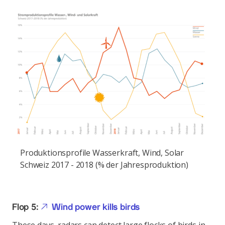
Produktionsprofile Wasserkraft, Wind, Solar
Schweiz 2017 - 2018 (% der Jahresproduktion)
Flop 5:
Wind power kills birds