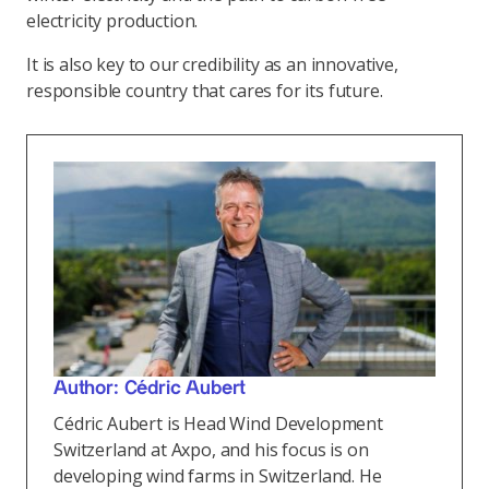
electricity production.
It is also key to our credibility as an innovative,
responsible country that cares for its future.
Author: Cédric Aubert
Cédric Aubert is Head Wind Development
Switzerland at Axpo, and his focus is on
developing wind farms in Switzerland. He