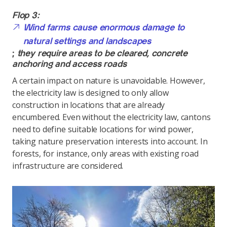
Flop 3:
Wind farms cause enormous damage to
natural settings and landscapes
;
they require areas to be cleared, concrete
anchoring and access roads
A certain impact on nature is unavoidable. However,
the electricity law is designed to only allow
construction in locations that are already
encumbered. Even without the electricity law, cantons
need to define suitable locations for wind power,
taking nature preservation interests into account. In
forests, for instance, only areas with existing road
infrastructure are considered.