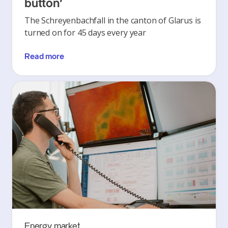
button’
The Schreyenbachfall in the canton of Glarus is
turned on for 45 days every year
Read more
Energy market