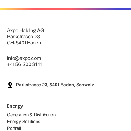
Axpo Holding AG
Parkstrasse 23
CH-5401 Baden
info@axpo.com
+41 56 200 31 11
Parkstrasse 23, 5401 Baden, Schweiz
Energy
Generation & Distribution
Energy Solutions
Portrait