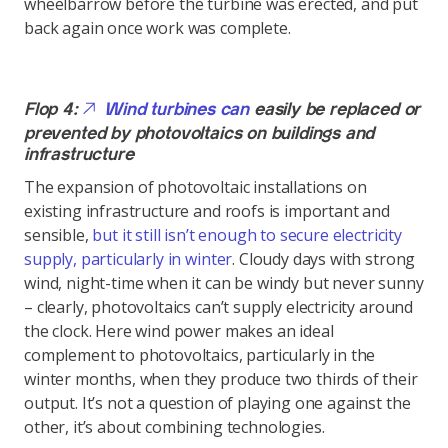
wheelbarrow before the turbine was erected, and put
back again once work was complete.
Flop 4:
Wind turbines can
easily be replaced or
prevented by photovoltaics on buildings and
infrastructure
The expansion of photovoltaic installations on
existing infrastructure and roofs is important and
sensible,
but it still isn’t enough to secure electricity
supply, particularly in winter
. Cloudy days with strong
wind, night-time when it can be windy but never sunny
– clearly, photovoltaics can’t supply electricity around
the clock. Here wind power makes an ideal
complement to photovoltaics, particularly in the
winter months, when they produce two thirds of their
output. It’s not a question of playing one against the
other, it’s about combining technologies.