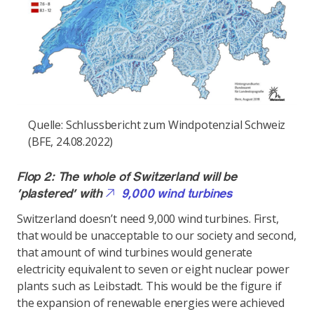
Quelle: Schlussbericht zum Windpotenzial Schweiz
(BFE, 24.08.2022)
Flop 2: The whole of Switzerland will be
‘plastered’ with
9,000 wind turbines
Switzerland doesn’t need 9,000 wind turbines. First,
that would be unacceptable to our society and second,
that amount of wind turbines would generate
electricity equivalent to seven or eight nuclear power
plants such as Leibstadt. This would be the figure if
the expansion of renewable energies were achieved