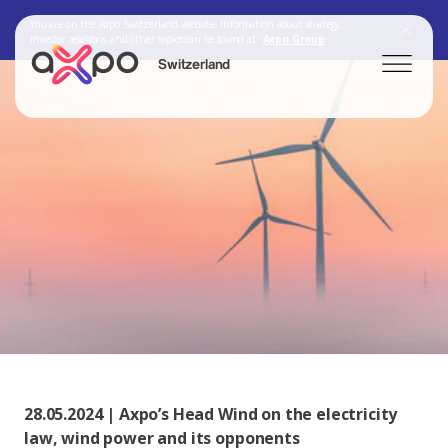
You are on the Axpo Switzerland website. Information about strategy,
investor relations and other topics can be found at:
Axpo Group
Switzerland
Search
Axpo Group
28.05.2024 | Axpo’s Head Wind on the electricity
law, wind power and its opponents