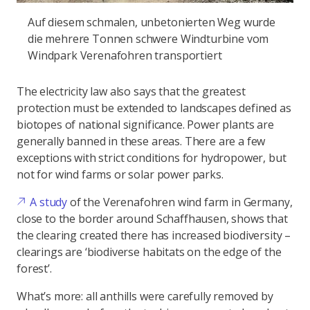
Auf diesem schmalen, unbetonierten Weg wurde
die mehrere Tonnen schwere Windturbine vom
Windpark Verenafohren transportiert
The electricity law also says that the greatest
protection must be extended to landscapes defined as
biotopes of national significance. Power plants are
generally banned in these areas. There are a few
exceptions with strict conditions for hydropower, but
not for wind farms or solar power parks.
A study
of the Verenafohren wind farm in Germany,
close to the border around Schaffhausen, shows that
the clearing created there has increased biodiversity –
clearings are ‘biodiverse habitats on the edge of the
forest’.
What’s more: all anthills were carefully removed by