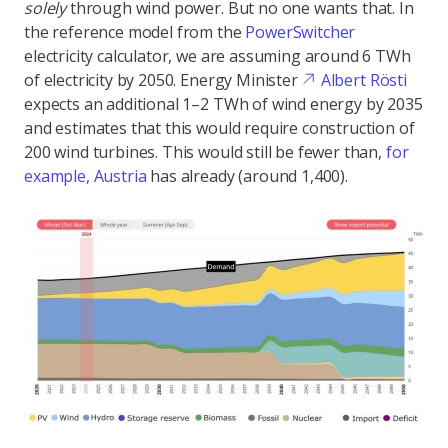
solely
through wind power. But no one wants that. In
the reference model from the
PowerSwitcher
electricity calculator, we are assuming around 6 TWh
of electricity by 2050. Energy Minister
Albert Rösti
expects an additional 1–2 TWh of wind energy by 2035
and estimates that this would require construction of
200 wind turbines. This would still be fewer than,
for
example, Austria
has already (around 1,400).