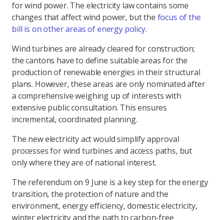
for wind power. The electricity law contains some
changes that affect wind power, but the
focus of the
bill is on other areas of energy policy
.
Wind turbines are already cleared for construction;
the cantons have to define suitable areas for the
production of renewable energies in their structural
plans. However, these areas are only nominated after
a comprehensive weighing up of interests with
extensive public consultation. This ensures
incremental, coordinated planning.
The new electricity act would simplify approval
processes for wind turbines and access paths, but
only where they are of national interest.
The referendum on 9 June is a key step for the energy
transition, the protection of nature and the
environment, energy efficiency, domestic electricity,
winter electricity and the path to carbon-free