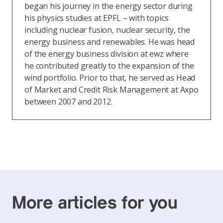
began his journey in the energy sector during
his physics studies at EPFL – with topics
including nuclear fusion, nuclear security, the
energy business and renewables. He was head
of the energy business division at ewz where
he contributed greatly to the expansion of the
wind portfolio. Prior to that, he served as Head
of Market and Credit Risk Management at Axpo
between 2007 and 2012.
More articles for you