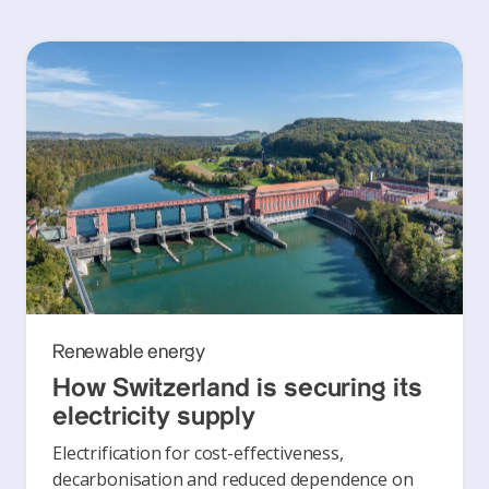
Renewable energy
How Switzerland is securing its
electricity supply
Electrification for cost-effectiveness,
decarbonisation and reduced dependence on