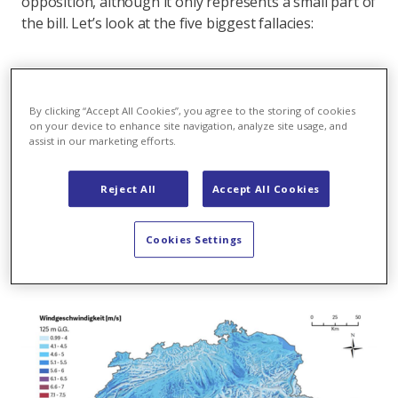
opposition, although it only represents a small part of
the bill. Let’s look at the five biggest fallacies:
Flop 1:
Switzerland isn’t a windy country
By clicking “Accept All Cookies”, you agree to the storing of cookies
The latest wind turbines allow for significantly greater
on your device to enhance site navigation, analyze site usage, and
production of wind power – ten times more per
assist in our marketing efforts.
turbine than just 25 years ago. Modern wind turbines
can generate electricity efficiently at wind speeds of 5
Reject All
Accept All Cookies
m/s, where earlier models required a minimum of 7
m/s. So it
is
worth to operate wind farms in
Cookies Settings
Switzerland. As the map below shows: Switzerland is a
windy country!