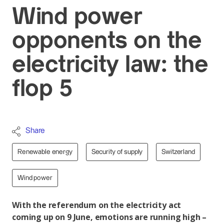
Wind power
opponents on the
electricity law: the
flop 5
Share
Renewable energy
Security of supply
Switzerland
Wind power
With the referendum on the electricity act
coming up on 9 June, emotions are running high –