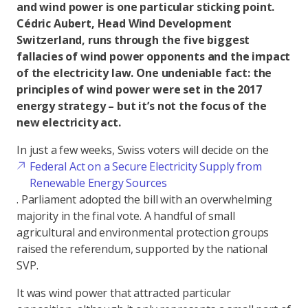
and wind power is one particular sticking point.
Cédric Aubert, Head Wind Development
Switzerland, runs through the five biggest
fallacies of wind power opponents and the impact
of the electricity law. One undeniable fact: the
principles of wind power were set in the 2017
energy strategy – but it’s not the focus of the
new electricity act.
In just a few weeks, Swiss voters will decide on the
Federal Act on a Secure Electricity Supply from
Renewable Energy Sources
. Parliament adopted the bill with an overwhelming
majority in the final vote. A handful of small
agricultural and environmental protection groups
raised the referendum, supported by the national
SVP.
It was wind power that attracted particular