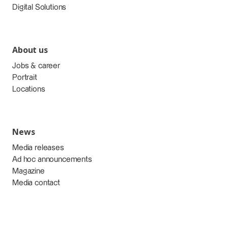
Digital Solutions
About us
Jobs & career
Portrait
Locations
News
Media releases
Ad hoc announcements
Magazine
Media contact