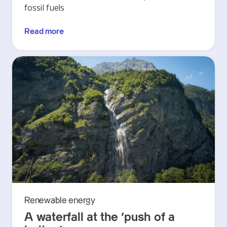
fossil fuels
Read more
Renewable energy
A waterfall at the ‘push of a