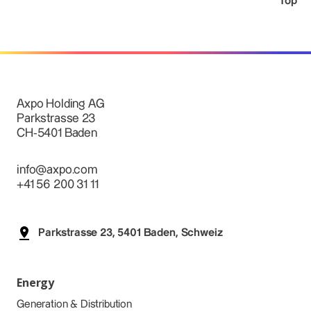
Top
Axpo Holding AG
Parkstrasse 23
CH-5401 Baden
info@axpo.com
+41 56 200 31 11
Parkstrasse 23, 5401 Baden, Schweiz
Energy
Generation & Distribution