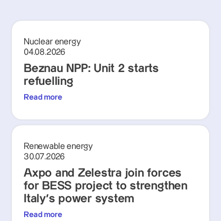
Nuclear energy
04.08.2026
Beznau NPP: Unit 2 starts
refuelling
Read more
Renewable energy
30.07.2026
Axpo and Zelestra join forces
for BESS project to strengthen
Italy's power system
Read more