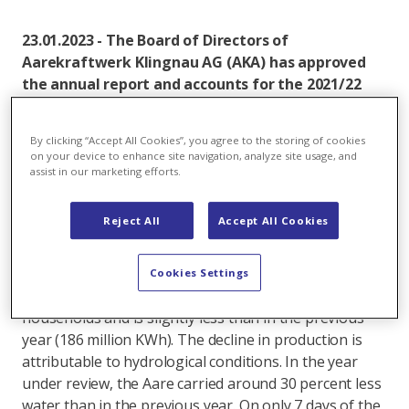
23.01.2023 - The Board of Directors of
Aarekraftwerk Klingnau AG (AKA) has approved
the annual report and accounts for the 2021/22
financial year for the attention of the General
Meeting. Aarekraftwerk Klingnau produced
By clicking “Accept All Cookies”, you agree to the storing of cookies
slightly less electricity in the year under review,
on your device to enhance site navigation, analyze site usage, and
as the Aare River carried less water.
assist in our marketing efforts.
In fiscal year 2021/22, Aarekraftwerk Klingnau
Reject All
Accept All Cookies
produced around 166 million kilowatt hours of
electricity for its partners without any accidents or
significant disruptions. This corresponds to the
Cookies Settings
consumption of around 37,000 four-person
households and is slightly less than in the previous
year (186 million KWh). The decline in production is
attributable to hydrological conditions. In the year
under review, the Aare carried around 30 percent less
water than in the previous year. On only 7 days of the