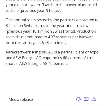
year did more water flow than the power plant could
turbine (previous year: 91 days).
The annual costs borne by the partners amounted to
8.2 million Swiss francs in the year under review
(previous year: 10.1 million Swiss francs). Production
costs thus amounted to 4.97 centimes per kilowatt
hour (previous year: 5.43 centimes).
Aarekraftwerk Klingnau AG is a partner plant of Axpo
and AEW Energie AG. Axpo holds 60 percent of the
shares, AEW Energie AG 40 percent.
View
Send ema
Dow
Media release