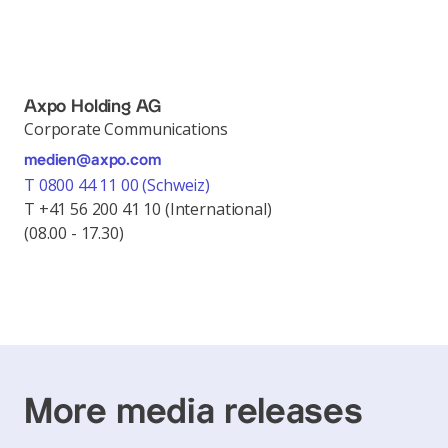
Axpo Holding AG
Corporate Communications
medien@axpo.com
T 0800 44 11 00 (Schweiz)
T +41 56 200 41 10 (International)
(08.00 - 17.30)
More media releases