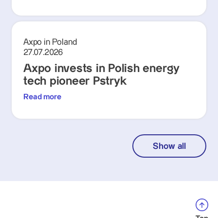
Axpo in Poland
27.07.2026
Axpo invests in Polish energy
tech pioneer Pstryk
Read more
Show all