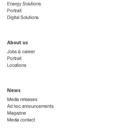
Energy Solutions
Portrait
Digital Solutions
About us
Jobs & career
Portrait
Locations
News
Media releases
Ad hoc announcements
Magazine
Media contact