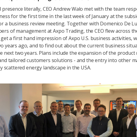
l presence literally, CEO Andrew Walo met with the team resp
ess for the first time in the last week of January at the subsi
or a business review meeting. Together with Domenico De L
ers of management at Axpo Trading, the CEO flew across th
 get a first hand impression of Axpo U.S. business activities, 
o years ago, and to find out about the current business situ
he next two years. Plans include the expansion of the product
and tailored customers solutions - and the entry into other m
ely scattered energy landscape in the USA.