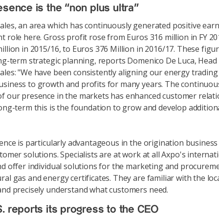
esence is the “non plus ultra”
ales, an area which has continuously generated positive earn
t role here. Gross profit rose from Euros 316 million in FY 20
illion in 2015/16, to Euros 376 Million in 2016/17. These figu
ong-term strategic planning, reports Domenico De Luca, Head
ales: "We have been consistently aligning our energy trading
siness to growth and profits for many years. The continuou
f our presence in the markets has enhanced customer relati
long-term this is the foundation to grow and develop additio
sence is particularly advantageous in the origination business
tomer solutions. Specialists are at work at all Axpo's internat
nd offer individual solutions for the marketing and procurem
al gas and energy certificates. They are familiar with the loc
and precisely understand what customers need.
. reports its progress to the CEO