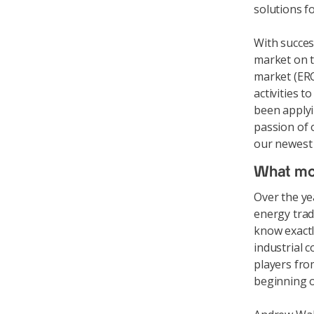
solutions f
With succes
market on t
market (ERC
activities 
been applyi
passion of 
our newest
What mo
Over the ye
energy trad
know exactl
industrial 
players fro
beginning o