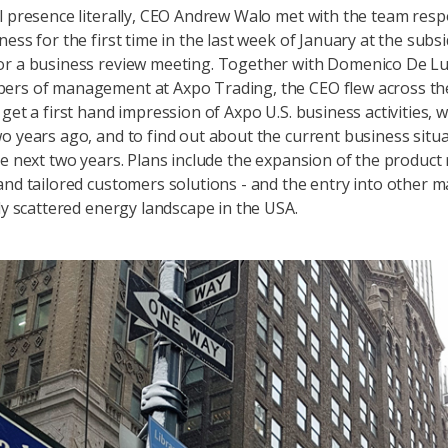
l presence literally, CEO Andrew Walo met with the team resp
ess for the first time in the last week of January at the subsi
or a business review meeting. Together with Domenico De L
ers of management at Axpo Trading, the CEO flew across th
 get a first hand impression of Axpo U.S. business activities, 
o years ago, and to find out about the current business situ
he next two years. Plans include the expansion of the product
and tailored customers solutions - and the entry into other m
ely scattered energy landscape in the USA.