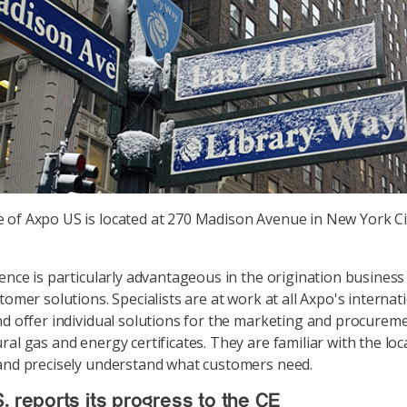
e of Axpo US is located at 270 Madison Avenue in New York Ci
sence is particularly advantageous in the origination business
tomer solutions. Specialists are at work at all Axpo's internat
nd offer individual solutions for the marketing and procurem
al gas and energy certificates. They are familiar with the loc
and precisely understand what customers need.
. reports its progress to the CE