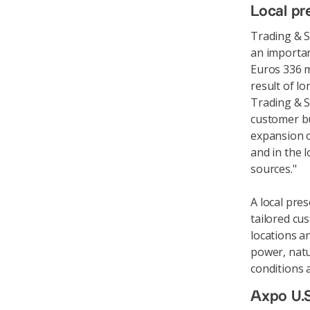
Local pr
Trading & S
an importan
Euros 336 m
result of l
Trading & S
customer bu
expansion o
and in the 
sources."
A local pre
tailored cus
locations a
power, natur
conditions 
Axpo U.S