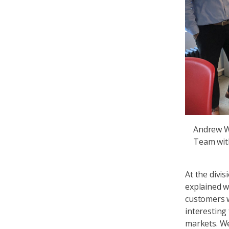
Andrew Wa
Team wit
At the divi
explained w
customers w
interesting
markets. W