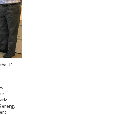
 the US
ow
our
arly
S energy
ment