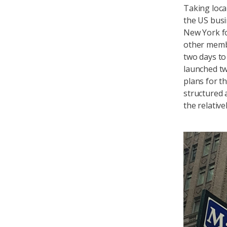
Taking loca
the US busin
New York f
other memb
two days to
launched tw
plans for t
structured 
the relativ