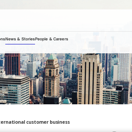
ons
News & Stories
People & Careers
ternational customer business