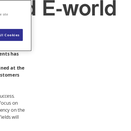
 and E-world
e site
ll Cookies
 to
tional
ents has
ined at the
customers
uccess.
 focus on
dency on the
elds will