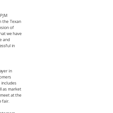
 PJM
in the Texan
nsion of
that we have
se and
ssful in
ayer in
stomers
 includes
ll as market
 meet at the
fair.