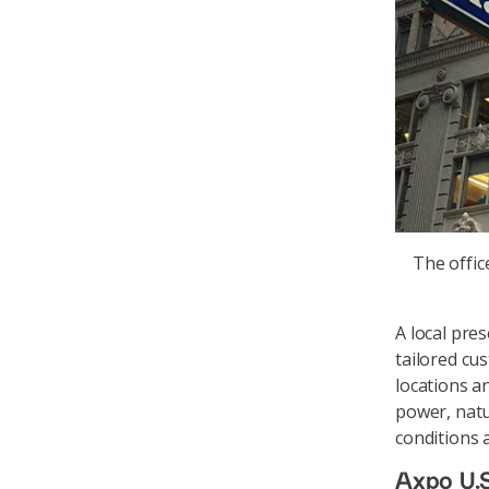
The offic
A local pre
tailored cus
locations a
power, natur
conditions 
Axpo U.S