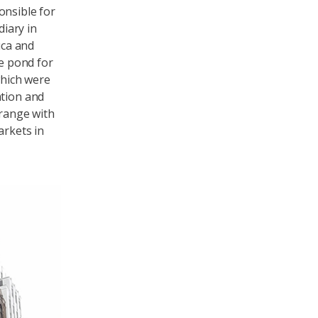
onsible for
diary in
uca and
e pond for
which were
ation and
 range with
arkets in