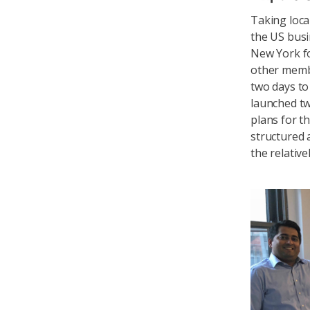
Taking loca
the US busin
New York f
other memb
two days to
launched tw
plans for t
structured 
the relativ