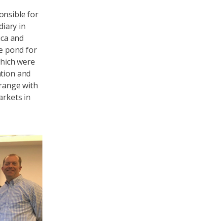
onsible for
diary in
uca and
e pond for
which were
ation and
 range with
arkets in