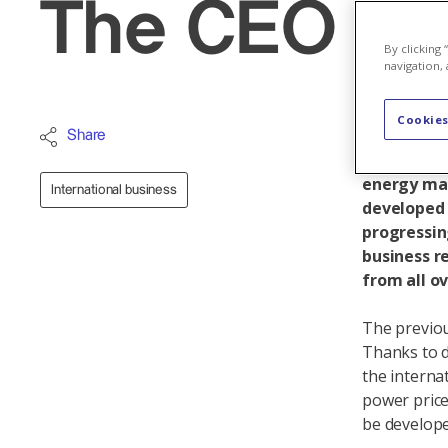
The CEO vis
By clicking
navigation, 
Cookies
Axpo's int
Share
company pr
energy mar
International business
developed v
progressin
business r
from all o
The previou
Thanks to d
the interna
power price
be develope