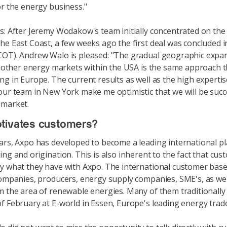
or the energy business."
s: After Jeremy Wodakow's team initially concentrated on the
he East Coast, a few weeks ago the first deal was concluded 
OT). Andrew Walo is pleased: "The gradual geographic expa
to other energy markets within the USA is the same approach 
ng in Europe. The current results as well as the high experti
our team in New York make me optimistic that we will be succe
 market.
tivates customers?
ars, Axpo has developed to become a leading international pl
ing and origination. This is also inherent to the fact that cu
y what they have with Axpo. The international customer base
companies, producers, energy supply companies, SME's, as we
m the area of renewable energies. Many of them traditionally
f February at E-world in Essen, Europe's leading energy trade 