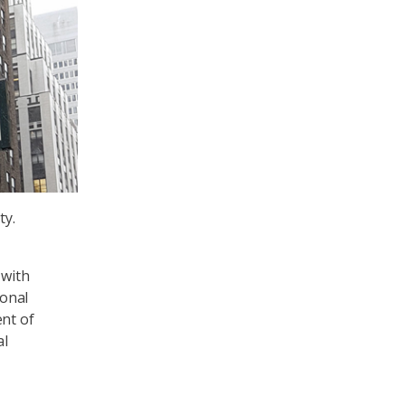
ty.
 with
ional
ent of
al