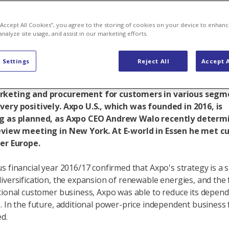
its Axpo U.S.
 “Accept All Cookies”, you agree to the storing of cookies on your device to enhanc
analyze site usage, and assist in our marketing efforts.
 Settings
Reject All
Accept A
ernational business generates a substantial contribution
ofits and is growing in importance: The area of interna
keting and procurement for customers in various segm
ery positively. Axpo U.S., which was founded in 2016, is
g as planned, as Axpo CEO Andrew Walo recently determ
eview meeting in New York. At E-world in Essen he met 
ver Europe.
s financial year 2016/17 confirmed that Axpo's strategy is a s
iversification, the expansion of renewable energies, and the
tional customer business, Axpo was able to reduce its depen
. In the future, additional power-price independent business fi
d.