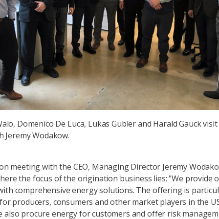
lo, Domenico De Luca, Lukas Gubler and Harald Gauck visit
h Jeremy Wodakow.
sion meeting with the CEO, Managing Director Jeremy Wodak
here the focus of the origination business lies: "We provide 
ith comprehensive energy solutions. The offering is particul
 for producers, consumers and other market players in the U
e also procure energy for customers and offer risk manage