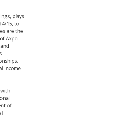
ings, plays
14/15, to
res are the
 of Axpo
 and
s
onships,
nal income
 with
ional
ent of
al