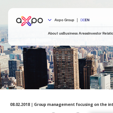
|
Axpo Group
DE
EN
About us
Business Areas
Investor Relati
08.02.2018 | Group management focusing on the in