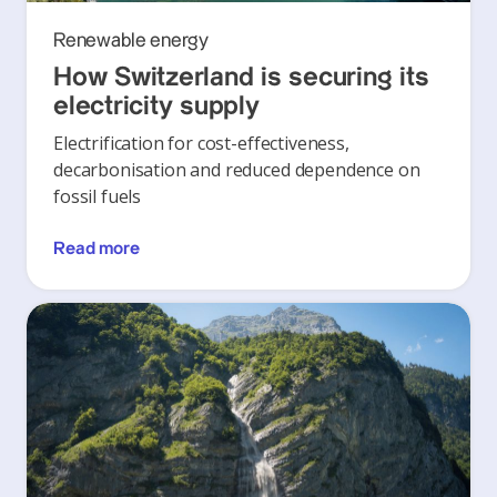
Renewable energy
How Switzerland is securing its
electricity supply
Electrification for cost-effectiveness,
decarbonisation and reduced dependence on
fossil fuels
Read more