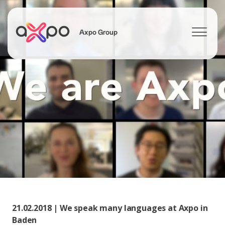
Axpo Group
Search
21.02.2018 | We speak many languages at Axpo in
Baden