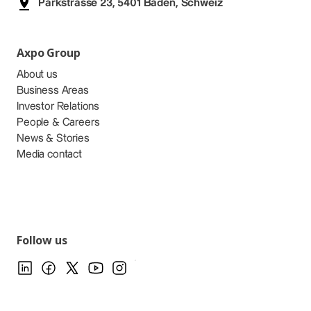
Parkstrasse 23, 5401 Baden, Schweiz
Axpo Group
About us
Business Areas
Investor Relations
People & Careers
News & Stories
Media contact
Follow us