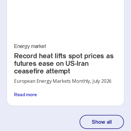
Energy market
Record heat lifts spot prices as
futures ease on US-Iran
ceasefire attempt
European Energy Markets Monthly, July 2026
Read more
Show all