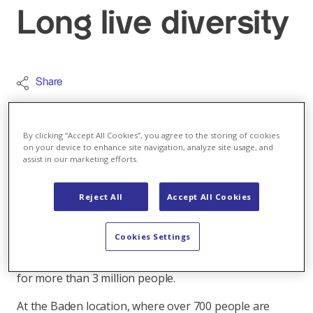
Long live diversity
Share
Today is the International Mother Language
Day. A reason to have a look around our
By clicking “Accept All Cookies”, you agree to the storing of cookies
headquarters in Baden. See for yourself how many
on your device to enhance site navigation, analyze site usage, and
assist in our marketing efforts.
languages we speak here. And how international
Axpo truly is.
Reject All
Accept All Cookies
Approximately 4,200 people work for Axpo in either
Switzerland, more than 30 European countries or in
Cookies Settings
the USA. We speak a large number of languages in
order to reliably produce, trade and distribute energy
for more than 3 million people.
At the Baden location, where over 700 people are