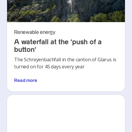
Renewable energy
A waterfall at the ‘push of a
button’
The Schreyenbachfall in the canton of Glarus is
turned on for 45 days every year
Read more