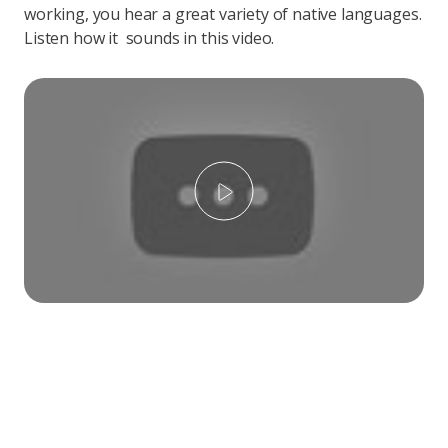
working, you hear a great variety of native languages.
Listen how it sounds in this video.
Play