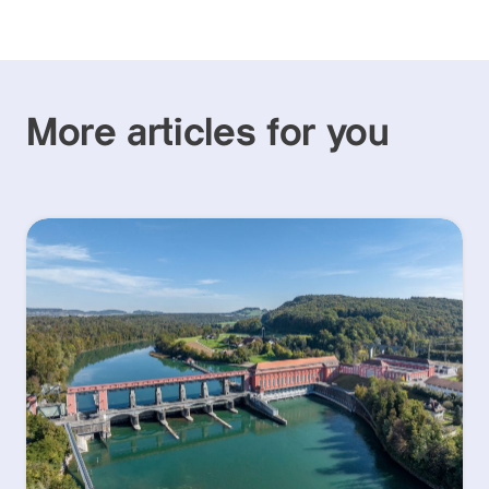
More articles for you