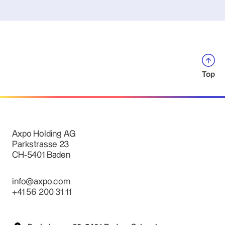
Top
Axpo Holding AG
Parkstrasse 23
CH-5401 Baden
info@axpo.com
+41 56 200 31 11