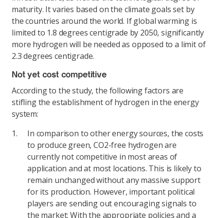
maturity. It varies based on the climate goals set by
the countries around the world. If global warming is
limited to 1.8 degrees centigrade by 2050, significantly
more hydrogen will be needed as opposed to a limit of
2.3 degrees centigrade.
Not yet cost competitive
According to the study, the following factors are
stifling the establishment of hydrogen in the energy
system:
In comparison to other energy sources, the costs
to produce green, CO2-free hydrogen are
currently not competitive in most areas of
application and at most locations. This is likely to
remain unchanged without any massive support
for its production. However, important political
players are sending out encouraging signals to
the market: With the appropriate policies and a