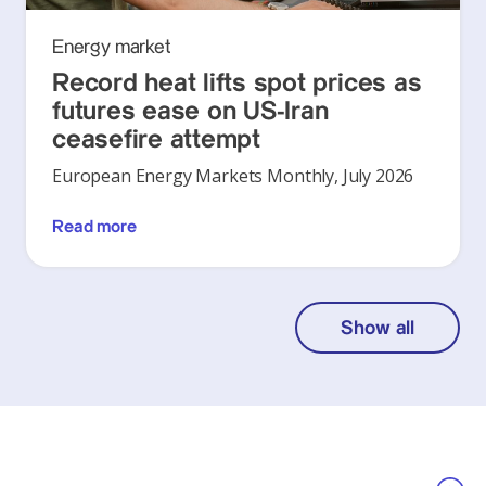
Energy market
Record heat lifts spot prices as
futures ease on US-Iran
ceasefire attempt
European Energy Markets Monthly, July 2026
Read more
Show all