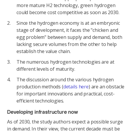
more mature H2 technology, green hydrogen
could become cost competitive as soon as 2030.
Since the hydrogen economy is at an embryonic
stage of development, it faces the "chicken and
egg problem" between supply and demand, both
lacking secure volumes from the other to help
establish the value chain.
The numerous hydrogen technologies are at
different levels of maturity.
The discussion around the various hydrogen
production methods (
details here
) are an obstacle
for important innovations and practical, cost-
efficient technologies.
Developing infrastructure now
As of 2030, the study authors expect a possible surge
in demand. In their view, the current decade must be