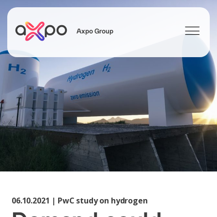
Axpo Group
Search
06.10.2021 | PwC study on hydrogen