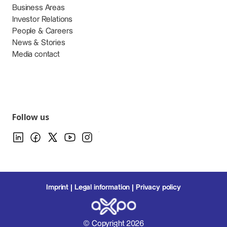
Business Areas
Investor Relations
People & Careers
News & Stories
Media contact
Follow us
Imprint
Legal information
Privacy policy
© Copyright 2026