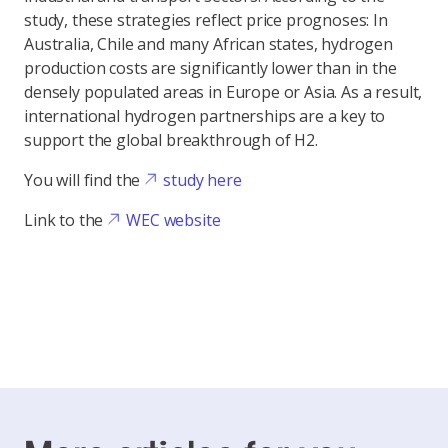
study, these strategies reflect price prognoses: In
Australia, Chile and many African states, hydrogen
production costs are significantly lower than in the
densely populated areas in Europe or Asia. As a result,
international hydrogen partnerships are a key to
support the global breakthrough of H2.
You will find the
study here
Link to the
WEC website