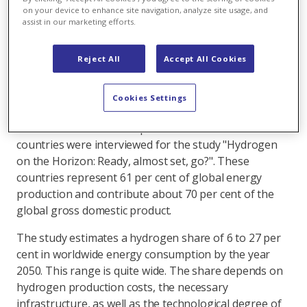
tonnes per year – provided that the required H2
on your device to enhance site navigation, analyze site usage, and
assist in our marketing efforts.
infrastructure is in place. This is the finding of a
study conducted by the World Energy Council (WEC
in collaboration with Pricewaterhouse Coopers
Reject All
Accept All Cookies
(PwC) and the Electric Research Institute (EPRI).
Cookies Settings
Various energy scenarios and strategy developments
were assessed and 38 experts from 23 different
countries were interviewed for the study "Hydrogen
on the Horizon: Ready, almost set, go?". These
countries represent 61 per cent of global energy
production and contribute about 70 per cent of the
global gross domestic product.
The study estimates a hydrogen share of 6 to 27 per
cent in worldwide energy consumption by the year
2050. This range is quite wide. The share depends on
hydrogen production costs, the necessary
infrastructure, as well as the technological degree of