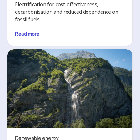
Electrification for cost-effectiveness,
decarbonisation and reduced dependence on
fossil fuels
Read more
Renewable energy