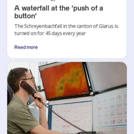
A waterfall at the ‘push of a
button’
The Schreyenbachfall in the canton of Glarus is
turned on for 45 days every year
Read more