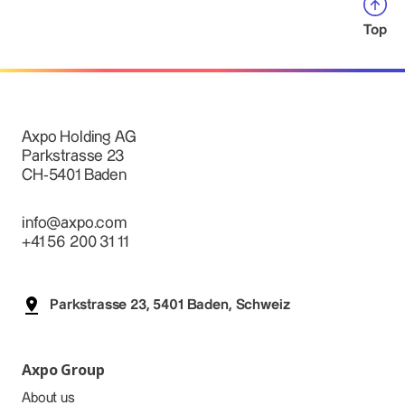
Top
Axpo Holding AG
Parkstrasse 23
CH-5401 Baden
info@axpo.com
+41 56 200 31 11
Parkstrasse 23, 5401 Baden, Schweiz
Axpo Group
About us