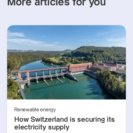
More articles for you
Renewable energy
How Switzerland is securing its
electricity supply