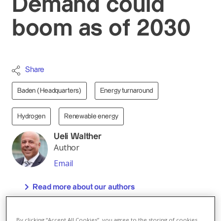
Demand could
boom as of 2030
Share
Baden (Headquarters)
Energy turnaround
Hydrogen
Renewable energy
Ueli Walther
Author
Email
Read more about our authors
By 2050, the global demand for hydrogen will
grow strongly – from currently 76 to 500 mega-
By clicking “Accept All Cookies”, you agree to the storing of cookies