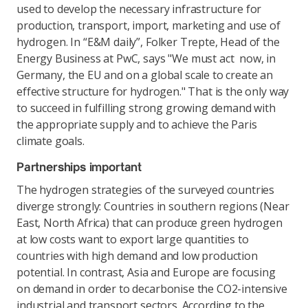
used to develop the necessary infrastructure for
production, transport, import, marketing and use of
hydrogen. In “E&M daily”, Folker Trepte, Head of the
Energy Business at PwC, says "We must act now, in
Germany, the EU and on a global scale to create an
effective structure for hydrogen." That is the only way
to succeed in fulfilling strong growing demand with
the appropriate supply and to achieve the Paris
climate goals.
Partnerships important
The hydrogen strategies of the surveyed countries
diverge strongly: Countries in southern regions (Near
East, North Africa) that can produce green hydrogen
at low costs want to export large quantities to
countries with high demand and low production
potential. In contrast, Asia and Europe are focusing
on demand in order to decarbonise the CO2-intensive
industrial and transport sectors. According to the