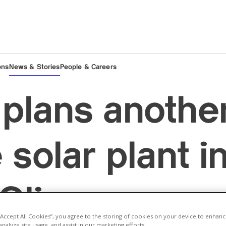
ons
News & Stories
People & Careers
plans anothe
 solar plant i
/Glion
 “Accept All Cookies”, you agree to the storing of cookies on your device to enhanc
analyze site usage, and assist in our marketing efforts.