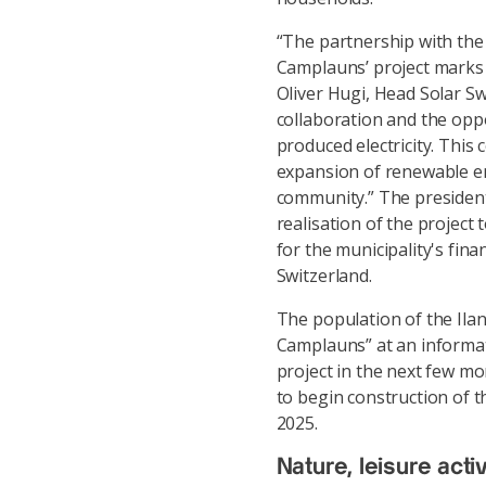
“The partnership with the 
Camplauns’ project marks 
Oliver Hugi, Head Solar Sw
collaboration and the oppo
produced electricity. This
expansion of renewable en
community.” The president
realisation of the projec
for the municipality's fina
Switzerland.
The population of the Ila
Camplauns” at an informati
project in the next few mon
to begin construction of th
2025.
Nature, leisure act