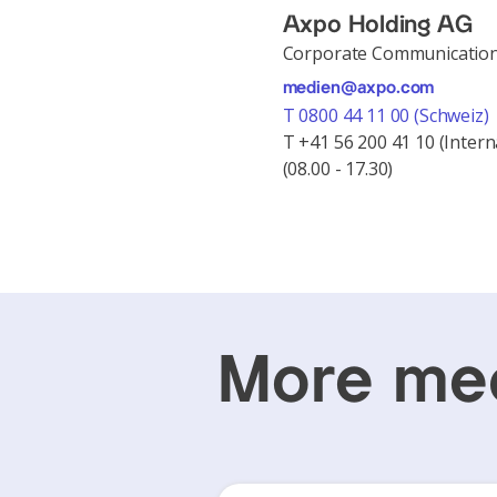
Axpo Holding AG
Corporate Communicatio
medien@axpo.com
T 0800 44 11 00 (Schweiz)
T +41 56 200 41 10 (Intern
(08.00 - 17.30)
More med