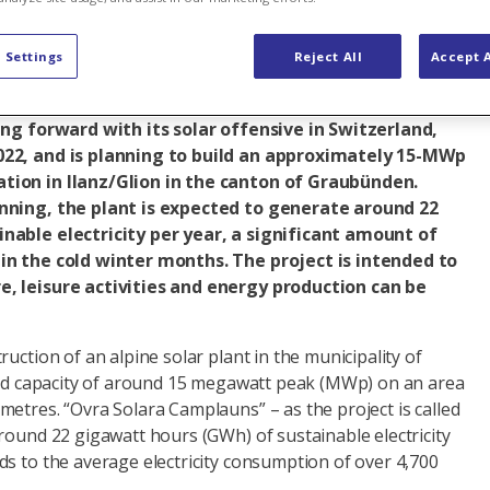
naround
Renewable energy
Solar energy
Switzerland
 Settings
Reject All
Accept A
ing forward with its solar offensive in Switzerland,
022, and is planning to build an approximately 15-MWp
tion in Ilanz/Glion in the canton of Graubünden.
nning, the plant is expected to generate around 22
nable electricity per year, a significant amount of
in the cold winter months. The project is intended to
, leisure activities and energy production can be
uction of an alpine solar plant in the municipality of
lled capacity of around 15 megawatt peak (MWp) on an area
etres. “Ovra Solara Camplauns” – as the project is called
round 22 gigawatt hours (GWh) of sustainable electricity
s to the average electricity consumption of over 4,700