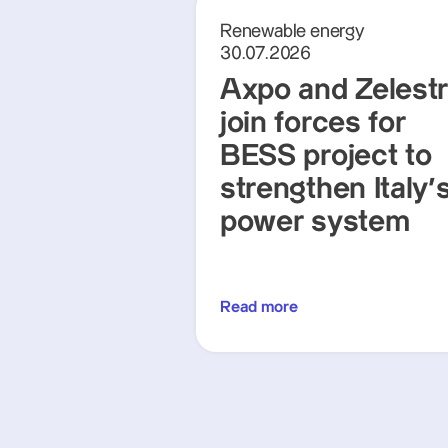
Renewable energy
30.07.2026
Axpo and Zelest
join forces for
BESS project to
strengthen Italy'
power system
Read more