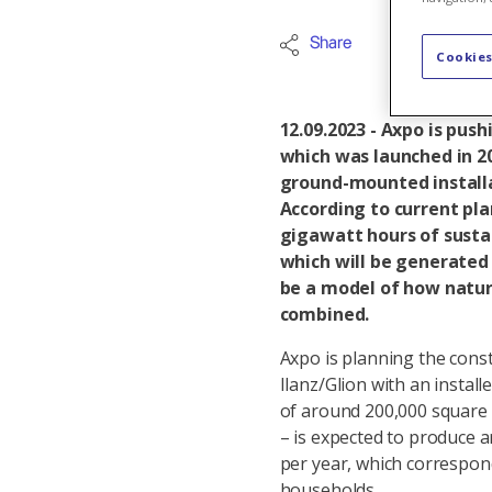
Share
Energy tur
Cookies
12.09.2023 - Axpo is push
which was launched in 2
ground-mounted installa
According to current pla
gigawatt hours of sustai
which will be generated 
be a model of how nature
combined.
Axpo is planning the constr
Ilanz/Glion with an insta
of around 200,000 square m
– is expected to produce a
per year, which correspond
households.