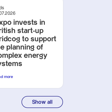
ds
.07.2026
xpo invests in
itish start-up
ridcog to support
he planning of
omplex energy
ystems
ad more
Show all