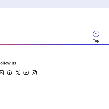
Top
Follow us