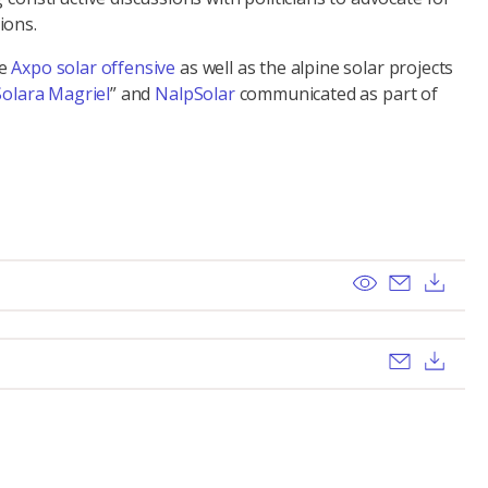
ions.
he
Axpo solar offensive
as well as the alpine solar projects
Solara Magriel
” and
NalpSolar
communicated as part of
View
Send ema
Dow
Send ema
Dow