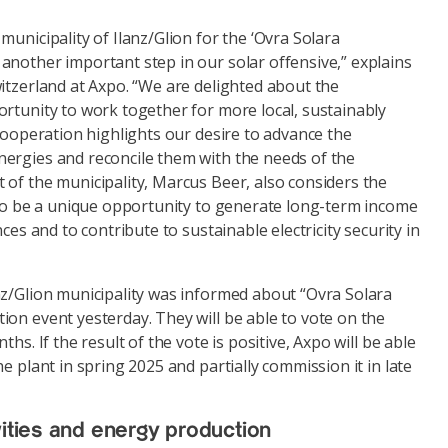
municipality of Ilanz/Glion for the ‘Ovra Solara
another important step in our solar offensive,” explains
itzerland at Axpo. “We are delighted about the
rtunity to work together for more local, sustainably
 cooperation highlights our desire to advance the
ergies and reconcile them with the needs of the
 of the municipality, Marcus Beer, also considers the
t to be a unique opportunity to generate long-term income
nces and to contribute to sustainable electricity security in
nz/Glion municipality was informed about “Ovra Solara
on event yesterday. They will be able to vote on the
ths. If the result of the vote is positive, Axpo will be able
e plant in spring 2025 and partially commission it in late
ivities and energy production