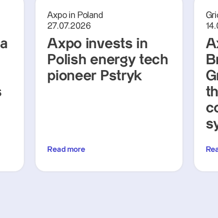
Axpo in Poland
Gri
27.07.2026
14
ra
Axpo invests in
A
Polish energy tech
Br
pioneer Pstryk
G
s
t
c
s
Read more
Re