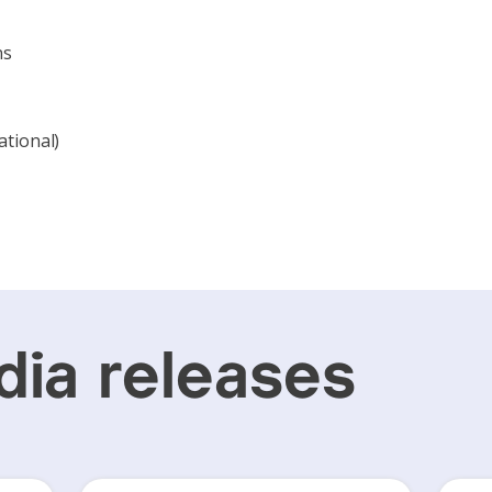
ns
ational)
ia releases