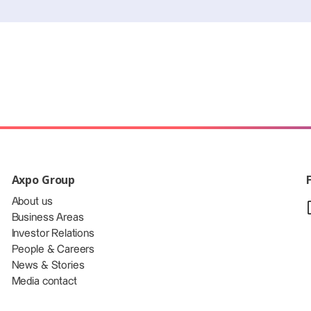
Axpo Group
About us
Business Areas
Investor Relations
People & Careers
News & Stories
Media contact