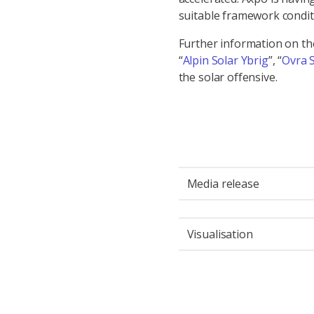
suitable framework condit
Further information on t
“
Alpin Solar Ybrig
”, “
Ovra 
the solar offensive.
Media release
Visualisation