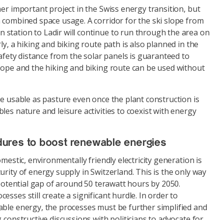
her important project in the Swiss energy transition, but
 combined space usage. A corridor for the ski slope from
station to Ladir will continue to run through the area on
ly, a hiking and biking route path is also planned in the
safety distance from the solar panels is guaranteed to
slope and the hiking and biking route can be used without
be usable as pasture even once the plant construction is
les nature and leisure activities to coexist with energy
ures to boost renewable energies
omestic, environmentally friendly electricity generation is
urity of energy supply in Switzerland. This is the only way
e potential gap of around 50 terawatt hours by 2050.
sses still create a significant hurdle. In order to
able energy, the processes must be further simplified and
 constructive discussions with politicians to advocate for