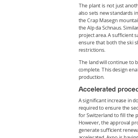
The plant is not just anot
also sets new standards in
the Crap Masegn mountain 
the Alp da Schnaus. Similar
project area. A sufficient 
ensure that both the ski 
restrictions.
The land will continue to 
complete. This design enab
production.
Accelerated proced
A significant increase in d
required to ensure the sec
for Switzerland to fill th
However, the approval proce
generate sufficient renew
accelerated. Axpo is having