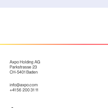
Axpo Holding AG
Parkstrasse 23
CH-5401 Baden
info@axpo.com
+41 56 200 31 11