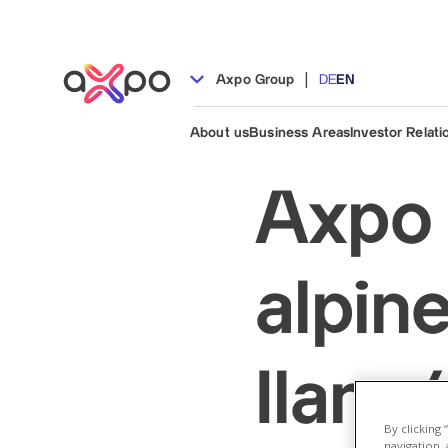
|
Axpo Group
DE
EN
About us
Business Areas
Investor Relati
Axpo 
alpine
Ilanz
By clicking
navigation, 