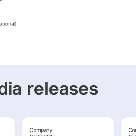
ational)
ia releases
Company
Co