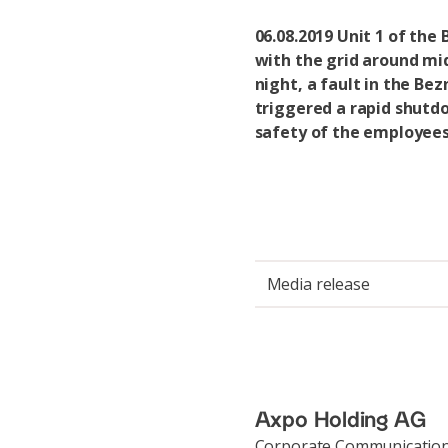
06.08.2019 Unit 1 of the
with the grid around mi
night, a fault in the Bez
triggered a rapid shutd
safety of the employees
Media release
Axpo Holding AG
Corporate Communicatio