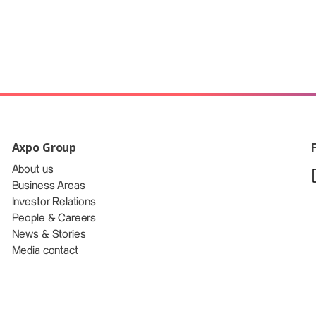
Axpo Group
About us
Business Areas
Investor Relations
People & Careers
News & Stories
Media contact