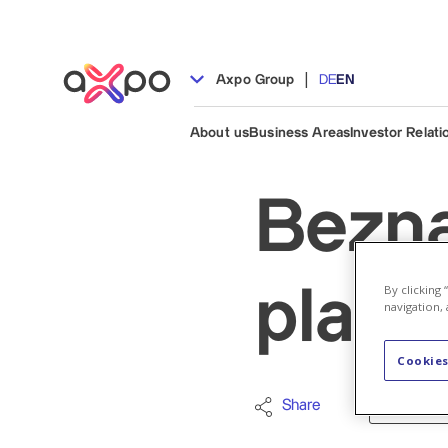
|
Axpo Group
DE
EN
About us
Business Areas
Investor Relati
Bezna
By clicking
plant:
navigation, 
Cookies
Share
Nuclear en