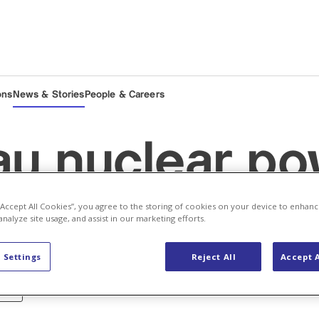
ons
News & Stories
People & Careers
u nuclear po
 “Accept All Cookies”, you agree to the storing of cookies on your device to enhanc
 Unit 1 back o
analyze site usage, and assist in our marketing efforts.
 Settings
Reject All
Accept A
ergy