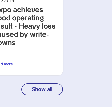
12.2015
xpo achieves
ood operating
esult - Heavy loss
aused by write-
owns
ad more
Show all