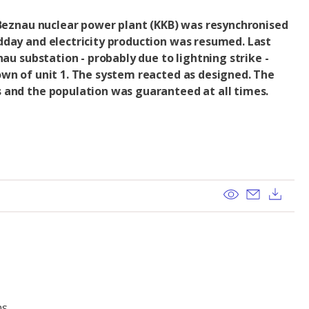
 Beznau nuclear power plant (KKB) was resynchronised
dday and electricity production was resumed. Last
nau substation - probably due to lightning strike -
own of unit 1. The system reacted as designed. The
 and the population was guaranteed at all times.
View
Send ema
Dow
ns