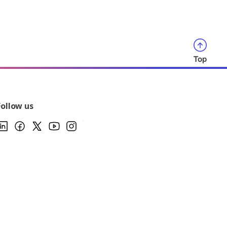
Top
Follow us