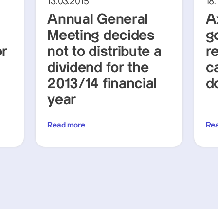
13.03.2015
18.
Annual General
A
Meeting decides
g
or
not to distribute a
r
dividend for the
c
2013/14 financial
d
year
Read more
Re