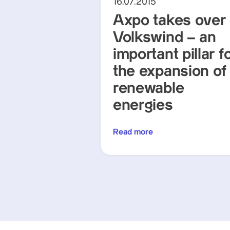
16.07.2015
Axpo takes over
Volkswind – an
important pillar f
the expansion of
renewable
energies
Read more