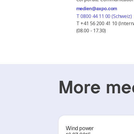
medien@axpo.com
T 0800 44 11 00 (Schweiz)
T +41 56 200 41 10 (Intern
(08.00 - 17.30)
More med
Wind power