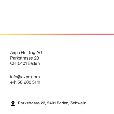
Axpo Holding AG
Parkstrasse 23
CH-5401 Baden
info@axpo.com
+41 56 200 31 11
Parkstrasse 23, 5401 Baden, Schweiz