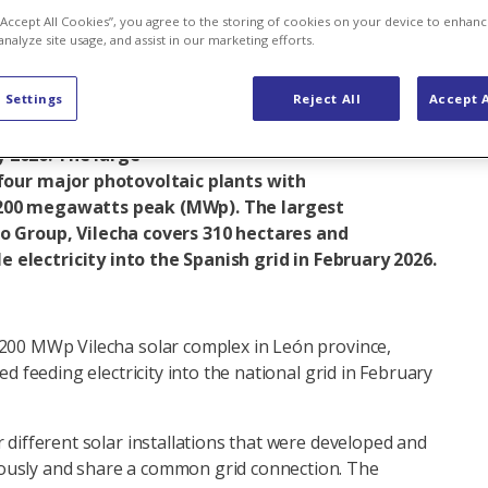
 “Accept All Cookies”, you agree to the storing of cookies on your device to enhanc
analyze site usage, and assist in our marketing efforts.
International business
Solar energy
 Settings
Reject All
Accept A
olar complex in north-western Spain was officially
 2026. The large-
 four major photovoltaic plants with
 200 megawatts peak (MWp). The largest
o Group, Vilecha covers 310 hectares and
electricity into the Spanish grid in February 2026.
 200 MWp Vilecha solar complex in León province,
ted feeding electricity into the national grid in February
r different solar installations that were developed and
ously and share a common grid connection. The