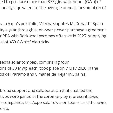
cted to produce more than 377 gigawatt hours (GWh) of
annually, equivalent to the average annual consumption of
ity in Axpo’s portfolio, Vilecha supplies McDonald's Spain
icity a year through a ten-year power purchase agreement
r PPA with Rockwool becomes effective in 2027, supplying
l of 450 GWh of electricity.
ilecha solar complex, comprising four
tions of 50 MWp each, took place on 7 May 2026 in the
gos del Páramo and Cimanes de Tejar in Spain’s
 broad support and collaboration that enabled the
utives were joined at the ceremony by representatives
ner companies, the Axpo solar division teams, and the Swiss
orra.