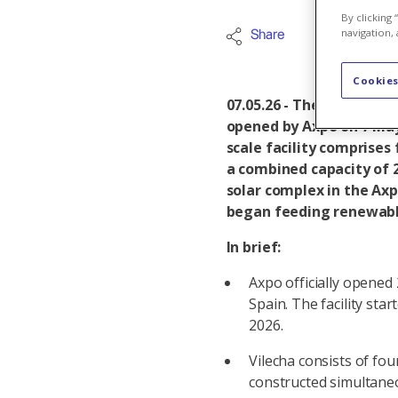
By clicking
navigation, 
Share
Iberia
Cookies
07.05.26 - The Vilecha s
opened by Axpo on 7 May
scale facility comprises
a combined capacity of
solar complex in the Axp
began feeding renewable 
In brief:
Axpo officially opened
Spain. The facility star
2026.
Vilecha consists of fou
constructed simultane