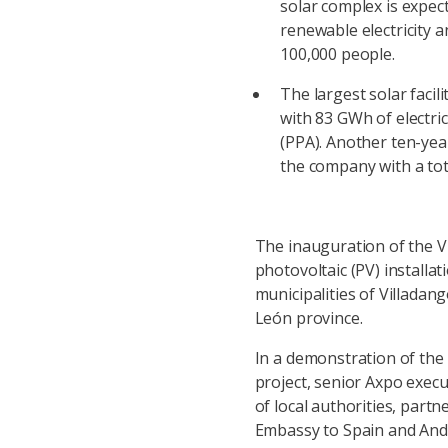
solar complex is expe
renewable electricity 
100,000 people.
The largest solar facil
with 83 GWh of electr
(PPA). Another ten-yea
the company with a tota
The inauguration of the V
photovoltaic (PV) installa
municipalities of Villadan
León province.
In a demonstration of the
project, senior Axpo exec
of local authorities, part
Embassy to Spain and And