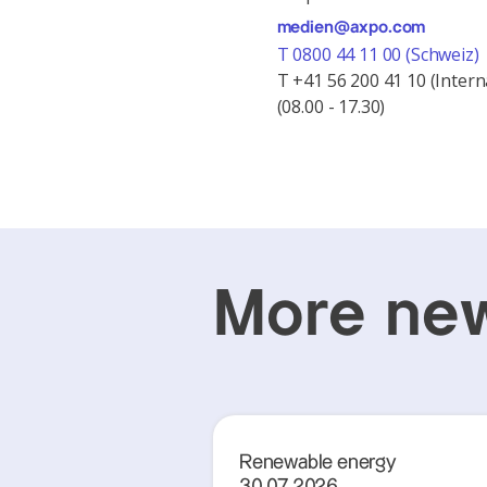
medien@axpo.com
T 0800 44 11 00 (Schweiz)
T +41 56 200 41 10 (Intern
(08.00 - 17.30)
More new
Renewable energy
30.07.2026