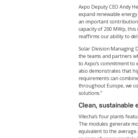
Axpo Deputy CEO Andy Heiz 
expand renewable energy 
an important contribution
capacity of 200 MWp, this i
reaffirms our ability to d
Solar Division Managing Di
the teams and partners wh
to Axpo’s commitment to e
also demonstrates that hi
requirements can combine 
throughout Europe, we co
solutions."
Clean, sustainable 
Vilecha’s four plants fea
The modules generate mor
equivalent to the average