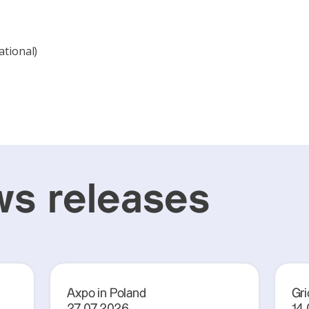
ational)
s releases
Axpo in Poland
Gri
27.07.2026
14