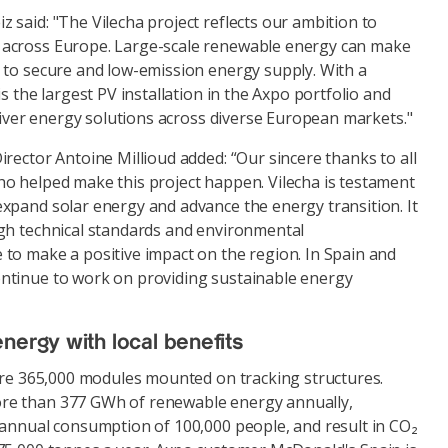
said: "The Vilecha project reflects our ambition to
across Europe. Large-scale renewable energy can make
 to secure and low-emission energy supply. With a
s the largest PV installation in the Axpo portfolio and
eliver energy solutions across diverse European markets."
rector Antoine Millioud added: “Our sincere thanks to all
o helped make this project happen. Vilecha is testament
xpand solar energy and advance the energy transition. It
gh technical standards and environmental
to make a positive impact on the region. In Spain and
ntinue to work on providing sustainable energy
energy with local benefits
ture 365,000 modules mounted on tracking structures.
e than 377 GWh of renewable energy annually,
 annual consumption of 100,000 people, and result in CO₂