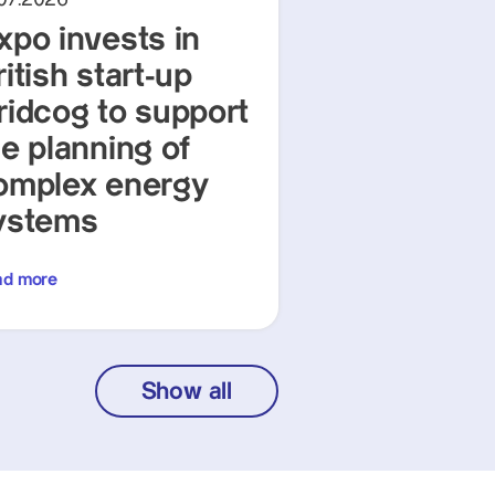
xpo invests in
itish start-up
ridcog to support
he planning of
omplex energy
ystems
ad more
Show all