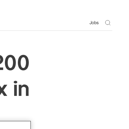
Toggle S
Jobs
200
 in