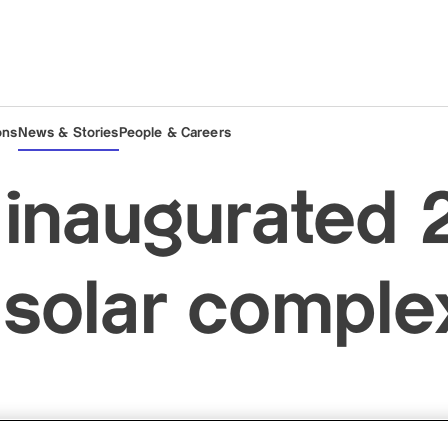
ons
News & Stories
People & Careers
inaugurated 
olar complex