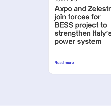
Axpo and Zelest
join forces for
BESS project to
strengthen Italy'
power system
Read more