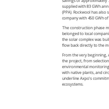
savings of approximately 
supplied with 83 GWh ann
(PPA). Rockwool has also s
company with 450 GWh of e
The construction phase m
belonged to local compani
the solar complex was buil
flow back directly to the mu
From the very beginning, A
the project, from selection
environmental monitoring o
with native plants, and c
underline Axpo's commitm
ecosystems.