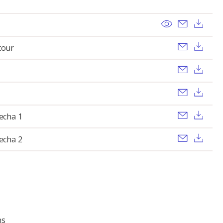
View
Send ema
Dow
Send ema
Dow
tour
Send ema
Dow
Send ema
Dow
Send ema
Dow
lecha 1
Send ema
Dow
lecha 2
ns