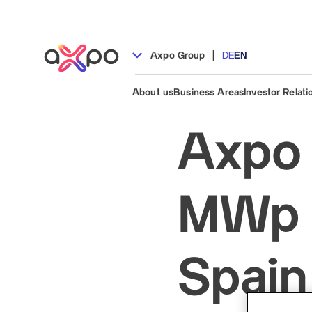
|
Axpo Group
DE
EN
About us
Business Areas
Investor Relati
Axpo 
MWp s
Spain