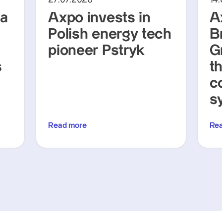
ra
Axpo invests in
A
Polish energy tech
Br
pioneer Pstryk
G
s
t
c
s
Read more
Re