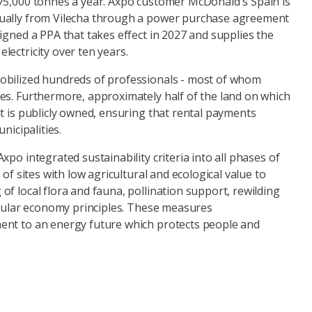
75,000 tonnes a year. Axpo customer McDonald's Spain is
ually from Vilecha through a power purchase agreement
igned a PPA that takes effect in 2027 and supplies the
lectricity over ten years.
obilized hundreds of professionals - most of whom
es. Furthermore, approximately half of the land on which
t is publicly owned, ensuring that rental payments
nicipalities.
xpo integrated sustainability criteria into all phases of
 of sites with low agricultural and ecological value to
f local flora and fauna, pollination support, rewilding
ircular economy principles. These measures
ent to an energy future which protects people and