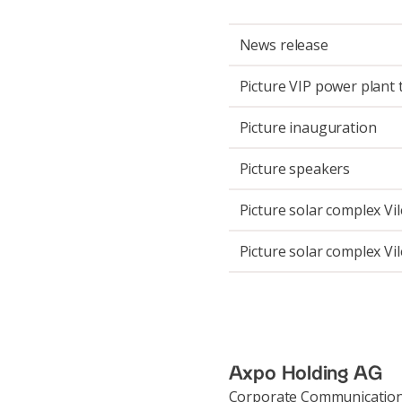
News release
Picture VIP power plant 
Picture inauguration
Picture speakers
Picture solar complex Vi
Picture solar complex Vi
Axpo Holding AG
Corporate Communicatio