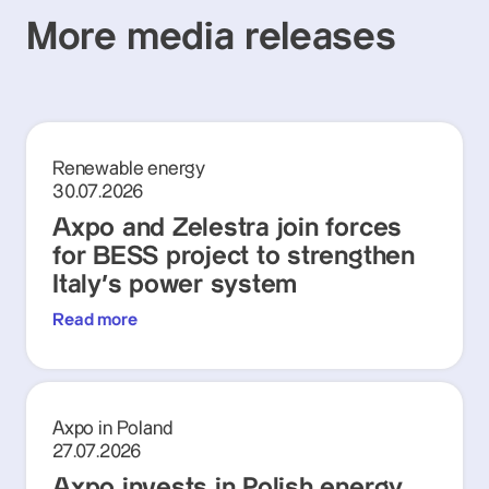
More media releases
Renewable energy
30.07.2026
Axpo and Zelestra join forces
for BESS project to strengthen
Italy's power system
Read more
Axpo in Poland
27.07.2026
Axpo invests in Polish energy