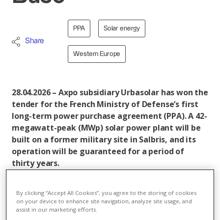
PPA
Solar energy
Share
Western Europe
28.04.2026 – Axpo subsidiary Urbasolar has won the
tender for the French Ministry of Defense’s first
long-term power purchase agreement (PPA). A 42-
megawatt-peak (MWp) solar power plant will be
built on a former military site in Salbris, and its
operation will be guaranteed for a period of
thirty years.
In brief:
By clicking “Accept All Cookies”, you agree to the storing of cookies
Axpo subsidiary Urbasolar has won a tender from
on your device to enhance site navigation, analyze site usage, and
assist in our marketing efforts.
the French Ministry of Defense. The contract