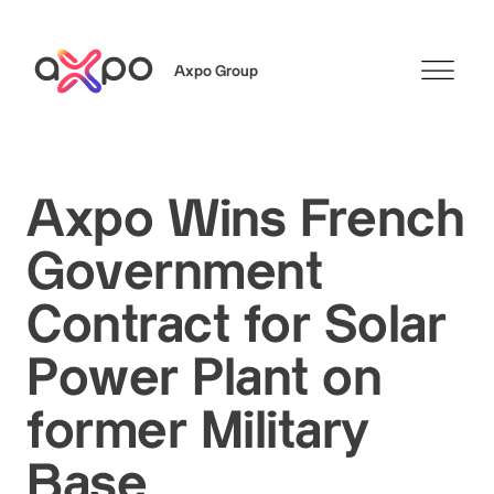
Axpo Group
Search
Axpo Wins French
Government
Contract for Solar
Power Plant on
former Military
Base