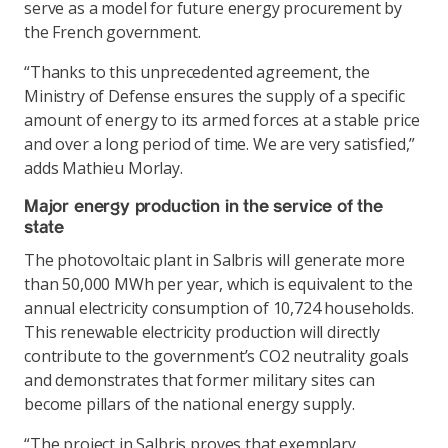
serve as a model for future energy procurement by
the French government.
“Thanks to this unprecedented agreement, the
Ministry of Defense ensures the supply of a specific
amount of energy to its armed forces at a stable price
and over a long period of time. We are very satisfied,”
adds Mathieu Morlay.
Major energy production in the service of the
state
The photovoltaic plant in Salbris will generate more
than 50,000 MWh per year, which is equivalent to the
annual electricity consumption of 10,724 households.
This renewable electricity production will directly
contribute to the government’s CO2 neutrality goals
and demonstrates that former military sites can
become pillars of the national energy supply.
“The project in Salbris proves that exemplary