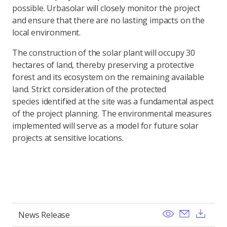
possible. Urbasolar will closely monitor the project
and ensure that there are no lasting impacts on the
local environment.
The construction of the solar plant will occupy 30
hectares of land, thereby preserving a protective
forest and its ecosystem on the remaining available
land. Strict consideration of the protected
species identified at the site was a fundamental aspect
of the project planning. The environmental measures
implemented will serve as a model for future solar
projects at sensitive locations.
View
Send ema
Dow
News Release