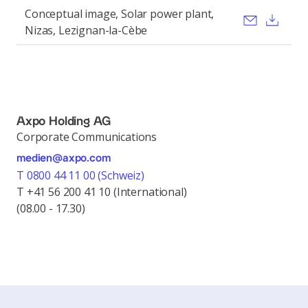
Conceptual image, Solar power plant,
Send ema
Dow
Nizas, Lezignan-la-Cèbe
Axpo Holding AG
Corporate Communications
medien@axpo.com
T 0800 44 11 00 (Schweiz)
T +41 56 200 41 10 (International)
(08.00 - 17.30)