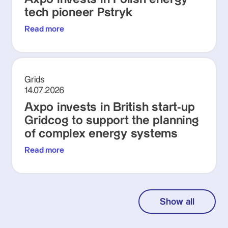
tech pioneer Pstryk
Read more
Grids
14.07.2026
Axpo invests in British start-up
Gridcog to support the planning
of complex energy systems
Read more
Show all