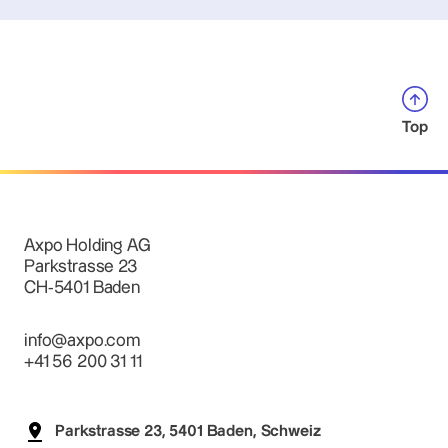
Top
Axpo Holding AG
Parkstrasse 23
CH-5401 Baden
info@axpo.com
+41 56 200 31 11
Parkstrasse 23, 5401 Baden, Schweiz