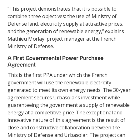
“This project demonstrates that it is possible to
combine three objectives: the use of Ministry of
Defense land, electricity supply at attractive prices,
and the generation of renewable energy,” explains
Mathieu Morlay, project manager at the French
Ministry of Defense.
A First Governmental Power Purchase
Agreement
This is the first PPA under which the French
government will use the renewable electricity
generated to meet its own energy needs. The 30-year
agreement secures Urbasolar’s investment while
guaranteeing the government a supply of renewable
energy at a competitive price. The exceptional and
innovative nature of this agreement is the result of
close and constructive collaboration between the
Ministry of Defense and Urbasolar. The project can