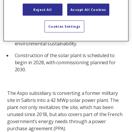
includes the construction of a 42-MW solar power
Reject All
Accept All Cookies
plant in Salbris, as well as a 30-year power
purchase agreement for the plant.
Cookies Settings
The plant will be designed, built,
and operated by Urbasolar, with a strong focus on
environmental sustainability.
Construction of the solar plant is scheduled to
begin in 2028, with commissioning planned for
2030.
The Axpo subsidiary is converting a former military
site in Salbris into a 42 MWp solar power plant. The
plant not only revitalizes the site, which has been
unused since 2018, but also covers part of the French
government’s energy needs through a power
purchase agreement (PPA).