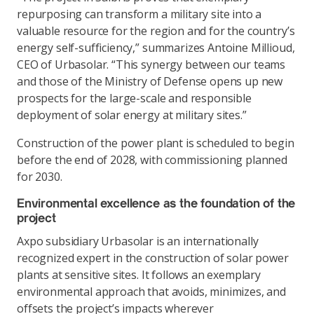
repurposing can transform a military site into a
valuable resource for the region and for the country’s
energy self-sufficiency,” summarizes Antoine Millioud,
CEO of Urbasolar. “This synergy between our teams
and those of the Ministry of Defense opens up new
prospects for the large-scale and responsible
deployment of solar energy at military sites.”
Construction of the power plant is scheduled to begin
before the end of 2028, with commissioning planned
for 2030.
Environmental excellence as the foundation of the
project
Axpo subsidiary Urbasolar is an internationally
recognized expert in the construction of solar power
plants at sensitive sites. It follows an exemplary
environmental approach that avoids, minimizes, and
offsets the project’s impacts wherever