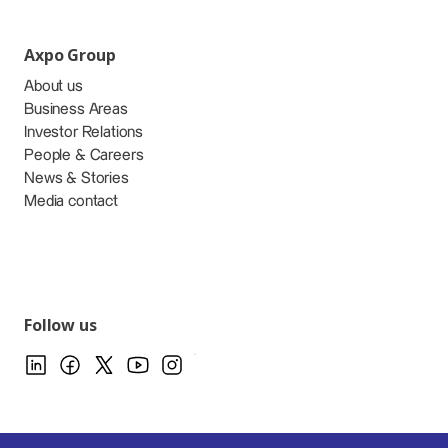
Axpo Group
About us
Business Areas
Investor Relations
People & Careers
News & Stories
Media contact
Follow us