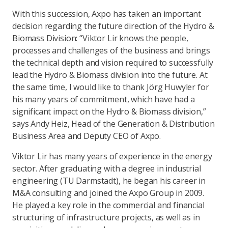
With this succession, Axpo has taken an important
decision regarding the future direction of the Hydro &
Biomass Division: “Viktor Lir knows the people,
processes and challenges of the business and brings
the technical depth and vision required to successfully
lead the Hydro & Biomass division into the future. At
the same time, I would like to thank Jörg Huwyler for
his many years of commitment, which have had a
significant impact on the Hydro & Biomass division,”
says Andy Heiz, Head of the Generation & Distribution
Business Area and Deputy CEO of Axpo.
Viktor Lir has many years of experience in the energy
sector. After graduating with a degree in industrial
engineering (TU Darmstadt), he began his career in
M&A consulting and joined the Axpo Group in 2009.
He played a key role in the commercial and financial
structuring of infrastructure projects, as well as in