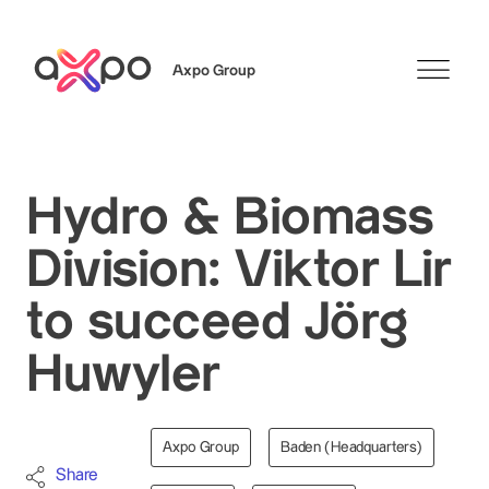
Axpo Group
Search
Hydro & Biomass
Division: Viktor Lir
to succeed Jörg
Huwyler
Axpo Group
Baden (Headquarters)
Share