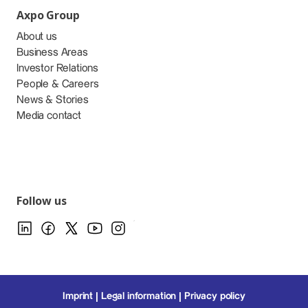
Axpo Group
About us
Business Areas
Investor Relations
People & Careers
News & Stories
Media contact
Follow us
Imprint
Legal information
Privacy policy