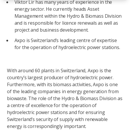
Viktor Lir has many years of experience in the
energy sector. He currently heads Asset
Management within the Hydro & Biomass Division
and is responsible for licence renewals as well as
project and business development.
Axpo is Switzerland’s leading centre of expertise
for the operation of hydroelectric power stations.
With around 60 plants in Switzerland, Axpo is the
country’s largest producer of hydroelectric power.
Furthermore, with its biomass activities, Axpo is one
of the leading companies in energy generation from
biowaste. The role of the Hydro & Biomass Division as
a centre of excellence for the operation of
hydroelectric power stations and for ensuring
Switzerland’s security of supply with renewable
energy is correspondingly important.