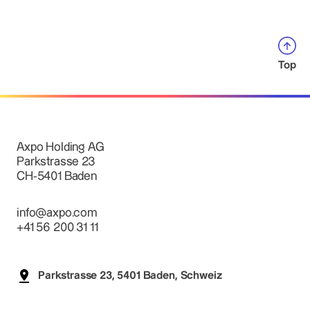
Top
Axpo Holding AG
Parkstrasse 23
CH-5401 Baden
info@axpo.com
+41 56 200 31 11
Parkstrasse 23, 5401 Baden, Schweiz