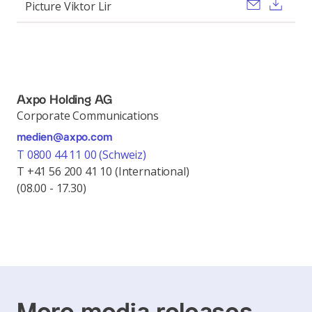
Send ema
Dow
Picture Viktor Lir
Axpo Holding AG
Corporate Communications
medien@axpo.com
T 0800 44 11 00 (Schweiz)
T +41 56 200 41 10 (International)
(08.00 - 17.30)