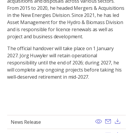
acquisitions and disposals across various sectors.
From 2015 to 2020, he headed Mergers & Acquisitions
in the New Energies Division. Since 2021, he has led
Asset Management for the Hydro & Biomass Division
and is responsible for licence renewals as well as
project and business development.
The official handover will take place on 1 January
2027. Jörg Huwyler will retain operational
responsibility until the end of 2026; during 2027, he
will complete any ongoing projects before taking his
well-deserved retirement in mid-2027.
View
Send ema
Dow
News Release