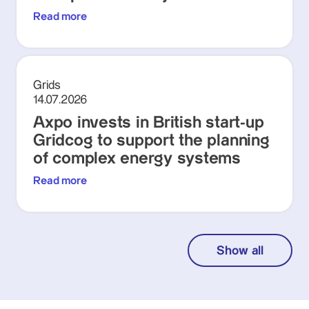
Read more
Grids
14.07.2026
Axpo invests in British start-up
Gridcog to support the planning
of complex energy systems
Read more
Show all