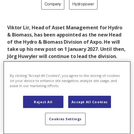
Company
Hydropower
Viktor Lir, Head of Asset Management for Hydro
& Biomass, has been appointed as the new Head
of the Hydro & Biomass Division of Axpo. He will
take up his new post on 1 January 2027. Until then,
Jörg Huwyler will continue to lead the division.
Jörg Huwyler will then complete ongoing projects
before taking ordinary retirement in mid-2027.
By clicking “Accept All Cookies”, you agree to the storing of cookies
on your device to enhance site navigation, analyze site usage, and
assist in our marketing efforts.
In brief:
Reject All
Accept All Cookies
Jörg Huwyler, the long-standing Head of the
Hydro & Biomass Division, is due to take ordinary
retirement. An internal successor has been found
Cookies Settings
in Viktor Lir.