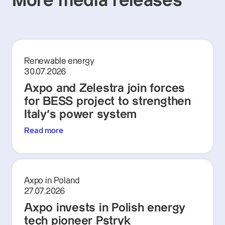
More media releases
Renewable energy
30.07.2026
Axpo and Zelestra join forces
for BESS project to strengthen
Italy's power system
Read more
Axpo in Poland
27.07.2026
Axpo invests in Polish energy
tech pioneer Pstryk