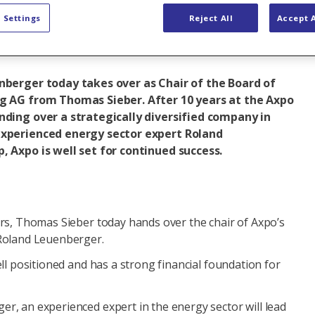
 Settings
Reject All
Accept A
p
Baden (Headquarters)
Company
nberger today takes over as Chair of the Board of
ng AG from Thomas Sieber. After 10 years at the Axpo
nding over a strategically diversified company in
experienced energy sector expert Roland
, Axpo is well set for continued success.
ars, Thomas Sieber today hands over the chair of Axpo’s
 Roland Leuenberger.
ell positioned and has a strong financial foundation for
r, an experienced expert in the energy sector will lead