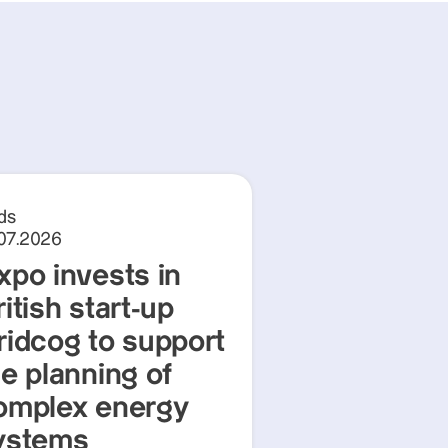
ds
.07.2026
xpo invests in
itish start-up
ridcog to support
he planning of
omplex energy
ystems