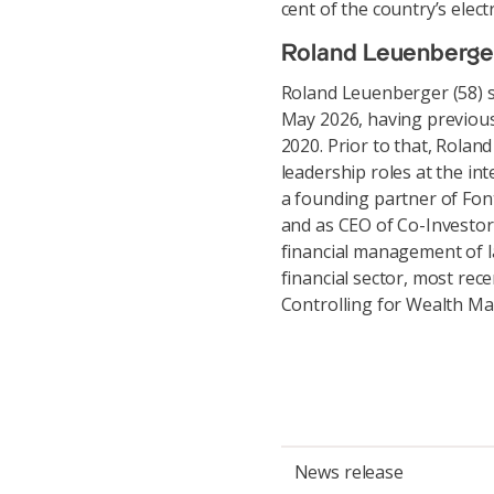
cent of the country’s elect
Roland Leuenberge
Roland Leuenberger (58) s
May 2026, having previous
2020. Prior to that, Rola
leadership roles at the int
a founding partner of Fo
and as CEO of Co-Investor
financial management of la
financial sector, most rec
Controlling for Wealth M
News release