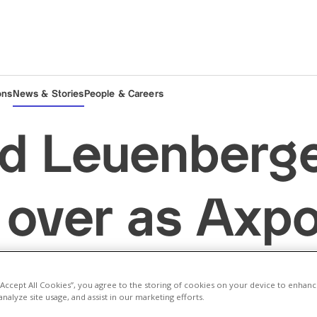
ons
News & Stories
People & Careers
d Leuenberg
 over as Axpo
Thomas Sieb
 “Accept All Cookies”, you agree to the storing of cookies on your device to enhanc
analyze site usage, and assist in our marketing efforts.