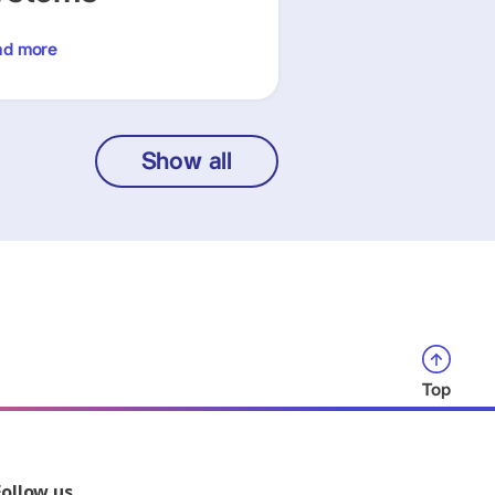
ad more
Show all
Top
Follow us