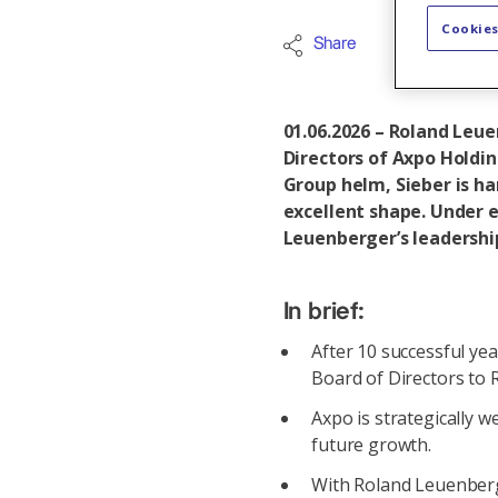
Cookies
Share
Axpo Grou
01.06.2026 – Roland Leue
Directors of Axpo Holdi
Group helm, Sieber is ha
excellent shape. Under 
Leuenberger’s leadership
In brief:
After 10 successful ye
Board of Directors to
Axpo is strategically w
future growth.
With Roland Leuenberge