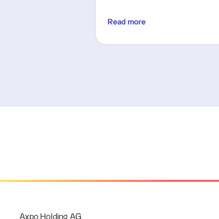
Read more
Axpo Holding AG