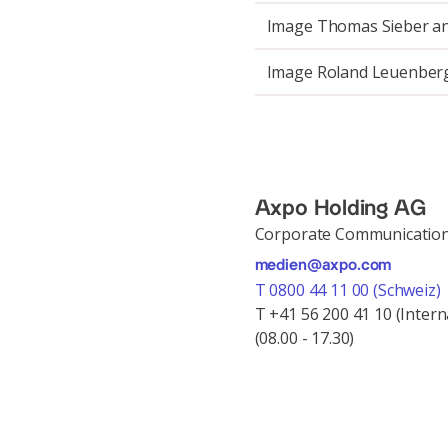
Image Thomas Sieber a
Image Roland Leuenber
Axpo Holding AG
Corporate Communicatio
medien@axpo.com
T 0800 44 11 00 (Schweiz)
T +41 56 200 41 10 (Intern
(08.00 - 17.30)