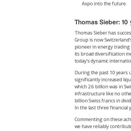
Axpo into the future.
Thomas Sieber: 10 
Thomas Sieber has success
Group is now Switzerland’s
pioneer in energy trading 
its broad diversification 
today’s dynamic internati
During the past 10 years u
significantly increased liqu
which 2.6 billion was in S
infrastructure like no ot
billion Swiss francs in div
In the last three financial
Commenting on these achi
we have reliably contribu