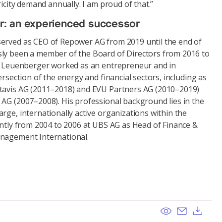
ricity demand annually. I am proud of that.”
r: an experienced successor
erved as CEO of Repower AG from 2019 until the end of
ly been a member of the Board of Directors from 2016 to
nd Leuenberger worked as an entrepreneur and in
ersection of the energy and financial sectors, including as
ntavis AG (2011–2018) and EVU Partners AG (2010–2019)
 AG (2007–2008). His professional background lies in the
rge, internationally active organizations within the
ently from 2004 to 2006 at UBS AG as Head of Finance &
anagement International.
View
Send ema
Dow