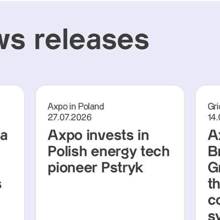
s releases
Axpo in Poland
Gri
27.07.2026
14
ra
Axpo invests in
A
Polish energy tech
Br
pioneer Pstryk
G
s
t
c
s