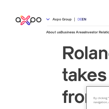
|
Axpo Group
DE
EN
About us
Business Areas
Investor Relati
Rolan
takes
from 
By clicking
navigation, 