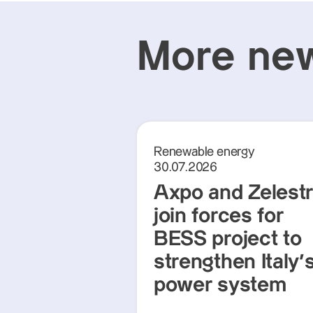
More new
Renewable energy
30.07.2026
Axpo and Zelest
join forces for
BESS project to
strengthen Italy'
power system