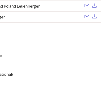
Send ema
Dow
nd Roland Leuenberger
Send ema
Dow
ger
ns
ational)