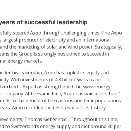
years of successful leadership
fully steered Axpo through challenging times. The Axpo
 largest producer of electricity and an international
and the marketing of solar and wind power. Strategically,
means the Group is strongly positioned to succeed in
onal energy markets.
nder his leadership, Axpo has tripled its equity and
idity. With investments of 4.8 billion Swiss francs – of
witzerland – Axpo has strengthened the Swiss energy
her company. At the same time, Axpo has paid more than 1
idends to the benefit of the cantons and their populations.
 years, Axpo recorded the best results in its history.
evements, Thomas Sieber said: “Throughout this time,
ted to Switzerland’s energy supply and met around 40 per