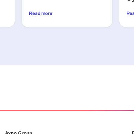
Read more
Re
Axpo Group