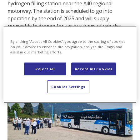
hydrogen filling station near the A40 regional
motorway. The station is scheduled to go into
operation by the end of 2025 and will supply
renewable hydrogen for various types of vehicles,
from trucks and buses to light vehicles. The aim is to
decarbonise mobility in a challenging, mountainous
By clicking “Accept All Cookies”, you agree to the storing of cookies
on your device to enhance site navigation, analyze site usage, and
area with high traffic volumes in a sustainable
assist in our marketing efforts.
manner.
Reject All
Accept All Cookies
Cookies Settings