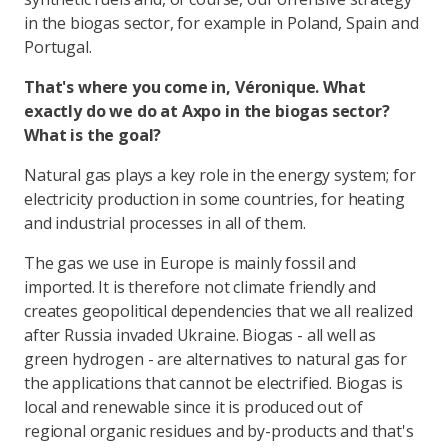
in the biogas sector, for example in Poland, Spain and
Portugal.
That's where you come in, Véronique. What
exactly do we do at Axpo in the biogas sector?
What is the goal?
Natural gas plays a key role in the energy system; for
electricity production in some countries, for heating
and industrial processes in all of them.
The gas we use in Europe is mainly fossil and
imported. It is therefore not climate friendly and
creates geopolitical dependencies that we all realized
after Russia invaded Ukraine. Biogas - all well as
green hydrogen - are alternatives to natural gas for
the applications that cannot be electrified. Biogas is
local and renewable since it is produced out of
regional organic residues and by-products and that's