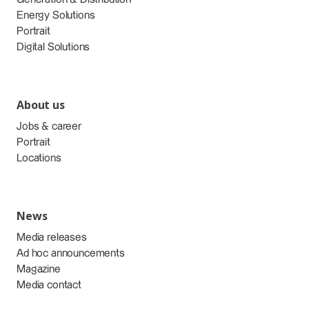
Energy Solutions
Portrait
Digital Solutions
About us
Jobs & career
Portrait
Locations
News
Media releases
Ad hoc announcements
Magazine
Media contact