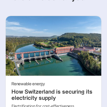
Renewable energy
How Switzerland is securing its
electricity supply
Electrification for cost-effectiveness,