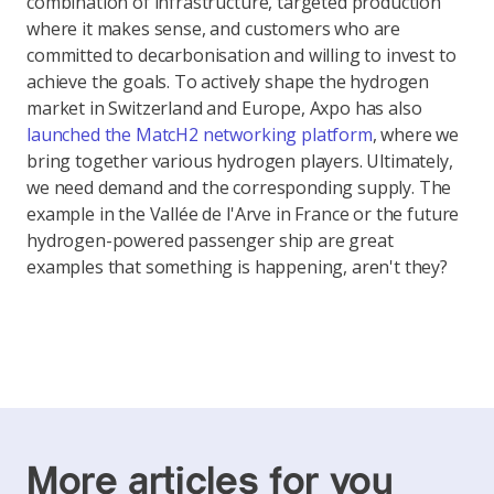
combination of infrastructure, targeted production
where it makes sense, and customers who are
committed to decarbonisation and willing to invest to
achieve the goals. To actively shape the hydrogen
market in Switzerland and Europe, Axpo has also
launched the MatcH2 networking platform
, where we
bring together various hydrogen players. Ultimately,
we need demand and the corresponding supply. The
example in the Vallée de l'Arve in France or the future
hydrogen-powered passenger ship are great
examples that something is happening, aren't they?
More articles for you