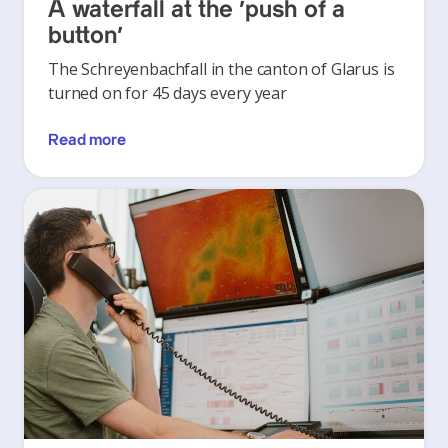
A waterfall at the ‘push of a
button’
The Schreyenbachfall in the canton of Glarus is
turned on for 45 days every year
Read more