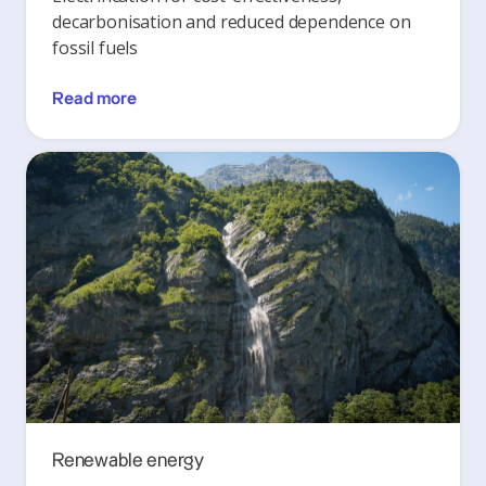
decarbonisation and reduced dependence on
fossil fuels
Read more
Renewable energy