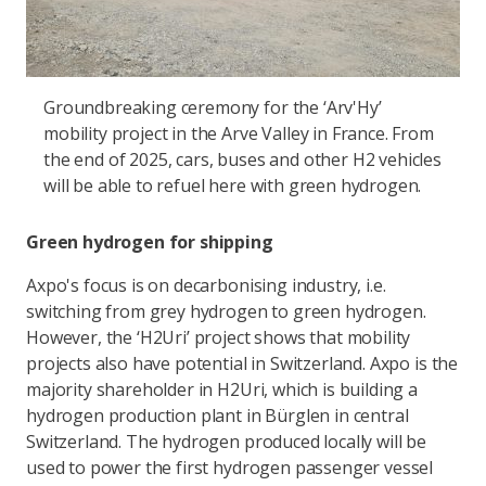
Groundbreaking ceremony for the ‘Arv'Hy’
mobility project in the Arve Valley in France. From
the end of 2025, cars, buses and other H2 vehicles
will be able to refuel here with green hydrogen.
Green hydrogen for shipping
Axpo's focus is on decarbonising industry, i.e.
switching from grey hydrogen to green hydrogen.
However, the ‘H2Uri’ project shows that mobility
projects also have potential in Switzerland. Axpo is the
majority shareholder in H2Uri, which is building a
hydrogen production plant in Bürglen in central
Switzerland. The hydrogen produced locally will be
used to power the first hydrogen passenger vessel