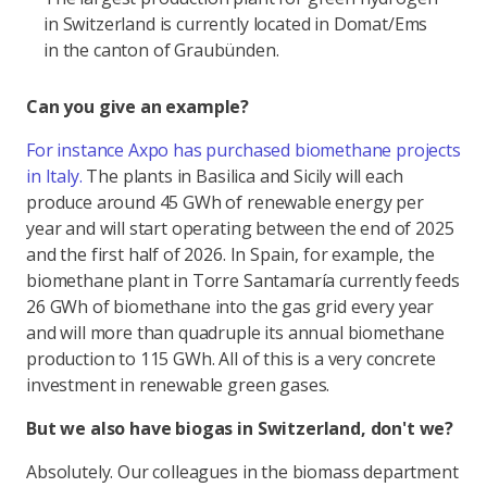
in Switzerland is currently located in Domat/Ems
in the canton of Graubünden.
Can you give an example?
For instance Axpo has purchased biomethane projects
in Italy.
The plants in Basilica and Sicily will each
produce around 45 GWh of renewable energy per
year and will start operating between the end of 2025
and the first half of 2026. In Spain, for example, the
biomethane plant in Torre Santamaría currently feeds
26 GWh of biomethane into the gas grid every year
and will more than quadruple its annual biomethane
production to 115 GWh. All of this is a very concrete
investment in renewable green gases.
But we also have biogas in Switzerland, don't we?
Absolutely. Our colleagues in the biomass department