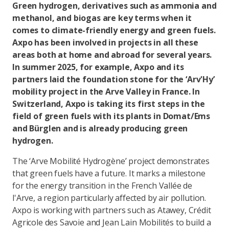
Green hydrogen, derivatives such as ammonia and
methanol, and biogas are key terms when it
comes to climate-friendly energy and green fuels.
Axpo has been involved in projects in all these
areas both at home and abroad for several years.
In summer 2025, for example, Axpo and its
partners laid the foundation stone for the ‘Arv'Hy’
mobility project in the Arve Valley in France. In
Switzerland, Axpo is taking its first steps in the
field of green fuels with its plants in Domat/Ems
and Bürglen and is already producing green
hydrogen.
The ‘Arve Mobilité Hydrogène’ project demonstrates
that green fuels have a future. It marks a milestone
for the energy transition in the French Vallée de
l'Arve, a region particularly affected by air pollution.
Axpo is working with partners such as Atawey, Crédit
Agricole des Savoie and Jean Lain Mobilités to build a