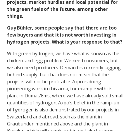
projects, market hurdles and local potential for
the green fuels of the future, among other
things.
Guy Bühler, some people say that there are too
few buyers and that it is not worth investing in
hydrogen projects. What is your response to that?
With green hydrogen, we have what is known as the
chicken-and-egg problem. We need consumers, but
we also need producers. Demand is currently lagging
behind supply, but that does not mean that the
projects will not be profitable. Axpo is doing
pioneering work in this area, for example with its
plant in Domat/Ems, where we have already sold small
quantities of hydrogen. Axpo's belief in the ramp-up
of hydrogen is also demonstrated by our projects in
Switzerland and abroad, such as the plant in
Graubünden mentioned above and the plant in
Bürglen, which will supply a ship on Lake Lucerne.