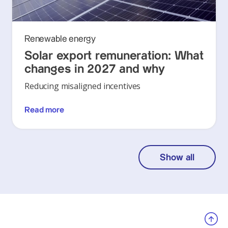
Renewable energy
Solar export remuneration: What
changes in 2027 and why
Reducing misaligned incentives
Read more
Show all