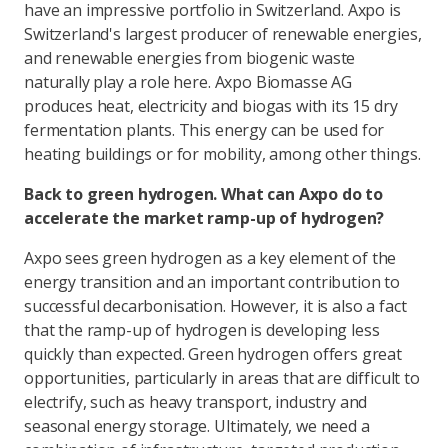
have an impressive portfolio in Switzerland. Axpo is
Switzerland's largest producer of renewable energies,
and renewable energies from biogenic waste
naturally play a role here. Axpo Biomasse AG
produces heat, electricity and biogas with its 15 dry
fermentation plants. This energy can be used for
heating buildings or for mobility, among other things.
Back to green hydrogen. What can Axpo do to
accelerate the market ramp-up of hydrogen?
Axpo sees green hydrogen as a key element of the
energy transition and an important contribution to
successful decarbonisation. However, it is also a fact
that the ramp-up of hydrogen is developing less
quickly than expected. Green hydrogen offers great
opportunities, particularly in areas that are difficult to
electrify, such as heavy transport, industry and
seasonal energy storage. Ultimately, we need a