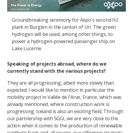
Groundbreaking ceremony for Axpo's second H2
plant in Bürglen in the canton of Uri. The green
hydrogen will be used, among other things, to
power a hydrogen-powered passenger ship on
Lake Lucerne.
Speaking of projects abroad, where do we
currently stand with the various projects?
They are all progressing, albeit more slowly than
expected. I would like to mention in particular the
mobility project in Vallée de l'Arve, France, which was
already mentioned, where construction work is
progressing. Iceland is also an exciting field. Through
our partnership with SGGI, we are very close to the
action when it comes to the production of renewable
synthetic fuels and, of course, our offensive strategy