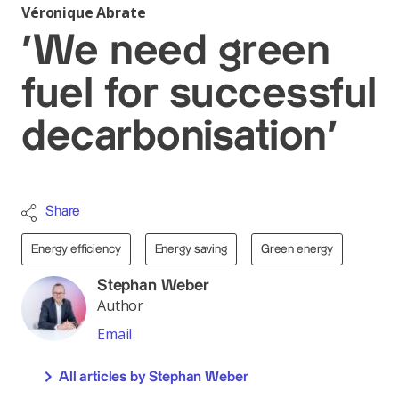
Véronique Abrate
‘We need green
fuel for successful
decarbonisation’
Share
Energy efficiency
Energy saving
Green energy
Stephan Weber
Author
Email
All articles by Stephan Weber