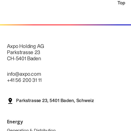
Top
Axpo Holding AG
Parkstrasse 23
CH-5401 Baden
info@axpo.com
+41 56 200 31 11
Parkstrasse 23, 5401 Baden, Schweiz
Energy
Generation & Distribution