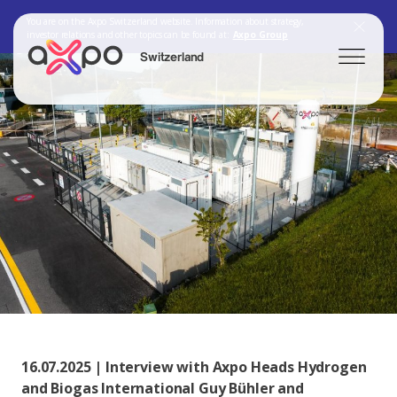
You are on the Axpo Switzerland website. Information about strategy,
investor relations and other topics can be found at:
Axpo Group
Switzerland
Search
Axpo Group
16.07.2025 | Interview with Axpo Heads Hydrogen
and Biogas International Guy Bühler and