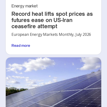
Energy market
Record heat lifts spot prices as
futures ease on US-Iran
ceasefire attempt
European Energy Markets Monthly, July 2026
Read more