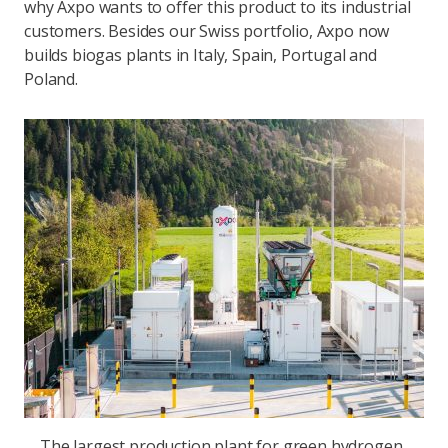
why Axpo wants to offer this product to its industrial
customers. Besides our Swiss portfolio, Axpo now
builds biogas plants in Italy, Spain, Portugal and
Poland.
The largest production plant for green hydrogen