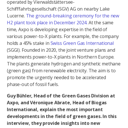
operated by Vierwaldstättersee-
Schifffahrtsgesellschaft (SGV) AG on nearby Lake
Lucerne.
The ground-breaking ceremony for the new
H2 plant took place in December 2024.
At the same
time, Axpo is developing expertise in the field of
various power-to-X plants. For example, the company
holds a 45% stake in
Swiss Green Gas International
(SGGI). Founded in 2020, the joint venture plans and
implements power-to-X plants in Northern Europe.
The plants generate hydrogen and synthetic methane
(green gas) from renewable electricity. The aim is to
promote the urgently needed to be accelerated
phase-out of fossil fuels.
Guy Bühler, Head of the Green Gases Division at
Axpo, and Véronique Abrate, Head of Biogas
International, explain the most important
developments in the field of green gases. In this
interview, they provide insights into new