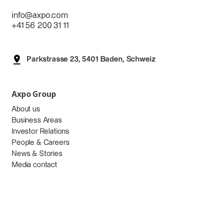
info@axpo.com
+41 56 200 31 11
Parkstrasse 23, 5401 Baden, Schweiz
Axpo Group
About us
Business Areas
Investor Relations
People & Careers
News & Stories
Media contact