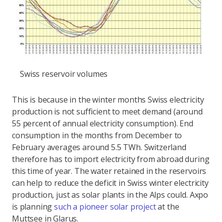
Swiss reservoir volumes
This is because in the winter months Swiss electricity
production is not sufficient to meet demand (around
55 percent of annual electricity consumption). End
consumption in the months from December to
February averages around 5.5 TWh. Switzerland
therefore has to import electricity from abroad during
this time of year. The water retained in the reservoirs
can help to reduce the deficit in Swiss winter electricity
production, just as solar plants in the Alps could. Axpo
is planning
such a pioneer solar project
at the
Muttsee in Glarus.