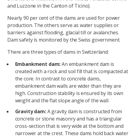
and Luzzone in the Canton of Ticino).
Nearly 90 per cent of the dams are used for power
production. The others serve as water supplies or
barriers against flooding, glacial till or avalanches.
Dam safety is monitored by the Swiss government.
There are three types of dams in Switzerland:
Embankment dam:
An embankment dam is
created with a rock and soil fill that is compacted at
the core. In contrast to concrete dams,
embankment dam walls are wider than they are
high. Construction stability is ensured by its own
weight and the flat slope angle of the wall.
Gravity dam:
A gravity dam is constructed from
concrete or stone masonry and has a triangular
cross-section that is very wide at the bottom and
narrower at the crest. These dams hold back water