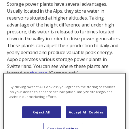
Storage power plants have several advantages.
Usually located in the Alps, they store water in
reservoirs situated at higher altitudes. Taking
advantage of the height difference and under high
pressure, this water is released to turbines located
down in the valley in order to drive power generators.
These plants can adjust their production to daily and
yearly demand and produce valuable peak energy.
Axpo operates various storage power plants in
Switzerland. You can see where these plants are
located on
the map
(German only).
Flexible storage power plants make it possible to
By clicking “Accept All Cookies”, you agree to the storing of cookies
partially balance out fluctuating water availability over
on your device to enhance site navigation, analyze site usage, and
assist in our marketing efforts.
the seasons. Today's storage lakes primarily serve to
absorb natural inflows in the summer half of the year
for electricity production in the winter half of the year,
Reject All
Accept All Cookies
which is known as seasonal redistribution. Storage
and, more importantly, reserve capacities are very
Cookies Settings