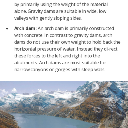
by primarily using the weight of the material
alone. Gravity dams are suitable in wide, low
valleys with gently sloping sides.
Arch dam:
An arch dam is primarily constructed
with concrete. In contrast to gravity dams, arch
dams do not use their own weight to hold back the
horizontal pressure of water. Instead they di-rect
these forces to the left and right into the
abutments. Arch dams are most suitable for
narrow canyons or gorges with steep walls.