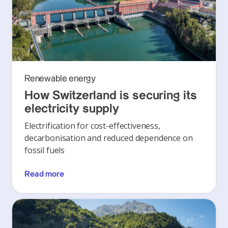
Renewable energy
How Switzerland is securing its
electricity supply
Electrification for cost-effectiveness,
decarbonisation and reduced dependence on
fossil fuels
Read more