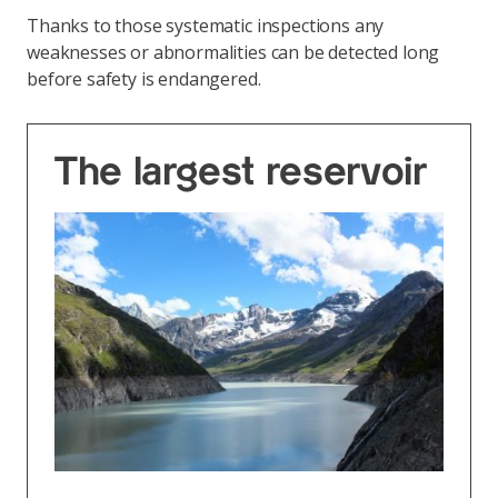
Thanks to those systematic inspections any
weaknesses or abnormalities can be detected long
before safety is endangered.
The largest reservoir