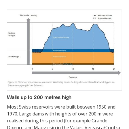
Walls up to 200 metres high
Most Swiss reservoirs were built between 1950 and
1970. Large dams with heights of over 200 m were
realised during this period (for example Grande
Dixence and Mauvoisin in the Valais, Verzasca/Contra