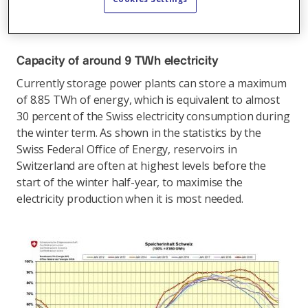
important for peak power demand and the security of
supply in the interconnected European grid.
Capacity of around 9 TWh electricity
Currently storage power plants can store a maximum
of 8.85 TWh of energy, which is equivalent to almost
30 percent of the Swiss electricity consumption during
the winter term. As shown in the statistics by the
Swiss Federal Office of Energy, reservoirs in
Switzerland are often at highest levels before the
start of the winter half-year, to maximise the
electricity production when it is most needed.