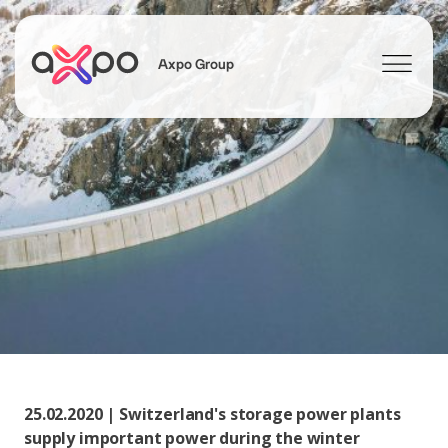
Axpo Group
Search
25.02.2020 | Switzerland's storage power plants
supply important power during the winter