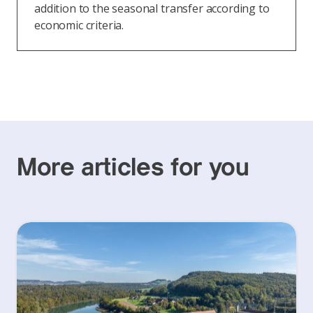
addition to the seasonal transfer according to
economic criteria.
More articles for you