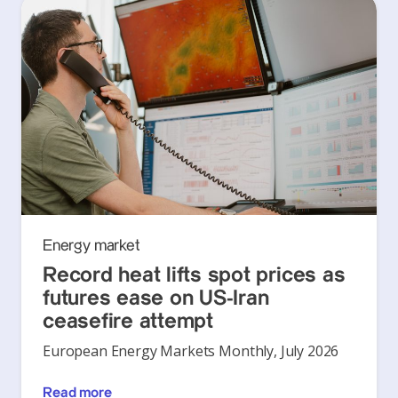
Energy market
Record heat lifts spot prices as
futures ease on US-Iran
ceasefire attempt
European Energy Markets Monthly, July 2026
Read more