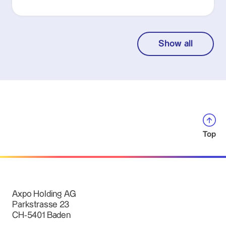
Show all
Top
Axpo Holding AG
Parkstrasse 23
CH-5401 Baden