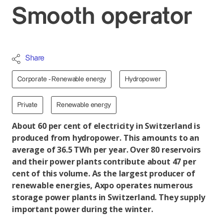
Smooth operator
Share
Corporate - Renewable energy
Hydropower
Private
Renewable energy
About 60 per cent of electricity in Switzerland is
produced from hydropower. This amounts to an
average of 36.5 TWh per year. Over 80 reservoirs
and their power plants contribute about 47 per
cent of this volume. As the largest producer of
renewable energies, Axpo operates numerous
storage power plants in Switzerland. They supply
important power during the winter.