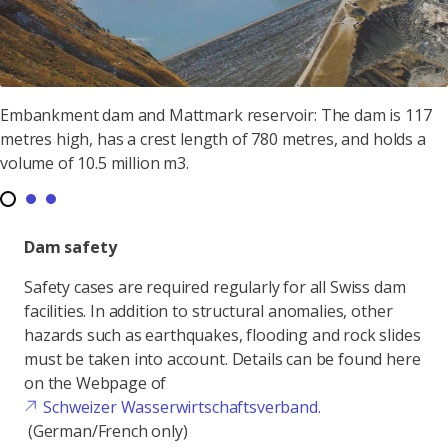
Embankment dam and Mattmark reservoir: The dam is 117
metres high, has a crest length of 780 metres, and holds a
volume of 10.5 million m3.
Dam safety
Safety cases are required regularly for all Swiss dam
facilities. In addition to structural anomalies, other
hazards such as earthquakes, flooding and rock slides
must be taken into account. Details can be found here
on the Webpage of
Schweizer Wasserwirtschaftsverband.
(German/French only)