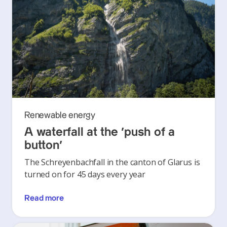
Renewable energy
A waterfall at the ‘push of a
button’
The Schreyenbachfall in the canton of Glarus is
turned on for 45 days every year
Read more