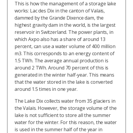
This is how the management of a storage lake
works: Lac des Dix in the canton of Valais,
dammed by the Grande Dixence dam, the
highest gravity dam in the world, is the largest
reservoir in Switzerland. The power plants, in
which Axpo also has a share of around 13
percent, can use a water volume of 400 million
m3. This corresponds to an energy content of
1.5 TWh. The average annual production is
around 2 TWh. Around 70 percent of this is
generated in the winter half-year. This means
that the water stored in the lake is converted
around 1.5 times in one year.
The Lake Dix collects water from 35 glaciers in
the Valais. However, the storage volume of the
lake is not sufficient to store all the summer
water for the winter. For this reason, the water
is used in the summer half of the year in