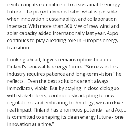
reinforcing its commitment to a sustainable energy
future. The project demonstrates what is possible
when innovation, sustainability, and collaboration
intersect. With more than 300 MW of new wind and
solar capacity added internationally last year, Axpo
continues to play a leading role in Europe’s energy
transition.
Looking ahead, Ingves remains optimistic about
Finland’s renewable energy future. “Success in this
industry requires patience and long-term vision,” he
reflects. “Even the best solutions aren’t always
immediately viable. But by staying in close dialogue
with stakeholders, continuously adapting to new
regulations, and embracing technology, we can drive
real impact. Finland has enormous potential, and Axpo
is committed to shaping its clean energy future - one
innovation at a time.”