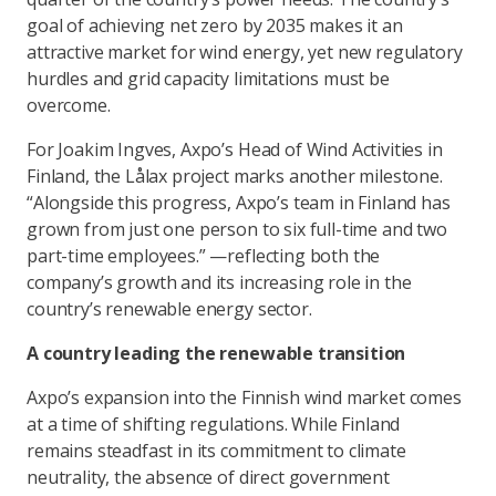
goal of achieving net zero by 2035 makes it an
attractive market for wind energy, yet new regulatory
hurdles and grid capacity limitations must be
overcome.
For Joakim Ingves, Axpo’s Head of Wind Activities in
Finland, the Lålax project marks another milestone.
“Alongside this progress, Axpo’s team in Finland has
grown from just one person to six full-time and two
part-time employees.” —reflecting both the
company’s growth and its increasing role in the
country’s renewable energy sector.
A country leading the renewable transition
Axpo’s expansion into the Finnish wind market comes
at a time of shifting regulations. While Finland
remains steadfast in its commitment to climate
neutrality, the absence of direct government