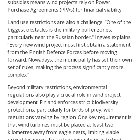
subsidies means wind projects rely on Power
Purchase Agreements (PPAs) for financial viability.
Land use restrictions are also a challenge. “One of the
biggest obstacles is the military buffer zones,
particularly near the Russian border," Ingves explains.
"Every new wind project must first obtain a statement
from the Finnish Defence Forces before moving
forward. Nowadays, the municipality has set their own
set of rules, making the process significantly more
complex.”
Beyond military restrictions, environmental
regulations also play a crucial role in wind project
development. Finland enforces strict biodiversity
protections, particularly for birds of prey, with
regulations varying by region. One key requirement is
that wind turbines must be placed at least two
kilometres away from eagle nests, limiting viable
project locations. To further mitigate risks to bird