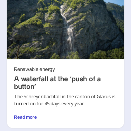
Renewable energy
A waterfall at the ‘push of a
button’
The Schreyenbachfall in the canton of Glarus is
turned on for 45 days every year
Read more