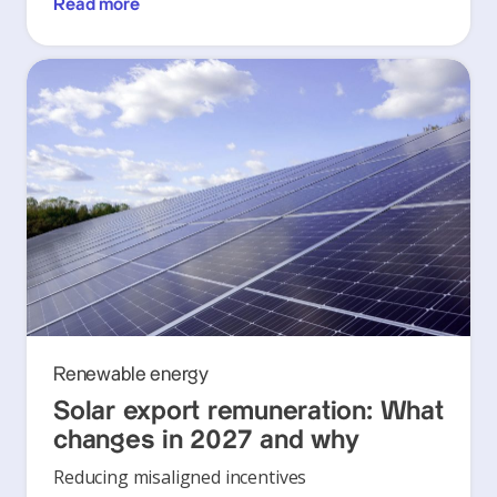
Read more
Renewable energy
Solar export remuneration: What
changes in 2027 and why
Reducing misaligned incentives