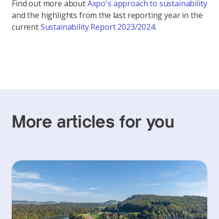
Find out more about
Axpo's approach to sustainability
and the highlights from the last reporting year in the
current
Sustainability Report 2023/2024
.
More articles for you