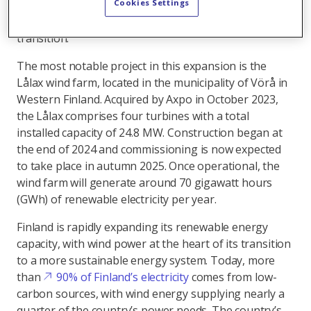
Cookies Settings
2023/24, which shows how local partnerships and
innovative energy solutions can accelerate the energy
transition.
The most notable project in this expansion is the
Lålax wind farm, located in the municipality of Vörå in
Western Finland. Acquired by Axpo in October 2023,
the Lålax comprises four turbines with a total
installed capacity of 24.8 MW. Construction began at
the end of 2024 and commissioning is now expected
to take place in autumn 2025. Once operational, the
wind farm will generate around 70 gigawatt hours
(GWh) of renewable electricity per year.
Finland is rapidly expanding its renewable energy
capacity, with wind power at the heart of its transition
to a more sustainable energy system. Today, more
than
90% of Finland’s electricity
comes from low-
carbon sources, with wind energy supplying nearly a
quarter of the country’s power needs. The country’s