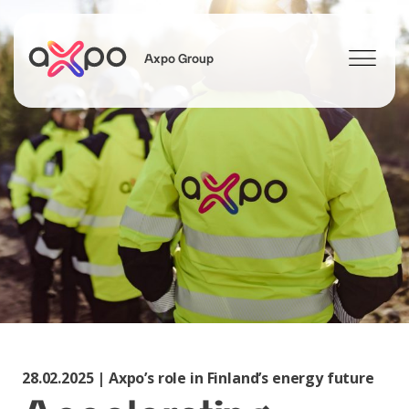
Axpo Group
Search
28.02.2025 | Axpo’s role in Finland’s energy future