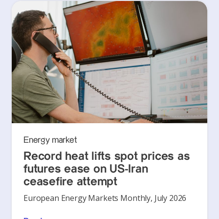
Energy market
Record heat lifts spot prices as
futures ease on US-Iran
ceasefire attempt
European Energy Markets Monthly, July 2026