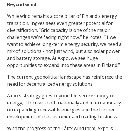
Beyond wind
While wind remains a core pillar of Finland’s energy
transition, Ingves sees even greater potential for
diversification. “Grid capacity is one of the major
challenges we’re facing right now,” he notes. “If we
want to achieve long-term energy security, we need a
mix of solutions - not just wind, but also solar power
and battery storage. At Axpo, we see huge
opportunities to expand into these areas in Finland.”
The current geopolitical landscape has reinforced the
need for decentralized energy solutions.
Axpo's strategy goes beyond the secure supply of
energy; it focuses-both nationally and internationally-
on expanding renewable energies and the further
development of the customer and trading business.
With the progress of the Lålax wind farm, Axpo is