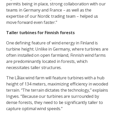
permits being in place, strong collaboration with our
teams in Germany and France – as well as the
expertise of our Nordic trading team – helped us
move forward even faster.”
Taller turbines for Finnish forests
One defining feature of wind energy in Finland is
turbine height. Unlike in Germany, where turbines are
often installed on open farmland, Finnish wind farms
are predominantly located in forests, which
necessitates taller structures.
The Lålax wind farm will feature turbines with a hub
height of 134 meters, maximizing efficiency in wooded
terrain. “The terrain dictates the technology,” explains
Ingves. “Because our turbines are surrounded by
dense forests, they need to be significantly taller to
capture optimal wind speeds.”