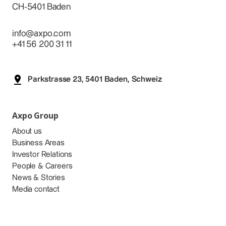
CH-5401 Baden
info@axpo.com
+41 56 200 31 11
Parkstrasse 23, 5401 Baden, Schweiz
Axpo Group
About us
Business Areas
Investor Relations
People & Careers
News & Stories
Media contact