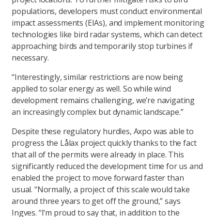
populations, developers must conduct environmental
impact assessments (EIAs), and implement monitoring
technologies like bird radar systems, which can detect
approaching birds and temporarily stop turbines if
necessary.
“Interestingly, similar restrictions are now being
applied to solar energy as well. So while wind
development remains challenging, we’re navigating
an increasingly complex but dynamic landscape.”
Despite these regulatory hurdles, Axpo was able to
progress the Lålax project quickly thanks to the fact
that all of the permits were already in place. This
significantly reduced the development time for us and
enabled the project to move forward faster than
usual. “Normally, a project of this scale would take
around three years to get off the ground,” says
Ingves. “I’m proud to say that, in addition to the