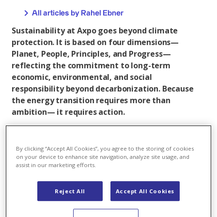
All articles by Rahel Ebner
Sustainability at Axpo goes beyond climate
protection. It is based on four dimensions—
Planet, People, Principles, and Progress—
reflecting the commitment to long-term
economic, environmental, and social
responsibility beyond decarbonization. Because
the energy transition requires more than
ambition— it requires action.
Axpo is strengthening its role in Europe’s renewable
energy landscape. Last year, Axpo developed over 300
By clicking “Accept All Cookies”, you agree to the storing of cookies
MW of new wind and solar capacity, mainly in France.
on your device to enhance site navigation, analyze site usage, and
At the same time, Axpo is continuing to develop its
assist in our marketing efforts.
activities in Finland.
Reject All
Accept All Cookies
These developments are highlighted in the ‘Planet’
dimension of the latest Axpo Sustainability Report