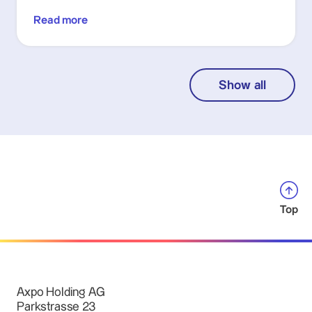
Read more
Show all
Top
Axpo Holding AG
Parkstrasse 23