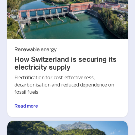
Renewable energy
How Switzerland is securing its
electricity supply
Electrification for cost-effectiveness,
decarbonisation and reduced dependence on
fossil fuels
Read more