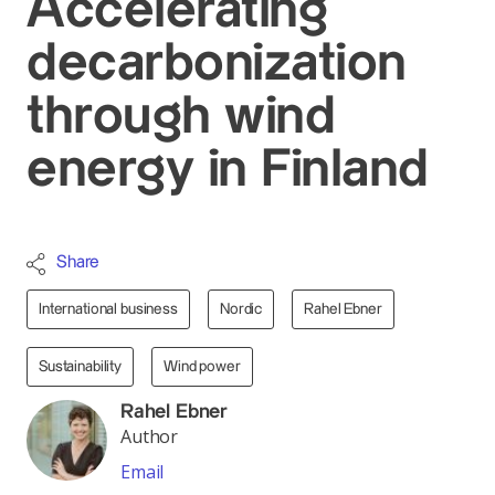
Accelerating
decarbonization
through wind
energy in Finland
Share
International business
Nordic
Rahel Ebner
Sustainability
Wind power
Rahel Ebner
Author
Email