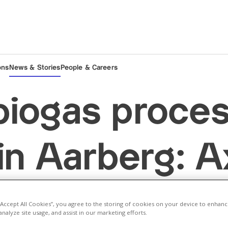
ons
News & Stories
People & Careers
iogas proces
 in Aarberg: 
ies Energie 
 “Accept All Cookies”, you agree to the storing of cookies on your device to enhanc
analyze site usage, and assist in our marketing efforts.