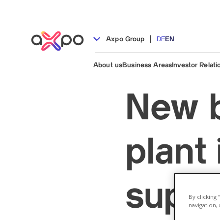
|
Axpo Group
DE
EN
About us
Business Areas
Investor Relati
New b
plant
suppl
By clicking
navigation, 