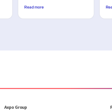
Read more
Re
Axpo Group