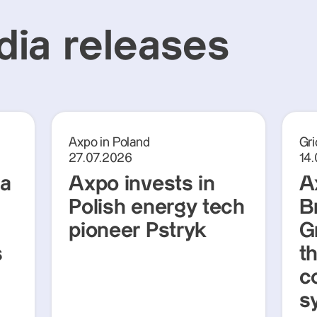
ia releases
Axpo in Poland
Gri
27.07.2026
14
ra
Axpo invests in
A
Polish energy tech
Br
pioneer Pstryk
G
s
t
c
s