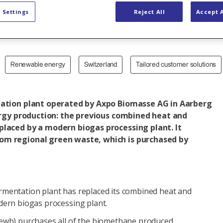
with biometh
 Settings
Reject All
Accept A
Renewable energy
Switzerland
Tailored customer solutions
tation plant operated by Axpo Biomasse AG in Aarberg
nergy production: the previous combined heat and
placed by a modern biogas processing plant. It
m regional green waste, which is purchased by
mentation plant has replaced its combined heat and
dern biogas processing plant.
ewb) purchases all of the biomethane produced.