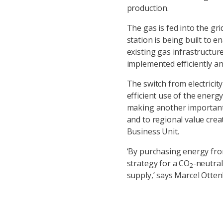
production.
The gas is fed into the gr
station is being built to 
existing gas infrastructur
implemented efficiently an
The switch from electricit
efficient use of the energy
making another important 
and to regional value cre
Business Unit.
‘By purchasing energy from
strategy for a CO
-neutral
2
supply,’ says Marcel Ott