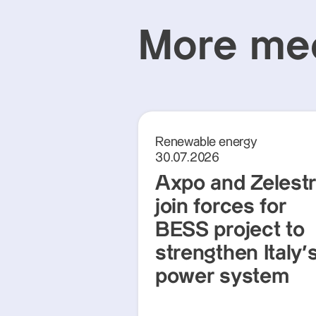
More med
Renewable energy
30.07.2026
Axpo and Zelest
join forces for
BESS project to
strengthen Italy'
power system