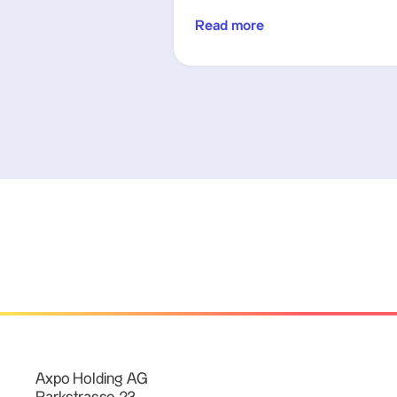
Read more
Axpo Holding AG