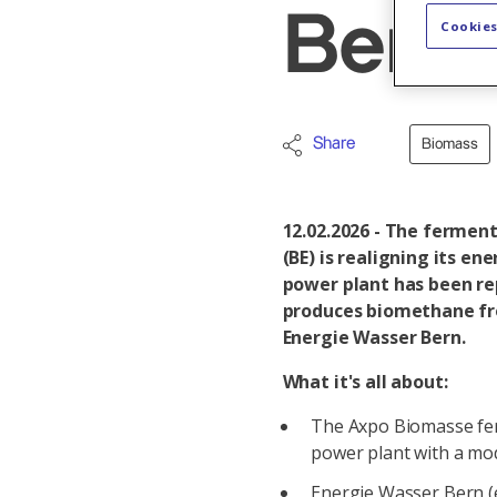
Bern 
Cookies
Share
Biomass
12.02.2026 - The fermen
(BE) is realigning its e
power plant has been re
produces biomethane fro
Energie Wasser Bern.
What it's all about:
The Axpo Biomasse fer
power plant with a mo
Energie Wasser Bern (