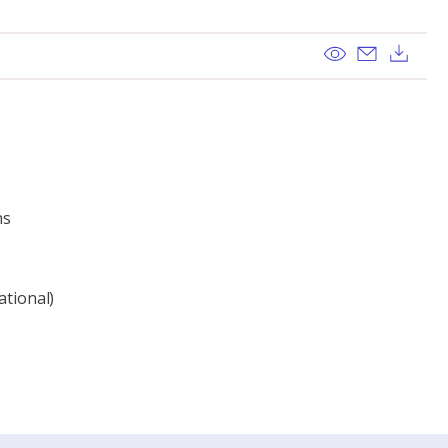
View
Send ema
Dow
ns
ational)