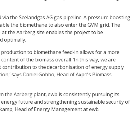
id via the Seelandgas AG gas pipeline. A pressure boosting
enable the biomethane to also enter the GVM grid. The
e at the Aarberg site enables the project to be
d optimally.
y production to biomethane feed-in allows for a more
 content of the biomass overall. ‘In this way, we are
contribution to the decarbonisation of energy supply
ation,’ says Daniel Gobbo, Head of Axpo's Biomass
 the Aarberg plant, ewb is consistently pursuing its
 energy future and strengthening sustainable security of
enkamp, Head of Energy Management at ewb.