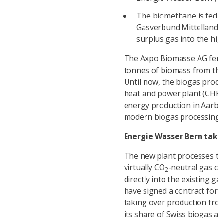
The biomethane is fed 
Gasverbund Mittelland 
surplus gas into the h
The Axpo Biomasse AG fer
tonnes of biomass from the 
Until now, the biogas pro
heat and power plant (CHP) 
energy production in Aarb
modern biogas processing
Energie Wasser Bern tak
The new plant processes t
virtually CO
-neutral gas 
2
directly into the existin
have signed a contract fo
taking over production fr
its share of Swiss biogas 