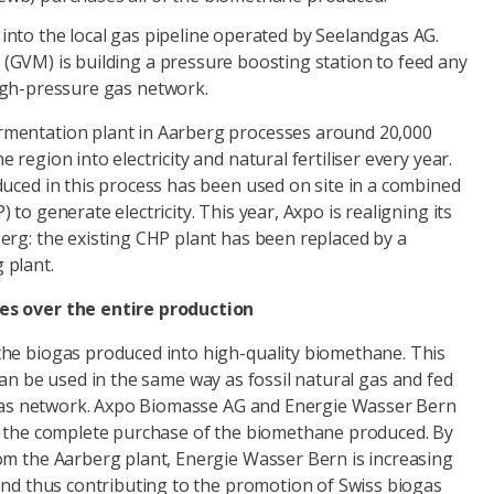
into the local gas pipeline operated by Seelandgas AG.
(GVM) is building a pressure boosting station to feed any
igh-pressure gas network.
mentation plant in Aarberg processes around 20,000
region into electricity and natural fertiliser every year.
duced in this process has been used on site in a combined
to generate electricity. This year, Axpo is realigning its
erg: the existing CHP plant has been replaced by a
 plant.
es over the entire production
he biogas produced into high-quality biomethane. This
can be used in the same way as fossil natural gas and fed
g gas network. Axpo Biomasse AG and Energie Wasser Bern
r the complete purchase of the biomethane produced. By
om the Aarberg plant, Energie Wasser Bern is increasing
and thus contributing to the promotion of Swiss biogas