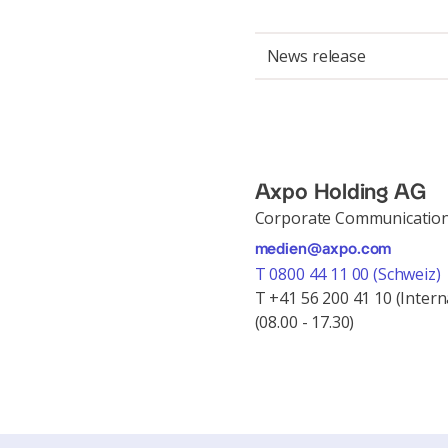
News release
Axpo Holding AG
Corporate Communicatio
medien@axpo.com
T 0800 44 11 00 (Schweiz)
T +41 56 200 41 10 (Intern
(08.00 - 17.30)