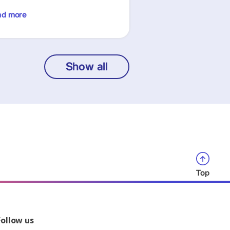
ad more
Show all
Top
Follow us