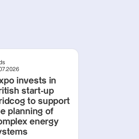
ds
.07.2026
xpo invests in
itish start-up
ridcog to support
he planning of
omplex energy
ystems