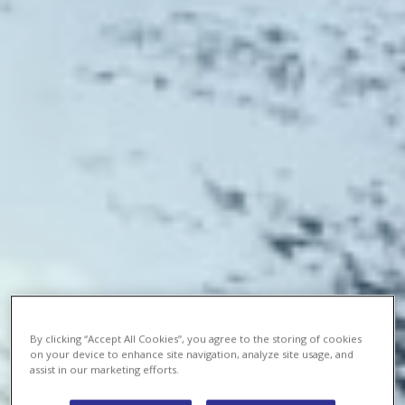
By clicking “Accept All Cookies”, you agree to the storing of cookies
on your device to enhance site navigation, analyze site usage, and
assist in our marketing efforts.