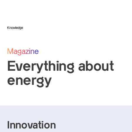
Knowledge
Magazine
Everything about
energy
Innovation