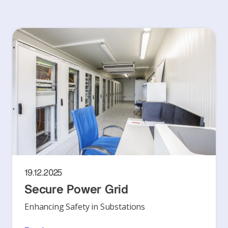
19.12.2025
Secure Power Grid
Enhancing Safety in Substations