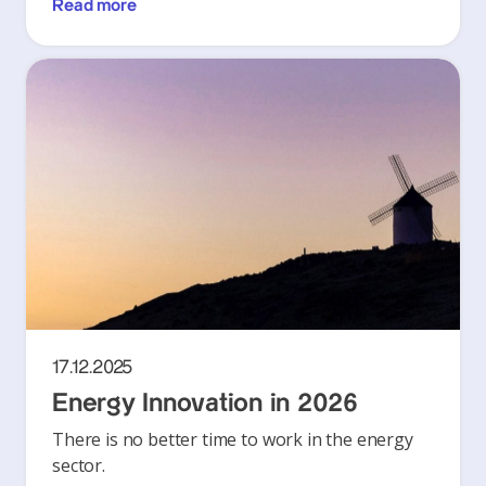
Read more
17.12.2025
Energy Innovation in 2026
There is no better time to work in the energy
sector.