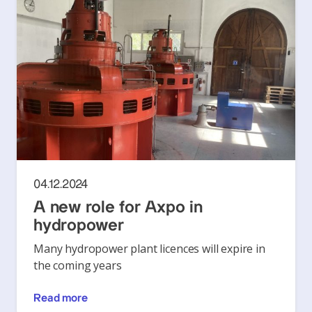
04.12.2024
A new role for Axpo in
hydropower
Many hydropower plant licences will expire in
the coming years
Read more