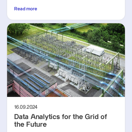
Read more
16.09.2024
Data Analytics for the Grid of
the Future