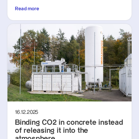
Read more
16.12.2025
Binding CO2 in concrete instead
of releasing it into the
atmosphere