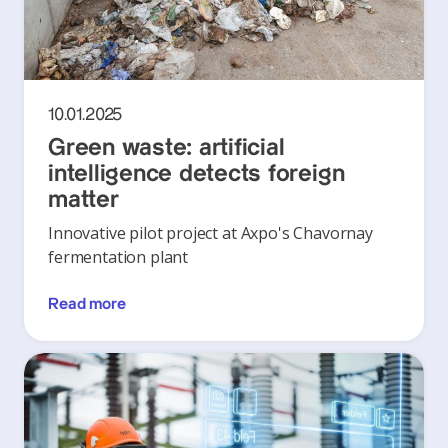
10.01.2025
Green waste: artificial
intelligence detects foreign
matter
Innovative pilot project at Axpo's Chavornay
fermentation plant
Read more