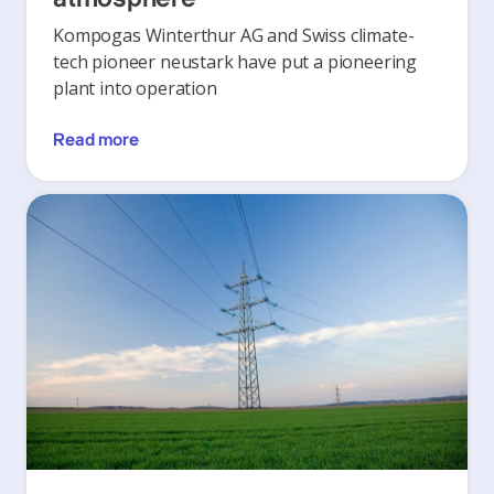
Kompogas Winterthur AG and Swiss climate-
tech pioneer neustark have put a pioneering
plant into operation
Read more