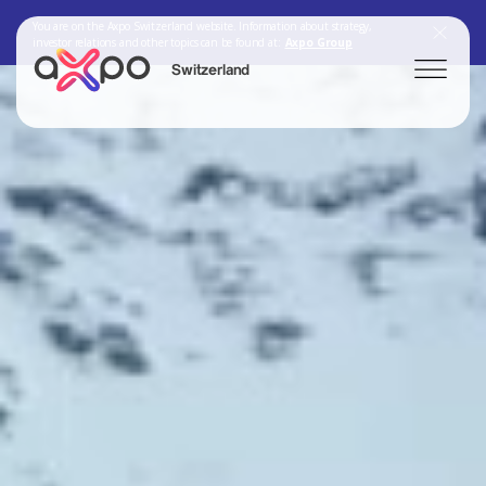
You are on the Axpo Switzerland website. Information about strategy,
investor relations and other topics can be found at:
Axpo Group
Switzerland
Search
Axpo Group