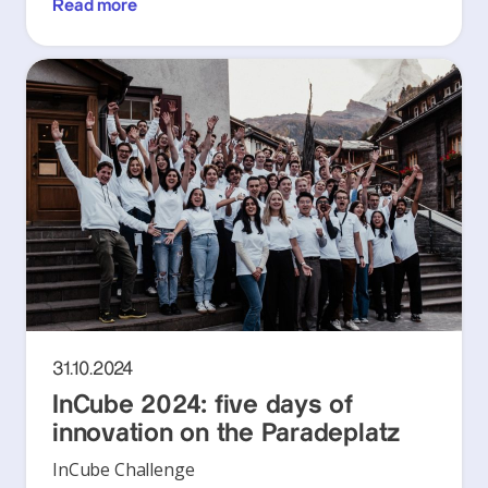
Read more
31.10.2024
InCube 2024: five days of
innovation on the Paradeplatz
InCube Challenge