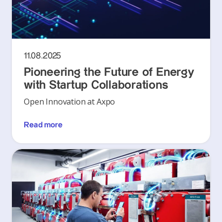
11.08.2025
Pioneering the Future of Energy
with Startup Collaborations
Open Innovation at Axpo
Read more