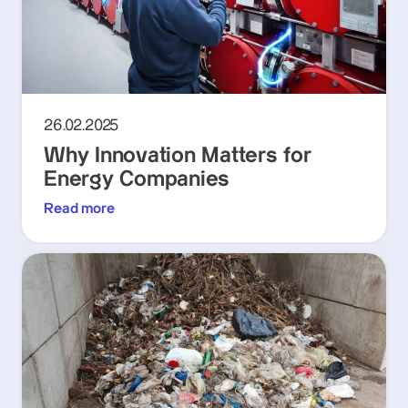
26.02.2025
Why Innovation Matters for
Energy Companies
Read more