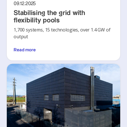
09.12.2025
Stabilising the grid with
flexibility pools
1,700 systems, 15 technologies, over 1.4 GW of
output
Read more