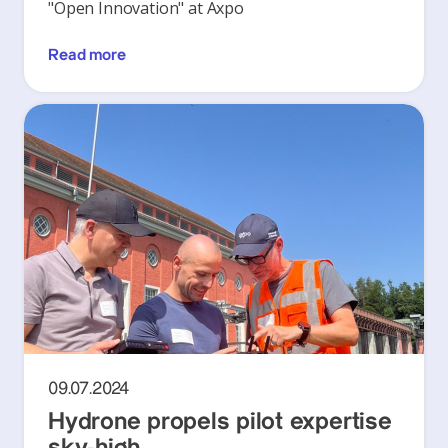
"Open Innovation" at Axpo
Read more
09.07.2024
Hydrone propels pilot expertise