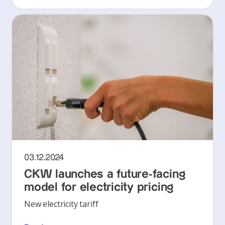
03.12.2024
CKW launches a future-facing
model for electricity pricing
New electricity tariff