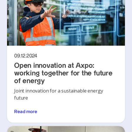
09.12.2024
Open innovation at Axpo:
working together for the future
of energy
Joint innovation for a sustainable energy
future
Read more