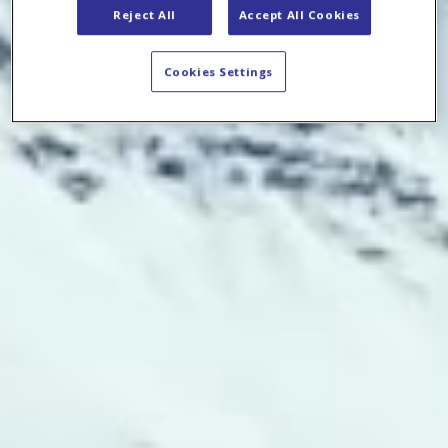
Reject All
Accept All Cookies
Cookies Settings