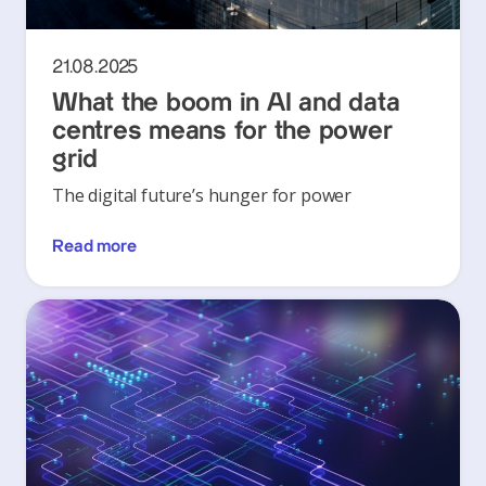
21.08.2025
What the boom in AI and data
centres means for the power
grid
The digital future’s hunger for power
Read more