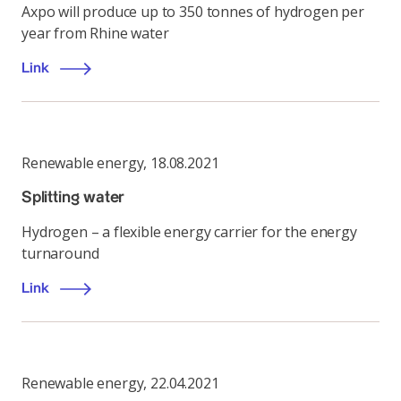
Axpo will produce up to 350 tonnes of hydrogen per
year from Rhine water
Link
Renewable energy
,
18.08.2021
Splitting water
Hydrogen – a flexible energy carrier for the energy
turnaround
Link
Renewable energy
,
22.04.2021