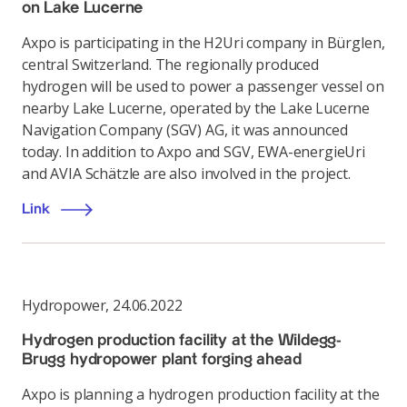
on Lake Lucerne
Axpo is participating in the H2Uri company in Bürglen,
central Switzerland. The regionally produced
hydrogen will be used to power a passenger vessel on
nearby Lake Lucerne, operated by the Lake Lucerne
Navigation Company (SGV) AG, it was announced
today. In addition to Axpo and SGV, EWA-energieUri
and AVIA Schätzle are also involved in the project.
Link
Hydropower
,
24.06.2022
Hydrogen production facility at the Wildegg-
Brugg hydropower plant forging ahead
Axpo is planning a hydrogen production facility at the