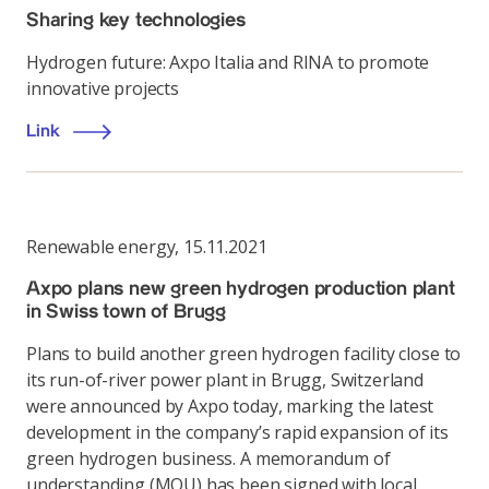
Sharing key technologies
Hydrogen future: Axpo Italia and RINA to promote
innovative projects
Link
Renewable energy
,
15.11.2021
Axpo plans new green hydrogen production plant
in Swiss town of Brugg
Plans to build another green hydrogen facility close to
its run-of-river power plant in Brugg, Switzerland
were announced by Axpo today, marking the latest
development in the company’s rapid expansion of its
green hydrogen business. A memorandum of
understanding (MOU) has been signed with local