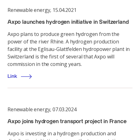
Renewable energy
,
15.04.2021
Axpo launches hydrogen initiative in Switzerland
Axpo plans to produce green hydrogen from the
power of the river Rhine. A hydrogen production
facility at the Eglisau-Glattfelden hydropower plant in
Switzerland is the first of several that Axpo will
commission in the coming years.
Link
Renewable energy
,
07.03.2024
Axpo joins hydrogen transport project in France
Axpo is investing in a hydrogen production and