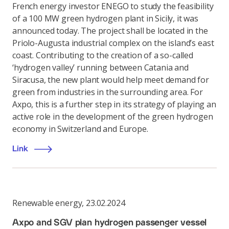
French energy investor ENEGO to study the feasibility
of a 100 MW green hydrogen plant in Sicily, it was
announced today. The project shall be located in the
Priolo-Augusta industrial complex on the island’s east
coast. Contributing to the creation of a so-called
‘hydrogen valley’ running between Catania and
Siracusa, the new plant would help meet demand for
green from industries in the surrounding area. For
Axpo, this is a further step in its strategy of playing an
active role in the development of the green hydrogen
economy in Switzerland and Europe.
Link
Renewable energy
,
23.02.2024
Axpo and SGV plan hydrogen passenger vessel