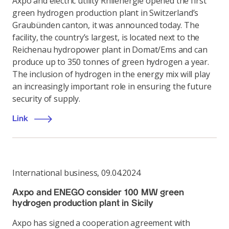
Axpo and electric utility Rhiienergie opened the first
green hydrogen production plant in Switzerland’s
Graubünden canton, it was announced today. The
facility, the country’s largest, is located next to the
Reichenau hydropower plant in Domat/Ems and can
produce up to 350 tonnes of green hydrogen a year.
The inclusion of hydrogen in the energy mix will play
an increasingly important role in ensuring the future
security of supply.
Link
International business
,
09.04.2024
Axpo and ENEGO consider 100 MW green
hydrogen production plant in Sicily
Axpo has signed a cooperation agreement with