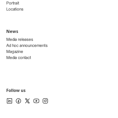
Portrait
Locations
News
Media releases
Ad hoc announcements
Magazine
Media contact
Follow us