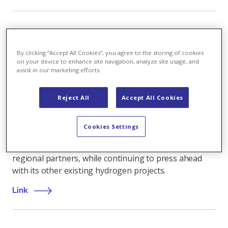
Renewable energy
,
08.09.2025
By clicking “Accept All Cookies”, you agree to the storing of cookies
on your device to enhance site navigation, analyze site usage, and
Axpo suspends Wildegg-Brugg hydrogen project
assist in our marketing efforts.
Axpo has decided to suspend the planned hydrogen
production plant in Wildegg-Brugg, Switzerland. This
Reject All
Accept All Cookies
follows the decision by a key green hydrogen
customer to abandon plans for new hydrogen buses.
Cookies Settings
Axpo is now evaluating new approaches for the
Wildischachen site at Brugg in Aargau canton with its
regional partners, while continuing to press ahead
with its other existing hydrogen projects.
Link