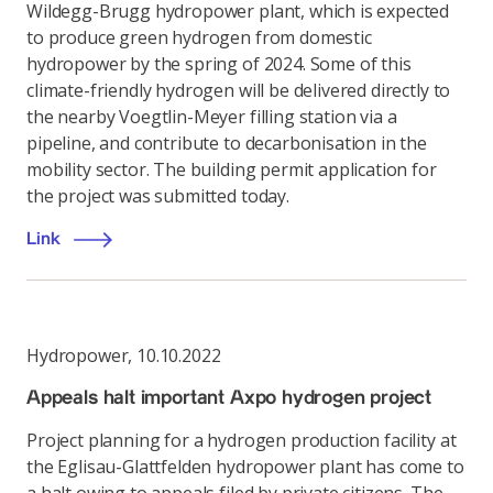
Wildegg-Brugg hydropower plant, which is expected
to produce green hydrogen from domestic
hydropower by the spring of 2024. Some of this
climate-friendly hydrogen will be delivered directly to
the nearby Voegtlin-Meyer filling station via a
pipeline, and contribute to decarbonisation in the
mobility sector. The building permit application for
the project was submitted today.
Link
Hydropower
,
10.10.2022
Appeals halt important Axpo hydrogen project
Project planning for a hydrogen production facility at
the Eglisau-Glattfelden hydropower plant has come to