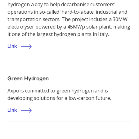
hydrogen a day to help decarbonise customers’
operations in so-called ‘hard-to-abate’ industrial and
transportation sectors. The project includes a 30MW
electrolyser powered by a 45MWp solar plant, making
it one of the largest hydrogen plants in Italy.
Link
Green Hydrogen
Axpo is committed to green hydrogen and is
developing solutions for a low-carbon future.
Link