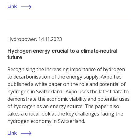
Link
Hydropower
,
14.11.2023
Hydrogen energy crucial to a climate-neutral
future
Recognising the increasing importance of hydrogen
to decarbonisation of the energy supply, Axpo has
published a white paper on the role and potential of
hydrogen in Switzerland . Axpo uses the latest data to
demonstrate the economic viability and potential uses
of hydrogen as an energy source. The paper also
takes a critical look at the key challenges facing the
hydrogen economy in Switzerland.
Link