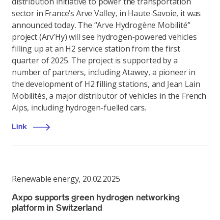
distribution initiative to power the transportation
sector in France’s Arve Valley, in Haute-Savoie, it was
announced today. The “Arve Hydrogène Mobilité”
project (Arv’Hy) will see hydrogen-powered vehicles
filling up at an H2 service station from the first
quarter of 2025. The project is supported by a
number of partners, including Atawey, a pioneer in
the development of H2 filling stations, and Jean Lain
Mobilités, a major distributor of vehicles in the French
Alps, including hydrogen-fuelled cars.
Link
Renewable energy
,
20.02.2025
Axpo supports green hydrogen networking
platform in Switzerland