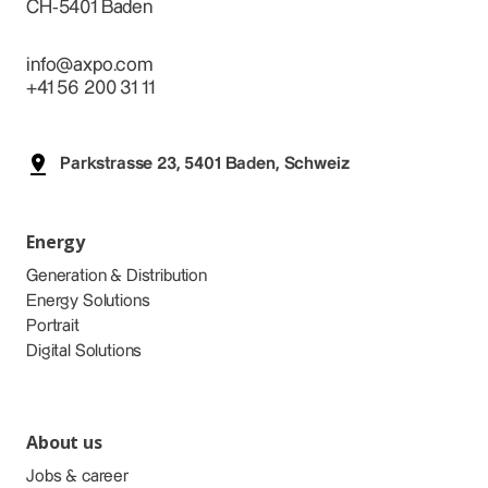
CH-5401 Baden
info@axpo.com
+41 56 200 31 11
Parkstrasse 23, 5401 Baden, Schweiz
Energy
Generation & Distribution
Energy Solutions
Portrait
Digital Solutions
About us
Jobs & career