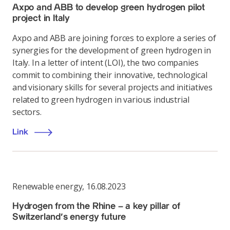
Axpo and ABB to develop green hydrogen pilot
project in Italy
Axpo and ABB are joining forces to explore a series of
synergies for the development of green hydrogen in
Italy. In a letter of intent (LOI), the two companies
commit to combining their innovative, technological
and visionary skills for several projects and initiatives
related to green hydrogen in various industrial
sectors.
Link
Renewable energy
,
16.08.2023
Hydrogen from the Rhine – a key pillar of
Switzerland’s energy future