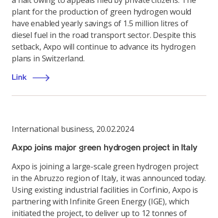
a halt owing to appeals filed by private citizens. The
plant for the production of green hydrogen would
have enabled yearly savings of 1.5 million litres of
diesel fuel in the road transport sector. Despite this
setback, Axpo will continue to advance its hydrogen
plans in Switzerland.
Link
International business
,
20.02.2024
Axpo joins major green hydrogen project in Italy
Axpo is joining a large-scale green hydrogen project
in the Abruzzo region of Italy, it was announced today.
Using existing industrial facilities in Corfinio, Axpo is
partnering with Infinite Green Energy (IGE), which
initiated the project, to deliver up to 12 tonnes of