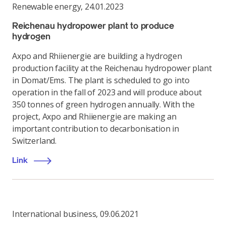
Renewable energy
,
24.01.2023
Reichenau hydropower plant to produce
hydrogen
Axpo and Rhiienergie are building a hydrogen
production facility at the Reichenau hydropower plant
in Domat/Ems. The plant is scheduled to go into
operation in the fall of 2023 and will produce about
350 tonnes of green hydrogen annually. With the
project, Axpo and Rhiienergie are making an
important contribution to decarbonisation in
Switzerland.
Link
International business
,
09.06.2021