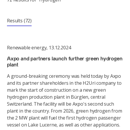
Results
(72)
Renewable energy
,
13.12.2024
Axpo and partners launch further green hydrogen
plant
A ground-breaking ceremony was held today by Axpo
and its partner shareholders in the H2Uri company to
mark the start of construction on a new green
hydrogen production plant in Bürglen, central
Switzerland. The facility will be Axpo's second such
plant in the country. From 2026, green hydrogen from
the 2 MW plant will fuel the first hydrogen passenger
vessel on Lake Lucerne, as well as other applications.