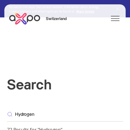
You are on the Axpo Switzerland website. Information about strategy,
investor relations and other topics can be found at:
Axpo Group
Switzerland
Search
Axpo Group
Search
72 Results for "Hydrogen"