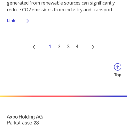
generated from renewable sources can significantly
reduce CO2 emissions from industry and transport.
Link
1
2
3
4
Top
Axpo Holding AG
Parkstrasse 23