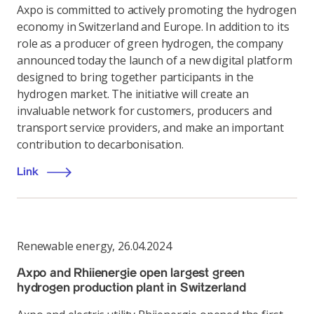
Axpo is committed to actively promoting the hydrogen
economy in Switzerland and Europe. In addition to its
role as a producer of green hydrogen, the company
announced today the launch of a new digital platform
designed to bring together participants in the
hydrogen market. The initiative will create an
invaluable network for customers, producers and
transport service providers, and make an important
contribution to decarbonisation.
Link
Renewable energy
,
26.04.2024
Axpo and Rhiienergie open largest green
hydrogen production plant in Switzerland