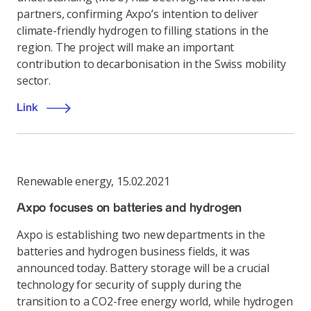
partners, confirming Axpo’s intention to deliver
climate-friendly hydrogen to filling stations in the
region. The project will make an important
contribution to decarbonisation in the Swiss mobility
sector.
Link
Renewable energy
,
15.02.2021
Axpo focuses on batteries and hydrogen
Axpo is establishing two new departments in the
batteries and hydrogen business fields, it was
announced today. Battery storage will be a crucial
technology for security of supply during the
transition to a CO2-free energy world, while hydrogen