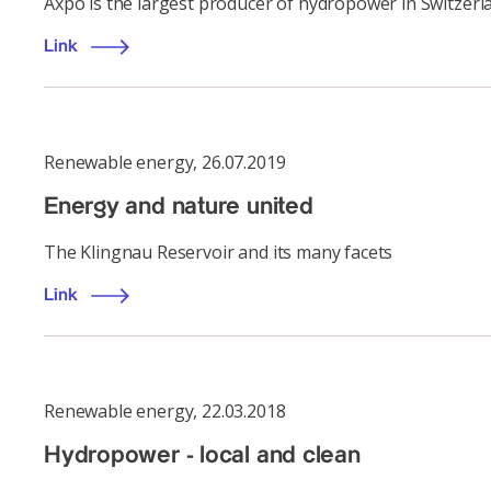
Axpo is the largest producer of hydropower in Switzerl
Link
Renewable energy
,
26.07.2019
Energy and nature united
The Klingnau Reservoir and its many facets
Link
Renewable energy
,
22.03.2018
Hydropower - local and clean