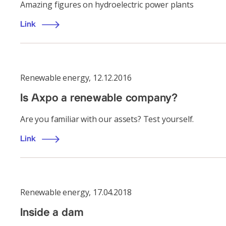
Amazing figures on hydroelectric power plants
Link
Renewable energy
,
12.12.2016
Is Axpo a renewable company?
Are you familiar with our assets? Test yourself.
Link
Renewable energy
,
17.04.2018
Inside a dam