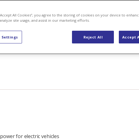
 “Accept All Cookies”, you agree to the storing of cookies on your device to enhanc
analyze site usage, and assist in our marketing efforts.
 Settings
Reject All
Accept A
power for electric vehicles