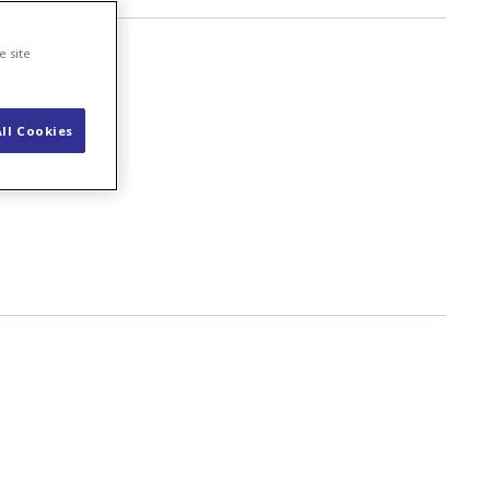
e site
ll Cookies