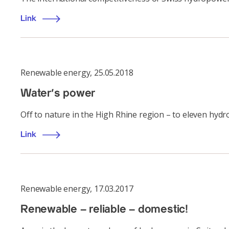
Link
Renewable energy
,
25.05.2018
Water's power
Off to nature in the High Rhine region – to eleven hyd
Link
Renewable energy
,
17.03.2017
Renewable – reliable – domestic!