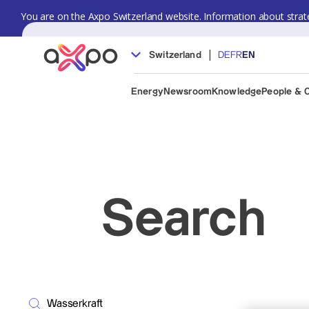
You are on the Axpo Switzerland website. Information about strate
|
Switzerland
DE
FR
EN
Energy
Newsroom
Knowledge
People & 
Search