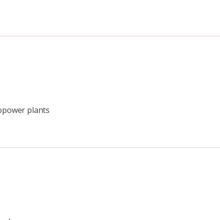
ropower plants