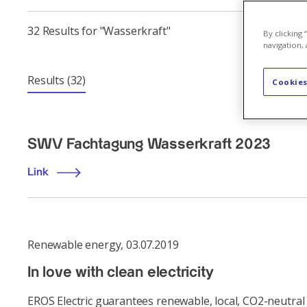
32 Results for "Wasserkraft"
By clicking
navigation, 
Results
(32)
Cookies
SWV Fachtagung Wasserkraft 2023
Link
Renewable energy
,
03.07.2019
In love with clean electricity
EROS Electric guarantees renewable, local, CO2-neutral 