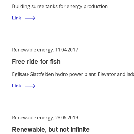
Building surge tanks for energy production
Link
Renewable energy
,
11.04.2017
Free ride for fish
Eglisau-Glattfelden hydro power plant: Elevator and ladd
Link
Renewable energy
,
28.06.2019
Renewable, but not infinite