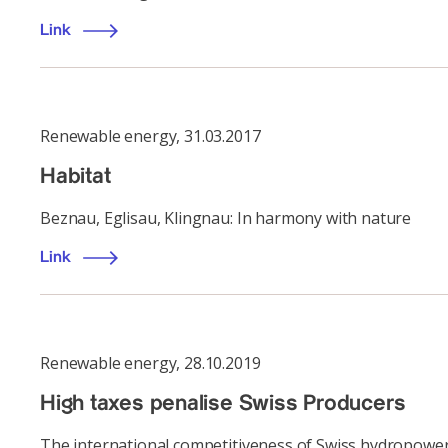
Link
Renewable energy
,
31.03.2017
Habitat
Beznau, Eglisau, Klingnau: In harmony with nature
Link
Renewable energy
,
28.10.2019
High taxes penalise Swiss Producers
The international competitiveness of Swiss hydropowe