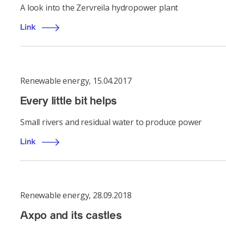
A look into the Zervreila hydropower plant
Link
Renewable energy
,
15.04.2017
Every little bit helps
Small rivers and residual water to produce power
Link
Renewable energy
,
28.09.2018
Axpo and its castles