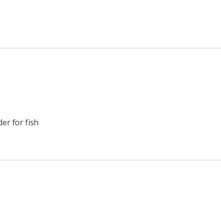
er for fish