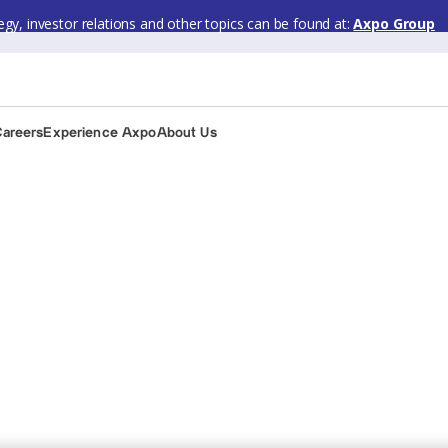
gy, investor relations and other topics can be found at:
Axpo Group
Careers
Experience Axpo
About Us