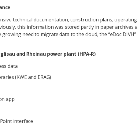
cance
sive technical documentation, construction plans, operating 
iously, this information was stored partly in paper archives a
e growing need to migrate data to the cloud, the “eDoc DIVH”
Eglisau and Rheinau power plant (HPA‑R)
ess data
braries (KWE and ERAG)
ion app
Point interface