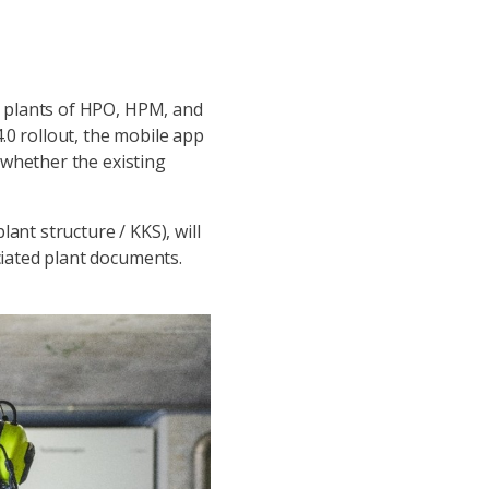
er plants of HPO, HPM, and
.0 rollout, the mobile app
d whether the existing
ant structure / KKS), will
ciated plant documents.