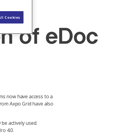
ll Cookies
on of eDoc
ams now have access to a
from Axpo Grid have also
 be actively used.
ro 4.0.