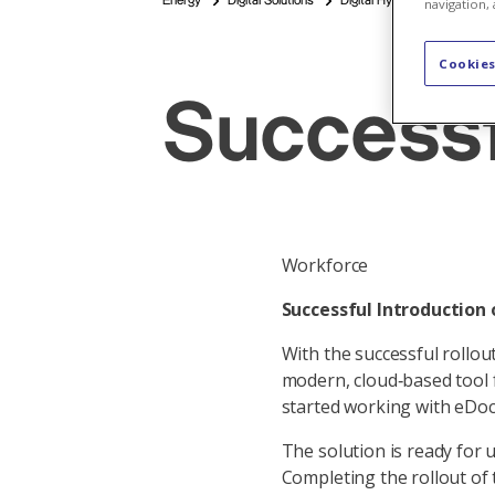
Energy
Digital Solutions
Digital Hydropower Plants
navigation, 
Cookies
Successf
Workforce
Successful Introduction 
With the successful rollo
modern, cloud‑based tool f
started working with eDoc
The solution is ready for u
Completing the rollout of