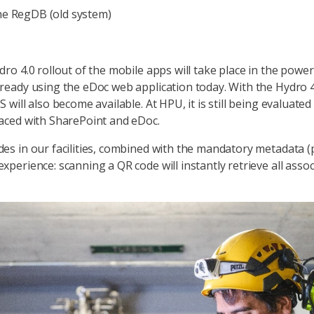
e RegDB (old system)
dro 4.0 rollout of the mobile apps will take place in the pow
ready using the eDoc web application today. With the Hydro 4
 will also become available. At HPU, it is still being evaluate
laced with SharePoint and eDoc.
es in our facilities, combined with the mandatory metadata (pl
xperience: scanning a QR code will instantly retrieve all asso