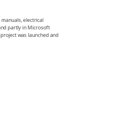
manuals, electrical
nd partly in Microsoft
 project was launched and