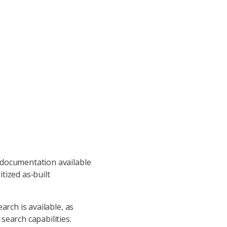
 documentation available
tized as‑built
arch is available, as
search capabilities.