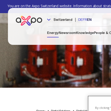
You are on the Axpo Switzerland website. Information about strate
|
Switzerland
DE
FR
EN
Energy
Newsroom
Knowledge
People & 
By clicking