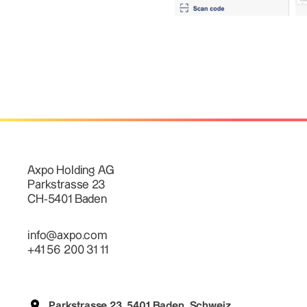
Axpo Holding AG
Parkstrasse 23
CH-5401 Baden
info@axpo.com
+41 56 200 31 11
Parkstrasse 23, 5401 Baden, Schweiz