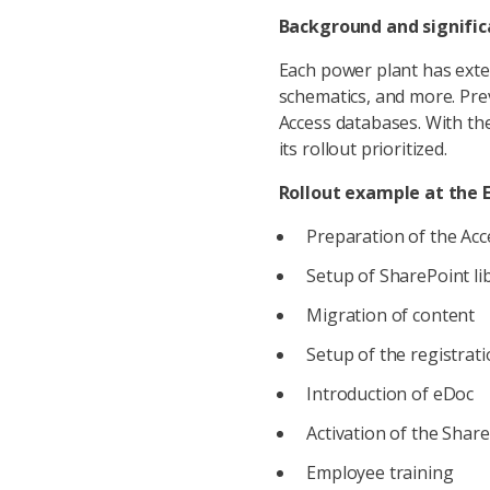
Background and signifi
Each power plant has exten
schematics, and more. Prev
Access databases. With th
its rollout prioritized.
Rollout example at the 
Preparation of the Acc
Setup of SharePoint li
Migration of content
Setup of the registrat
Introduction of eDoc
Activation of the Share
Employee training