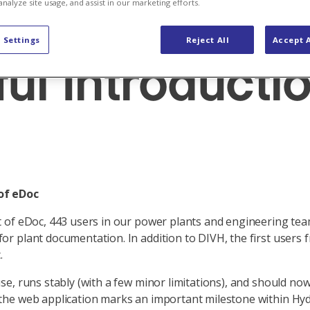
News Hydro Digital
analyze site usage, and assist in our marketing efforts.
 Settings
Reject All
Accept A
ul Introducti
of eDoc
ut of eDoc, 443 users in our power plants and engineering te
or plant documentation. In addition to DIVH, the first users 
.
se, runs stably (with a few minor limitations), and should now
 the web application marks an important milestone within Hyd