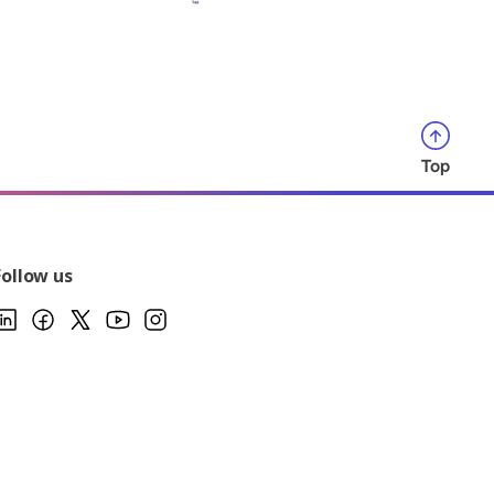
Top
Follow us