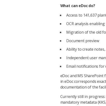
What can eDoc do?
Access to 141,637 plan
OCR analysis enabling f
Migration of the old fo
Document preview
Ability to create notes,
Independent user man
Email notifications for
eDoc and MS SharePoint fu
in eDoc corresponds exactl
documentation of the facili
Currently still in progres
mandatory metadata (KKS, s