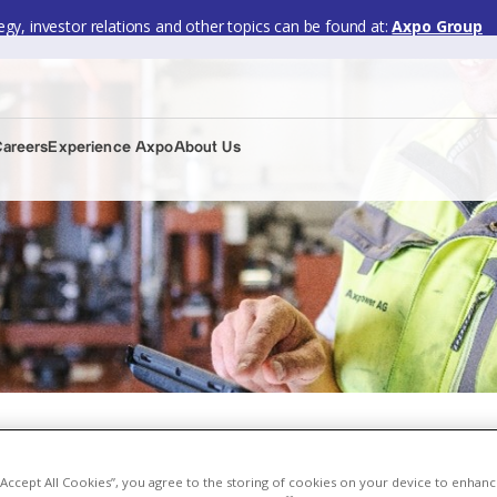
gy, investor relations and other topics can be found at:
Axpo Group
Careers
Experience Axpo
About Us
 “Accept All Cookies”, you agree to the storing of cookies on your device to enhanc