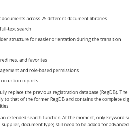
t documents across 25 different document libraries
ull‑text search
lder structure for easier orientation during the transition
 redlines, and favorites
agement and role‑based permissions
 correction reports
lly replace the previous registration database (RegDB). The
y to that of the former RegDB and contains the complete digi
ties.
s: an extended search function. At the moment, only keyword se
upplier, document type) still need to be added for advanced 