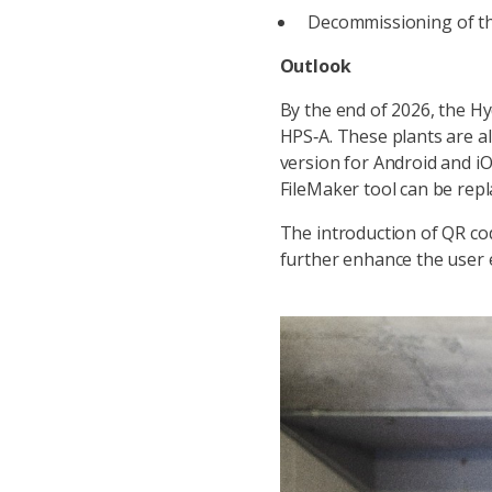
Decommissioning of th
Outlook
By the end of 2026, the Hy
HPS‑A. These plants are al
version for Android and iOS
FileMaker tool can be rep
The introduction of QR cod
further enhance the user e