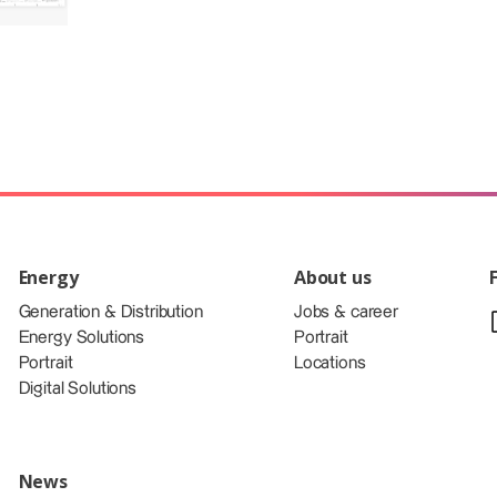
Energy
About us
Generation & Distribution
Jobs & career
Energy Solutions
Portrait
Portrait
Locations
Digital Solutions
News