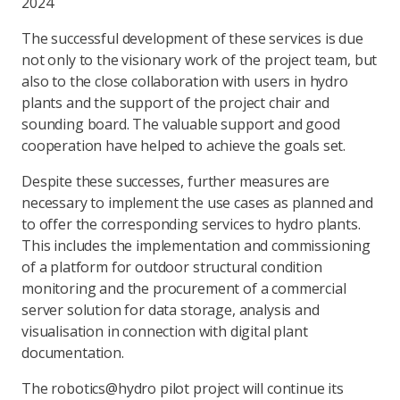
2024
The successful development of these services is due
not only to the visionary work of the project team, but
also to the close collaboration with users in hydro
plants and the support of the project chair and
sounding board. The valuable support and good
cooperation have helped to achieve the goals set.
Despite these successes, further measures are
necessary to implement the use cases as planned and
to offer the corresponding services to hydro plants.
This includes the implementation and commissioning
of a platform for outdoor structural condition
monitoring and the procurement of a commercial
server solution for data storage, analysis and
visualisation in connection with digital plant
documentation.
The robotics@hydro pilot project will continue its