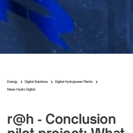
Energy
Digital Solutions
Digital Hydropower Plants
News Hydro Digital
r@h - Conclusion