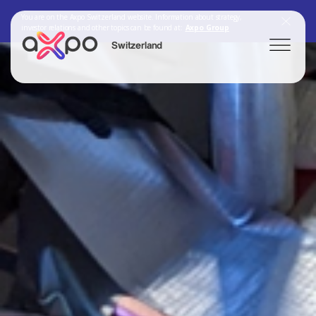
You are on the Axpo Switzerland website. Information about strategy,
investor relations and other topics can be found at:
Axpo Group
Switzerland
Search
Axpo Group