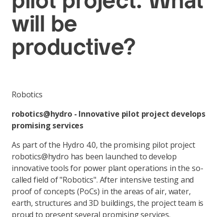
pilot project: What
will be
productive?
Robotics
robotics@hydro - Innovative pilot project develops
promising services
As part of the Hydro 4.0, the promising pilot project
robotics@hydro has been launched to develop
innovative tools for power plant operations in the so-
called field of "Robotics". After intensive testing and
proof of concepts (PoCs) in the areas of air, water,
earth, structures and 3D buildings, the project team is
proud to present several promising services.