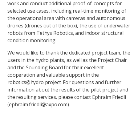
work and conduct additional proof-of-concepts for
selected use cases, including real-time monitoring of
the operational area with cameras and autonomous
drones (drones out of the box), the use of underwater
robots from Tethys Robotics, and indoor structural
condition monitoring.
We would like to thank the dedicated project team, the
users in the hydro plants, as well as the Project Chair
and the Sounding Board for their excellent
cooperation and valuable support in the
robotics@hydro project. For questions and further
information about the results of the pilot project and
the resulting services, please contact Ephraim Friedli
(ephraim.friedli@axpo.com).