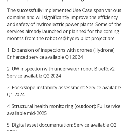
The successfully implemented Use Case span various
domains and will significantly improve the efficiency
and safety of hydroelectric power plants. Some of the
services already launched or planned for the coming
months from the robotics@hydro pilot project are:
1. Expansion of inspections with drones (Hydrone):
Enhanced service available Q1 2024
2. UW inspection with underwater robot BlueRov2:
Service available Q2 2024
3. Rock/slope instability assessment: Service available
Q1 2024
4. Structural health monitoring (outdoor): Full service
available mid-2025
5. Digital asset documentation: Service available Q2