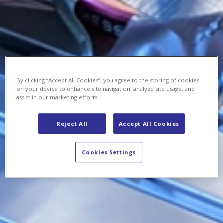
By clicking “Accept All Cookies”, you agree to the storing of cookies
on your device to enhance site navigation, analyze site usage, and
assist in our marketing efforts.
Reject All
Accept All Cookies
Cookies Settings