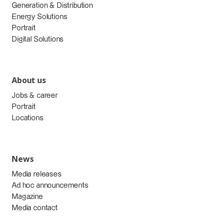
Generation & Distribution
Energy Solutions
Portrait
Digital Solutions
About us
Jobs & career
Portrait
Locations
News
Media releases
Ad hoc announcements
Magazine
Media contact