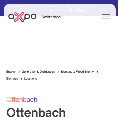
You are on the Axpo Switzerland website. Information about strategy,
investor relations and other topics can be found at:
Axpo Group
Switzerland
Search
Axpo Group
Energy
Generation & Distribution
Biomass & Wood Energy
Biomass
Locations
Ottenbach
Ottenbach