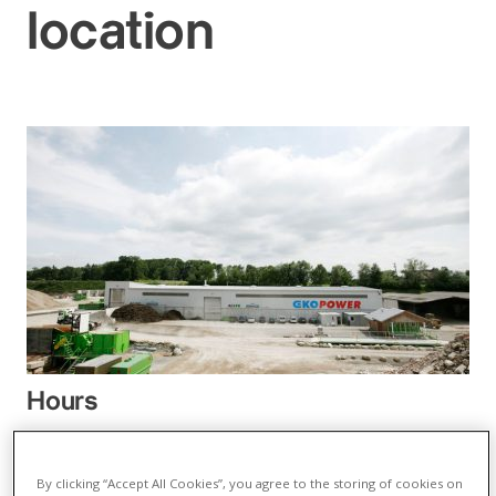
location
Hours
05.01.26 – 13.03.26
Monday - Thursday:
By clicking “Accept All Cookies”, you agree to the storing of cookies on