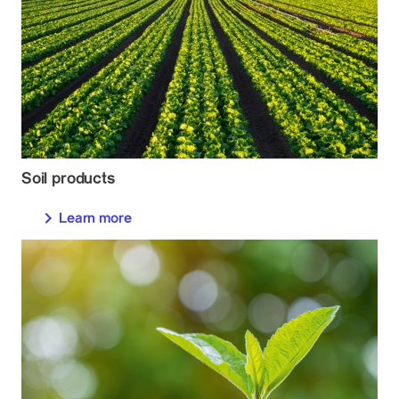
Soil products
Learn more