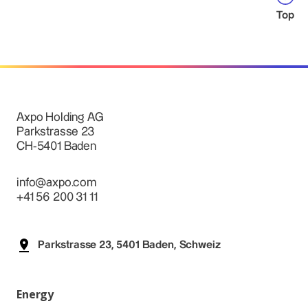
Top
Axpo Holding AG
Parkstrasse 23
CH-5401 Baden
info@axpo.com
+41 56 200 31 11
Parkstrasse 23, 5401 Baden, Schweiz
Energy