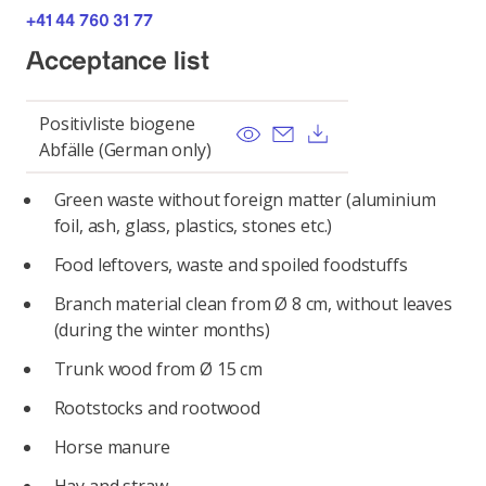
+41 44 760 31 77
Acceptance list
Positivliste biogene
View
Send email
Download
Abfälle (German only)
Green waste without foreign matter (aluminium
foil, ash, glass, plastics, stones etc.)
Food leftovers, waste and spoiled foodstuffs
Branch material clean from Ø 8 cm, without leaves
(during the winter months)
Trunk wood from Ø 15 cm
Rootstocks and rootwood
Horse manure