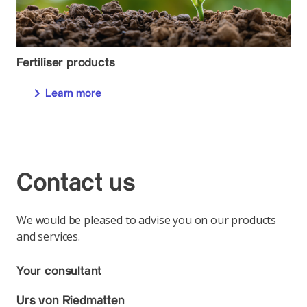
Fertiliser products
Learn more
Contact us
We would be pleased to advise you on our products
and services.
Your consultant
Urs von Riedmatten