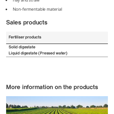
Hay and straw
Non-fermentable material
Sales products
Fertiliser products
Solid digestate
Liquid digestate (Pressed water)
More information on the products