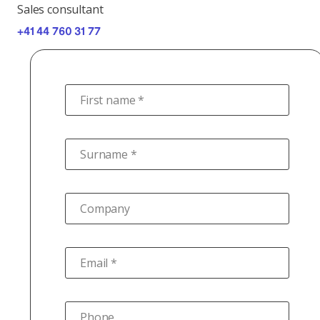
Sales consultant
+41 44 760 31 77
First name *
Surname *
Company
Email *
Phone