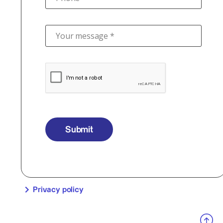
Your message *
Submit
Privacy policy