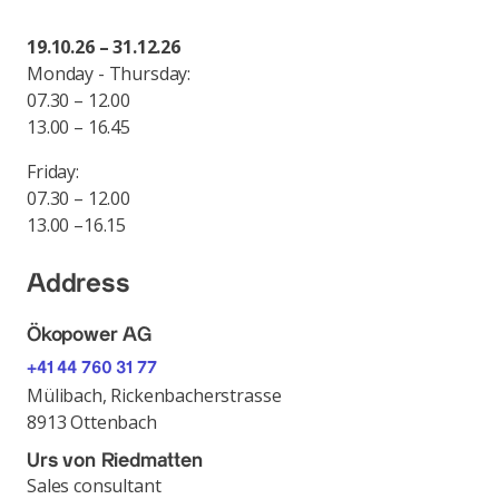
19.10.26 – 31.12.26
Monday - Thursday:
07.30 – 12.00
13.00 – 16.45
Friday:
07.30 – 12.00
13.00 –16.15
Address
Ökopower AG
+41 44 760 31 77
Mülibach, Rickenbacherstrasse
8913 Ottenbach
Urs von Riedmatten
Sales consultant