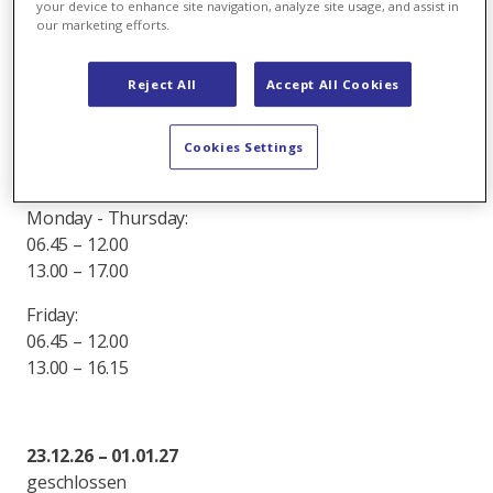
your device to enhance site navigation, analyze site usage, and assist in
07.30 – 12.00
our marketing efforts.
13.00 – 16.45
Friday:
Reject All
Accept All Cookies
07.30 – 12.00
13.00 – 16.15
Cookies Settings
16.03.26 – 16.10.26
Monday - Thursday:
06.45 – 12.00
13.00 – 17.00
Friday:
06.45 – 12.00
13.00 – 16.15
23.12.26 – 01.01.27
geschlossen