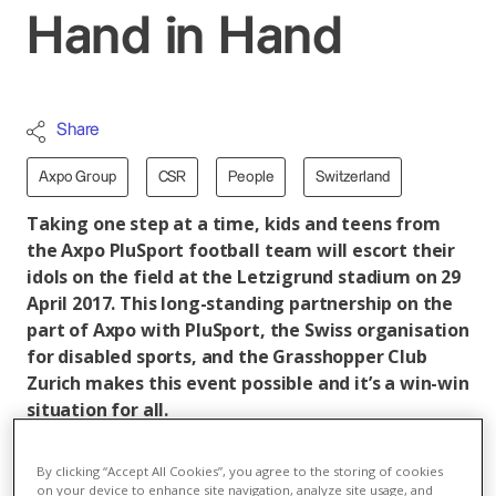
Hand in Hand
Share
Axpo Group
CSR
People
Switzerland
Taking one step at a time, kids and teens from
the Axpo PluSport football team will escort their
idols on the field at the Letzigrund stadium on 29
April 2017. This long-standing partnership on the
part of Axpo with PluSport, the Swiss organisation
for disabled sports, and the Grasshopper Club
Zurich makes this event possible and it’s a win-win
situation for all.
In an interview, Anita Fischer, the PluSport Project
By clicking “Accept All Cookies”, you agree to the storing of cookies
Manager for the event, explains how an event for
on your device to enhance site navigation, analyze site usage, and