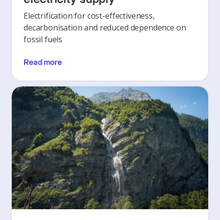
Electrification for cost-effectiveness,
decarbonisation and reduced dependence on
fossil fuels
Read more