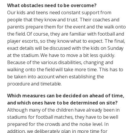
What obstacles need to be overcome?
Our kids and teens need constant support from
people that they know and trust. Their coaches and
parents prepare them for the event and the walk onto
the field. Of course, they are familiar with football and
player escorts, so they know what to expect. The final,
exact details will be discussed with the kids on Sunday
at the stadium. We have to move a bit less quickly.
Because of the various disabilities, changing and
walking onto the field will take more time. This has to
be taken into account when establishing the
procedure and timetable.
Which measures can be decided on ahead of time,
and which ones have to be determined on site?
Although many of the children have already been in
stadiums for football matches, they have to be well
prepared for the crowds and the noise level. In
addition, we deliberately plan in more time for