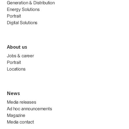
Generation & Distribution
Energy Solutions
Portrait
Digital Solutions
About us
Jobs & career
Portrait
Locations
News
Media releases
Ad hoc announcements
Magazine
Media contact