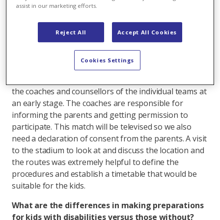
assist in our marketing efforts.
people with disabilities is organised, what needs to be
taken into account, and the importance of integrating
kids and teens through sports.
Reject All
Accept All Cookies
What's involved in preparing this kind of event?
Cookies Settings
We put together kids from four Axpo PluSport
football teams so we have to carefully coordinate with
the coaches and counsellors of the individual teams at
an early stage. The coaches are responsible for
informing the parents and getting permission to
participate. This match will be televised so we also
need a declaration of consent from the parents. A visit
to the stadium to look at and discuss the location and
the routes was extremely helpful to define the
procedures and establish a timetable that would be
suitable for the kids.
What are the differences in making preparations
for kids with disabilities versus those without?