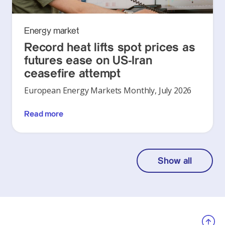
Energy market
Record heat lifts spot prices as
futures ease on US-Iran
ceasefire attempt
European Energy Markets Monthly, July 2026
Read more
Show all