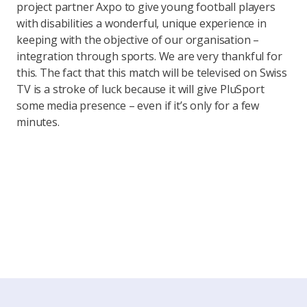
project partner Axpo to give young football players
with disabilities a wonderful, unique experience in
keeping with the objective of our organisation –
integration through sports. We are very thankful for
this. The fact that this match will be televised on Swiss
TV is a stroke of luck because it will give PluSport
some media presence – even if it’s only for a few
minutes.