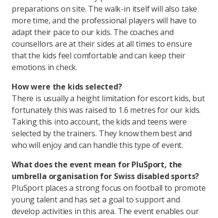
preparations on site. The walk-in itself will also take
more time, and the professional players will have to
adapt their pace to our kids. The coaches and
counsellors are at their sides at all times to ensure
that the kids feel comfortable and can keep their
emotions in check.
How were the kids selected?
There is usually a height limitation for escort kids, but
fortunately this was raised to 1.6 metres for our kids.
Taking this into account, the kids and teens were
selected by the trainers. They know them best and
who will enjoy and can handle this type of event.
What does the event mean for PluSport, the
umbrella organisation for Swiss disabled sports?
PluSport places a strong focus on football to promote
young talent and has set a goal to support and
develop activities in this area. The event enables our