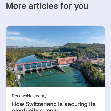
More articles for you
Renewable energy
How Switzerland is securing its
electricity supply