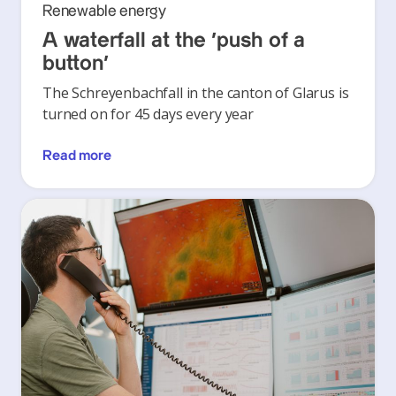
Renewable energy
A waterfall at the ‘push of a
button’
The Schreyenbachfall in the canton of Glarus is
turned on for 45 days every year
Read more