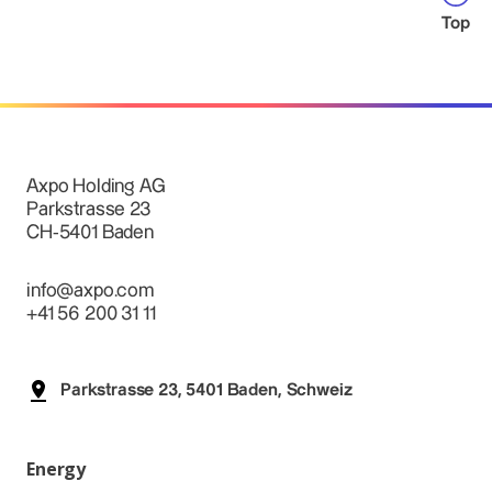
Top
Axpo Holding AG
Parkstrasse 23
CH-5401 Baden
info@axpo.com
+41 56 200 31 11
Parkstrasse 23, 5401 Baden, Schweiz
Energy