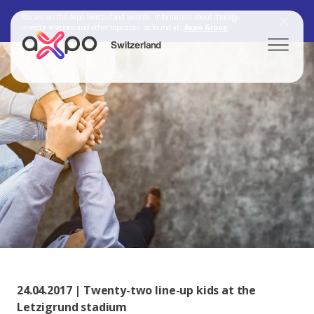
You are on the Axpo Switzerland website. Information about strategy,
investor relations and other topics can be found at:
Axpo Group
Switzerland
Search
Axpo Group
24.04.2017 | Twenty-two line-up kids at the
Letzigrund stadium