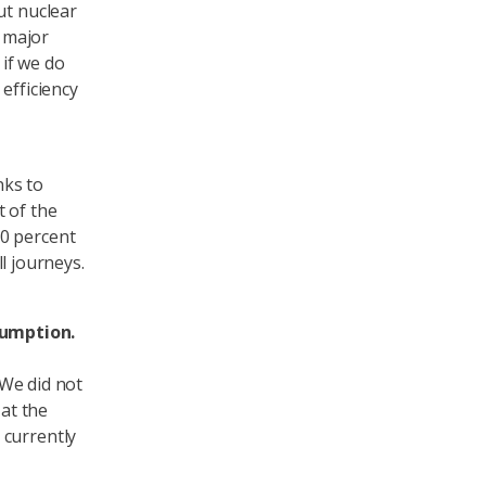
ut nuclear
a major
 if we do
efficiency
nks to
t of the
20 percent
ll journeys.
sumption.
 We did not
at the
 currently