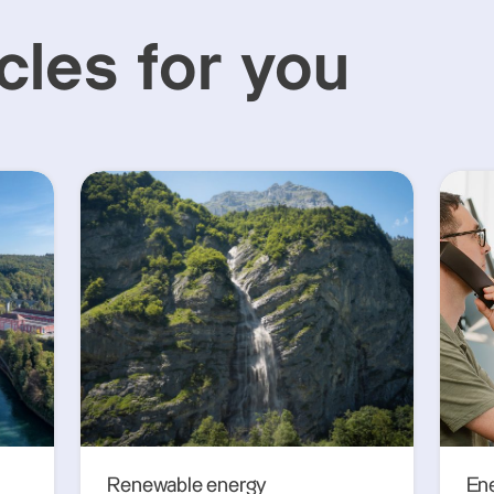
cles for you
Renewable energy
En