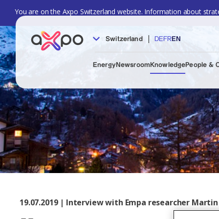
You are on the Axpo Switzerland website. Information about strate
|
Switzerland
DE
FR
EN
Energy
Newsroom
Knowledge
People & 
19.07.2019 | Interview with Empa researcher Martin 