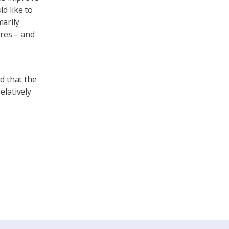
d like to
marily
res – and
d that the
elatively