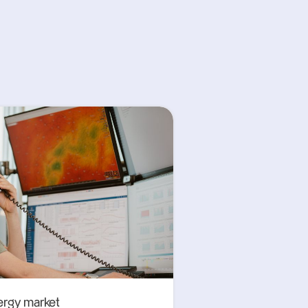
ergy market