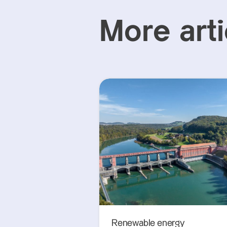
More arti
Renewable energy