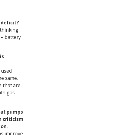
deficit?
 thinking
 – battery
is
s used
the same.
e that are
ith gas-
heat pumps
 criticism
ion.
ps improve