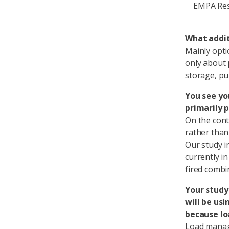
EMPA Res
What addit
Mainly opti
only about 
storage, pu
You see yo
primarily p
On the cont
rather than 
Our study i
currently in
fired combi
Your study 
will be usi
because lo
Load manag