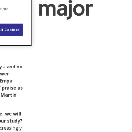
in a major
e site
ll Cookies
y – and no
ower
n Empa
 praise as
 Martin
e, we will
our study?
ncreasingly