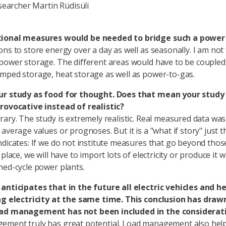
earcher Martin Rüdisüli
ional measures would be needed to bridge such a power 
ons to store energy over a day as well as seasonally. I am not
power storage. The different areas would have to be coupled
mped storage, heat storage as well as power-to-gas.
ur study as food for thought. Does that mean your study 
rovocative instead of realistic?
rary. The study is extremely realistic. Real measured data wa
average values or prognoses. But it is a "what if story" just 
ndicates: If we do not institute measures that go beyond thos
 place, we will have to import lots of electricity or produce it w
ned-cycle power plants.
anticipates that in the future all electric vehicles and 
ng electricity at the same time. This conclusion has drawn
ad management has not been included in the considerat
ement truly has great potential. Load management also hel