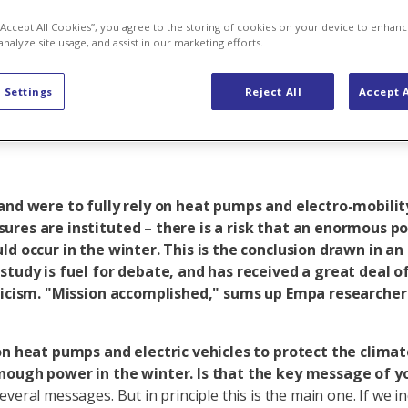
ng will result 
 “Accept All Cookies”, you agree to the storing of cookies on your device to enhanc
analyze site usage, and assist in our marketing efforts.
t"
 Settings
Reject All
Accept A
land were to fully rely on heat pumps and electro-mobilit
ures are instituted – there is a risk that an enormous p
ld occur in the winter. This is the conclusion drawn in a
study is fuel for debate, and has received a great deal of
iticism. "Mission accomplished," sums up Empa researcher
on heat pumps and electric vehicles to protect the climat
nough power in the winter. Is that the key message of y
veral messages. But in principle this is the main one. If we i