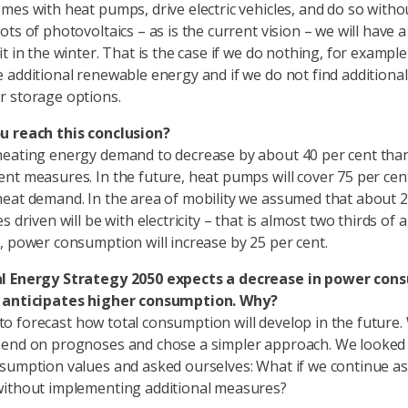
mes with heat pumps, drive electric vehicles, and do so witho
ts of photovoltaics – as is the current vision – we will have 
t in the winter. That is the case if we do nothing, for example
 additional renewable energy and if we do not find additional 
 storage options.
u reach this conclusion?
eating energy demand to decrease by about 40 per cent tha
nt measures. In the future, heat pumps will cover 75 per cen
eat demand. In the area of mobility we assumed that about 
s driven will be with electricity – that is almost two thirds of a
, power consumption will increase by 25 per cent.
l Energy Strategy 2050 expects a decrease in power con
 anticipates higher consumption. Why?
lt to forecast how total consumption will develop in the future.
end on prognoses and chose a simpler approach. We looked 
sumption values and asked ourselves: What if we continue as
without implementing additional measures?