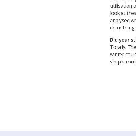
utilisation
look at thes
analysed wh
do nothing 
Did your st
Totally. Th
winter coul
simple rout