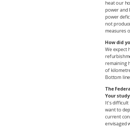
heat our ho
power and lo
power defici
not produce
measures or
How did yo
We expect h
refurbishme
remaining h
of kilometre
Bottom line
The Federa
Your study
It's difficu
want to dep
current con
envisaged 