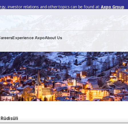
gy, investor relations and other topics can be found at:
Axpo Group
Careers
Experience Axpo
About Us
Rüdisüli