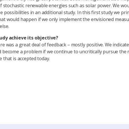
 of stochastic renewable energies such as solar power. We woul
e possibilities in an additional study. In this first study we pri
at would happen if we only implement the envisioned measu
else.
udy achieve its objective?
ere was a great deal of feedback – mostly positive. We indicate
d become a problem if we continue to uncritically pursue the r
e that is accepted today.