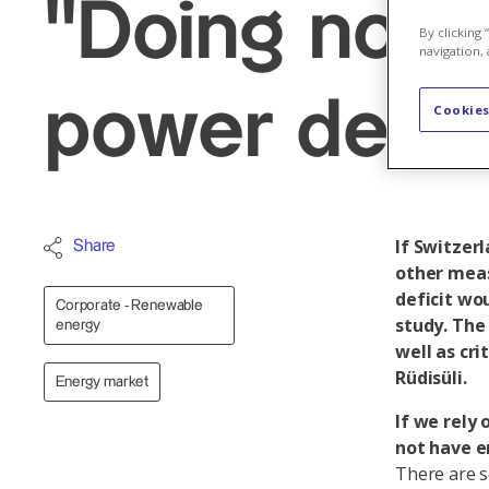
"Doing nothi
By clicking
navigation, 
power defici
Cookies
If Switzer
Share
other meas
deficit wou
Corporate - Renewable
study. The 
energy
well as cr
Rüdisüli.
Energy market
If we rely 
not have e
There are se