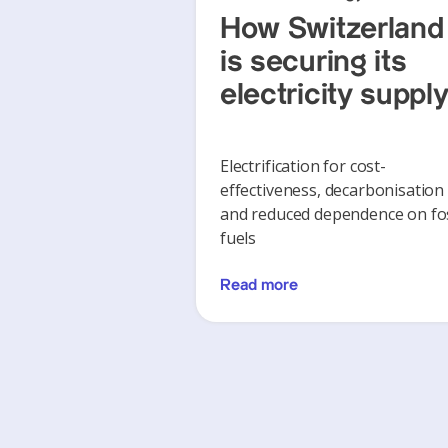
How Switzerland
is securing its
electricity suppl
Electrification for cost-
effectiveness, decarbonisation
and reduced dependence on fos
fuels
Read more