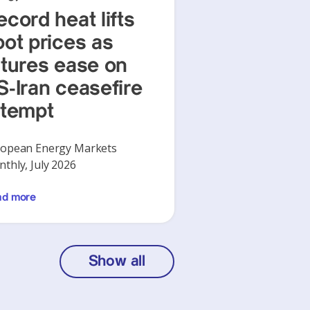
ecord heat lifts
pot prices as
utures ease on
S-Iran ceasefire
ttempt
opean Energy Markets
thly, July 2026
ad more
Show all