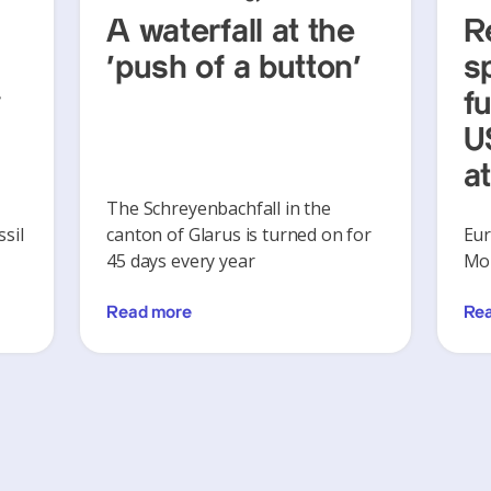
A waterfall at the
R
‘push of a button’
s
y
f
U
a
The Schreyenbachfall in the
sil
canton of Glarus is turned on for
Eur
45 days every year
Mon
Read more
Re