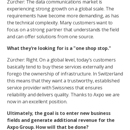
Zürcher: The data communications market is
experiencing strong growth on a global scale. The
requirements have become more demanding, as has
the technical complexity. Many customers want to
focus on a strong partner that understands the field
and can offer solutions from one source.
What they're looking for is a "one shop stop."
Zürcher: Right. On a global level, today's customers
basically tend to buy these services externally and
forego the ownership of infrastructure. In Switzerland
this means that they want a trustworthy, established
service provider with Swissness that ensures
reliability and delivers quality. Thanks to Axpo we are
now in an excellent position.
Ultimately, the goal is to enter new business
fields and generate additional revenue for the
Axpo Group. How will that be done?