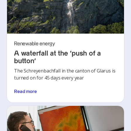
Renewable energy
A waterfall at the ‘push of a
button’
The Schreyenbachfall in the canton of Glarus is
turned on for 45 days every year
Read more