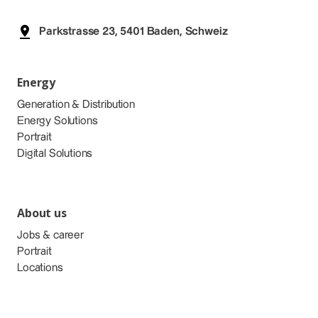
Parkstrasse 23, 5401 Baden, Schweiz
Energy
Generation & Distribution
Energy Solutions
Portrait
Digital Solutions
About us
Jobs & career
Portrait
Locations