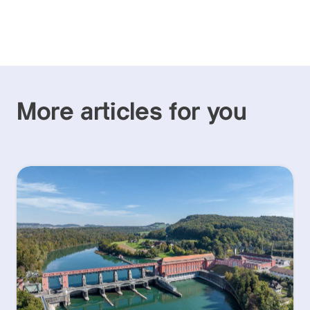
More articles for you