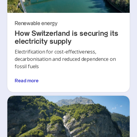
Renewable energy
How Switzerland is securing its
electricity supply
Electrification for cost-effectiveness,
decarbonisation and reduced dependence on
fossil fuels
Read more