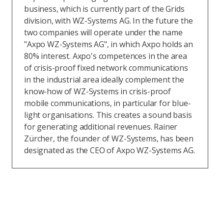
business, which is currently part of the Grids
division, with WZ-Systems AG. In the future the
two companies will operate under the name
"Axpo WZ-Systems AG", in which Axpo holds an
80% interest. Axpo's competences in the area
of crisis-proof fixed network communications
in the industrial area ideally complement the
know-how of WZ-Systems in crisis-proof
mobile communications, in particular for blue-
light organisations. This creates a sound basis
for generating additional revenues. Rainer
Zürcher, the founder of WZ-Systems, has been
designated as the CEO of Axpo WZ-Systems AG.