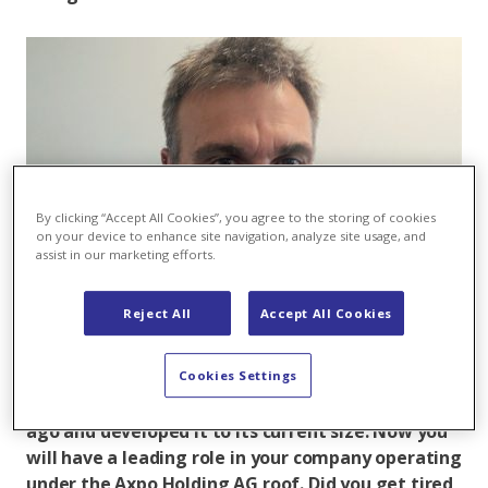
By clicking “Accept All Cookies”, you agree to the storing of cookies
on your device to enhance site navigation, analyze site usage, and
assist in our marketing efforts.
Reject All
Accept All Cookies
Rainer Zürcher
Cookies Settings
Rainer Zürcher, you founded WZ-Systems 25 years
ago and developed it to its current size. Now you
will have a leading role in your company operating
under the Axpo Holding AG roof. Did you get tired