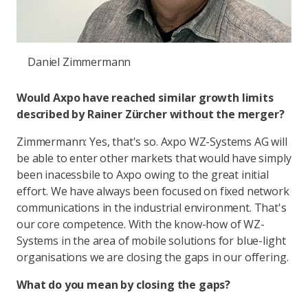
Daniel Zimmermann
Would Axpo have reached similar growth limits
described by Rainer Zürcher without the merger?
Zimmermann: Yes, that's so. Axpo WZ-Systems AG will
be able to enter other markets that would have simply
been inacessbile to Axpo owing to the great initial
effort. We have always been focused on fixed network
communications in the industrial environment. That's
our core competence. With the know-how of WZ-
Systems in the area of mobile solutions for blue-light
organisations we are closing the gaps in our offering.
What do you mean by closing the gaps?