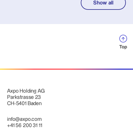
Show all
Top
Axpo Holding AG
Parkstrasse 23
CH-5401 Baden
info@axpo.com
+41 56 200 31 11