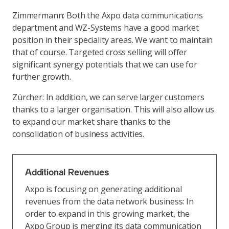
Zimmermann: Both the Axpo data communications
department and WZ-Systems have a good market
position in their speciality areas. We want to maintain
that of course. Targeted cross selling will offer
significant synergy potentials that we can use for
further growth.
Zürcher: In addition, we can serve larger customers
thanks to a larger organisation. This will also allow us
to expand our market share thanks to the
consolidation of business activities.
Additional Revenues
Axpo is focusing on generating additional
revenues from the data network business: In
order to expand in this growing market, the
Axpo Group is merging its data communication