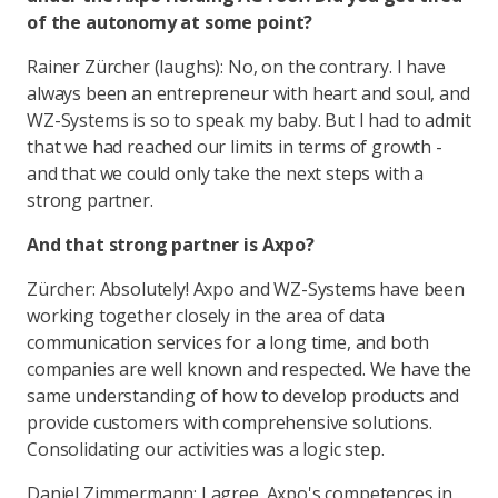
of the autonomy at some point?
Rainer Zürcher (laughs): No, on the contrary. I have
always been an entrepreneur with heart and soul, and
WZ-Systems is so to speak my baby. But I had to admit
that we had reached our limits in terms of growth -
and that we could only take the next steps with a
strong partner.
And that strong partner is Axpo?
Zürcher: Absolutely! Axpo and WZ-Systems have been
working together closely in the area of data
communication services for a long time, and both
companies are well known and respected. We have the
same understanding of how to develop products and
provide customers with comprehensive solutions.
Consolidating our activities was a logic step.
Daniel Zimmermann: I agree. Axpo's competences in