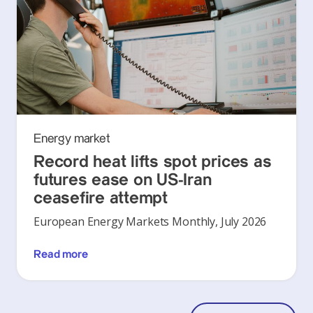
Energy market
Record heat lifts spot prices as
futures ease on US-Iran
ceasefire attempt
European Energy Markets Monthly, July 2026
Read more