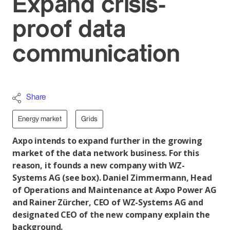
Expand crisis-
proof data
communication
Share
Energy market
Grids
Axpo intends to expand further in the growing
market of the data network business. For this
reason, it founds a new company with WZ-
Systems AG (see box). Daniel Zimmermann, Head
of Operations and Maintenance at Axpo Power AG
and Rainer Zürcher, CEO of WZ-Systems AG and
designated CEO of the new company explain the
background.