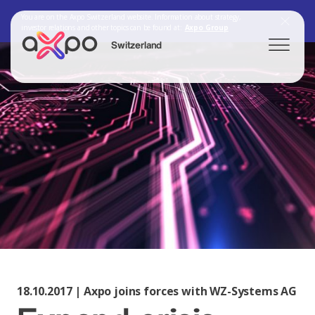
You are on the Axpo Switzerland website. Information about strategy,
investor relations and other topics can be found at:
Axpo Group
Switzerland
Search
Axpo Group
18.10.2017 | Axpo joins forces with WZ-Systems AG