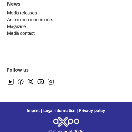
News
Media releases
Ad hoc announcements
Magazine
Media contact
Follow us
Imprint
Legal information
Privacy policy
© Copyright 2026