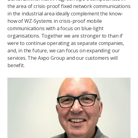
the area of crisis-proof fixed network communications
in the industrial area ideally complement the know-
how of WZ-Systems in crisis-proof mobile
communications with a focus on blue-light
organisations. Together we are stronger to than if
were to continue operating as separate companies,
and, in the future, we can focus on expanding our
services. The Axpo Group and our customers will
benefit.