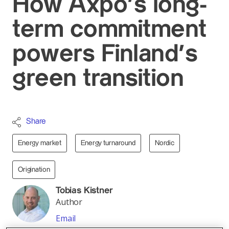
How Axpo’s long-
term commitment
powers Finland’s
green transition
Share
Energy market
Energy turnaround
Nordic
Origination
Tobias Kistner
Author
Email