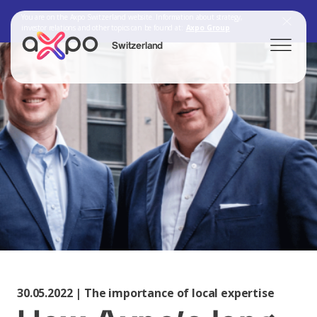
You are on the Axpo Switzerland website. Information about strategy,
investor relations and other topics can be found at:
Axpo Group
Switzerland
Search
Axpo Group
30.05.2022 | The importance of local expertise