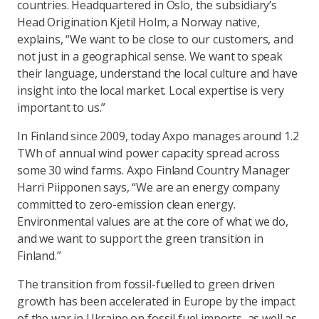
countries. Headquartered in Oslo, the subsidiary’s
Head Origination
Kjetil Holm
, a Norway native,
explains, “We want to be close to our customers, and
not just in a geographical sense. We want to speak
their language, understand the local culture and have
insight into the local market. Local expertise is very
important to us.”
In Finland since 2009, today Axpo manages around 1.2
TWh of annual wind power capacity spread across
some 30 wind farms. Axpo Finland Country Manager
Harri Piipponen
says, “We are an energy company
committed to zero-emission clean energy.
Environmental values are at the core of what we do,
and we want to support the green transition in
Finland.”
The transition from fossil-fuelled to green driven
growth has been accelerated in Europe by the impact
of the war in Ukraine on fossil fuel imports, as well as