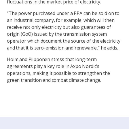
fluctuations in the market price of electricity.
“The power purchased under a PPA can be sold on to
an industrial company, for example, which will then
receive not only electricity but also guarantees of
origin (GoO) issued by the transmission system
operator which document the source of the electricity
and that it is zero-emission and renewable,” he adds.
Holm and Piipponen stress that long-term
agreements play a key role in Axpo Nordic’s
operations, making it possible to strengthen the
green transition and combat climate change.