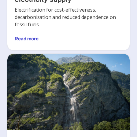
Electrification for cost-effectiveness,
decarbonisation and reduced dependence on
fossil fuels
Read more