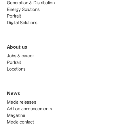
Generation & Distribution
Energy Solutions
Portrait
Digital Solutions
About us
Jobs & career
Portrait
Locations
News
Media releases
Ad hoc announcements
Magazine
Media contact