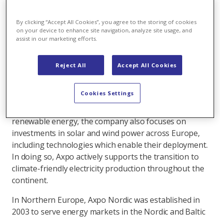
Read more about our authors
By clicking “Accept All Cookies”, you agree to the storing of cookies
A Swiss-based energy company with a presence
on your device to enhance site navigation, analyze site usage, and
assist in our marketing efforts.
across Europe, the Axpo Group promotes
sustainable development through renewable
energy and innovative solutions. One of the
Reject All
Accept All Cookies
markets where the company sees significant
potential for further growth is Finland.
Cookies Settings
While Axpo is Switzerland’s largest producer of
renewable energy, the company also focuses on
investments in solar and wind power across Europe,
including technologies which enable their deployment.
In doing so, Axpo actively supports the transition to
climate-friendly electricity production throughout the
continent.
In Northern Europe, Axpo Nordic was established in
2003 to serve energy markets in the Nordic and Baltic