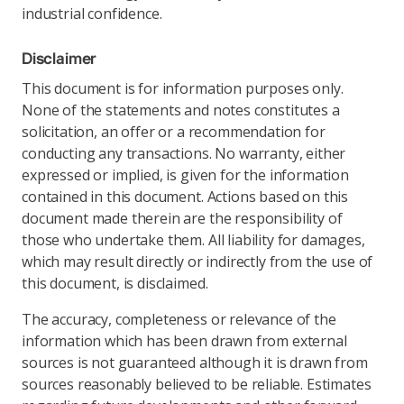
industrial confidence.
Disclaimer
This document is for information purposes only.
None of the statements and notes constitutes a
solicitation, an offer or a recommendation for
conducting any transactions. No warranty, either
expressed or implied, is given for the information
contained in this document. Actions based on this
document made therein are the responsibility of
those who undertake them. All liability for damages,
which may result directly or indirectly from the use of
this document, is disclaimed.
The accuracy, completeness or relevance of the
information which has been drawn from external
sources is not guaranteed although it is drawn from
sources reasonably believed to be reliable. Estimates