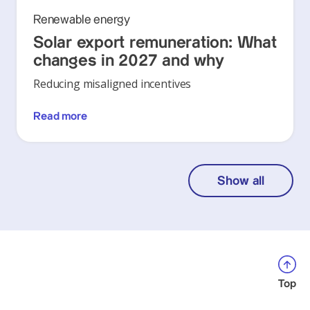
Renewable energy
Solar export remuneration: What
changes in 2027 and why
Reducing misaligned incentives
Read more
Show all
Top