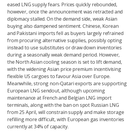
eased LNG supply fears. Prices quickly rebounded,
however, once the announcement was retracted and
diplomacy stalled. On the demand side, weak Asian
buying also dampened sentiment. Chinese, Korean
and Pakistani imports fell as buyers largely refrained
from procuring alternative supplies, possibly opting
instead to use substitutes or draw down inventories
during a seasonally weak demand period. However,
the North Asian cooling season is set to lift demand,
with the widening Asian price premium incentivising
flexible US cargoes to favour Asia over Europe.
Meanwhile, strong non-Qatari exports are supporting
European LNG sendout, although upcoming
maintenance at French and Belgian LNG import
terminals, along with the ban on spot Russian LNG
from 25 April, will constrain supply and make storage
refilling more difficult, with European gas inventories
currently at 34% of capacity.