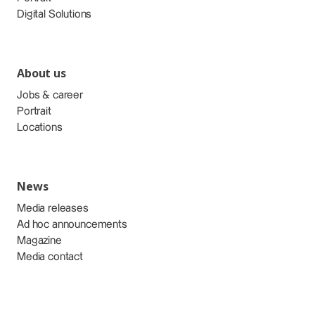
Digital Solutions
About us
Jobs & career
Portrait
Locations
News
Media releases
Ad hoc announcements
Magazine
Media contact