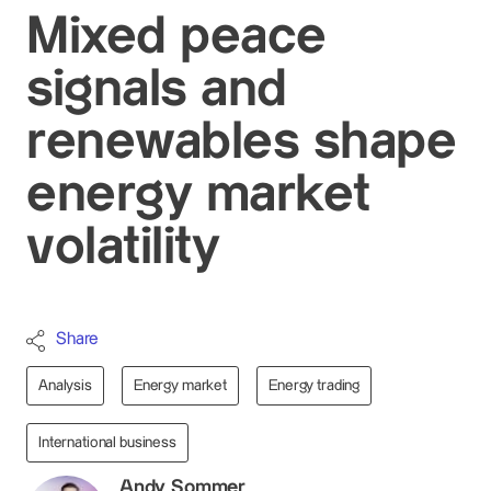
Mixed peace
signals and
renewables shape
energy market
volatility
Share
Analysis
Energy market
Energy trading
International business
Andy Sommer