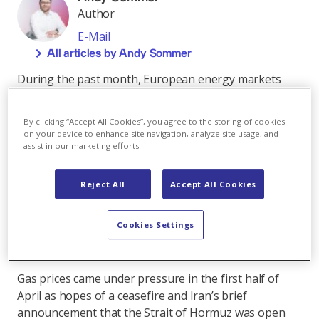
Author
E-Mail
All articles by Andy Sommer
During the past month, European energy markets
remained highly sensitive to conflicting signals
around a potential de-escalation of the Middle East
By clicking “Accept All Cookies”, you agree to the storing of cookies
crisis and reopening of the Strait of Hormuz. The
on your device to enhance site navigation, analyze site usage, and
implications extend well beyond energy markets to
assist in our marketing efforts.
global commodity trade and the wider economy. At the
time of writing, the Strait remains effectively closed to
Reject All
Accept All Cookies
normal commercial traffic and, despite some
diplomatic upside from ongoing talks, the physical
Cookies Settings
supply disruption remains firmly in place, supporting
elevated energy prices and continued volatility.
Gas prices came under pressure in the first half of
April as hopes of a ceasefire and Iran’s brief
announcement that the Strait of Hormuz was open