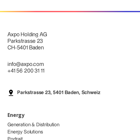
Axpo Holding AG
Parkstrasse 23
CH-5401 Baden
info@axpo.com
+41 56 200 31 11
Parkstrasse 23, 5401 Baden, Schweiz
Energy
Generation & Distribution
Energy Solutions
Portrait