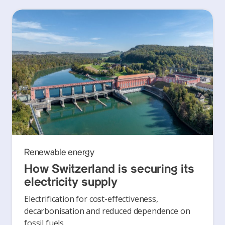
Renewable energy
How Switzerland is securing its
electricity supply
Electrification for cost-effectiveness,
decarbonisation and reduced dependence on
fossil fuels