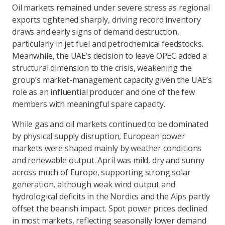
Oil markets remained under severe stress as regional
exports tightened sharply, driving record inventory
draws and early signs of demand destruction,
particularly in jet fuel and petrochemical feedstocks.
Meanwhile, the UAE’s decision to leave OPEC added a
structural dimension to the crisis, weakening the
group’s market-management capacity given the UAE’s
role as an influential producer and one of the few
members with meaningful spare capacity.
While gas and oil markets continued to be dominated
by physical supply disruption, European power
markets were shaped mainly by weather conditions
and renewable output. April was mild, dry and sunny
across much of Europe, supporting strong solar
generation, although weak wind output and
hydrological deficits in the Nordics and the Alps partly
offset the bearish impact. Spot power prices declined
in most markets, reflecting seasonally lower demand